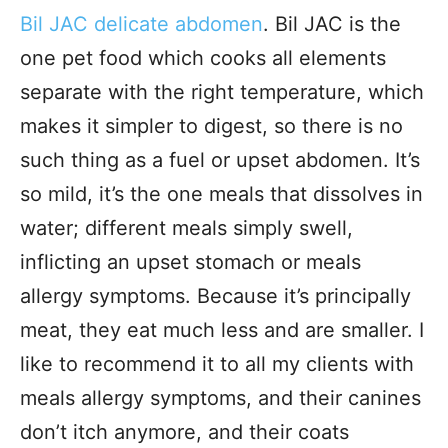
Bil JAC delicate abdomen
. Bil JAC is the
one pet food which cooks all elements
separate with the right temperature, which
makes it simpler to digest, so there is no
such thing as a fuel or upset abdomen. It’s
so mild, it’s the one meals that dissolves in
water; different meals simply swell,
inflicting an upset stomach or meals
allergy symptoms. Because it’s principally
meat, they eat much less and are smaller. I
like to recommend it to all my clients with
meals allergy symptoms, and their canines
don’t itch anymore, and their coats