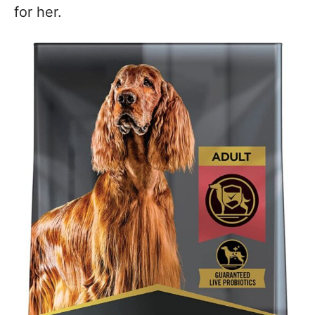
for her.