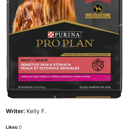
Writer:
Kelly F.
Likes:
0