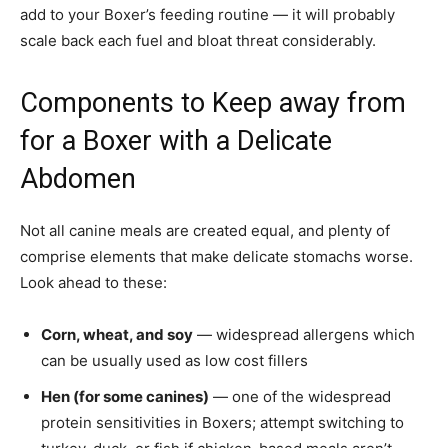
add to your Boxer’s feeding routine — it will probably
scale back each fuel and bloat threat considerably.
Components to Keep away from
for a Boxer with a Delicate
Abdomen
Not all canine meals are created equal, and plenty of
comprise elements that make delicate stomachs worse.
Look ahead to these:
Corn, wheat, and soy
— widespread allergens which
can be usually used as low cost fillers
Hen (for some canines)
— one of the widespread
protein sensitivities in Boxers; attempt switching to