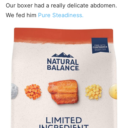
Our boxer had a really delicate abdomen.
We fed him
Pure Steadiness.