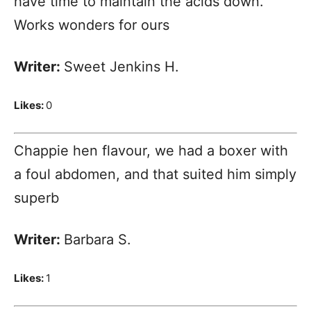
have time to maintain the acids down.
Works wonders for ours
Writer:
Sweet Jenkins H.
Likes:
0
Chappie hen flavour, we had a boxer with
a foul abdomen, and that suited him simply
superb
Writer:
Barbara S.
Likes:
1