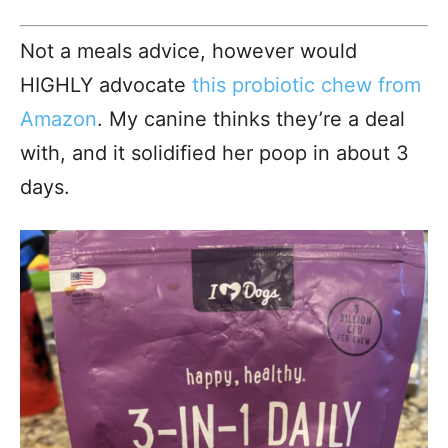
Not a meals advice, however would
HIGHLY advocate
this probiotic chew from
Amazon
. My canine thinks they’re a deal
with, and it solidified her poop in about 3
days.