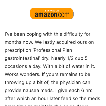
I’ve been coping with this difficulty for
months now. We lastly acquired ours on
prescription ‘Professional Plan
gastrointestinal’ dry. Nearly 1/2 cup 5
occasions a day. With a bit of water in it.
Works wonders. If yours remains to be
throwing up a bit of, the physician can
provide nausea meds. I give each 6 hrs
after which an hour later feed so the meds