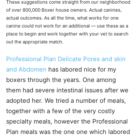
These suggestions come straight from our neighborhood
of over 800,000 Boxer house owners. Actual canines,
actual outcomes. As all the time, what works for one
canine could not work for an additional — use these as a
place to begin and work together with your vet to search
out the appropriate match.
Professional Plan Delicate Pores and skin
and Abdomen
has labored nice for my
boxers through the years. One among
them had severe intestinal issues after we
adopted her. We tried a number of meals,
together with a few of the very costly
specialty meals, however the Professional
Plan meals was the one one which labored