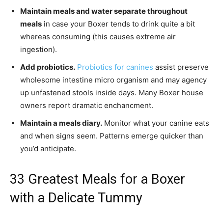
Maintain meals and water separate throughout
meals
in case your Boxer tends to drink quite a bit
whereas consuming (this causes extreme air
ingestion).
Add probiotics.
Probiotics for canines
assist preserve
wholesome intestine micro organism and may agency
up unfastened stools inside days. Many Boxer house
owners report dramatic enchancment.
Maintain a meals diary.
Monitor what your canine eats
and when signs seem. Patterns emerge quicker than
you’d anticipate.
33 Greatest Meals for a Boxer
with a Delicate Tummy