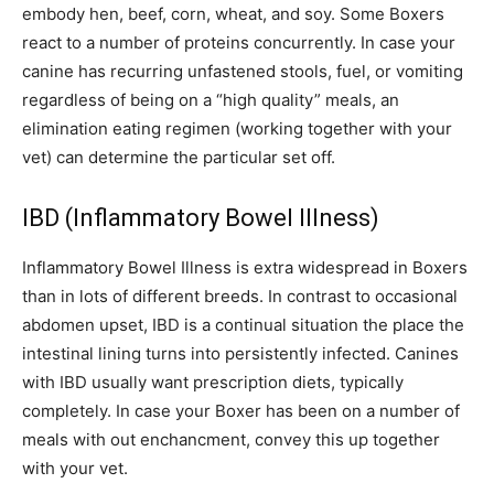
embody hen, beef, corn, wheat, and soy. Some Boxers
react to a number of proteins concurrently. In case your
canine has recurring unfastened stools, fuel, or vomiting
regardless of being on a “high quality” meals, an
elimination eating regimen (working together with your
vet) can determine the particular set off.
IBD (Inflammatory Bowel Illness)
Inflammatory Bowel Illness is extra widespread in Boxers
than in lots of different breeds. In contrast to occasional
abdomen upset, IBD is a continual situation the place the
intestinal lining turns into persistently infected. Canines
with IBD usually want prescription diets, typically
completely. In case your Boxer has been on a number of
meals with out enchancment, convey this up together
with your vet.