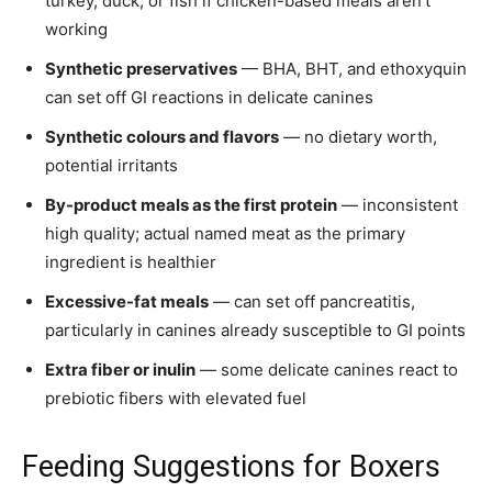
turkey, duck, or fish if chicken-based meals aren’t
working
Synthetic preservatives
— BHA, BHT, and ethoxyquin
can set off GI reactions in delicate canines
Synthetic colours and flavors
— no dietary worth,
potential irritants
By-product meals as the first protein
— inconsistent
high quality; actual named meat as the primary
ingredient is healthier
Excessive-fat meals
— can set off pancreatitis,
particularly in canines already susceptible to GI points
Extra fiber or inulin
— some delicate canines react to
prebiotic fibers with elevated fuel
Feeding Suggestions for Boxers