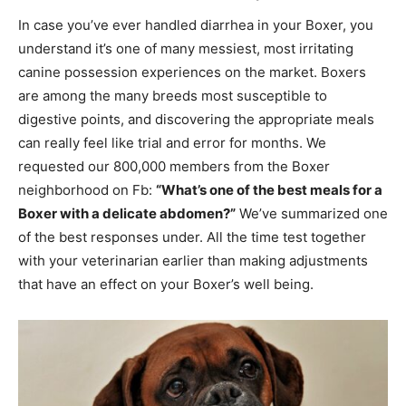
In case you’ve ever handled diarrhea in your Boxer, you
understand it’s one of many messiest, most irritating
canine possession experiences on the market. Boxers
are among the many breeds most susceptible to
digestive points, and discovering the appropriate meals
can really feel like trial and error for months. We
requested our 800,000 members from the Boxer
neighborhood on Fb:
“What’s one of the best meals for a
Boxer with a delicate abdomen?”
We’ve summarized one
of the best responses under. All the time test together
with your veterinarian earlier than making adjustments
that have an effect on your Boxer’s well being.