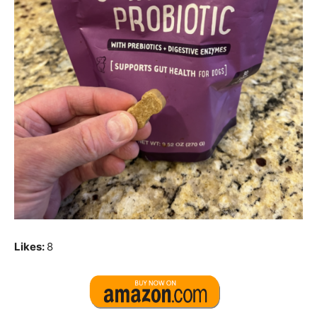
Likes:
8