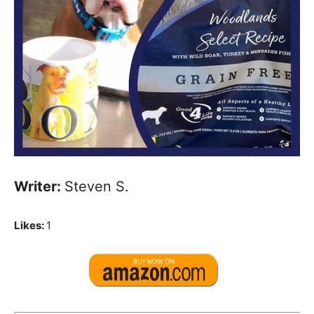
Writer:
Steven S.
Likes:
1