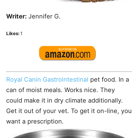
Writer:
Jennifer G.
Likes:
1
Royal Canin Gastrointestinal
pet food. In a
can of moist meals. Works nice. They
could make it in dry climate additionally.
Get it out of your vet. To get it on-line, you
want a prescription.