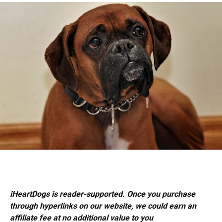
iHeartDogs is reader-supported. Once you purchase
through hyperlinks on our website, we could earn an
affiliate fee at no additional value to you