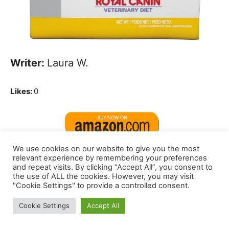
Writer:
Laura W.
Likes:
0
We use cookies on our website to give you the most
relevant experience by remembering your preferences
Delicate abdomen by Hills Science Food
and repeat visits. By clicking “Accept All”, you consent to
the use of ALL the cookies. However, you may visit
regimen.
That’s what I feed My Boxer.
"Cookie Settings" to provide a controlled consent.
Much less fuel and bloating, I feed that to
Cookie Settings
Accept All
all 4 of my infants.