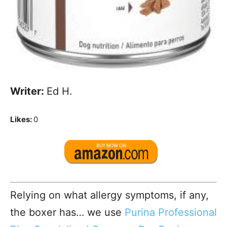
Writer:
Ed H.
Likes:
0
Relying on what allergy symptoms, if any,
the boxer has… we use
Purina Professional