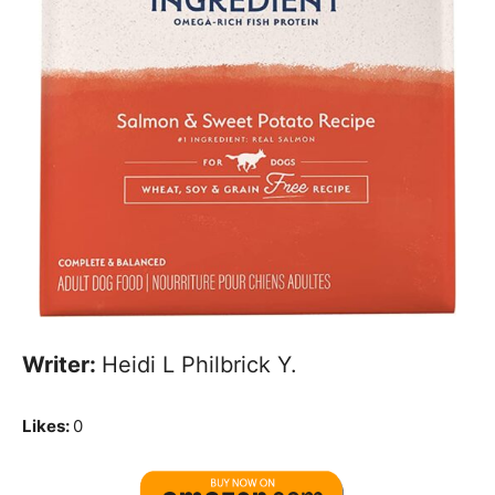
Writer:
Heidi L Philbrick Y.
Likes:
0