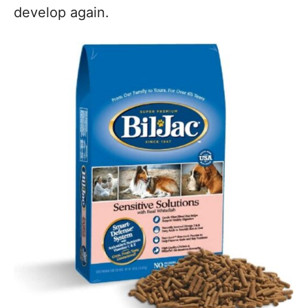
develop again.