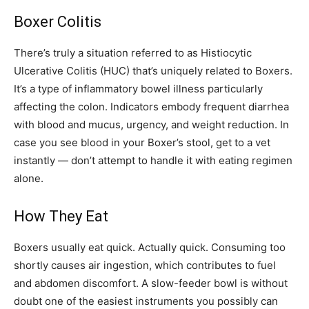
Boxer Colitis
There’s truly a situation referred to as Histiocytic
Ulcerative Colitis (HUC) that’s uniquely related to Boxers.
It’s a type of inflammatory bowel illness particularly
affecting the colon. Indicators embody frequent diarrhea
with blood and mucus, urgency, and weight reduction. In
case you see blood in your Boxer’s stool, get to a vet
instantly — don’t attempt to handle it with eating regimen
alone.
How They Eat
Boxers usually eat quick. Actually quick. Consuming too
shortly causes air ingestion, which contributes to fuel
and abdomen discomfort. A slow-feeder bowl is without
doubt one of the easiest instruments you possibly can