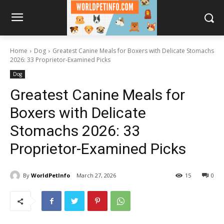
Home
Dog
Greatest Canine Meals for Boxers with Delicate Stomachs
2026: 33 Proprietor-Examined Picks
Dog
Greatest Canine Meals for
Boxers with Delicate
Stomachs 2026: 33
Proprietor-Examined Picks
By
WorldPetInfo
March 27, 2026
15
0