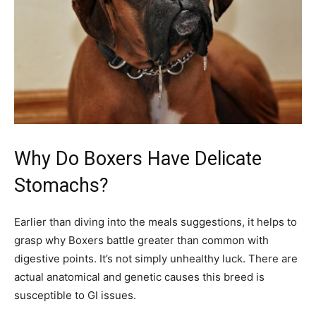
Why Do Boxers Have Delicate
Stomachs?
Earlier than diving into the meals suggestions, it helps to
grasp why Boxers battle greater than common with
digestive points. It’s not simply unhealthy luck. There are
actual anatomical and genetic causes this breed is
susceptible to GI issues.