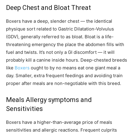
Deep Chest and Bloat Threat
Boxers have a deep, slender chest — the identical
physique sort related to Gastric Dilatation-Volvulus
(GDV), generally referred to as bloat. Bloat is a life-
threatening emergency the place the abdomen fills with
fuel and twists. It’s not only a GI discomfort — it will
probably kill a canine inside hours. Deep-chested breeds
like
Boxers
ought to by no means eat one giant meal a
day. Smaller, extra frequent feedings and avoiding train
proper after meals are non-negotiable with this breed.
Meals Allergy symptoms and
Sensitivities
Boxers have a higher-than-average price of meals
sensitivities and allergic reactions. Frequent culprits