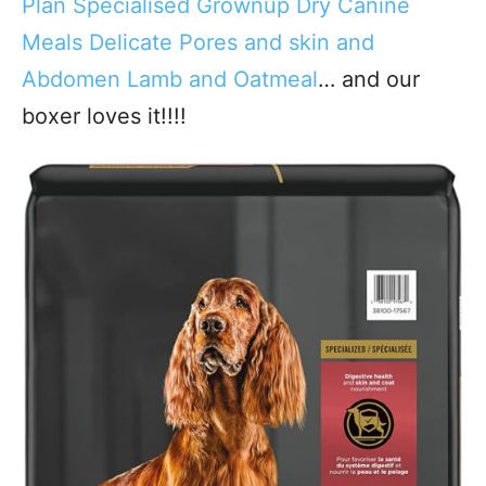
Plan Specialised Grownup Dry Canine
Meals Delicate Pores and skin and
Abdomen Lamb and Oatmeal
… and our
boxer loves it!!!!