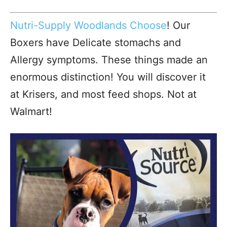
Nutri-Supply Woodlands Choose
! Our
Boxers have Delicate stomachs and
Allergy symptoms. These things made an
enormous distinction! You will discover it
at Krisers, and most feed shops. Not at
Walmart!