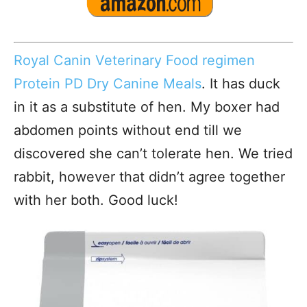
Royal Canin Veterinary Food regimen
Protein PD Dry Canine Meals
. It has duck
in it as a substitute of hen. My boxer had
abdomen points without end till we
discovered she can’t tolerate hen. We tried
rabbit, however that didn’t agree together
with her both. Good luck!