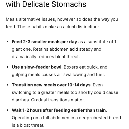
with Delicate Stomachs
Meals alternative issues, however so does the way you
feed. These habits make an actual distinction:
Feed 2-3 smaller meals per day
as a substitute of 1
giant one. Retains abdomen acid steady and
dramatically reduces bloat threat.
Use a slow-feeder bowl.
Boxers eat quick, and
gulping meals causes air swallowing and fuel.
Transition new meals over 10-14 days.
Even
switching to a greater meals too shortly could cause
diarrhea. Gradual transitions matter.
Wait 1-2 hours after feeding earlier than train.
Operating on a full abdomen in a deep-chested breed
is a bloat threat.