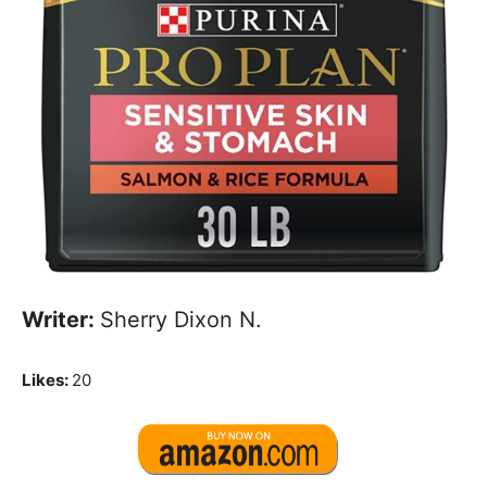
Writer:
Sherry Dixon N.
Likes:
20