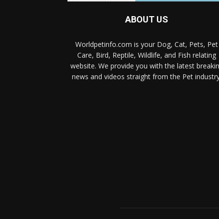
ABOUT US
Worldpetinfo.com is your Dog, Cat, Pets, Pet
Care, Bird, Reptile, Wildlife, and Fish relating
website. We provide you with the latest breaki
news and videos straight from the Pet industry