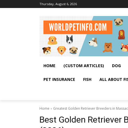
Thursday, August 6, 2026
HOME
(CUSTOM ARTICLES)
DOG
PET INSURANCE
FISH
ALL ABOUT FI
Home
Greatest Golden Retriever Breeders in Massac
Best Golden Retriever 