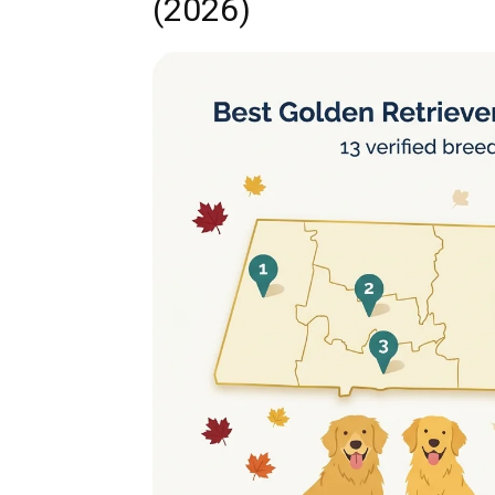
(2026)