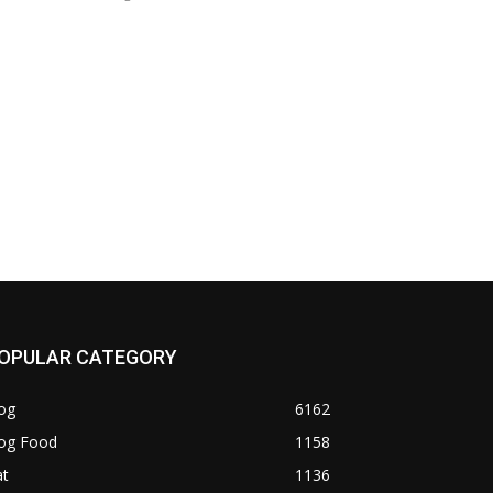
OPULAR CATEGORY
og
6162
og Food
1158
at
1136