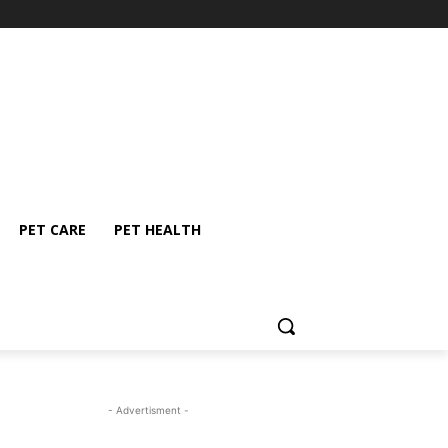
PET CARE
PET HEALTH
- Advertisment -