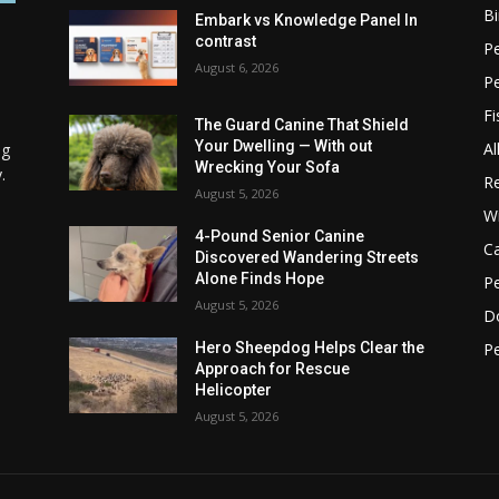
Bi
Embark vs Knowledge Panel In
contrast
Pe
August 6, 2026
P
Fi
The Guard Canine That Shield
Your Dwelling — With out
Al
ng
Wrecking Your Sofa
.
Re
August 5, 2026
Wi
4-Pound Senior Canine
C
Discovered Wandering Streets
Alone Finds Hope
Pe
August 5, 2026
D
Pe
Hero Sheepdog Helps Clear the
Approach for Rescue
Helicopter
August 5, 2026