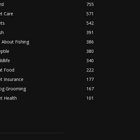
rd
755
t Care
571
ets
542
sh
391
l About Fishing
386
ptile
380
ldlife
340
at Food
222
t Insurance
177
og Grooming
167
t Health
101