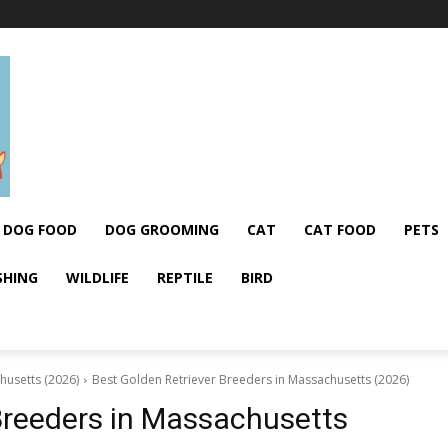
DOG FOOD
DOG GROOMING
CAT
CAT FOOD
PETS
SHING
WILDLIFE
REPTILE
BIRD
husetts (2026)
Best Golden Retriever Breeders in Massachusetts (2026)
Breeders in Massachusetts