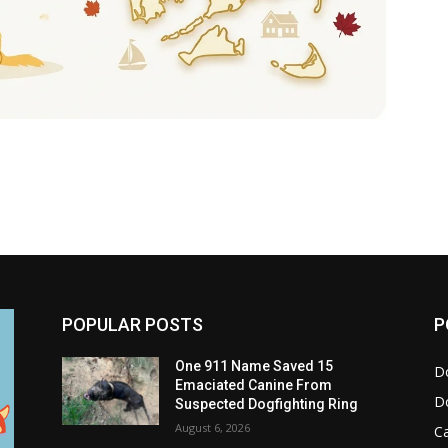
POPULAR POSTS
P
One 911 Name Saved 15
D
Emaciated Canine From
D
Suspected Dogfighting Ring
August 6, 2026
C