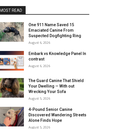
MOST READ
One 911 Name Saved 15
Emaciated Canine From
Suspected Dogfighting Ring
August 6, 2026
Embark vs Knowledge Panel In
contrast
August 6, 2026
The Guard Canine That Shield
Your Dwelling — With out
Wrecking Your Sofa
August 5, 2026
4-Pound Senior Canine
Discovered Wandering Streets
Alone Finds Hope
August 5, 2026