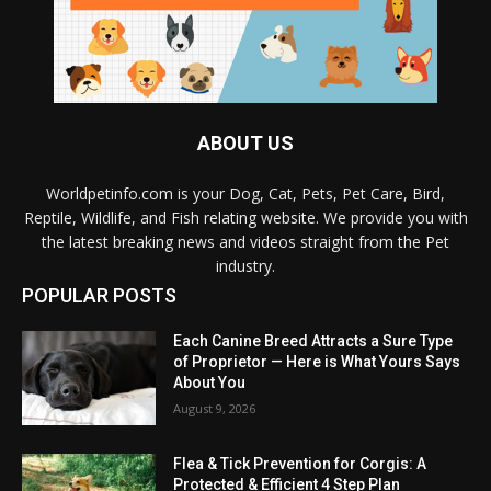
ABOUT US
Worldpetinfo.com is your Dog, Cat, Pets, Pet Care, Bird,
Reptile, Wildlife, and Fish relating website. We provide you with
the latest breaking news and videos straight from the Pet
industry.
POPULAR POSTS
Each Canine Breed Attracts a Sure Type
of Proprietor — Here is What Yours Says
About You
August 9, 2026
Flea & Tick Prevention for Corgis: A
Protected & Efficient 4 Step Plan