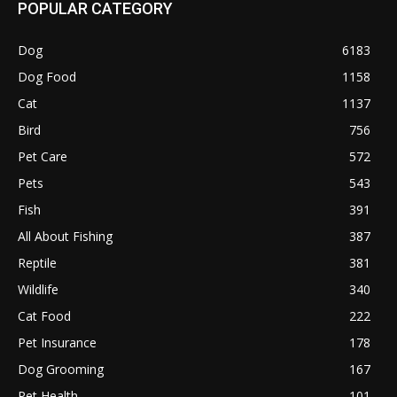
POPULAR CATEGORY
Dog
6183
Dog Food
1158
Cat
1137
Bird
756
Pet Care
572
Pets
543
Fish
391
All About Fishing
387
Reptile
381
Wildlife
340
Cat Food
222
Pet Insurance
178
Dog Grooming
167
Pet Health
101