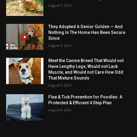
August 9, 2026
They Adopted A Senior Golden — And
Nothing In The Home Has Been Secure
Since
August 9, 2026
Meet the Canine Breed That Would not
Have Lengthy Legs, Would not Lack
Muscle, and Would not Care How Odd
That Mixture Sounds
August 9, 2026
Flea & Tick Prevention for Poodles: A
Protected & Efficient 4 Step Plan
August 8, 2026