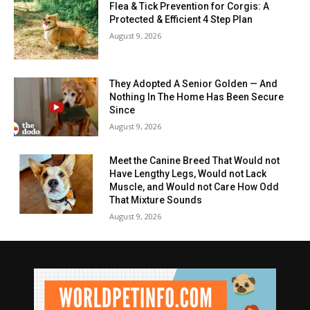
Flea & Tick Prevention for Corgis: A
Protected & Efficient 4 Step Plan
August 9, 2026
They Adopted A Senior Golden — And
Nothing In The Home Has Been Secure
Since
August 9, 2026
Meet the Canine Breed That Would not
Have Lengthy Legs, Would not Lack
Muscle, and Would not Care How Odd
That Mixture Sounds
August 9, 2026