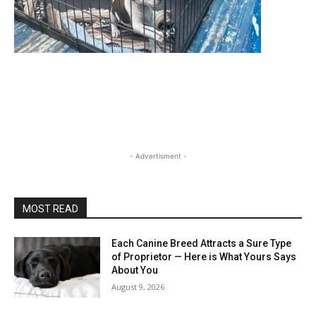
- Advertisment -
MOST READ
Each Canine Breed Attracts a Sure Type
of Proprietor — Here is What Yours Says
About You
August 9, 2026