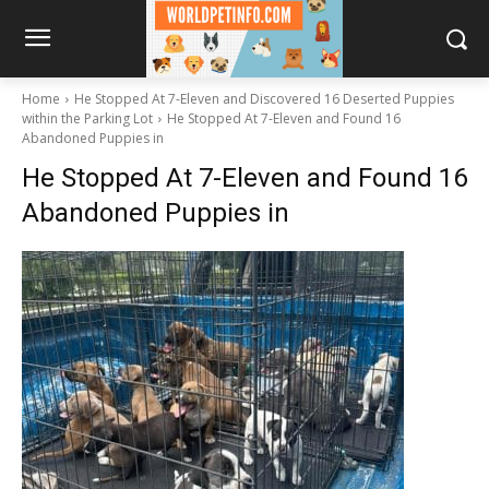
Home
He Stopped At 7-Eleven and Discovered 16 Deserted Puppies
within the Parking Lot
He Stopped At 7-Eleven and Found 16
Abandoned Puppies in
He Stopped At 7-Eleven and Found 16
Abandoned Puppies in