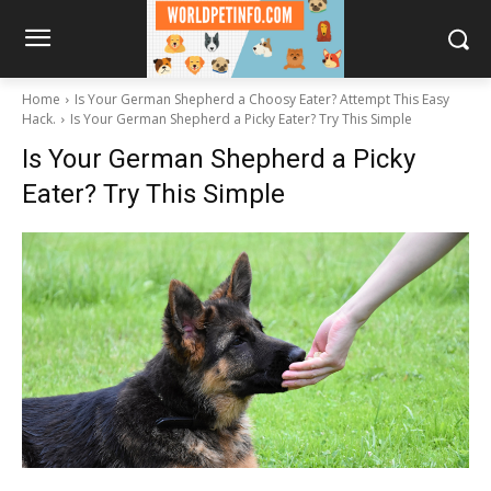
Home
Is Your German Shepherd a Choosy Eater? Attempt This Easy
Hack.
Is Your German Shepherd a Picky Eater? Try This Simple
Is Your German Shepherd a Picky
Eater? Try This Simple