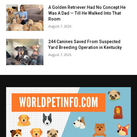
A Golden Retriever Had No Concept He
Was A Dad — Till He Walked Into That
Room
August 7, 2026
244 Canines Saved From Suspected
Yard Breeding Operation in Kentucky
August 7, 2026