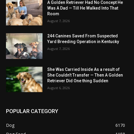
A Golden Retriever Had No Concept He
Was A Dad — Till He Walked Into That
Room
August 7, 2026
244 Canines Saved From Suspected
Yard Breeding Operation in Kentucky
August 7, 2026
She Was Carried Inside As a result of
She Couldn’t Transfer — Then A Golden
Retriever Did One thing Sudden
August 6, 2026
POPULAR CATEGORY
Dog
6170