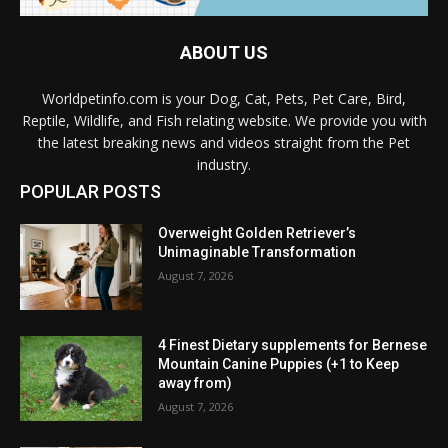
ABOUT US
Worldpetinfo.com is your Dog, Cat, Pets, Pet Care, Bird,
Reptile, Wildlife, and Fish relating website. We provide you with
the latest breaking news and videos straight from the Pet
industry.
POPULAR POSTS
Overweight Golden Retriever’s
Unimaginable Transformation
August 7, 2026
4 Finest Dietary supplements for Bernese
Mountain Canine Puppies (+1 to Keep
away from)
August 7, 2026