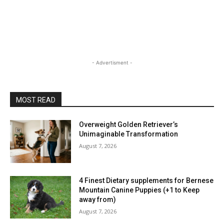
- Advertisment -
MOST READ
Overweight Golden Retriever’s
Unimaginable Transformation
August 7, 2026
4 Finest Dietary supplements for Bernese
Mountain Canine Puppies (+1 to Keep
away from)
August 7, 2026