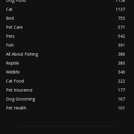
Dog Food
1158
Cat
1137
Bird
755
Pet Care
571
Pets
542
Fish
391
All About Fishing
386
Reptile
380
Wildlife
340
Cat Food
222
Pet Insurance
177
Dog Grooming
167
Pet Health
101