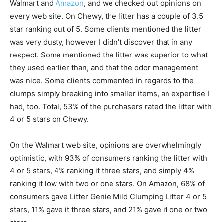
Walmart and
Amazon
, and we checked out opinions on
every web site. On Chewy, the litter has a couple of 3.5
star ranking out of 5. Some clients mentioned the litter
was very dusty, however I didn’t discover that in any
respect. Some mentioned the litter was superior to what
they used earlier than, and that the odor management
was nice. Some clients commented in regards to the
clumps simply breaking into smaller items, an expertise I
had, too. Total, 53% of the purchasers rated the litter with
4 or 5 stars on Chewy.
On the Walmart web site, opinions are overwhelmingly
optimistic, with 93% of consumers ranking the litter with
4 or 5 stars, 4% ranking it three stars, and simply 4%
ranking it low with two or one stars. On Amazon, 68% of
consumers gave Litter Genie Mild Clumping Litter 4 or 5
stars, 11% gave it three stars, and 21% gave it one or two