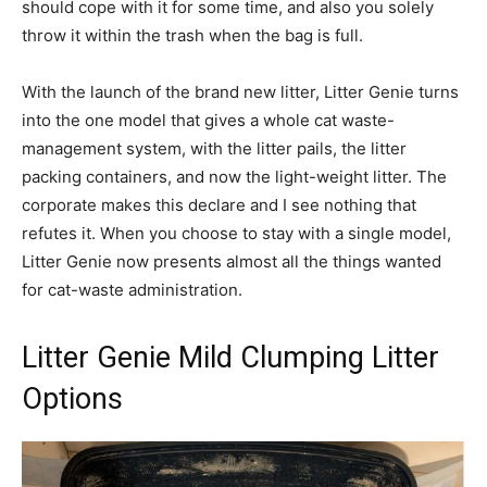
should cope with it for some time, and also you solely
throw it within the trash when the bag is full.
With the launch of the brand new litter, Litter Genie turns
into the one model that gives a whole cat waste-
management system, with the litter pails, the litter
packing containers, and now the light-weight litter. The
corporate makes this declare and I see nothing that
refutes it. When you choose to stay with a single model,
Litter Genie now presents almost all the things wanted
for cat-waste administration.
Litter Genie Mild Clumping Litter
Options