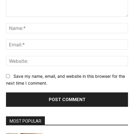
Comment:
Na
Ema
Web
Save my name, email, and website in this browser for the
next time I comment.
MOST POPULAR