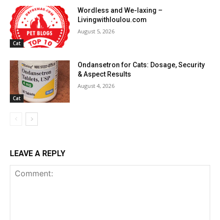
Wordless and We-laxing –
Livingwithloulou.com
August 5, 2026
Cat
Ondansetron for Cats: Dosage, Security
& Aspect Results
August 4, 2026
Cat
LEAVE A REPLY