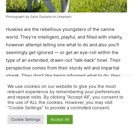
We use cookies on our website to give you the most
relevant experience by remembering your preferences
and repeat visits. By clicking “Accept All”, you consent to
the use of ALL the cookies. However, you may visit
"Cookie Settings" to provide a controlled consent.
Cookie Settings
Accept All