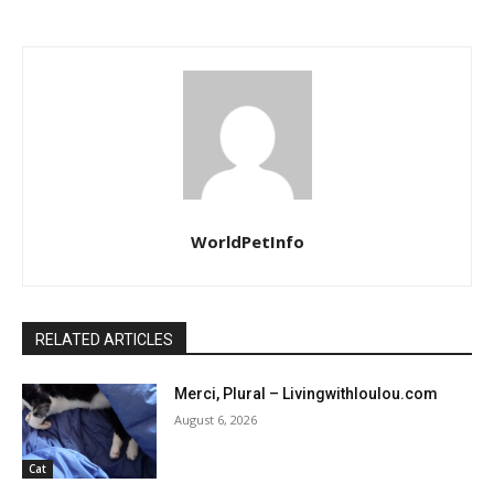
WorldPetInfo
RELATED ARTICLES
Merci, Plural – Livingwithloulou.com
August 6, 2026
Cat