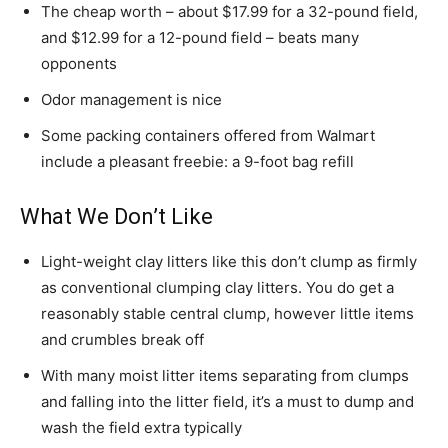
The cheap worth – about $17.99 for a 32-pound field,
and $12.99 for a 12-pound field – beats many
opponents
Odor management is nice
Some packing containers offered from Walmart
include a pleasant freebie: a 9-foot bag refill
What We Don’t Like
Light-weight clay litters like this don’t clump as firmly
as conventional clumping clay litters. You do get a
reasonably stable central clump, however little items
and crumbles break off
With many moist litter items separating from clumps
and falling into the litter field, it’s a must to dump and
wash the field extra typically