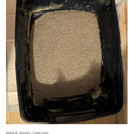
Kellie B. Gormly / Cats.com