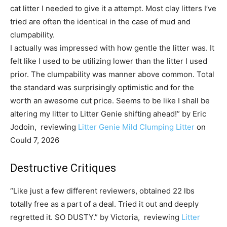
cat litter I needed to give it a attempt. Most clay litters I’ve
tried are often the identical in the case of mud and
clumpability.
I actually was impressed with how gentle the litter was. It
felt like I used to be utilizing lower than the litter I used
prior. The clumpability was manner above common. Total
the standard was surprisingly optimistic and for the
worth an awesome cut price. Seems to be like I shall be
altering my litter to Litter Genie shifting ahead!” by Eric
Jodoin, reviewing
Litter Genie Mild Clumping Litter
on
Could 7, 2026
Destructive Critiques
“Like just a few different reviewers, obtained 22 lbs
totally free as a part of a deal. Tried it out and deeply
regretted it. SO DUSTY.” by Victoria, reviewing
Litter