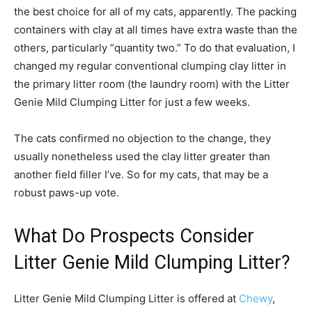
the best choice for all of my cats, apparently. The packing
containers with clay at all times have extra waste than the
others, particularly “quantity two.” To do that evaluation, I
changed my regular conventional clumping clay litter in
the primary litter room (the laundry room) with the Litter
Genie Mild Clumping Litter for just a few weeks.
The cats confirmed no objection to the change, they
usually nonetheless used the clay litter greater than
another field filler I’ve. So for my cats, that may be a
robust paws-up vote.
What Do Prospects Consider
Litter Genie Mild Clumping Litter?
Litter Genie Mild Clumping Litter is offered at
Chewy
,