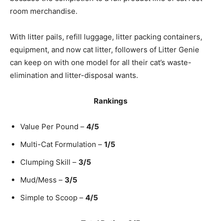
room merchandise.
With litter pails, refill luggage, litter packing containers,
equipment, and now cat litter, followers of Litter Genie
can keep on with one model for all their cat’s waste-
elimination and litter-disposal wants.
Rankings
Value Per Pound –
4/5
Multi-Cat Formulation –
1/5
Clumping Skill –
3/5
Mud/Mess –
3/5
Simple to Scoop –
4/5