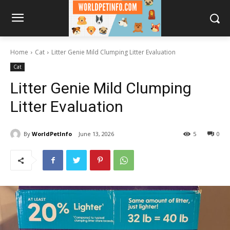
Home
Cat
Litter Genie Mild Clumping Litter Evaluation
Cat
Litter Genie Mild Clumping
Litter Evaluation
By
WorldPetInfo
June 13, 2026
5
0