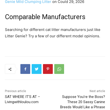
Genie Mild Clumping Litter
on Could 29, 2026
Comparable Manufacturers
Searching for different cat litter manufacturers just like
Litter Genie? Try a few of our different model opinions.
Previous article
Next article
SAT WHERE IT’S AT –
Suppose You’re the Boss?
Livingwithloulou.com
These 20 Sassy Canine
Breeds Would Like a Phrase