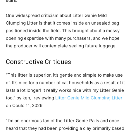
stars.
One widespread criticism about Litter Genie Mild
Clumping Litter is that it comes inside an unsealed bag
positioned inside the field. This brought about a messy
opening expertise with many purchasers, and we hope
the producer will contemplate sealing future luggage.
Constructive Critiques
“This litter is superior. it’s gentle and simple to make use
of. It’s nice for a number of cat households as a result of it
lasts a lot longer! It really works nice with my Litter Genie
too.” by ken, reviewing
Litter Genie Mild Clumping Litter
on Could 11, 2026
“I’m an enormous fan of the Litter Genie Pails and once I
heard that they had been providing a clay primarily based