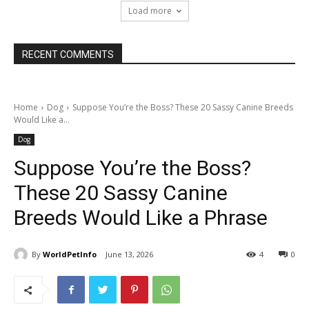
Load more
RECENT COMMENTS