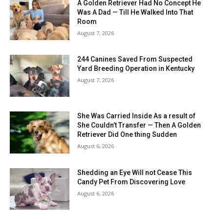
A Golden Retriever Had No Concept He
Was A Dad — Till He Walked Into That
Room
August 7, 2026
244 Canines Saved From Suspected
Yard Breeding Operation in Kentucky
August 7, 2026
She Was Carried Inside As a result of
She Couldn’t Transfer — Then A Golden
Retriever Did One thing Sudden
August 6, 2026
Shedding an Eye Will not Cease This
Candy Pet From Discovering Love
August 6, 2026