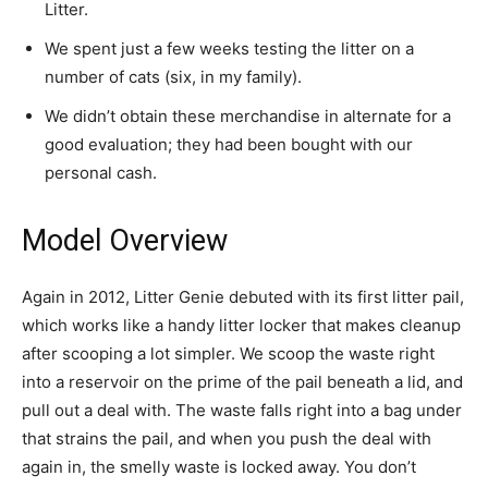
Litter.
We spent just a few weeks testing the litter on a
number of cats (six, in my family).
We didn’t obtain these merchandise in alternate for a
good evaluation; they had been bought with our
personal cash.
Model Overview
Again in 2012, Litter Genie debuted with its first litter pail,
which works like a handy litter locker that makes cleanup
after scooping a lot simpler. We scoop the waste right
into a reservoir on the prime of the pail beneath a lid, and
pull out a deal with. The waste falls right into a bag under
that strains the pail, and when you push the deal with
again in, the smelly waste is locked away. You don’t