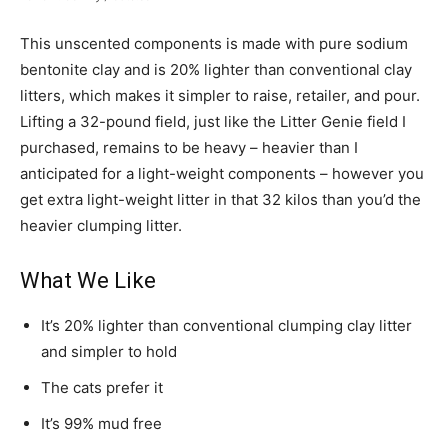
This unscented components is made with pure sodium
bentonite clay and is 20% lighter than conventional clay
litters, which makes it simpler to raise, retailer, and pour.
Lifting a 32-pound field, just like the Litter Genie field I
purchased, remains to be heavy – heavier than I
anticipated for a light-weight components – however you
get extra light-weight litter in that 32 kilos than you’d the
heavier clumping litter.
What We Like
It’s 20% lighter than conventional clumping clay litter
and simpler to hold
The cats prefer it
It’s 99% mud free