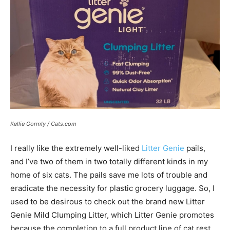
Kellie Gormly / Cats.com
I really like the extremely well-liked
Litter Genie
pails,
and I’ve two of them in two totally different kinds in my
home of six cats. The pails save me lots of trouble and
eradicate the necessity for plastic grocery luggage. So, I
used to be desirous to check out the brand new Litter
Genie Mild Clumping Litter, which Litter Genie promotes
because the completion to a full product line of cat rest