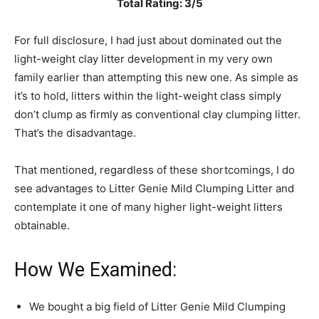
Total Rating: 3/5
For full disclosure, I had just about dominated out the
light-weight clay litter development in my very own
family earlier than attempting this new one. As simple as
it’s to hold, litters within the light-weight class simply
don’t clump as firmly as conventional clay clumping litter.
That’s the disadvantage.
That mentioned, regardless of these shortcomings, I do
see advantages to Litter Genie Mild Clumping Litter and
contemplate it one of many higher light-weight litters
obtainable.
How We Examined:
We bought a big field of Litter Genie Mild Clumping