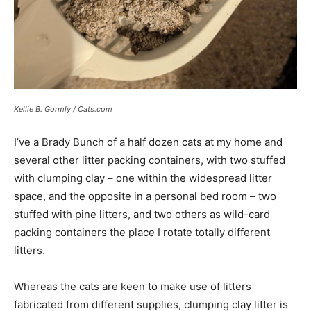
Kellie B. Gormly / Cats.com
I’ve a Brady Bunch of a half dozen cats at my home and
several other litter packing containers, with two stuffed
with clumping clay – one within the widespread litter
space, and the opposite in a personal bed room – two
stuffed with pine litters, and two others as wild-card
packing containers the place I rotate totally different
litters.
Whereas the cats are keen to make use of litters
fabricated from different supplies, clumping clay litter is