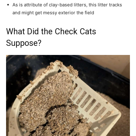
As is attribute of clay-based litters, this litter tracks
and might get messy exterior the field
What Did the Check Cats
Suppose?