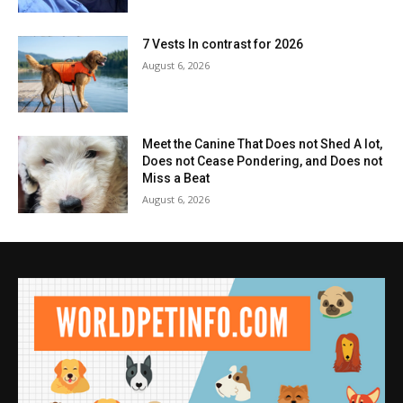
7 Vests In contrast for 2026
August 6, 2026
Meet the Canine That Does not Shed A lot,
Does not Cease Pondering, and Does not
Miss a Beat
August 6, 2026