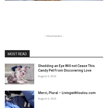
- Advertisment -
MOST READ
Shedding an Eye Will not Cease This
Candy Pet From Discovering Love
August 6, 2026
Merci, Plural – Livingwithloulou.com
August 6, 2026