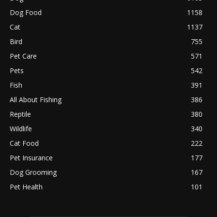
Dog Food
1158
Cat
1137
Bird
755
Pet Care
571
Pets
542
Fish
391
All About Fishing
386
Reptile
380
Wildlife
340
Cat Food
222
Pet Insurance
177
Dog Grooming
167
Pet Health
101