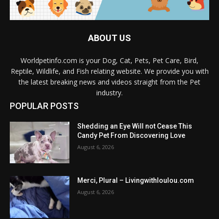
ABOUT US
Worldpetinfo.com is your Dog, Cat, Pets, Pet Care, Bird,
Reptile, Wildlife, and Fish relating website. We provide you with
the latest breaking news and videos straight from the Pet
industry.
POPULAR POSTS
Shedding an Eye Will not Cease This
Candy Pet From Discovering Love
August 6, 2026
Merci, Plural – Livingwithloulou.com
August 6, 2026