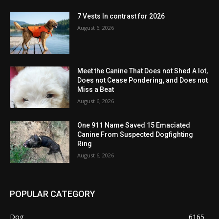
7 Vests In contrast for 2026
August 6, 2026
Meet the Canine That Does not Shed A lot,
Does not Cease Pondering, and Does not
Miss a Beat
August 6, 2026
One 911 Name Saved 15 Emaciated
Canine From Suspected Dogfighting
Ring
August 6, 2026
POPULAR CATEGORY
Dog
6165