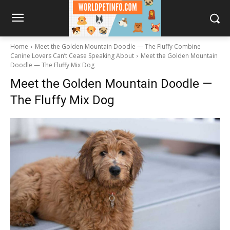
Home
Meet the Golden Mountain Doodle — The Fluffy Combine
Canine Lovers Can’t Cease Speaking About
Meet the Golden Mountain
Doodle — The Fluffy Mix Dog
Meet the Golden Mountain Doodle —
The Fluffy Mix Dog