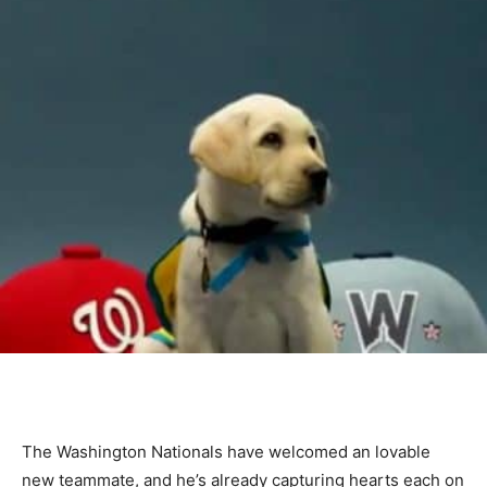
The Washington Nationals have welcomed an lovable
new teammate, and he’s already capturing hearts each on