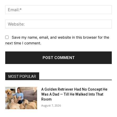
Ema
Web
Save my name, email, and website in this browser for the
next time I comment.
MOST POPULAR
A Golden Retriever Had No Concept He
Was A Dad — Till He Walked Into That
Room
August 7, 2026