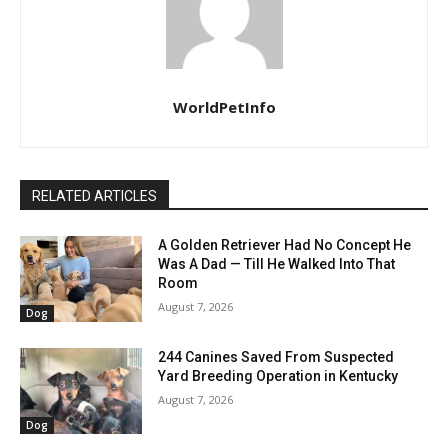
WorldPetInfo
RELATED ARTICLES
A Golden Retriever Had No Concept He
Was A Dad — Till He Walked Into That
Room
August 7, 2026
Dog
244 Canines Saved From Suspected
Yard Breeding Operation in Kentucky
August 7, 2026
Dog