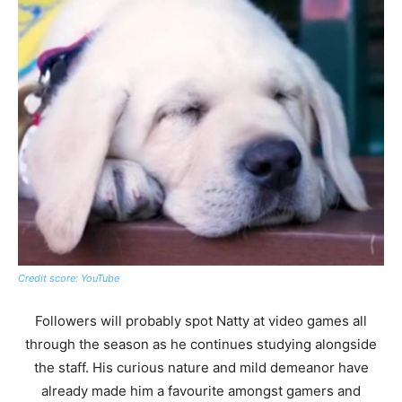
Credit score: YouTube
Followers will probably spot Natty at video games all
through the season as he continues studying alongside
the staff. His curious nature and mild demeanor have
already made him a favourite amongst gamers and