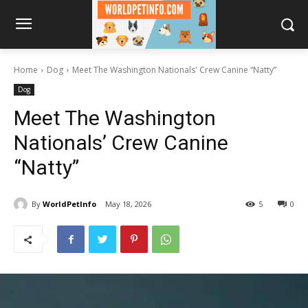
Home
Dog
Meet The Washington Nationals' Crew Canine “Natty”
Dog
Meet The Washington
Nationals’ Crew Canine
“Natty”
By
WorldPetInfo
May 18, 2026
5
0