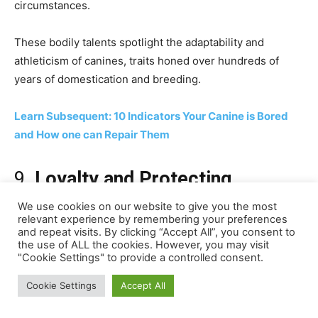
We use cookies on our website to give you the most
relevant experience by remembering your preferences
and repeat visits. By clicking “Accept All”, you consent to
the use of ALL the cookies. However, you may visit
"Cookie Settings" to provide a controlled consent.
Cookie Settings
Accept All