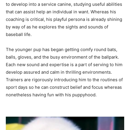
to develop into a service canine, studying useful abilities
that can assist help an individual in want. Whereas his
coaching is critical, his playful persona is already shining
by way of as he explores the sights and sounds of
baseball life.
The younger pup has began getting comfy round bats,
balls, gloves, and the busy environment of the ballpark.
Each new sound and expertise is a part of serving to him
develop assured and calm in thrilling environments.
Trainers are rigorously introducing him to the routines of
sport days so he can construct belief and focus whereas
nonetheless having fun with his puppyhood.