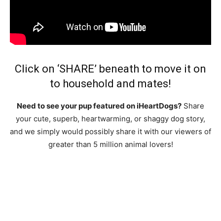
Click on ‘SHARE’ beneath to move it on
to household and mates!
Need to see your pup featured on iHeartDogs?
Share
your cute, superb, heartwarming, or shaggy dog story,
and we simply would possibly share it with our viewers of
greater than 5 million animal lovers!