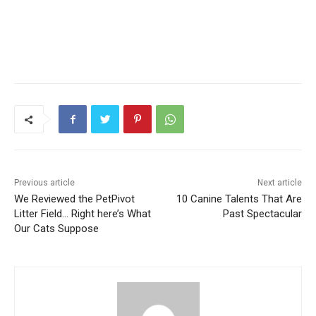
Previous article
Next article
We Reviewed the PetPivot
10 Canine Talents That Are
Litter Field… Right here’s What
Past Spectacular
Our Cats Suppose