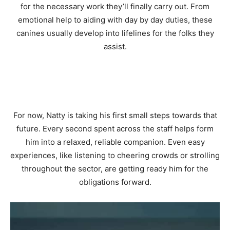
for the necessary work they’ll finally carry out. From
emotional help to aiding with day by day duties, these
canines usually develop into lifelines for the folks they
assist.
For now, Natty is taking his first small steps towards that
future. Every second spent across the staff helps form
him into a relaxed, reliable companion. Even easy
experiences, like listening to cheering crowds or strolling
throughout the sector, are getting ready him for the
obligations forward.