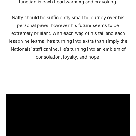
function is each heartwarming and provoking.
Natty should be sufficiently small to journey over his
personal paws, however his future seems to be
extremely brilliant. With each wag of his tail and each
lesson he learns, he’s turning into extra than simply the
Nationals’ staff canine. He’s turning into an emblem of
consolation, loyalty, and hope.