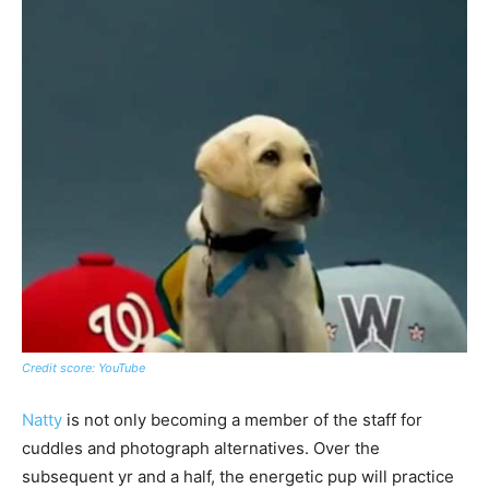
Credit score: YouTube
Natty
is not only becoming a member of the staff for
cuddles and photograph alternatives. Over the
subsequent yr and a half, the energetic pup will practice