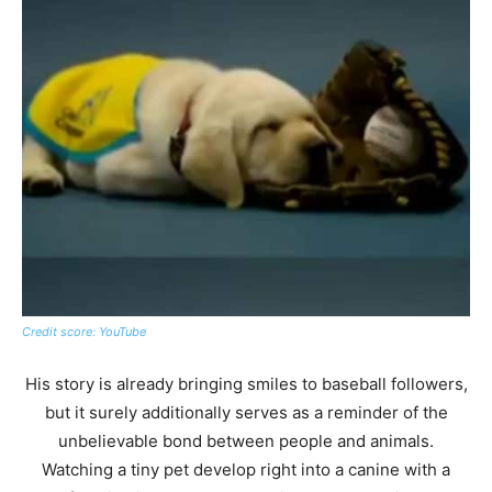
Credit score: YouTube
His story is already bringing smiles to baseball followers,
but it surely additionally serves as a reminder of the
unbelievable bond between people and animals.
Watching a tiny pet develop right into a canine with a