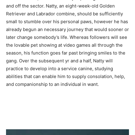
and off the sector. Natty, an eight-week-old Golden
Retriever and Labrador combine, should be sufficiently
small to stumble over his personal paws, however he has
already begun an necessary journey that would sooner or
later change somebody’s life. Whereas followers will see
the lovable pet showing at video games all through the
season, his function goes far past bringing smiles to the
gang. Over the subsequent yr and a half, Natty will
practice to develop into a service canine, studying
abilities that can enable him to supply consolation, help,
and companionship to an individual in want.