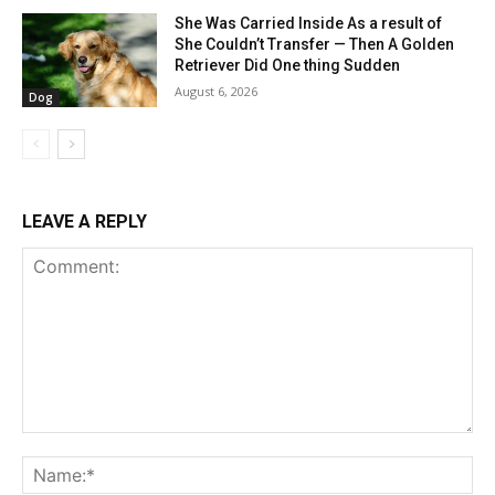
She Was Carried Inside As a result of
She Couldn’t Transfer — Then A Golden
Retriever Did One thing Sudden
August 6, 2026
Dog
LEAVE A REPLY
Comment:
Na