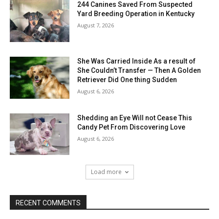
244 Canines Saved From Suspected
Yard Breeding Operation in Kentucky
August 7, 2026
She Was Carried Inside As a result of
She Couldn’t Transfer — Then A Golden
Retriever Did One thing Sudden
August 6, 2026
Shedding an Eye Will not Cease This
Candy Pet From Discovering Love
August 6, 2026
Load more
RECENT COMMENTS