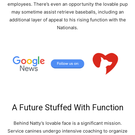
employees. There’s even an opportunity the lovable pup
may sometime assist retrieve baseballs, including an
additional layer of appeal to his rising function with the
Nationals.
A Future Stuffed With Function
Behind Natty’s lovable face is a significant mission.
Service canines undergo intensive coaching to organize