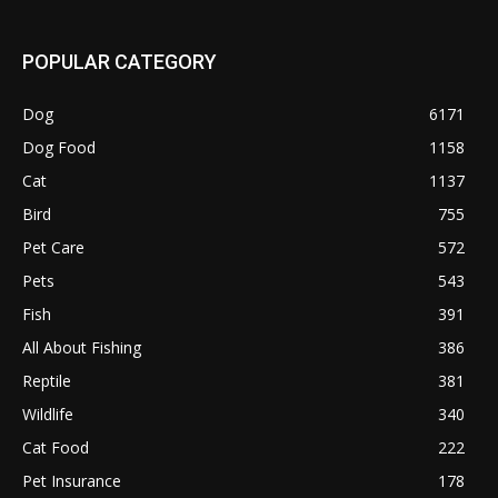
POPULAR CATEGORY
Dog
6171
Dog Food
1158
Cat
1137
Bird
755
Pet Care
572
Pets
543
Fish
391
All About Fishing
386
Reptile
381
Wildlife
340
Cat Food
222
Pet Insurance
178