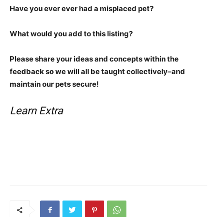
Have you ever ever had a misplaced pet?
What would you add to this listing?
Please share your ideas and concepts within the
feedback so we will all be taught collectively–and
maintain our pets secure!
Learn Extra