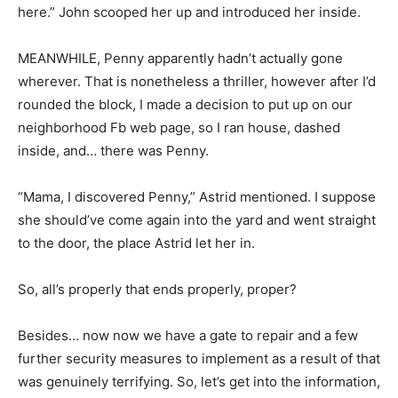
here.” John scooped her up and introduced her inside.
MEANWHILE, Penny apparently hadn’t actually gone
wherever. That is nonetheless a thriller, however after I’d
rounded the block, I made a decision to put up on our
neighborhood Fb web page, so I ran house, dashed
inside, and… there was Penny.
“Mama, I discovered Penny,” Astrid mentioned. I suppose
she should’ve come again into the yard and went straight
to the door, the place Astrid let her in.
So, all’s properly that ends properly, proper?
Besides… now now we have a gate to repair and a few
further security measures to implement as a result of that
was genuinely terrifying. So, let’s get into the information,