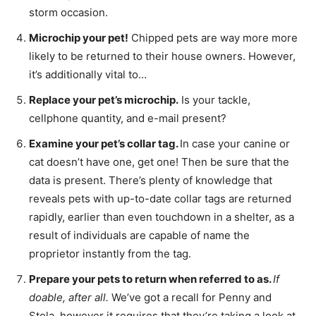
storm occasion.
Microchip your pet!
Chipped pets are way more more
likely to be returned to their house owners. However,
it’s additionally vital to…
Replace your pet’s microchip.
Is your tackle,
cellphone quantity, and e-mail present?
Examine your pet’s collar tag.
In case your canine or
cat doesn’t have one, get one! Then be sure that the
data is present. There’s plenty of knowledge that
reveals pets with up-to-date collar tags are returned
rapidly, earlier than even touchdown in a shelter, as a
result of individuals are capable of name the
proprietor instantly from the tag.
Prepare your pets to return when referred to as.
If
doable, after all.
We’ve got a recall for Penny and
Stola, however it requires that they’re taking a look at