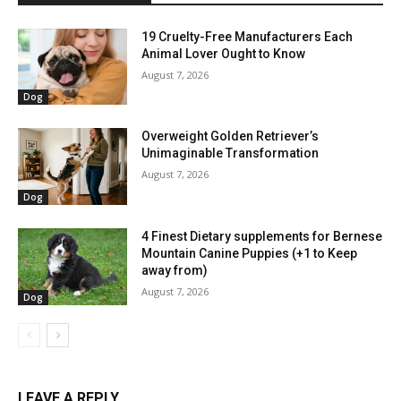
19 Cruelty-Free Manufacturers Each
Animal Lover Ought to Know
August 7, 2026
Dog
Overweight Golden Retriever’s
Unimaginable Transformation
August 7, 2026
Dog
4 Finest Dietary supplements for Bernese
Mountain Canine Puppies (+1 to Keep
away from)
August 7, 2026
Dog
LEAVE A REPLY