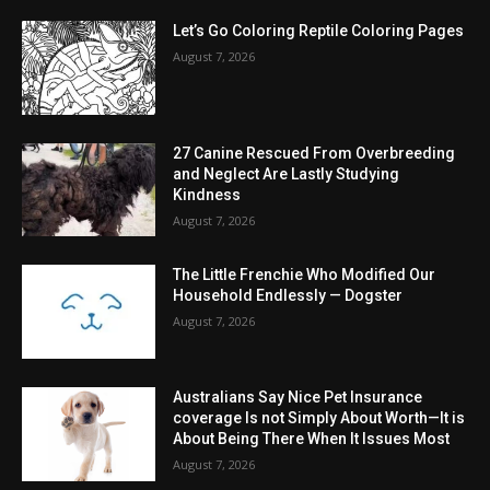
Let’s Go Coloring Reptile Coloring Pages
August 7, 2026
27 Canine Rescued From Overbreeding
and Neglect Are Lastly Studying
Kindness
August 7, 2026
The Little Frenchie Who Modified Our
Household Endlessly — Dogster
August 7, 2026
Australians Say Nice Pet Insurance
coverage Is not Simply About Worth—It is
About Being There When It Issues Most
August 7, 2026