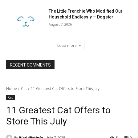
The Little Frenchie Who Modified Our
Household Endlessly — Dogster
August 7, 2026
Load more
RECENT COMMENTS