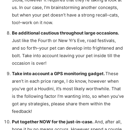
us. In our case, I’m brainstorming another concepts,
but when your pet doesn’t have a strong recall–cats,
too!–work on it now.
Be additional cautious throughout large occasions.
Just like the Fourth or New Yr’s Eve, road festivals,
and so forth–your pet can develop into frightened and
bolt. Take into account leaving your pet inside till the
occasion is over!
Take into account a GPS monitoring gadget.
These
aren’t in each price range, I do know, however when
you’ve got a Houdini, it’s most likely worthwhile. That
is the following factor I’m wanting into, so when you’ve
got any strategies, please share them within the
feedback!
Put together NOW for the just-in-case.
And, after all,
hope it by no means occurs. However spend a couple