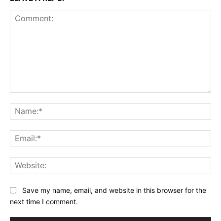
Comment:
Na
Ema
Web
Save my name, email, and website in this browser for the
next time I comment.