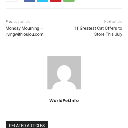
Previous article
Next article
Monday Mourning –
11 Greatest Cat Offers to
livingwithloulou.com
Store This July
WorldPetInfo
RELATED ARTICLES