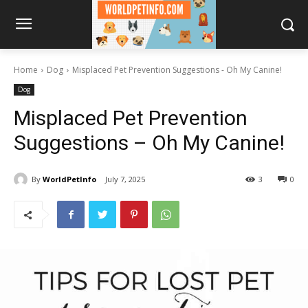
Home
Dog
Misplaced Pet Prevention Suggestions - Oh My Canine!
Dog
Misplaced Pet Prevention
Suggestions – Oh My Canine!
By
WorldPetInfo
July 7, 2025
3
0