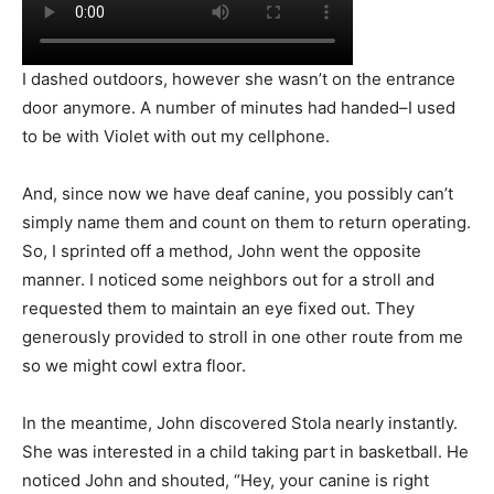
I dashed outdoors, however she wasn’t on the entrance
door anymore. A number of minutes had handed–I used
to be with Violet with out my cellphone.
And, since now we have deaf canine, you possibly can’t
simply name them and count on them to return operating.
So, I sprinted off a method, John went the opposite
manner. I noticed some neighbors out for a stroll and
requested them to maintain an eye fixed out. They
generously provided to stroll in one other route from me
so we might cowl extra floor.
In the meantime, John discovered Stola nearly instantly.
She was interested in a child taking part in basketball. He
noticed John and shouted, “Hey, your canine is right