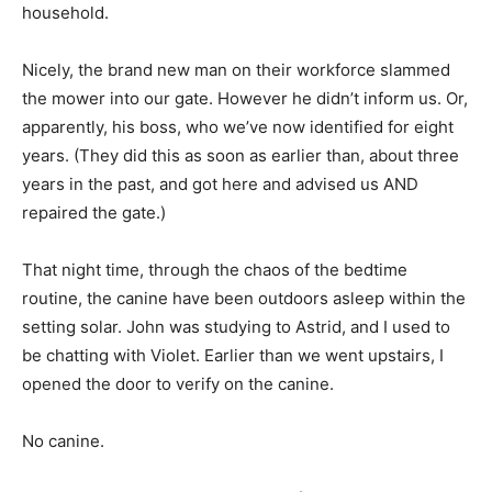
household.
Nicely, the brand new man on their workforce slammed
the mower into our gate. However he didn’t inform us. Or,
apparently, his boss, who we’ve now identified for eight
years. (They did this as soon as earlier than, about three
years in the past, and got here and advised us AND
repaired the gate.)
That night time, through the chaos of the bedtime
routine, the canine have been outdoors asleep within the
setting solar. John was studying to Astrid, and I used to
be chatting with Violet. Earlier than we went upstairs, I
opened the door to verify on the canine.
No canine.