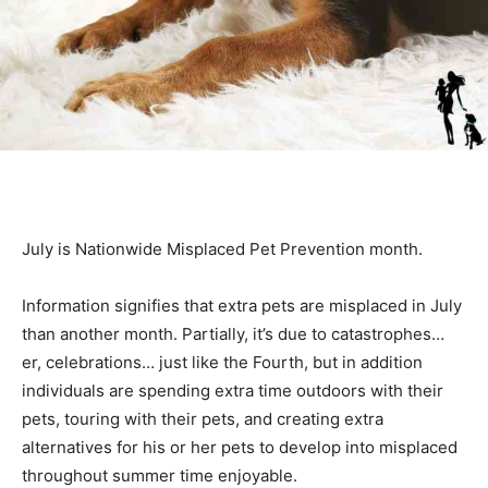
July is Nationwide Misplaced Pet Prevention month.
Information signifies that extra pets are misplaced in July
than another month. Partially, it’s due to catastrophes…
er, celebrations… just like the Fourth, but in addition
individuals are spending extra time outdoors with their
pets, touring with their pets, and creating extra
alternatives for his or her pets to develop into misplaced
throughout summer time enjoyable.