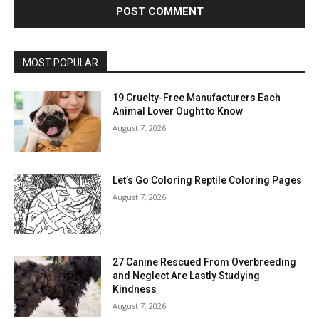
MOST POPULAR
19 Cruelty-Free Manufacturers Each
Animal Lover Ought to Know
August 7, 2026
Let’s Go Coloring Reptile Coloring Pages
August 7, 2026
27 Canine Rescued From Overbreeding
and Neglect Are Lastly Studying
Kindness
August 7, 2026