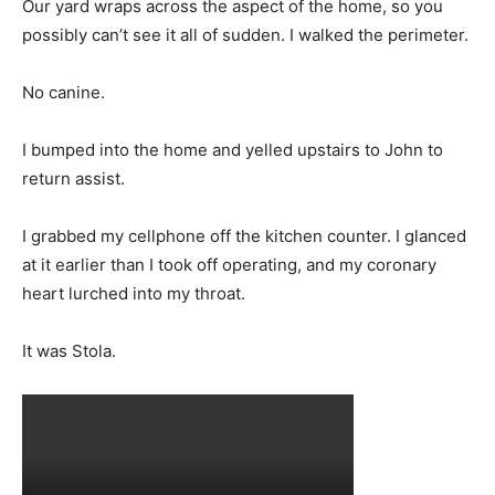
Our yard wraps across the aspect of the home, so you
possibly can’t see it all of sudden. I walked the perimeter.
No canine.
I bumped into the home and yelled upstairs to John to
return assist.
I grabbed my cellphone off the kitchen counter. I glanced
at it earlier than I took off operating, and my coronary
heart lurched into my throat.
It was Stola.