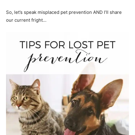
So, let’s speak misplaced pet prevention AND I’ll share
our current fright…