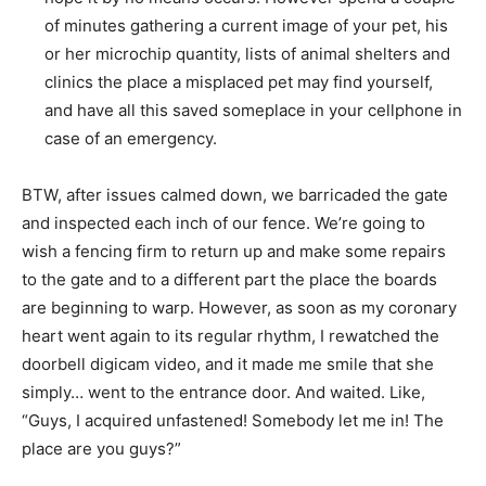
of minutes gathering a current image of your pet, his
or her microchip quantity, lists of animal shelters and
clinics the place a misplaced pet may find yourself,
and have all this saved someplace in your cellphone in
case of an emergency.
BTW, after issues calmed down, we barricaded the gate
and inspected each inch of our fence. We’re going to
wish a fencing firm to return up and make some repairs
to the gate and to a different part the place the boards
are beginning to warp. However, as soon as my coronary
heart went again to its regular rhythm, I rewatched the
doorbell digicam video, and it made me smile that she
simply… went to the entrance door. And waited. Like,
“Guys, I acquired unfastened! Somebody let me in! The
place are you guys?”