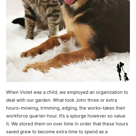
When Violet was a child, we employed an organization to
deal with our garden. What took John three or extra
hours–mowing, trimming, edging, the works–takes their
workforce quarter-hour. It’s a splurge however so value
it. We stored them on over time in order that these hours
saved grew to become extra time to spend as a