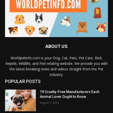
ABOUT US
Worldpetinfo.com is your Dog, Cat, Pets, Pet Care, Bird,
Reptile, Wildlife, and Fish relating website. We provide you with
the latest breaking news and videos straight from the Pet
industry.
POPULAR POSTS
19 Cruelty-Free Manufacturers Each
Animal Lover Ought to Know
August 7, 2026