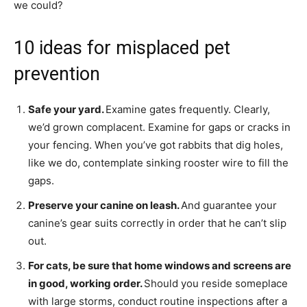
we could?
10 ideas for misplaced pet
prevention
Safe your yard.
Examine gates frequently. Clearly,
we’d grown complacent. Examine for gaps or cracks in
your fencing. When you’ve got rabbits that dig holes,
like we do, contemplate sinking rooster wire to fill the
gaps.
Preserve your canine on leash.
And guarantee your
canine’s gear suits correctly in order that he can’t slip
out.
For cats, be sure that home windows and screens are
in good, working order.
Should you reside someplace
with large storms, conduct routine inspections after a