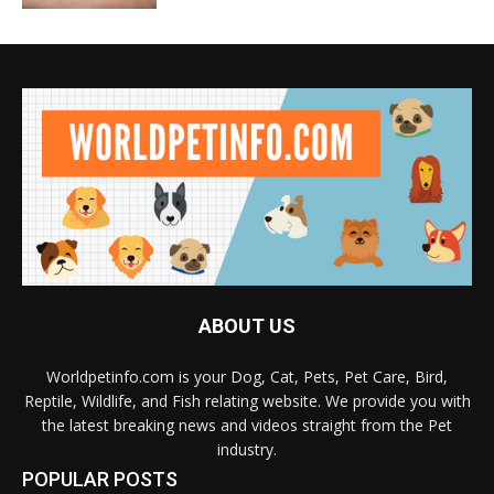
ABOUT US
Worldpetinfo.com is your Dog, Cat, Pets, Pet Care, Bird,
Reptile, Wildlife, and Fish relating website. We provide you with
the latest breaking news and videos straight from the Pet
industry.
POPULAR POSTS