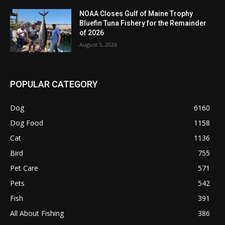
NOAA Closes Gulf of Maine Trophy
Bluefin Tuna Fishery for the Remainder
of 2026
August 5, 2026
POPULAR CATEGORY
Dog
6160
Dog Food
1158
Cat
1136
Bird
755
Pet Care
571
Pets
542
Fish
391
All About Fishing
386