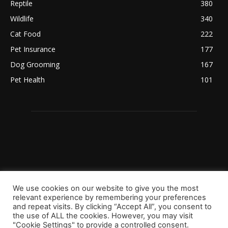
Reptile
380
Wildlife
340
Cat Food
222
Pet Insurance
177
Dog Grooming
167
Pet Health
101
We use cookies on our website to give you the most
relevant experience by remembering your preferences
and repeat visits. By clicking “Accept All”, you consent to
the use of ALL the cookies. However, you may visit
"Cookie Settings" to provide a controlled consent.
Copyright 2023 © Worldpetinfo.com All rights reserved.