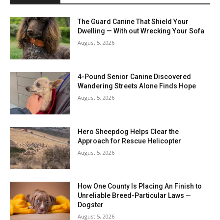
The Guard Canine That Shield Your
Dwelling — With out Wrecking Your Sofa
August 5, 2026
4-Pound Senior Canine Discovered
Wandering Streets Alone Finds Hope
August 5, 2026
Hero Sheepdog Helps Clear the
Approach for Rescue Helicopter
August 5, 2026
How One County Is Placing An Finish to
Unreliable Breed-Particular Laws —
Dogster
August 5, 2026