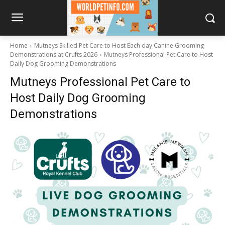
Home
Mutneys Skilled Pet Care to Host Each day Canine Grooming
Demonstrations at Crufts 2026
Mutneys Professional Pet Care to Host
Daily Dog Grooming Demonstrations
Mutneys Professional Pet Care to
Host Daily Dog Grooming
Demonstrations