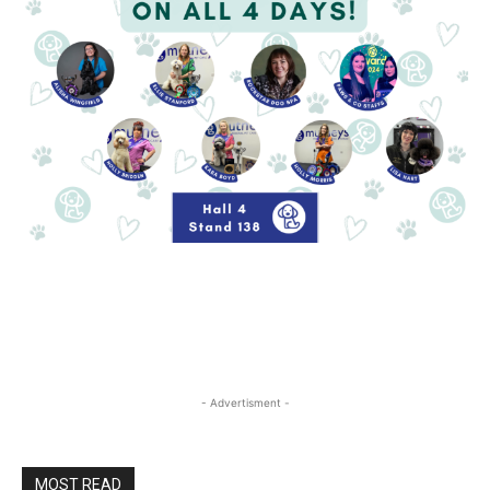
- Advertisment -
MOST READ