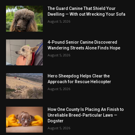
The Guard Canine That Shield Your
Dwelling — With out Wrecking Your Sofa
August 5, 2026
4-Pound Senior Canine Discovered
Wandering Streets Alone Finds Hope
August 5, 2026
Hero Sheepdog Helps Clear the
Approach for Rescue Helicopter
August 5, 2026
How One County Is Placing An Finish to
Unreliable Breed-Particular Laws —
Dogster
August 5, 2026