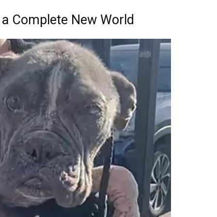
 a Complete New World