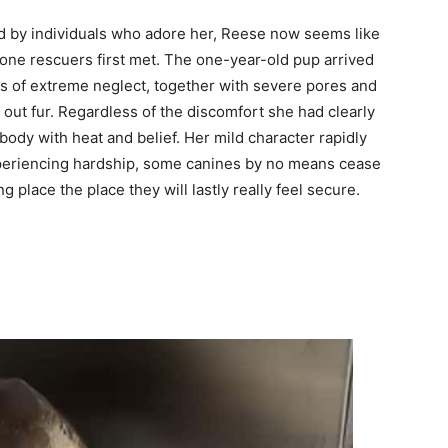
 by individuals who adore her, Reese now seems like
 one rescuers first met. The one-year-old pup arrived
rs of extreme neglect, together with severe pores and
h out fur. Regardless of the discomfort she had clearly
dy with heat and belief. Her mild character rapidly
xperiencing hardship, some canines by no means cease
g place the place they will lastly really feel secure.