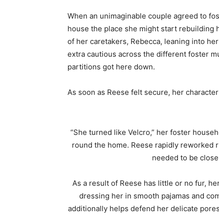
When an unimaginable couple agreed to fost
house the place she might start rebuilding 
of her caretakers, Rebecca, leaning into h
extra cautious across the different foster mum
partitions got here down.
As soon as Reese felt secure, her character
“She turned like Velcro,” her foster house
round the home. Reese rapidly reworked r
needed to be close 
As a result of Reese has little or no fur, 
dressing her in smooth pajamas and comfo
additionally helps defend her delicate pores 