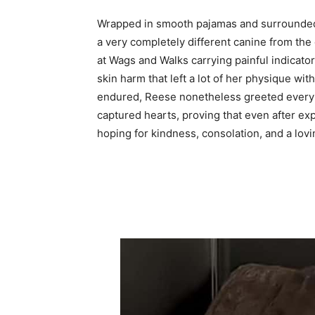
Wrapped in smooth pajamas and surrounded
a very completely different canine from the
at Wags and Walks carrying painful indicato
skin harm that left a lot of her physique wit
endured, Reese nonetheless greeted everybo
captured hearts, proving that even after e
hoping for kindness, consolation, and a lovin