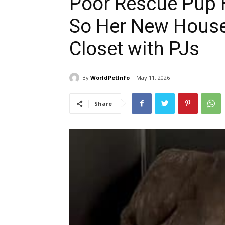
Poor Rescue Pup H
So Her New House
Closet with PJs
By
WorldPetInfo
May 11, 2026
Share