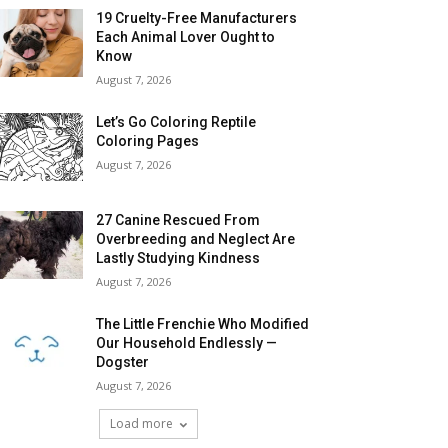
19 Cruelty-Free Manufacturers
Each Animal Lover Ought to
Know
August 7, 2026
Let’s Go Coloring Reptile
Coloring Pages
August 7, 2026
27 Canine Rescued From
Overbreeding and Neglect Are
Lastly Studying Kindness
August 7, 2026
The Little Frenchie Who Modified
Our Household Endlessly —
Dogster
August 7, 2026
Load more