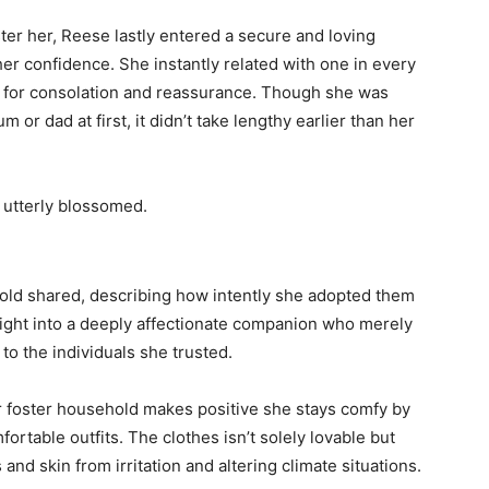
er her, Reese lastly entered a secure and loving
her confidence. She instantly related with one in every
er for consolation and reassurance. Though she was
 or dad at first, it didn’t take lengthy earlier than her
 utterly blossomed.
hold shared, describing how intently she adopted them
ight into a deeply affectionate companion who merely
to the individuals she trusted.
her foster household makes positive she stays comfy by
rtable outfits. The clothes isn’t solely lovable but
and skin from irritation and altering climate situations.