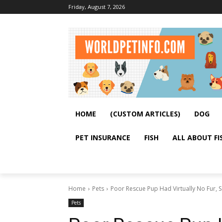
Friday, August 7, 2026
HOME
(CUSTOM ARTICLES)
DOG
PET INSURANCE
FISH
ALL ABOUT FI
Home
Pets
Poor Rescue Pup Had Virtually No Fur, 
Pets