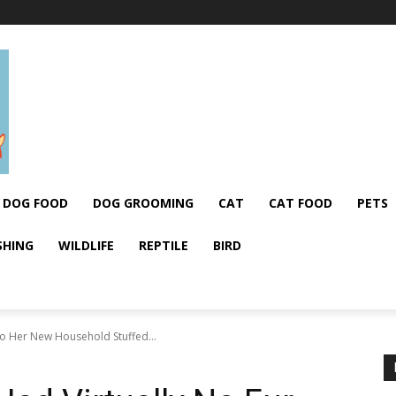
DOG FOOD
DOG GROOMING
CAT
CAT FOOD
PETS
SHING
WILDLIFE
REPTILE
BIRD
So Her New Household Stuffed...