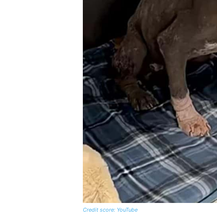
Credit score: YouTube