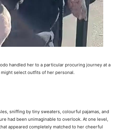
do handled her to a particular procuring journey at a
 might select outfits of her personal.
es, sniffing by tiny sweaters, colourful pajamas, and
ure had been unimaginable to overlook. At one level,
 that appeared completely matched to her cheerful