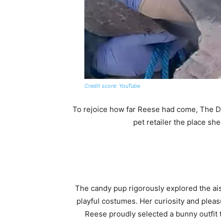
Credit score: YouTube
To rejoice how far Reese had come, The Do
pet retailer the place she
The candy pup rigorously explored the aisl
playful costumes. Her curiosity and pleas
Reese proudly selected a bunny outfit