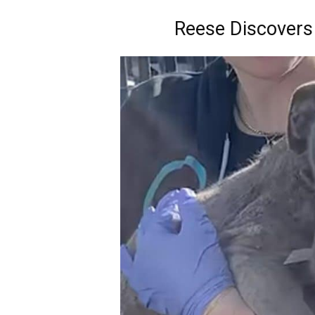
Reese Discovers