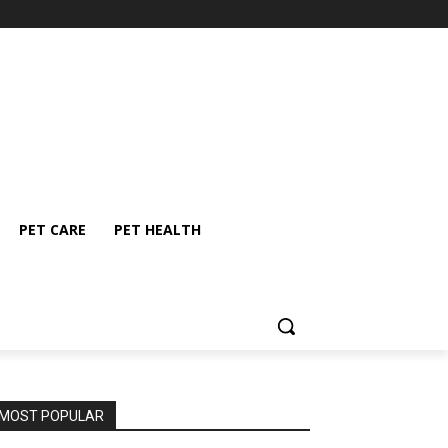
PET CARE
PET HEALTH
MOST POPULAR