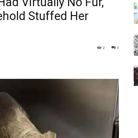
ad Virtually No Fur,
hold Stuffed Her
2
0