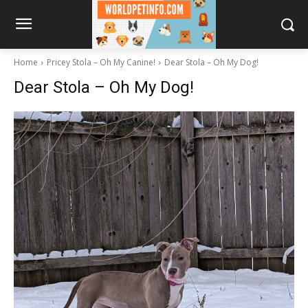
Home
Pricey Stola – Oh My Canine!
Dear Stola – Oh My Dog!
Dear Stola – Oh My Dog!