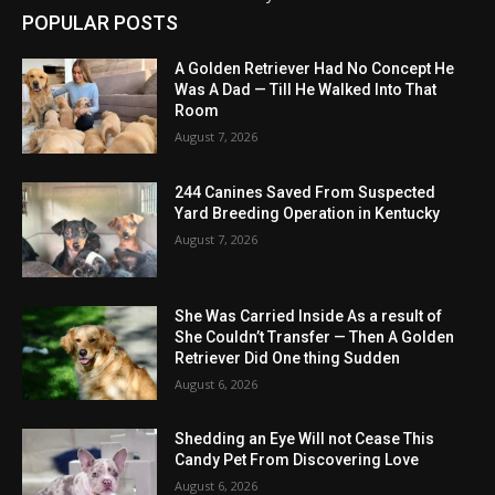
POPULAR POSTS
A Golden Retriever Had No Concept He
Was A Dad — Till He Walked Into That
Room
August 7, 2026
244 Canines Saved From Suspected
Yard Breeding Operation in Kentucky
August 7, 2026
She Was Carried Inside As a result of
She Couldn’t Transfer — Then A Golden
Retriever Did One thing Sudden
August 6, 2026
Shedding an Eye Will not Cease This
Candy Pet From Discovering Love
August 6, 2026