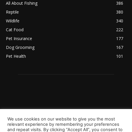
All About Fishing
386
Reptile
380
Wildlife
340
Cat Food
222
Pet Insurance
177
Dog Grooming
167
Pet Health
101
We use cookies on our website to give you the most
relevant experience by remembering your preferences
and repeat visits. By clicking “Accept All”, you consent to