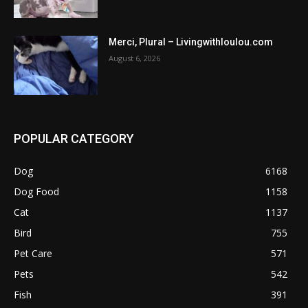
Merci, Plural – Livingwithloulou.com
August 6, 2026
POPULAR CATEGORY
Dog
6168
Dog Food
1158
Cat
1137
Bird
755
Pet Care
571
Pets
542
Fish
391