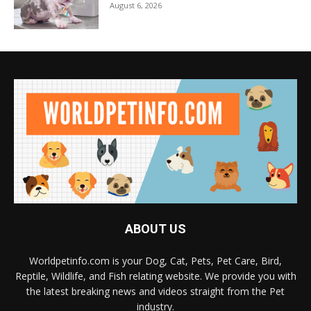
August 6, 2026
ABOUT US
Worldpetinfo.com is your Dog, Cat, Pets, Pet Care, Bird,
Reptile, Wildlife, and Fish relating website. We provide you with
the latest breaking news and videos straight from the Pet
industry.