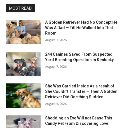
MOST READ
A Golden Retriever Had No Concept He
Was A Dad — Till He Walked Into That
Room
August 7, 2026
244 Canines Saved From Suspected
Yard Breeding Operation in Kentucky
August 7, 2026
She Was Carried Inside As a result of
She Couldn’t Transfer — Then A Golden
Retriever Did One thing Sudden
August 6, 2026
Shedding an Eye Will not Cease This
Candy Pet From Discovering Love