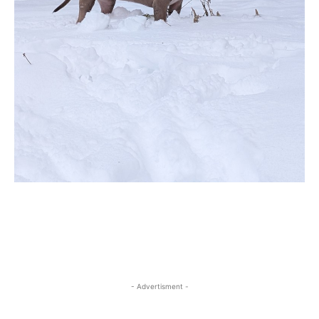
- Advertisment -