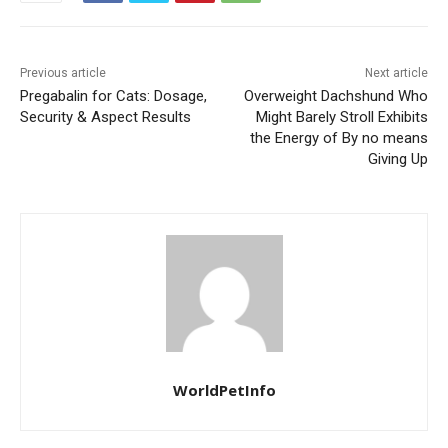
Previous article
Next article
Pregabalin for Cats: Dosage,
Overweight Dachshund Who
Security & Aspect Results
Might Barely Stroll Exhibits
the Energy of By no means
Giving Up
WorldPetInfo