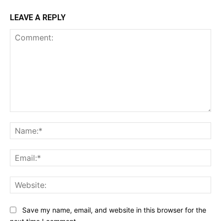
LEAVE A REPLY
Comment:
Na
Ema
Web
Save my name, email, and website in this browser for the