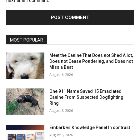
next time I comment.
MOST POPULAR
Meet the Canine That Does not Shed A lot,
Does not Cease Pondering, and Does not
Miss a Beat
August 6, 2026
One 911 Name Saved 15 Emaciated
Canine From Suspected Dogfighting
Ring
August 6, 2026
Embark vs Knowledge Panel In contrast
August 6, 2026