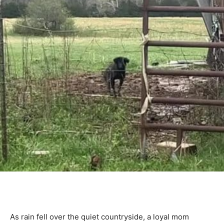
As rain fell over the quiet countryside, a loyal mom