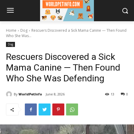
Home
Dog
Rescuers Discovered a Sick Mama Canine — Then Found
Who She Was...
Dog
Rescuers Discovered a Sick
Mama Canine — Then Found
Who She Was Defending
By
WorldPetInfo
June 8, 2026
13
0