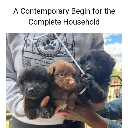
A Contemporary Begin for the
Complete Household