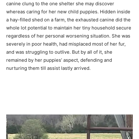
canine clung to the one shelter she may discover
whereas caring for her new child puppies. Hidden inside
a hay-filled shed on a farm, the exhausted canine did the
whole lot potential to maintain her tiny household secure
regardless of her personal worsening situation. She was
severely in poor health, had misplaced most of her fur,
and was struggling to outlive. But by all of it, she
remained by her puppies’ aspect, defending and
nurturing them till assist lastly arrived.