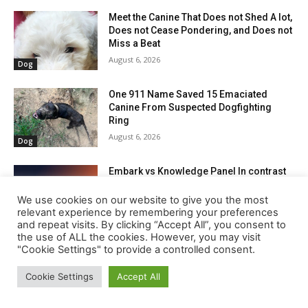
We use cookies on our website to give you the most
relevant experience by remembering your preferences
and repeat visits. By clicking “Accept All”, you consent to
the use of ALL the cookies. However, you may visit
"Cookie Settings" to provide a controlled consent.
Cookie Settings
Accept All