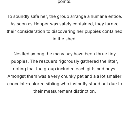
points.
To soundly safe her, the group arrange a humane entice.
As soon as Hooper was safely contained, they turned
their consideration to discovering her puppies contained
in the shed.
Nestled among the many hay have been three tiny
puppies. The rescuers rigorously gathered the litter,
noting that the group included each girls and boys.
Amongst them was a very chunky pet and a a lot smaller
chocolate-colored sibling who instantly stood out due to
their measurement distinction.