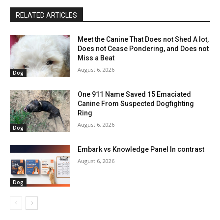
RELATED ARTICLES
Meet the Canine That Does not Shed A lot,
Does not Cease Pondering, and Does not
Miss a Beat
August 6, 2026
Dog
One 911 Name Saved 15 Emaciated
Canine From Suspected Dogfighting
Ring
August 6, 2026
Dog
Embark vs Knowledge Panel In contrast
August 6, 2026
Dog