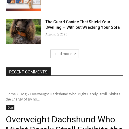
The Guard Canine That Shield Your
Dwelling — With out Wrecking Your Sofa
August 5, 2026
Load more
RECENT COMMENTS