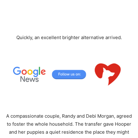
Quickly, an excellent brighter alternative arrived.
A compassionate couple, Randy and Debi Morgan, agreed
to foster the whole household. The transfer gave Hooper
and her puppies a quiet residence the place they might