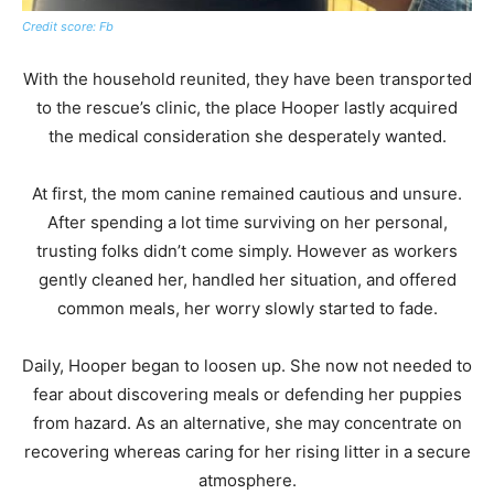
Credit score: Fb
With the household reunited, they have been transported
to the rescue’s clinic, the place Hooper lastly acquired
the medical consideration she desperately wanted.
At first, the mom canine remained cautious and unsure.
After spending a lot time surviving on her personal,
trusting folks didn’t come simply. However as workers
gently cleaned her, handled her situation, and offered
common meals, her worry slowly started to fade.
Daily, Hooper began to loosen up. She now not needed to
fear about discovering meals or defending her puppies
from hazard. As an alternative, she may concentrate on
recovering whereas caring for her rising litter in a secure
atmosphere.