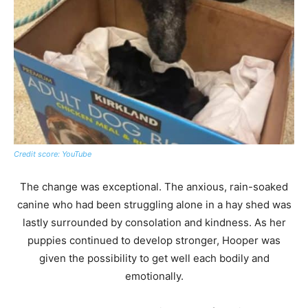
Credit score: YouTube
The change was exceptional. The anxious, rain-soaked
canine who had been struggling alone in a hay shed was
lastly surrounded by consolation and kindness. As her
puppies continued to develop stronger, Hooper was
given the possibility to get well each bodily and
emotionally.