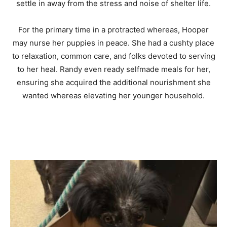
settle in away from the stress and noise of shelter life.
For the primary time in a protracted whereas, Hooper
may nurse her puppies in peace. She had a cushty place
to relaxation, common care, and folks devoted to serving
to her heal. Randy even ready selfmade meals for her,
ensuring she acquired the additional nourishment she
wanted whereas elevating her younger household.