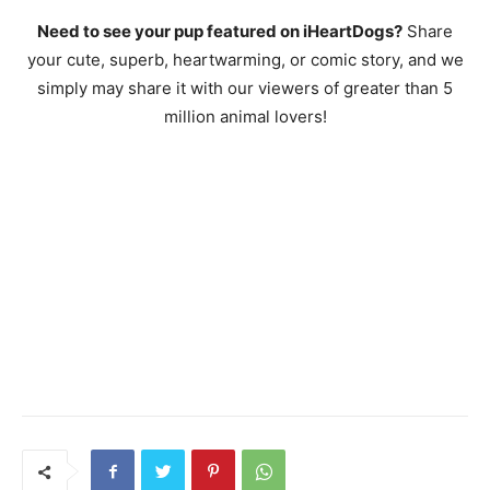
Need to see your pup featured on iHeartDogs?
Share
your cute, superb, heartwarming, or comic story, and we
simply may share it with our viewers of greater than 5
million animal lovers!