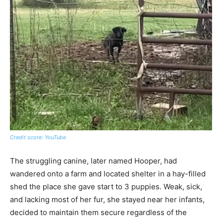
Credit score: YouTube
The struggling canine, later named Hooper, had
wandered onto a farm and located shelter in a hay-filled
shed the place she gave start to 3 puppies. Weak, sick,
and lacking most of her fur, she stayed near her infants,
decided to maintain them secure regardless of the