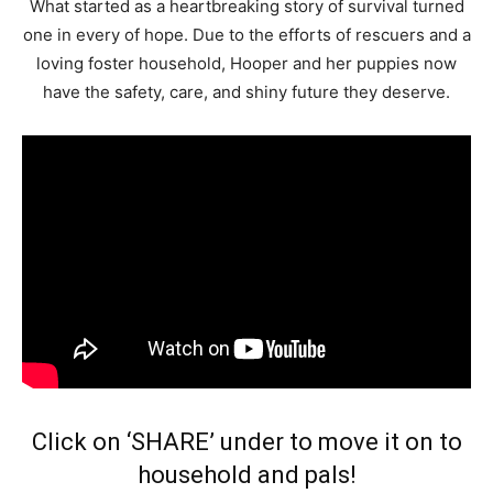
What started as a heartbreaking story of survival turned
one in every of hope. Due to the efforts of rescuers and a
loving foster household, Hooper and her puppies now
have the safety, care, and shiny future they deserve.
Click on ‘SHARE’ under to move it on to
household and pals!