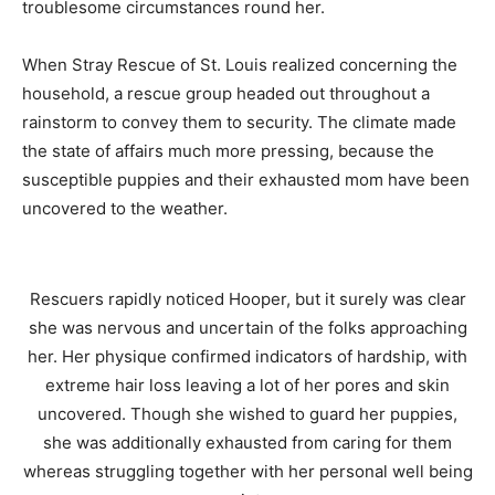
troublesome circumstances round her.
When Stray Rescue of St. Louis realized concerning the
household, a rescue group headed out throughout a
rainstorm to convey them to security. The climate made
the state of affairs much more pressing, because the
susceptible puppies and their exhausted mom have been
uncovered to the weather.
Rescuers rapidly noticed Hooper, but it surely was clear
she was nervous and uncertain of the folks approaching
her. Her physique confirmed indicators of hardship, with
extreme hair loss leaving a lot of her pores and skin
uncovered. Though she wished to guard her puppies,
she was additionally exhausted from caring for them
whereas struggling together with her personal well being