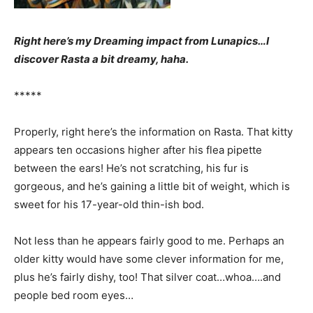
Right here’s my Dreaming impact from Lunapics…I
discover Rasta a bit dreamy, haha.
*****
Properly, right here’s the information on Rasta. That kitty
appears ten occasions higher after his flea pipette
between the ears! He’s not scratching, his fur is
gorgeous, and he’s gaining a little bit of weight, which is
sweet for his 17-year-old thin-ish bod.
Not less than he appears fairly good to me. Perhaps an
older kitty would have some clever information for me,
plus he’s fairly dishy, too! That silver coat…whoa….and
people bed room eyes…