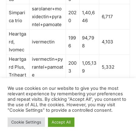
We use cookies on our website to give you the most
relevant experience by remembering your preferences
and repeat visits. By clicking “Accept All”, you consent to
the use of ALL the cookies. However, you may visit
"Cookie Settings" to provide a controlled consent.
Cookie Settings
Accept All