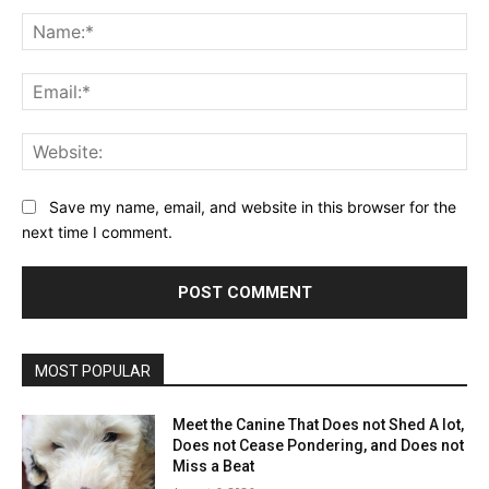
Comment:
Na
Ema
Web
Save my name, email, and website in this browser for the
next time I comment.
MOST POPULAR
Meet the Canine That Does not Shed A lot,
Does not Cease Pondering, and Does not
Miss a Beat