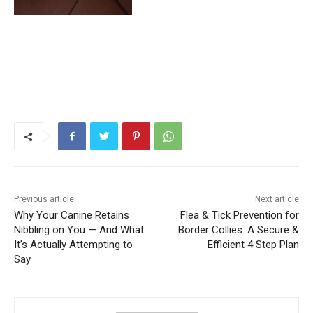
Previous article
Next article
Why Your Canine Retains
Flea & Tick Prevention for
Nibbling on You — And What
Border Collies: A Secure &
It’s Actually Attempting to
Efficient 4 Step Plan
Say