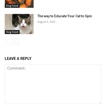
Dog Food
The way to Educate Your Cat to Spin
August 3, 2026
Dog Food
LEAVE A REPLY