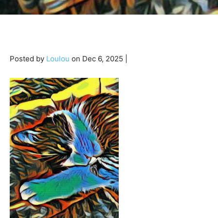
Posted by
Loulou
on Dec 6, 2025 |