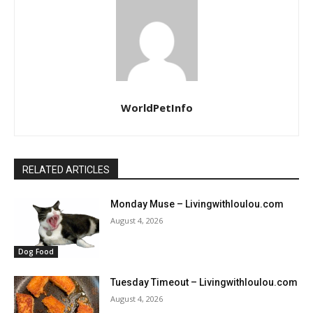
WorldPetInfo
RELATED ARTICLES
Monday Muse – Livingwithloulou.com
August 4, 2026
Dog Food
Tuesday Timeout – Livingwithloulou.com
August 4, 2026