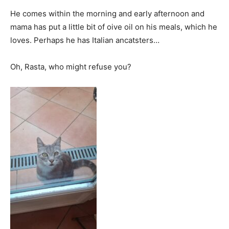
He comes within the morning and early afternoon and
mama has put a little bit of oive oil on his meals, which he
loves. Perhaps he has Italian ancatsters…
Oh, Rasta, who might refuse you?