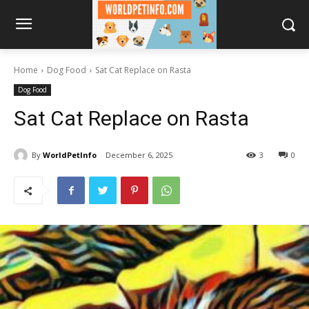
Home
Dog Food
Sat Cat Replace on Rasta
Dog Food
Sat Cat Replace on Rasta
By
WorldPetInfo
December 6, 2025
3
0