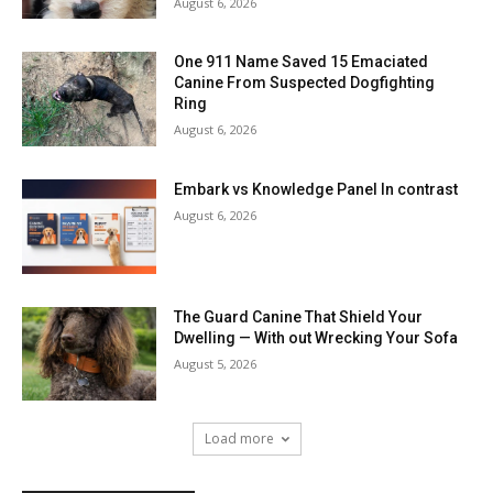
August 6, 2026
One 911 Name Saved 15 Emaciated
Canine From Suspected Dogfighting
Ring
August 6, 2026
Embark vs Knowledge Panel In contrast
August 6, 2026
The Guard Canine That Shield Your
Dwelling — With out Wrecking Your Sofa
August 5, 2026
Load more