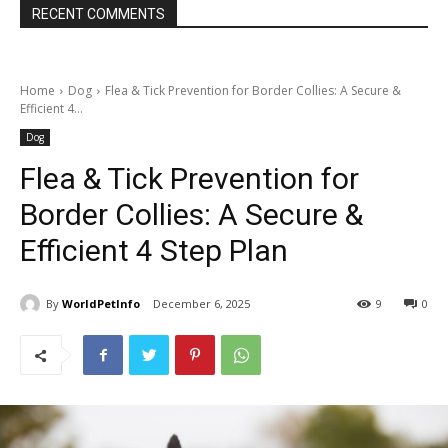
RECENT COMMENTS