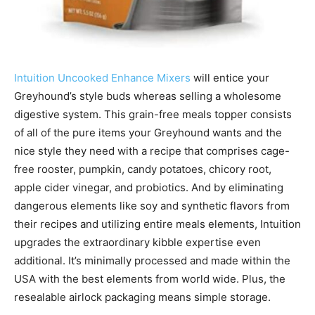
Intuition Uncooked Enhance Mixers
will entice your
Greyhound’s style buds whereas selling a wholesome
digestive system. This grain-free meals topper consists
of all of the pure items your Greyhound wants and the
nice style they need with a recipe that comprises cage-
free rooster, pumpkin, candy potatoes, chicory root,
apple cider vinegar, and probiotics.
And by eliminating
dangerous elements like soy and synthetic flavors from
their recipes and utilizing entire meals elements, Intuition
upgrades the extraordinary kibble expertise even
additional. It’s minimally processed and made within the
USA
with the best elements from world wide. Plus, the
resealable airlock packaging means simple storage.