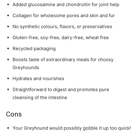
Added glucosamine and chondroitin for joint help
Collagen for wholesome pores and skin and fur
No synthetic colours, flavors, or preservatives
Gluten-free, soy-free, dairy-free, wheat free
Recycled packaging
Boosts taste of extraordinary meals for choosy
Greyhound
s
Hydrates and nourishes
Straightforward to digest and promotes pure
cleansing of the intestine
Cons
Your
Greyhound
would possibly gobble it up too quick!