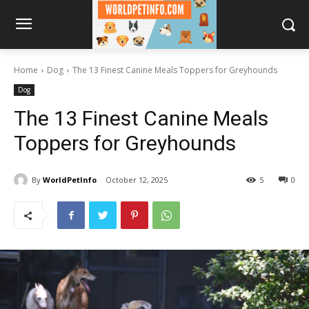
Home
Dog
The 13 Finest Canine Meals Toppers for Greyhounds
Dog
The 13 Finest Canine Meals
Toppers for Greyhounds
By
WorldPetInfo
October 12, 2025
5
0