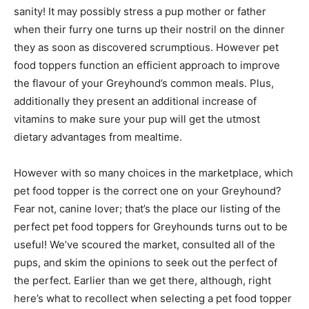
sanity! It may possibly stress a pup mother or father
when their furry one turns up their nostril on the dinner
they as soon as discovered scrumptious. However pet
food toppers function an efficient approach to improve
the flavour of your Greyhound’s common meals.
Plus,
additionally they present an additional increase of
vitamins to make sure your pup will get the utmost
dietary advantages from mealtime.
However with so many choices in the marketplace, which
pet food topper is the correct one on your Greyhound?
Fear not, canine lover; that’s the place our listing of the
perfect pet food toppers for Greyhounds turns out to be
useful! We’ve scoured the market, consulted all of the
pups, and skim the opinions to seek out the perfect of
the perfect. Earlier than we get there, although, right
here’s what to recollect when selecting a pet food topper