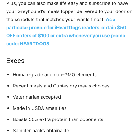
Plus, you can also make life easy and subscribe to have
your
Greyhound
‘s meals topper delivered to your door on
the schedule that matches your wants finest.
As a
particular provide for iHeartDogs readers, obtain $50
OFF orders of $100 or extra whenever you use promo
code: HEARTDOGS
Execs
Human-grade and non-GMO elements
Recent meals and Cubies dry meals choices
Veterinarian accepted
Made in USDA amenities
Boasts 50% extra protein than opponents
Sampler packs obtainable