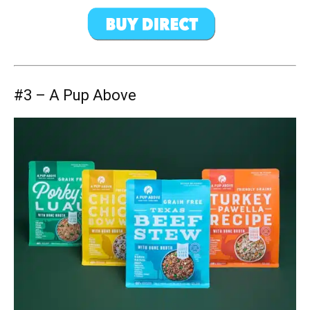
#3 – A Pup Above