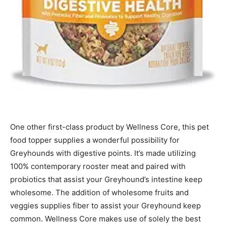
One other first-class product by Wellness Core, this pet
food topper supplies a wonderful possibility for
Greyhounds with digestive points. It’s made utilizing
100% contemporary rooster meat and paired with
probiotics that assist your Greyhound’s intestine keep
wholesome. The addition of wholesome fruits and
veggies supplies fiber to assist your Greyhound keep
common.
Wellness Core
makes use of solely the best