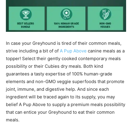
In case your
Greyhound
is tired of their common meals,
strive including a bit of of
A Pup Above
canine meals as a
topper! Select their gently cooked contemporary meals
possibility or their Cubies dry meals. Both kind
guarantees a tasty expertise of 100% human-grade
elements and non-GMO veggie superfoods that promote
joint, immune, and digestive help. And since each
ingredient will be traced again to its supply, you may
belief A Pup Above to supply a premium meals possibility
that can entice your
Greyhound
to eat their common
meals.