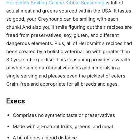
Herbsmith Smiling Canine Kibble Seasoning
is
full of
actual meat and greens sourced within the USA. It tastes
so good, your Greyhound can be smiling with each
chunk! And also you’ll smile figuring out their recipes are
freed from preservatives, soy, gluten, and different
dangerous elements. Plus, all of Herbsmith’s recipes had
been c
reated by a holistic veterinarian with greater than
30 years of expertise. This seasoning p
rovides a wealth
of wholesome nutritional vitamins and minerals in a
single serving and pleases even the pickiest of eaters.
Grain-free and appropriate for all breeds and ages.
Execs
Comprises no synthetic taste or preservatives
Made with all-natural fruits, greens, and meat
A bit of goes a good distance