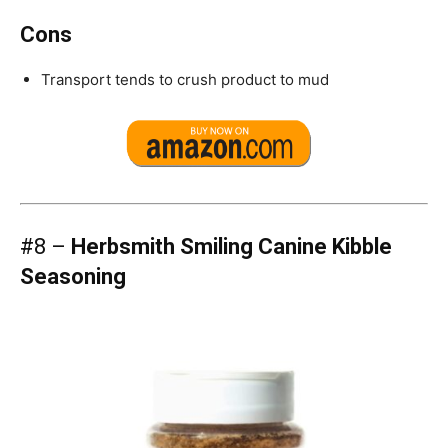
Cons
Transport tends to crush product to mud
#8 –
Herbsmith Smiling Canine Kibble
Seasoning