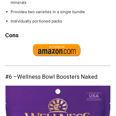
minerals
Provides two varieties in a single bundle
Individually portioned packs
Cons
#6 –
Wellness Bowl Boosters Naked