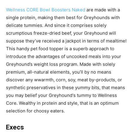
Wellness CORE Bowl Boosters Naked
are made with a
single protein, making them best for Greyhounds with
delicate tummies. And since it comprises solely
scrumptious freeze-dried beef, your Greyhound will
suppose they’ve received a jackpot in terms of mealtime!
This handy pet food topper is a superb approach to
introduce the advantages of uncooked meals into your
Greyhound’s weight loss program. Made with solely
premium, all-natural elements, you’ll by no means
discover any w
warmth, corn, soy, meat by-products, or
synthetic preservatives in these yummy bits, that means
you may belief your
Greyhound
‘s tummy to Wellness
Core.
Wealthy in protein and style, that is an optimum
selection for choosy eaters.
Execs