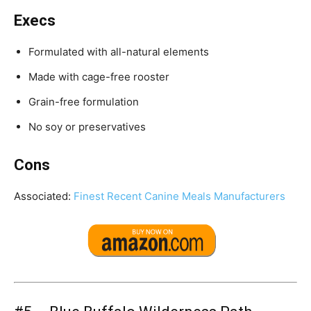
Execs
Formulated with all-natural elements
Made with cage-free rooster
Grain-free formulation
No soy or preservatives
Cons
Associated:
Finest Recent Canine Meals Manufacturers