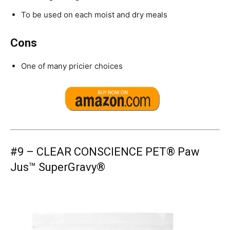
To be used on each moist and dry meals
Cons
One of many pricier choices
#9 –
CLEAR CONSCIENCE PET® Paw
Jus™ SuperGravy®