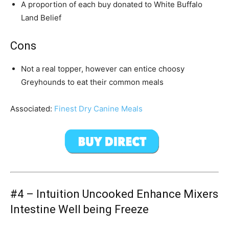
A proportion of each buy donated to White Buffalo
Land Belief
Cons
Not a real topper, however can entice choosy
Greyhound
s to eat their common meals
Associated:
Finest Dry Canine Meals
#4 –
Intuition Uncooked Enhance Mixers
Intestine Well being Freeze