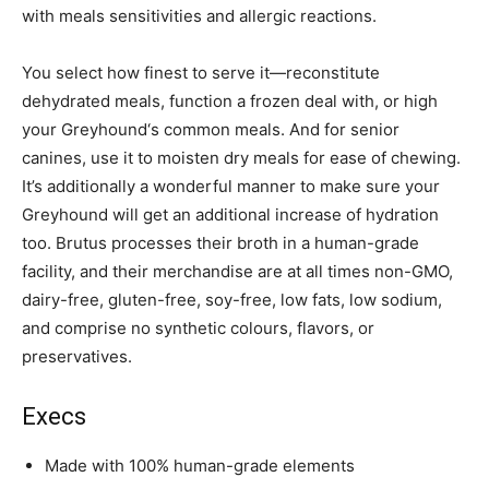
with meals sensitivities and allergic reactions.
You select how finest to serve it—reconstitute
dehydrated meals, function a frozen deal with, or high
your
Greyhound
‘s common meals. And for senior
canines, use it to moisten dry meals for ease of chewing.
It’s additionally a wonderful manner to make sure your
Greyhound
will get an additional increase of hydration
too. Brutus processes their broth in a human-grade
facility, and their merchandise are at all times non-GMO,
dairy-free, gluten-free, soy-free, low fats, low sodium,
and comprise no synthetic colours, flavors, or
preservatives.
Execs
Made with 100% human-grade elements