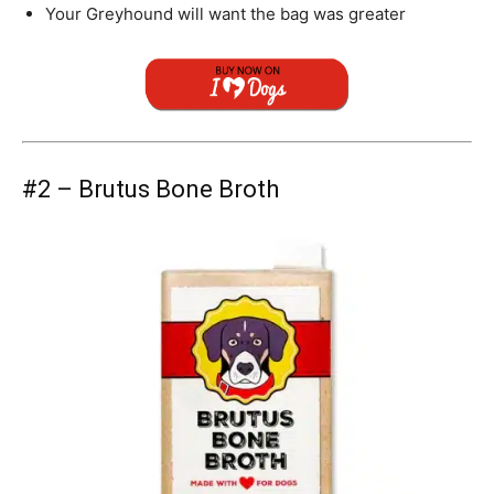
Your
Greyhound
will want the bag was greater
#2 – Brutus Bone Broth