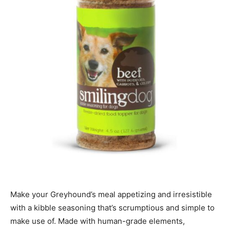
Make your Greyhound’s meal appetizing and irresistible
with a kibble seasoning that’s scrumptious and simple to
make use of.
Made with human-grade elements,