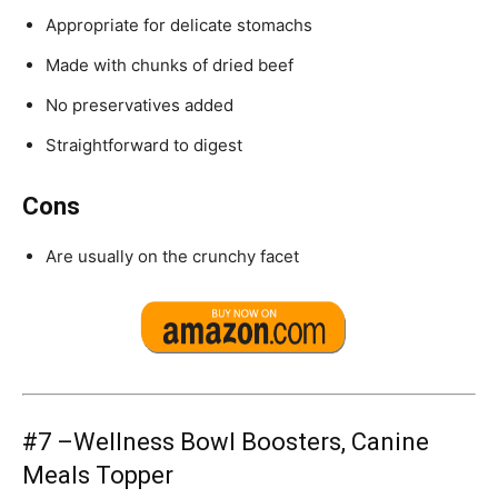
Appropriate for delicate stomachs
Made with chunks of dried beef
No preservatives added
Straightforward to digest
Cons
Are usually on the crunchy facet
#7 –
Wellness Bowl Boosters, Canine
Meals Topper