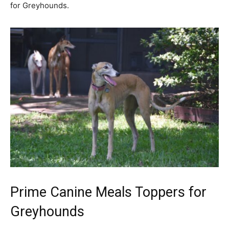
for Greyhounds.
Prime Canine Meals Toppers for
Greyhounds