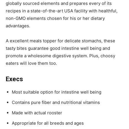
globally sourced elements and prepares every of its
recipes in a state-of-the-art USA facility with healthful,
non-GMO elements chosen for his or her dietary
advantages.
A
excellent meals topper for delicate stomachs, these
tasty bites guarantee good intestine well being and
promote a wholesome digestive system.
Plus, choosy
eaters will love them too.
Execs
Most suitable option for intestine well being
Contains pure fiber and nutritional vitamins
Made with actual rooster
Appropriate for all breeds and ages