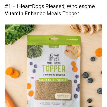
#1 – iHeartDogs Pleased, Wholesome
Vitamin Enhance Meals Topper