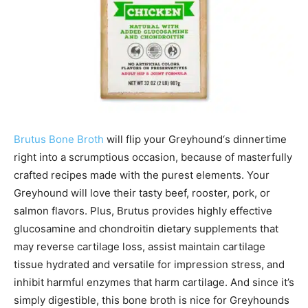
Brutus Bone Broth
will flip your
Greyhound
‘s dinnertime
right into a scrumptious occasion, because of masterfully
crafted recipes made with the purest elements. Your
Greyhound
will love their tasty beef, rooster, pork, or
salmon flavors. Plus, Brutus provides highly effective
glucosamine and chondroitin dietary supplements that
may reverse cartilage loss, assist maintain cartilage
tissue hydrated and versatile for impression stress, and
inhibit harmful enzymes that harm cartilage. And since it’s
simply digestible, this bone broth is nice for
Greyhounds