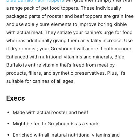
a range pack of pet food toppers. These individually
packaged parts of rooster and beef toppers are grain free
and use solely pure elements to improve boring kibble
with actual meat. They satiate your canine’s urge for food
whereas additionally giving them an vitality increase. Use
it dry or moist; your Greyhound will adore it both manner.
Enhanced with nutritional vitamins and minerals, Blue
Buffalo is entire vitamin that’s freed from meat by-
products, fillers, and synthetic preservatives. Plus, it’s
s
uitable for canines of all ages.
Execs
Made with actual rooster and beef
Might be fed to Greyhounds as a snack
Enriched with all-natural nutritional vitamins and