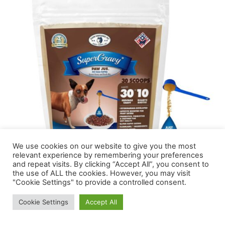
We use cookies on our website to give you the most
relevant experience by remembering your preferences
and repeat visits. By clicking “Accept All”, you consent to
the use of ALL the cookies. However, you may visit
"Cookie Settings" to provide a controlled consent.
Now your canine can get pleasure from scrumptious
Cookie Settings
Accept All
gravy with ease. Prime your Greyhound’s kibble with this