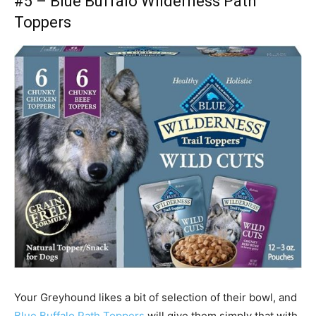
#5 –
Blue Buffalo Wilderness Path
Toppers
Your
Greyhound
likes a bit of selection of their bowl, and
Blue Buffalo Path Toppers
will give them simply that with