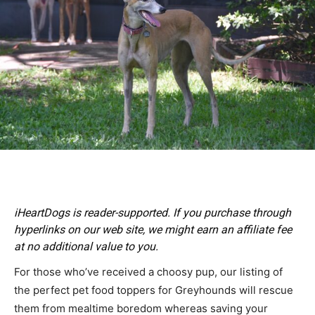
iHeartDogs is reader-supported. If you purchase through
hyperlinks on our web site, we might earn an affiliate fee
at no additional value to you.
For those who’ve received a choosy pup, our listing of
the perfect pet food toppers for Greyhounds will rescue
them from mealtime boredom whereas saving your