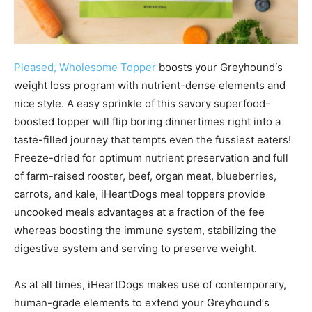
Pleased, Wholesome Topper
boosts your
Greyhound
‘s
weight loss program with nutrient-dense elements and
nice style. A easy sprinkle of this savory superfood-
boosted topper will flip boring dinnertimes right into a
taste-filled journey that tempts even the fussiest eaters!
Freeze-dried for optimum nutrient preservation and full
of farm-raised rooster, beef, organ meat, blueberries,
carrots, and kale, iHeartDogs meal toppers provide
uncooked meals advantages at a fraction of the fee
whereas boosting the immune system, stabilizing the
digestive system and serving to preserve weight.
As at all times, iHeartDogs makes use of contemporary,
human-grade elements to extend your
Greyhound
‘s