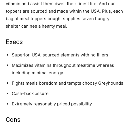
vitamin and assist them dwell their finest life. And our
toppers are sourced and made within the USA. Plus, each
bag of meal toppers bought supplies seven hungry
shelter canines a hearty meal.
Execs
Superior, USA-sourced elements with no fillers
Maximizes vitamins throughout mealtime whereas
including minimal energy
Fights meals boredom and tempts choosy
Greyhounds
Cash-back assure
Extremely reasonably priced possibility
Cons