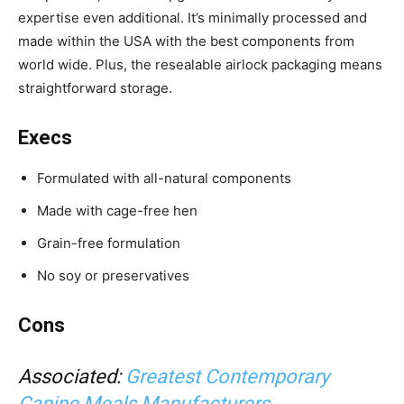
expertise even additional. It’s minimally processed and
made within the USA
with the best components from
world wide. Plus, the resealable airlock packaging means
straightforward storage.
Execs
Formulated with all-natural components
Made with cage-free hen
Grain-free formulation
No soy or preservatives
Cons
Associated:
Greatest Contemporary
Canine Meals Manufacturers