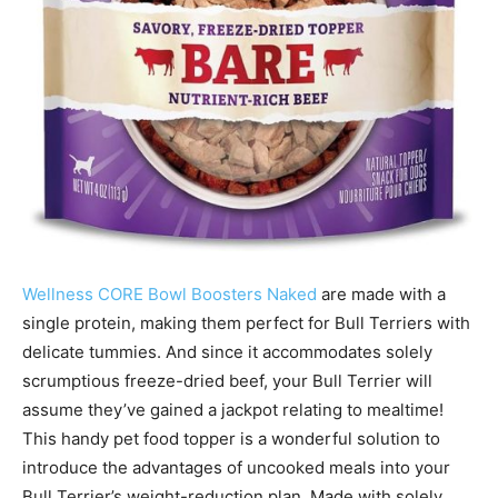
Wellness CORE Bowl Boosters Naked
are made with a
single protein, making them perfect for Bull Terriers with
delicate tummies. And since it accommodates solely
scrumptious freeze-dried beef, your Bull Terrier will
assume they’ve gained a jackpot relating to mealtime!
This handy pet food topper is a wonderful solution to
introduce the advantages of uncooked meals into your
Bull Terrier’s weight-reduction plan. Made with solely