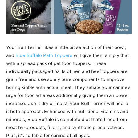
Your
Bull Terrier
likes a little bit selection of their bowl,
and
Blue Buffalo Path Toppers
will give them simply that
with a spread pack of pet food toppers. These
individually packaged parts of hen and beef toppers are
grain free and use solely pure components to improve
boring kibble
with actual meat. They satiate your canine’s
urge for food whereas additionally giving them an power
increase. Use it dry or moist; your Bull Terrier will adore
it both approach.
Enhanced with nutritional vitamins and
minerals, Blue Buffalo is complete diet that’s freed from
meat by-products, fillers, and synthetic preservatives.
Plus, it’s s
uitable for canine of all ages.