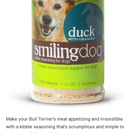
Make your Bull Terrier’s meal appetizing and irresistible
with a kibble seasoning that’s scrumptious and simple to