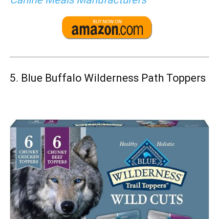
5.
Blue Buffalo Wilderness Path Toppers