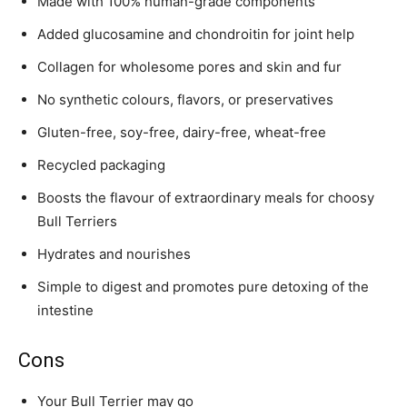
Made with 100% human-grade components
Added glucosamine and chondroitin for joint help
Collagen for wholesome pores and skin and fur
No synthetic colours, flavors, or preservatives
Gluten-free, soy-free, dairy-free, wheat-free
Recycled packaging
Boosts the flavour of extraordinary meals for choosy
Bull Terriers
Hydrates and nourishes
Simple to digest and promotes pure detoxing of the
intestine
Cons
Your
Bull Terrier
may go