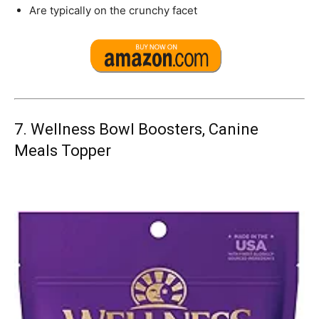
Are typically on the crunchy facet
7.
Wellness Bowl Boosters, Canine
Meals Topper