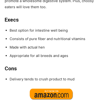
promote a wholesome digestive system.
Plus, choosy
eaters will love them too.
Execs
Best option for intestine well being
Consists of pure fiber and nutritional vitamins
Made with actual hen
Appropriate for all breeds and ages
Cons
Delivery tends to crush product to mud