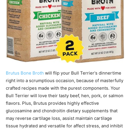
Brutus Bone Broth
will flip your
Bull Terrier
‘s dinnertime
right into a scrumptious occasion, because of masterfully
crafted recipes made with the purest components. Your
Bull Terrier
will love their tasty beef, hen, pork, or salmon
flavors. Plus, Brutus provides highly effective
glucosamine and chondroitin dietary supplements that
may reverse cartilage loss, assist maintain cartilage
tissue hydrated and versatile for affect stress, and inhibit