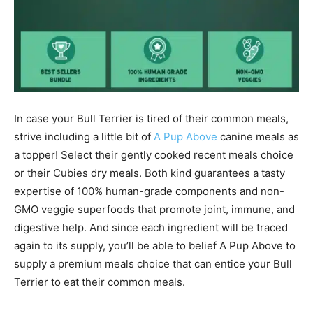
In case your
Bull Terrier
is tired of their common meals,
strive including a little bit of
A Pup Above
canine meals as
a topper! Select their gently cooked recent meals choice
or their Cubies dry meals. Both kind guarantees a tasty
expertise of 100% human-grade components and non-
GMO veggie superfoods that promote joint, immune, and
digestive help. And since each ingredient will be traced
again to its supply, you’ll be able to belief A Pup Above to
supply a premium meals choice that can entice your
Bull
Terrier
to eat their common meals.