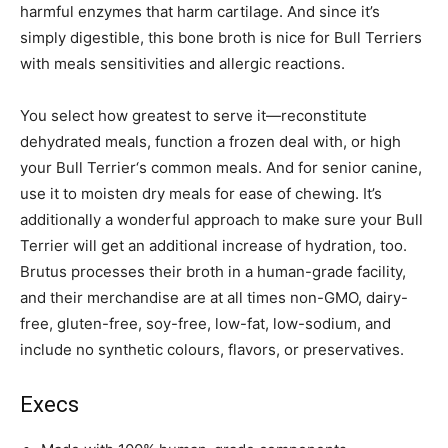
harmful enzymes that harm cartilage. And since it’s
simply digestible, this bone broth is nice for
Bull Terrier
s
with meals sensitivities and allergic reactions.
You select how greatest to serve it—reconstitute
dehydrated meals, function a frozen deal with, or high
your
Bull Terrier
‘s common meals. And for senior canine,
use it to moisten dry meals for ease of chewing. It’s
additionally a wonderful approach to make sure your
Bull
Terrier
will get an additional increase of hydration, too.
Brutus processes their broth in a human-grade facility,
and their merchandise are at all times non-GMO, dairy-
free, gluten-free, soy-free, low-fat, low-sodium, and
include no synthetic colours, flavors, or preservatives.
Execs