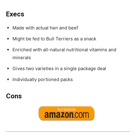
Execs
Made with actual hen and beef
Might be fed to Bull Terriers as a snack
Enriched with all-natural nutritional vitamins and
minerals
Gives two varieties in a single package deal
Individually portioned packs
Cons