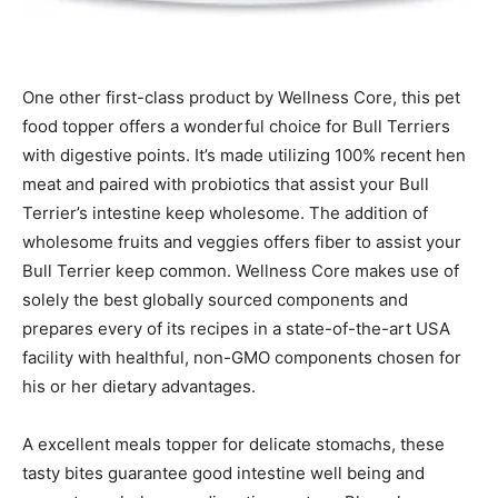
One other first-class product by Wellness Core, this pet
food topper offers a wonderful choice for Bull Terriers
with digestive points. It’s made utilizing 100% recent hen
meat and paired with probiotics that assist your Bull
Terrier’s intestine keep wholesome. The addition of
wholesome fruits and veggies offers fiber to assist your
Bull Terrier keep common.
Wellness Core
makes use of
solely the best globally sourced components and
prepares every of its recipes in a state-of-the-art USA
facility with healthful, non-GMO components chosen for
his or her dietary advantages.
A
excellent meals topper for delicate stomachs, these
tasty bites guarantee good intestine well being and