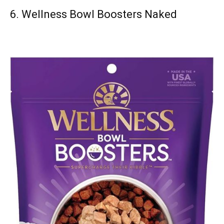
6.
Wellness Bowl Boosters Naked