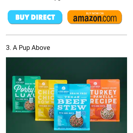
3. A Pup Above