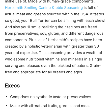
make use of.
Made with human-grade components,
Herbsmith Smiling Canine Kibble Seasoning
is
full of
actual meat and greens sourced within the USA. It tastes
so good, your Bull Terrier can be smiling with each chew!
And also you’ll smile realizing their recipes are freed
from preservatives, soy, gluten, and different dangerous
components. Plus, all of Herbsmith’s recipes have been
c
reated by a holistic veterinarian with greater than 30
years of expertise. This seasoning p
rovides a wealth of
wholesome nutritional vitamins and minerals in a single
serving and pleases even the pickiest of eaters. Grain-
free and appropriate for all breeds and ages.
Execs
Comprises no synthetic taste or preservatives
Made with all-natural fruits, greens, and meat