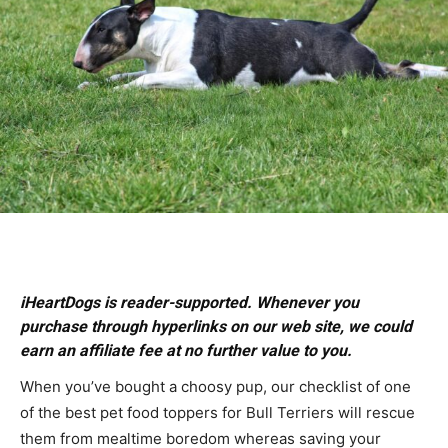
iHeartDogs is reader-supported. Whenever you
purchase through hyperlinks on our web site, we could
earn an affiliate fee at no further value to you.
When you’ve bought a choosy pup, our checklist of one
of the best pet food toppers for Bull Terriers will rescue
them from mealtime boredom whereas saving your