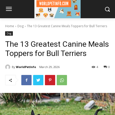
Home
Dog
The 13 Greatest Canine Meals Toppers for Bull Terriers
Dog
The 13 Greatest Canine Meals
Toppers for Bull Terriers
By
WorldPetInfo
March 29, 2026
4
0