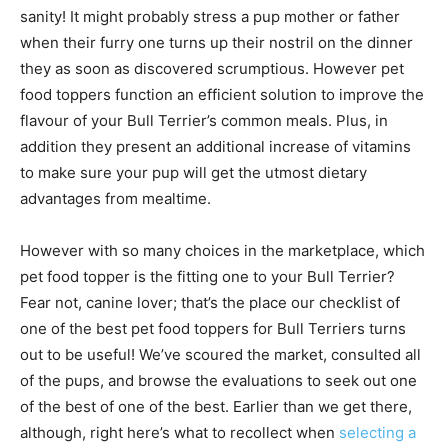
sanity! It might probably stress a pup mother or father
when their furry one turns up their nostril on the dinner
they as soon as discovered scrumptious. However pet
food toppers function an efficient solution to improve the
flavour of your Bull Terrier’s common meals.
Plus, in
addition they present an additional increase of vitamins
to make sure your pup will get the utmost dietary
advantages from mealtime.
However with so many choices in the marketplace, which
pet food topper is the fitting one to your Bull Terrier?
Fear not, canine lover; that’s the place our checklist of
one of the best pet food toppers for Bull Terriers turns
out to be useful! We’ve scoured the market, consulted all
of the pups, and browse the evaluations to seek out one
of the best of one of the best. Earlier than we get there,
although, right here’s what to recollect when
selecting a