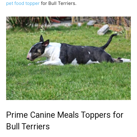
pet food topper
for Bull Terriers.
Prime Canine Meals Toppers for
Bull Terrier
s