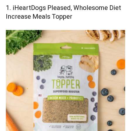
1. iHeartDogs Pleased, Wholesome Diet
Increase Meals Topper