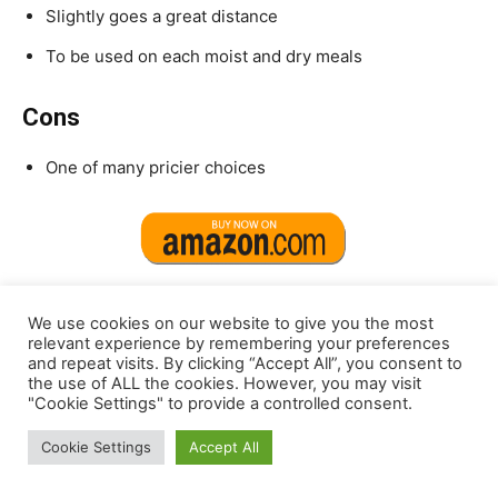
Slightly goes a great distance
To be used on each moist and dry meals
Cons
One of many pricier choices
We use cookies on our website to give you the most
relevant experience by remembering your preferences
9.
CLEAR CONSCIENCE PET® Paw Jus™
and repeat visits. By clicking “Accept All”, you consent to
SuperGravy®
the use of ALL the cookies. However, you may visit
"Cookie Settings" to provide a controlled consent.
Cookie Settings
Accept All