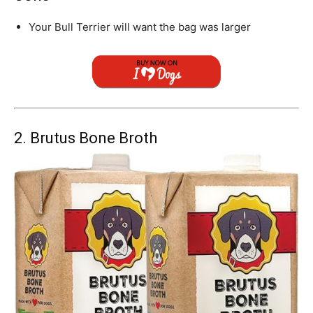
Your
Bull Terrier
will want the bag was larger
2. Brutus Bone Broth