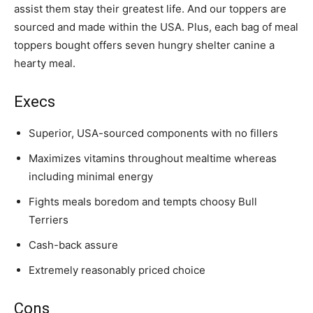
assist them stay their greatest life. And our toppers are
sourced and made within the USA. Plus, each bag of meal
toppers bought offers seven hungry shelter canine a
hearty meal.
Execs
Superior, USA-sourced components with no fillers
Maximizes vitamins throughout mealtime whereas
including minimal energy
Fights meals boredom and tempts choosy
Bull
Terrier
s
Cash-back assure
Extremely reasonably priced choice
Cons