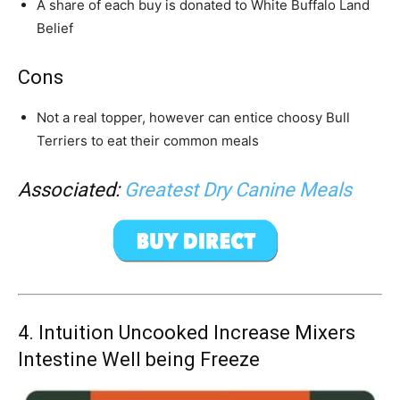
A share of each buy is donated to White Buffalo Land
Belief
Cons
Not a real topper, however can entice choosy
Bull
Terrier
s to eat their common meals
Associated:
Greatest Dry Canine Meals
4.
Intuition Uncooked Increase Mixers
Intestine Well being Freeze