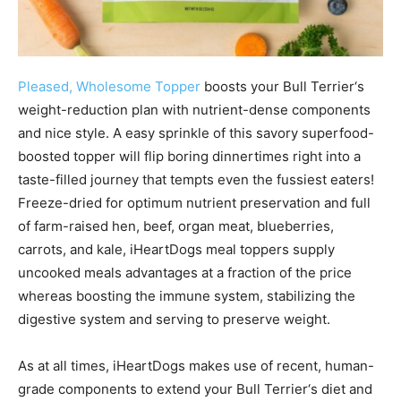
Pleased, Wholesome Topper
boosts your
Bull Terrier
‘s
weight-reduction plan with nutrient-dense components
and nice style. A easy sprinkle of this savory superfood-
boosted topper will flip boring dinnertimes right into a
taste-filled journey that tempts even the fussiest eaters!
Freeze-dried for optimum nutrient preservation and full
of farm-raised hen, beef, organ meat, blueberries,
carrots, and kale, iHeartDogs meal toppers supply
uncooked meals advantages at a fraction of the price
whereas boosting the immune system, stabilizing the
digestive system and serving to preserve weight.
As at all times, iHeartDogs makes use of recent, human-
grade components to extend your
Bull Terrier
‘s diet and