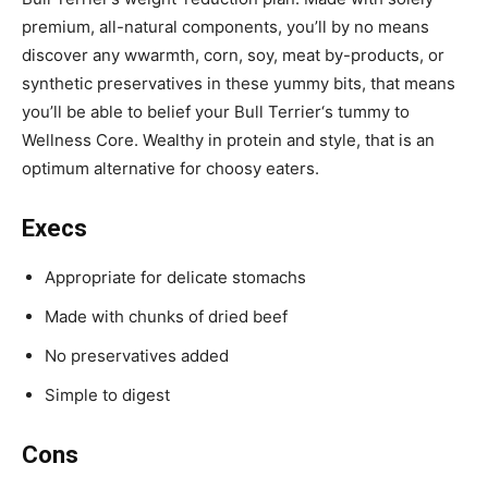
premium, all-natural components, you’ll by no means
discover any w
warmth, corn, soy, meat by-products, or
synthetic preservatives in these yummy bits, that means
you’ll be able to belief your
Bull Terrier
‘s tummy to
Wellness Core.
Wealthy in protein and style, that is an
optimum alternative for choosy eaters.
Execs
Appropriate for delicate stomachs
Made with chunks of dried beef
No preservatives added
Simple to digest
Cons