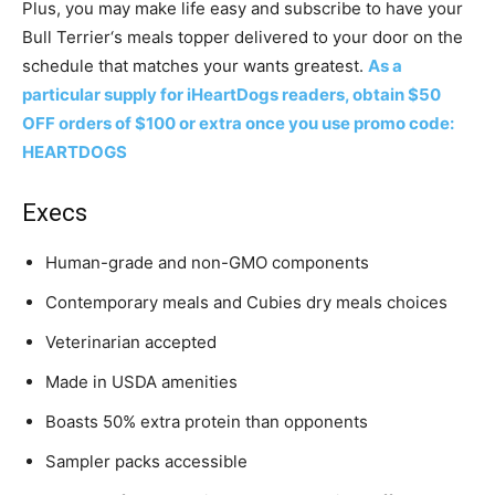
Plus, you may make life easy and subscribe to have your
Bull Terrier
‘s meals topper delivered to your door on the
schedule that matches your wants greatest.
As a
particular supply for iHeartDogs readers, obtain $50
OFF orders of $100 or extra once you use promo code:
HEARTDOGS
Execs
Human-grade and non-GMO components
Contemporary meals and Cubies dry meals choices
Veterinarian accepted
Made in USDA amenities
Boasts 50% extra protein than opponents
Sampler packs accessible