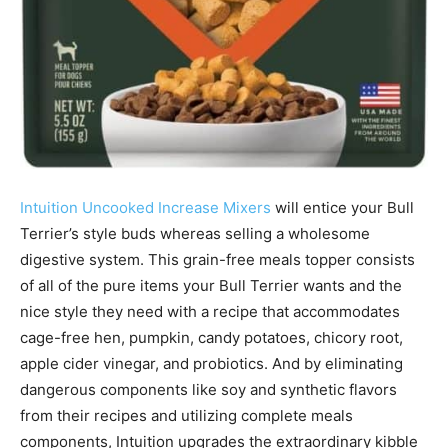
Intuition Uncooked Increase Mixers
will entice your Bull
Terrier’s style buds whereas selling a wholesome
digestive system. This grain-free meals topper consists
of all of the pure items your Bull Terrier wants and the
nice style they need with a recipe that accommodates
cage-free hen, pumpkin, candy potatoes, chicory root,
apple cider vinegar, and probiotics.
And by eliminating
dangerous components like soy and synthetic flavors
from their recipes and utilizing complete meals
components, Intuition upgrades the extraordinary kibble