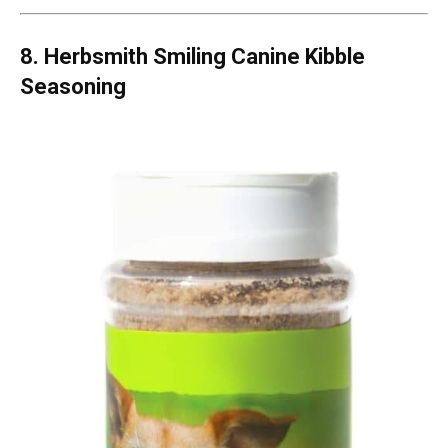
8. Herbsmith Smiling Canine Kibble
Seasoning