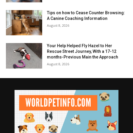
Tips on how to Cease Counter Browsing:
A Canine Coaching Information
August 8, 2026
Your Help Helped Fly Hazel to Her
Rescue Street Journey, With a 17-12
months-Previous Main the Approach
August 8, 2026