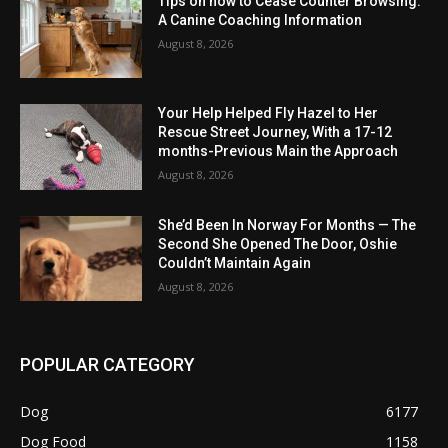
Tips on how to Cease Counter Browsing:
A Canine Coaching Information
August 8, 2026
Your Help Helped Fly Hazel to Her
Rescue Street Journey, With a 17-12
months-Previous Main the Approach
August 8, 2026
She’d Been In Norway For Months — The
Second She Opened The Door, Oshie
Couldn’t Maintain Again
August 8, 2026
POPULAR CATEGORY
Dog
6177
Dog Food
1158