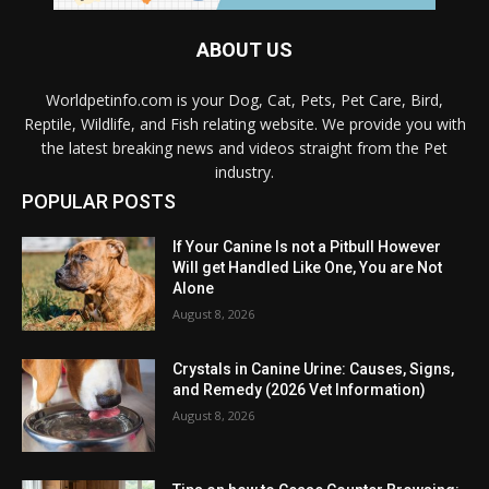
ABOUT US
Worldpetinfo.com is your Dog, Cat, Pets, Pet Care, Bird,
Reptile, Wildlife, and Fish relating website. We provide you with
the latest breaking news and videos straight from the Pet
industry.
POPULAR POSTS
If Your Canine Is not a Pitbull However
Will get Handled Like One, You are Not
Alone
August 8, 2026
Crystals in Canine Urine: Causes, Signs,
and Remedy (2026 Vet Information)
August 8, 2026