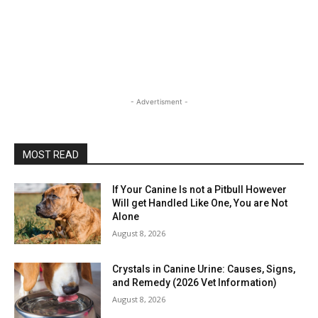
- Advertisment -
MOST READ
If Your Canine Is not a Pitbull However
Will get Handled Like One, You are Not
Alone
August 8, 2026
Crystals in Canine Urine: Causes, Signs,
and Remedy (2026 Vet Information)
August 8, 2026