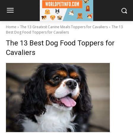
Home
The 13 Greatest Canine Meals Toppers for Cavaliers
The 13
Best Dog Food Toppers for Cavaliers
The 13 Best Dog Food Toppers for
Cavaliers