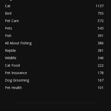
Cat
1137
Bird
755
Pet Care
572
Pets
543
Fish
391
All About Fishing
386
Reptile
381
Wildlife
340
Cat Food
222
Pet Insurance
178
Dog Grooming
167
Pet Health
101