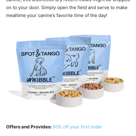
on to your door. Simply open the field and serve to make
mealtime your canine’s favorite time of the day!
Offers and Provides:
50% off your first order