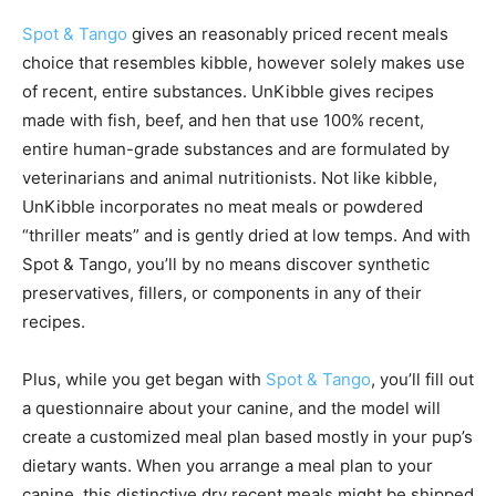
Spot & Tango
gives an reasonably priced recent meals
choice that resembles kibble, however solely makes use
of recent, entire substances. UnKibble gives recipes
made with fish, beef, and hen that use 100% recent,
entire human-grade substances and are formulated by
veterinarians and animal nutritionists. Not like kibble,
UnKibble incorporates no meat meals or powdered
“thriller meats” and is gently dried at low temps. And with
Spot & Tango, you’ll by no means discover synthetic
preservatives, fillers, or components in any of their
recipes.
Plus, while you get began with
Spot & Tango
, you’ll fill out
a questionnaire about your canine, and the model will
create a customized meal plan based mostly in your pup’s
dietary wants. When you arrange a meal plan to your
canine, this distinctive dry recent meals might be shipped