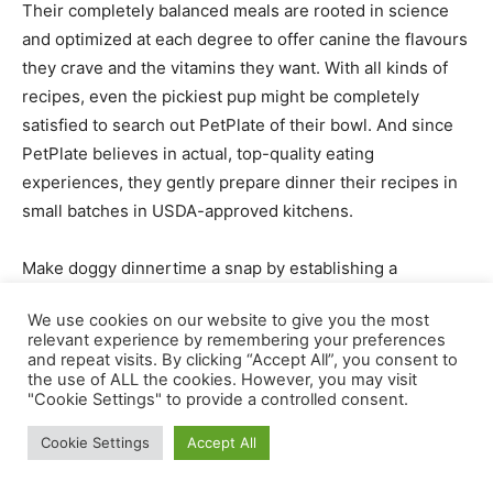
Their completely balanced meals are rooted in science
and optimized at each degree to offer canine the flavours
they crave and the vitamins they want. With all kinds of
recipes, even the pickiest pup might be completely
satisfied to search out PetPlate of their bowl. And since
PetPlate believes in actual, top-quality eating
experiences, they gently prepare dinner their recipes in
small batches in USDA-approved kitchens.
Make doggy dinnertime a snap by establishing a
subscription with
PetPlate
. You’ll inform them about your
We use cookies on our website to give you the most
canine, they usually’ll create a meal plan that is smart for
relevant experience by remembering your preferences
each of you. Then, they’ll ship the correct quantity of
and repeat visits. By clicking “Accept All”, you consent to
the use of ALL the cookies. However, you may visit
meals to the doorstep, so that you by no means have to
"Cookie Settings" to provide a controlled consent.
fret about operating out. Every meal is completely
portioned to offer your pup the correct quantity of
Cookie Settings
Accept All
vitamins they should be completely satisfied, nourished,