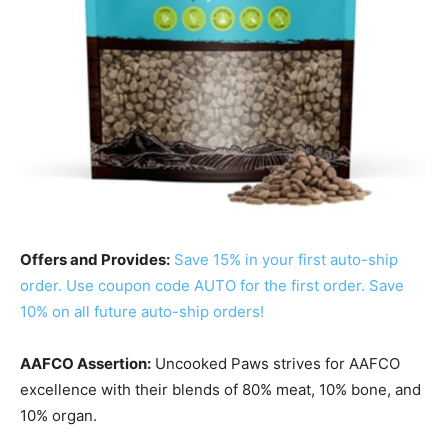
Offers and Provides:
Save 15% in your first auto-ship
order. Use coupon code AUTO for the first order. Save
10% on all future auto-ship orders!
AAFCO Assertion:
Uncooked Paws strives for AAFCO
excellence
with their blends of 80% meat, 10% bone, and
10% organ
.