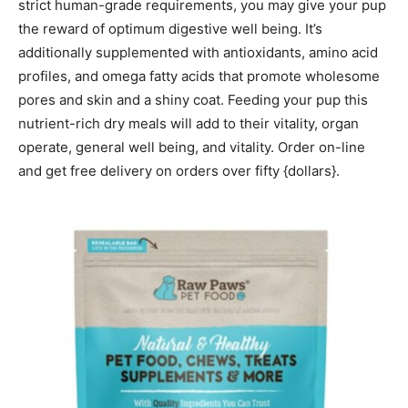
strict human-grade requirements, you may give your pup
the reward of optimum digestive well being. It’s
additionally supplemented with antioxidants, amino acid
profiles, and omega fatty acids that promote wholesome
pores and skin and a shiny coat. Feeding your pup this
nutrient-rich dry meals will add to their vitality, organ
operate, general well being, and vitality. Order on-line
and get free delivery on orders over fifty {dollars}.