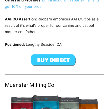
Offers and Provides:
Enroll along with your e-mail and
get 10% off your order
AAFCO Assertion:
Redbarn embraces AAFCO tips as a
result of it’s what’s proper for our canine and cat pet
mother and father.
Positioned:
Lengthy Seaside, CA
Muenster Milling Co.