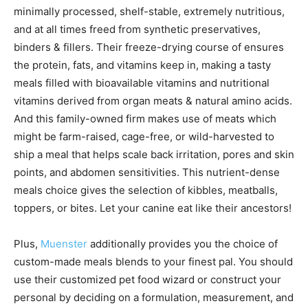
minimally processed, shelf-stable, extremely nutritious,
and at all times freed from synthetic preservatives,
binders & fillers. Their freeze-drying course of ensures
the protein, fats, and vitamins keep in, making a tasty
meals filled with bioavailable vitamins and nutritional
vitamins derived from organ meats & natural amino acids.
And this family-owned firm makes use of meats which
might be farm-raised, cage-free, or wild-harvested to
ship a meal that helps scale back irritation, pores and skin
points, and abdomen sensitivities. This nutrient-dense
meals choice gives the selection of kibbles, meatballs,
toppers, or bites. Let your canine eat like their ancestors!
Plus,
Muenster
additionally provides you the choice of
custom-made meals blends to your finest pal. You should
use their customized pet food wizard or construct your
personal by deciding on a formulation, measurement, and