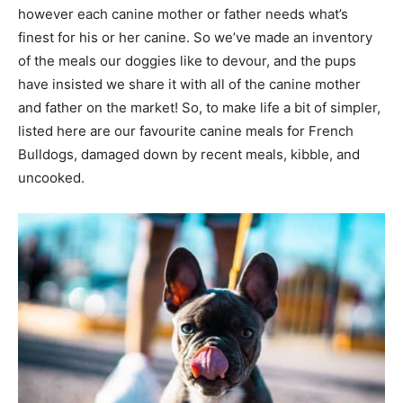
however each canine mother or father needs what’s
finest for his or her canine. So we’ve made an inventory
of the meals our doggies like to devour, and the pups
have insisted we share it with all of the canine mother
and father on the market! So, to make life a bit of simpler,
listed here are our favourite canine meals for French
Bulldogs, damaged down by recent meals, kibble, and
uncooked.