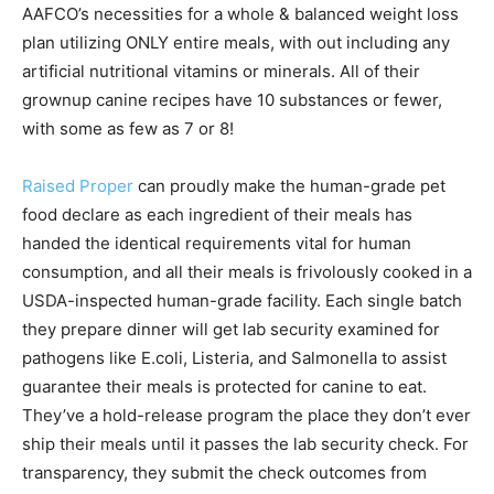
AAFCO’s necessities for a whole & balanced weight loss
plan utilizing ONLY entire meals, with out including any
artificial nutritional vitamins or minerals. All of their
grownup canine recipes have 10 substances or fewer,
with some as few as 7 or 8!
Raised Proper
can proudly make the human-grade pet
food declare as each ingredient of their meals has
handed the identical requirements vital for human
consumption, and all their meals is frivolously cooked in a
USDA-inspected human-grade facility. Each single batch
they prepare dinner will get lab security examined for
pathogens like E.coli, Listeria, and Salmonella to assist
guarantee their meals is protected for canine to eat.
They’ve a hold-release program the place they don’t ever
ship their meals until it passes the lab security check. For
transparency, they submit the check outcomes from