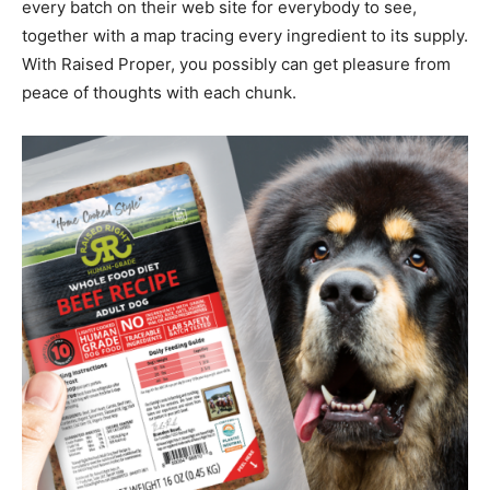
every batch on their web site for everybody to see,
together with a map tracing every ingredient to its supply.
With Raised Proper, you possibly can get pleasure from
peace of thoughts with each chunk.