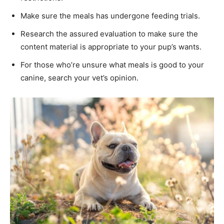
Make sure the meals has undergone feeding trials.
Research the assured evaluation to make sure the
content material is appropriate to your pup’s wants.
For those who’re unsure what meals is good to your
canine, search your vet’s opinion.