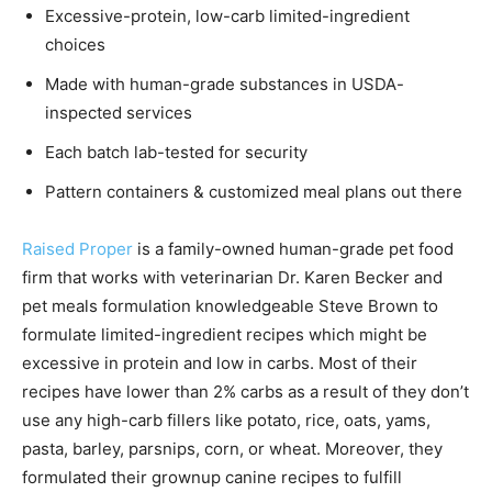
Excessive-protein, low-carb limited-ingredient
choices
Made with human-grade substances in USDA-
inspected services
Each batch lab-tested for security
Pattern containers & customized meal plans out there
Raised Proper
is a family-owned human-grade pet food
firm that works with veterinarian Dr. Karen Becker and
pet meals formulation knowledgeable Steve Brown to
formulate limited-ingredient recipes which might be
excessive in protein and low in carbs. Most of their
recipes have lower than 2% carbs as a result of they don’t
use any high-carb fillers like potato, rice, oats, yams,
pasta, barley, parsnips, corn, or wheat. Moreover, they
formulated their grownup canine recipes to fulfill