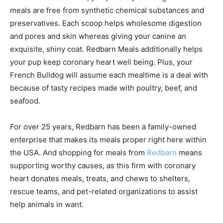
meals are free from synthetic chemical substances and
preservatives. Each scoop helps wholesome digestion
and pores and skin whereas giving your canine an
exquisite, shiny coat. Redbarn Meals additionally helps
your pup keep coronary heart well being. Plus, your
French Bulldog will assume each mealtime is a deal with
because of tasty recipes made with poultry, beef, and
seafood.
For over 25 years, Redbarn has been a family-owned
enterprise that makes its meals proper right here within
the USA. And shopping for meals from
Redbarn
means
supporting worthy causes, as this firm with coronary
heart donates meals, treats, and chews to shelters,
rescue teams, and pet-related organizations to assist
help animals in want.