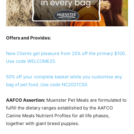
Offers and Provides:
New Clients get pleasure from 25% off the primary $100.
Use code WELCOME25.
50% off your complete basket while you customise any
bag of pet food. Use code NC2021C50.
AAFCO Assertion:
Muenster Pet Meals are formulated to
fulfill the dietary ranges established by the AAFCO
Canine Meals Nutrient Profiles for all life phases,
together with giant breed puppies.