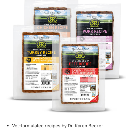
Vet-formulated recipes by Dr. Karen Becker