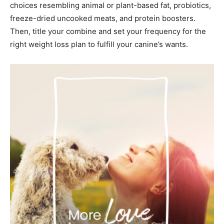
choices resembling animal or plant-based fat, probiotics,
freeze-dried uncooked meats, and protein boosters.
Then, title your combine and set your frequency for the
right weight loss plan to fulfill your canine’s wants.