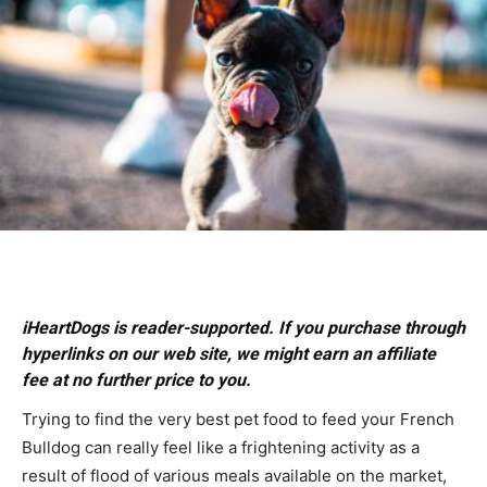
iHeartDogs is reader-supported. If you purchase through
hyperlinks on our web site, we might earn an affiliate
fee at no further price to you.
Trying to find the very best pet food to feed your French
Bulldog can really feel like a frightening activity as a
result of flood of various meals available on the market,