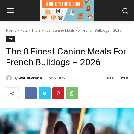
Home
Pets
The 8 Finest Canine Meals For French Bulldogs – 2026
Pets
The 8 Finest Canine Meals For
French Bulldogs – 2026
By
WorldPetInfo
June 6, 2026
8
0