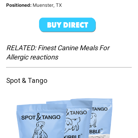
Positioned:
Muenster, TX
RELATED: Finest Canine Meals For
Allergic reactions
Spot & Tango