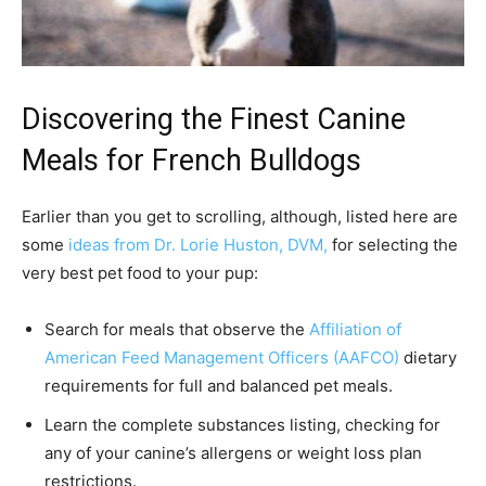
Discovering the Finest Canine
Meals for French Bulldogs
Earlier than you get to scrolling, although, listed here are
some
ideas from Dr. Lorie Huston, DVM,
for selecting the
very best pet food to your pup:
Search for meals that observe the
Affiliation of
American Feed Management Officers (AAFCO)
dietary
requirements for full and balanced pet meals.
Learn the complete substances listing, checking for
any of your canine’s allergens or weight loss plan
restrictions.