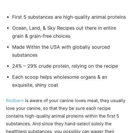
First 5 substances are high-quality animal proteins
Ocean, Land, & Sky Recipes out there in entire
grain & grain-free choices
Made Within the USA with globally sourced
substances
24% – 29% crude protein, relying on the recipe
Each scoop helps wholesome organs & an
exquisite, shiny coat
Redbarn
is aware of your canine loves meat, they usually
love your canine, so that they be sure each recipe
contains high-quality animal proteins within the first 5
substances. And since they hand-select solely the
healthiest substances, you possibly can wager their