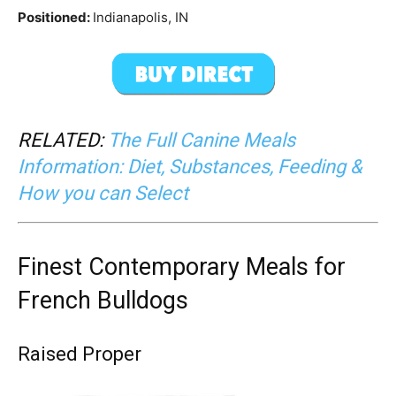
Positioned:
Indianapolis, IN
RELATED:
The Full Canine Meals
Information: Diet, Substances, Feeding &
How you can Select
Finest Contemporary Meals for
French Bulldogs
Raised Proper