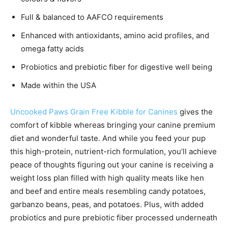
Full & balanced to AAFCO requirements
Enhanced with antioxidants, amino acid profiles, and
omega fatty acids
Probiotics and prebiotic fiber for digestive well being
Made within the USA
Uncooked Paws Grain Free Kibble for Canines
gives the
comfort of kibble whereas bringing your canine premium
diet and wonderful taste. And while you feed your pup
this high-protein, nutrient-rich formulation, you’ll achieve
peace of thoughts figuring out your canine is receiving a
weight loss plan filled with high quality meats like hen
and beef and entire meals resembling candy potatoes,
garbanzo beans, peas, and potatoes. Plus, with added
probiotics and pure prebiotic fiber processed underneath