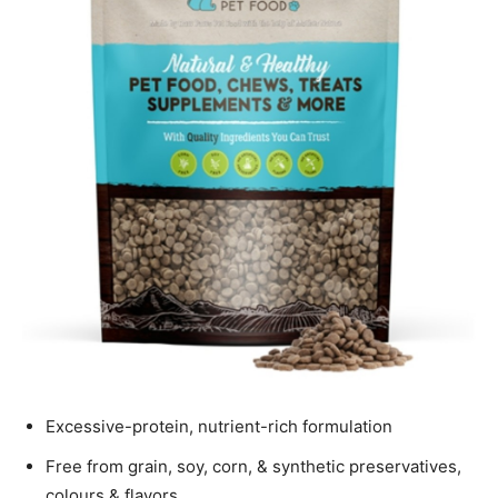
Excessive-protein, nutrient-rich formulation
Free from grain, soy, corn, & synthetic preservatives,
colours & flavors