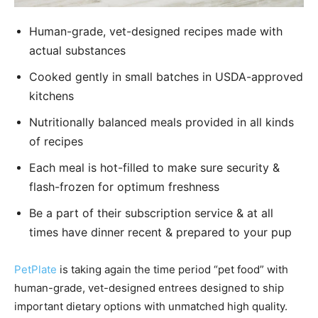
Human-grade, vet-designed recipes made with
actual substances
Cooked gently in small batches in USDA-approved
kitchens
Nutritionally balanced meals provided in all kinds
of recipes
Each meal is hot-filled to make sure security &
flash-frozen for optimum freshness
Be a part of their subscription service & at all
times have dinner recent & prepared to your pup
PetPlate
is taking again the time period “pet food” with
human-grade, vet-designed entrees designed to ship
important dietary options with unmatched high quality.