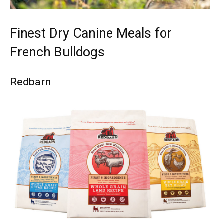
Finest Dry Canine Meals for
French Bulldogs
Redbarn