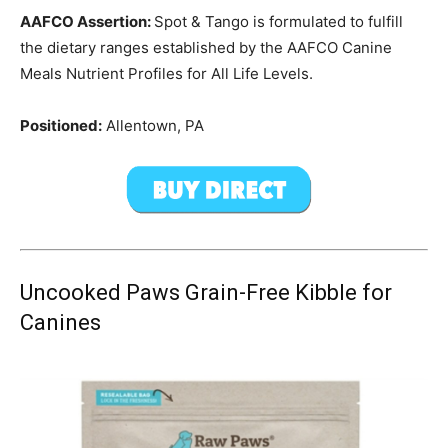
AAFCO Assertion:
Spot & Tango is formulated to fulfill
the dietary ranges established by the AAFCO Canine
Meals Nutrient Profiles for All Life Levels.
Positioned:
Allentown, PA
Uncooked Paws Grain-Free Kibble for
Canines