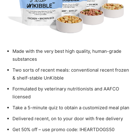
Made with the very best high quality, human-grade
substances
Two sorts of recent meals: conventional recent frozen
& shelf-stable UnKibble
Formulated by veterinary nutritionists and AAFCO
licensed
Take a 5-minute quiz to obtain a customized meal plan
Delivered recent, on to your door with free delivery
Get 50% off – use promo code: IHEARTDOGS50