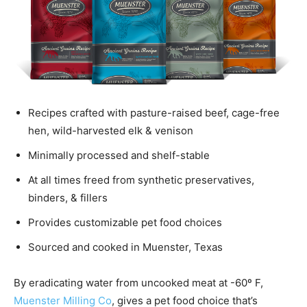
Recipes crafted with pasture-raised beef, cage-free
hen, wild-harvested elk & venison
Minimally processed and shelf-stable
At all times freed from synthetic preservatives,
binders, & fillers
Provides customizable pet food choices
Sourced and cooked in Muenster, Texas
By eradicating water from uncooked meat at -60º F,
Muenster Milling Co
, gives a pet food choice that’s