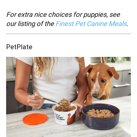
For extra nice choices for puppies, see
our listing of the
Finest Pet Canine Meals
.
PetPlate