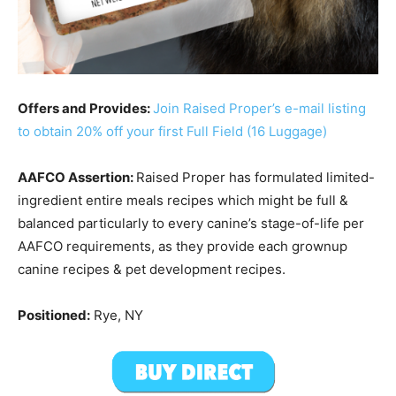
Offers and Provides:
Join Raised Proper’s e-mail listing
to obtain 20% off your first Full Field (16 Luggage)
AAFCO Assertion:
Raised Proper has formulated limited-
ingredient entire meals recipes which might be full &
balanced particularly to every canine’s stage-of-life per
AAFCO requirements, as they provide each grownup
canine recipes & pet development recipes.
Positioned:
Rye, NY