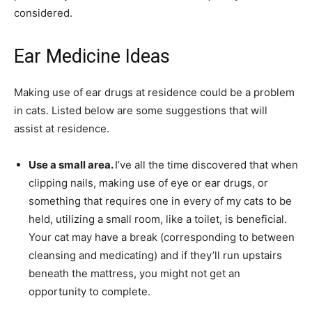
considered.
Ear Medicine Ideas
Making use of ear drugs at residence could be a problem
in cats. Listed below are some suggestions that will
assist at residence.
Use a small area.
I’ve all the time discovered that when
clipping nails, making use of eye or ear drugs, or
something that requires one in every of my cats to be
held, utilizing a small room, like a toilet, is beneficial.
Your cat may have a break (corresponding to between
cleansing and medicating) and if they’ll run upstairs
beneath the mattress, you might not get an
opportunity to complete.