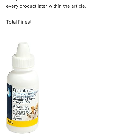
every product later within the article.
Total Finest