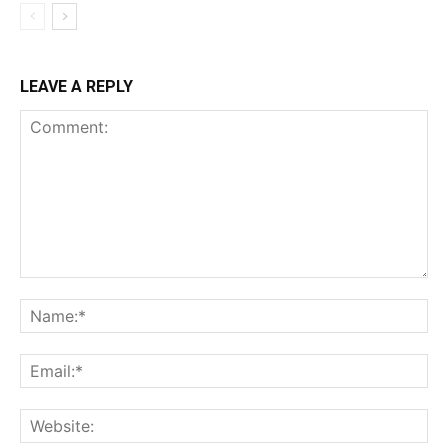
LEAVE A REPLY
Comment:
Na
Ema
Web