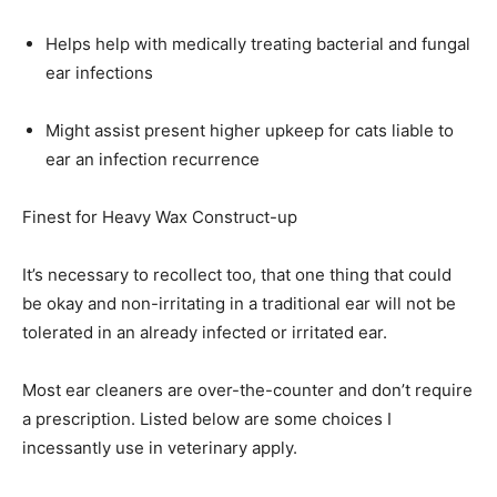
Helps help with medically treating bacterial and fungal
ear infections
Might assist present higher upkeep for cats liable to
ear an infection recurrence
Finest for Heavy Wax Construct-up
It’s necessary to recollect too, that one thing that could
be okay and non-irritating in a traditional ear will not be
tolerated in an already infected or irritated ear.
Most ear cleaners are over-the-counter and don’t require
a prescription. Listed below are some choices I
incessantly use in veterinary apply.