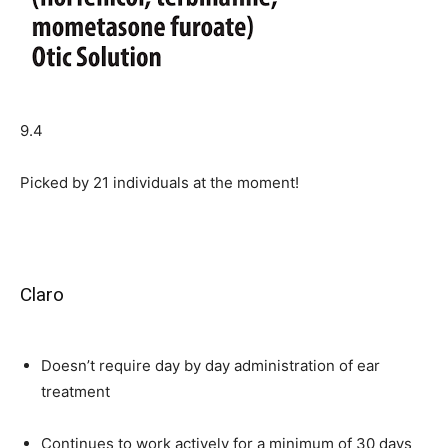
9.4
Picked by
21
individuals at the moment!
Claro
Doesn’t require day by day administration of ear
treatment
Continues to work actively for a minimum of 30 days