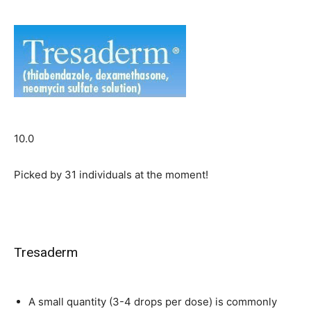
10.0
Picked by
31
individuals at the moment!
Tresaderm
A small quantity (3-4 drops per dose) is commonly