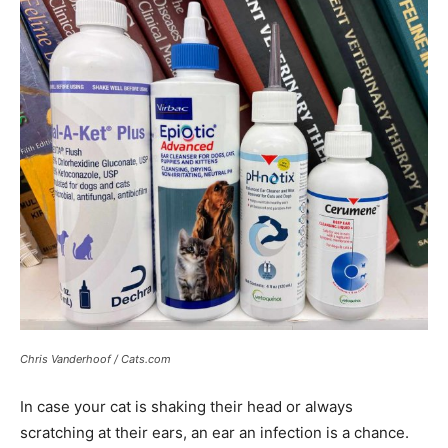
Chris Vanderhoof / Cats.com
In case your cat is shaking their head or always
scratching at their ears, an ear an infection is a chance.