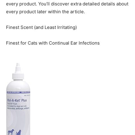
every product. You’ll discover extra detailed details about
every product later within the article.
Finest Scent (and Least Irritating)
Finest for Cats with Continual Ear Infections