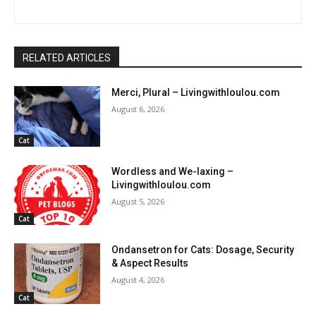
RELATED ARTICLES
Merci, Plural – Livingwithloulou.com
August 6, 2026
Cat
Wordless and We-laxing –
Livingwithloulou.com
August 5, 2026
Cat
Ondansetron for Cats: Dosage, Security
& Aspect Results
August 4, 2026
Cat