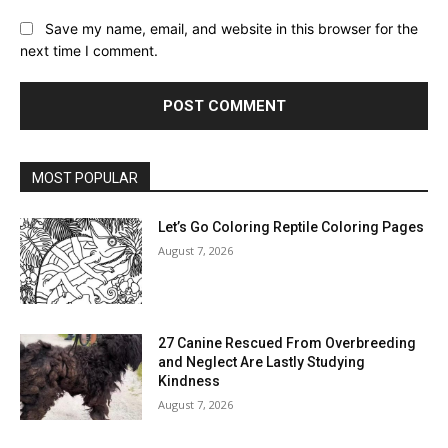
Save my name, email, and website in this browser for the
next time I comment.
MOST POPULAR
Let’s Go Coloring Reptile Coloring Pages
August 7, 2026
27 Canine Rescued From Overbreeding
and Neglect Are Lastly Studying
Kindness
August 7, 2026