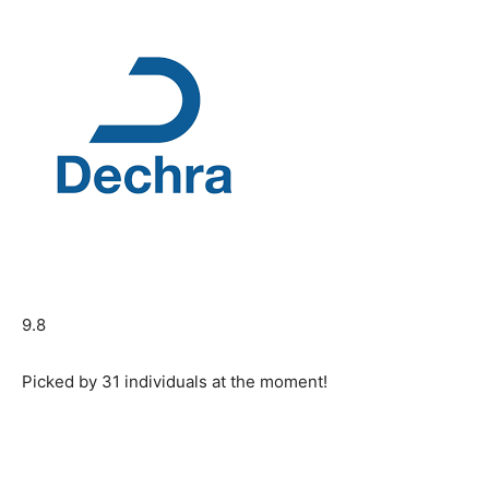
9.8
Picked by
31
individuals at the moment!