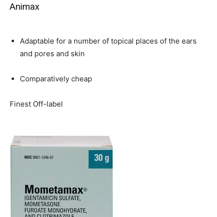
Animax
Adaptable for a number of topical places of the ears
and pores and skin
Comparatively cheap
Finest Off-label