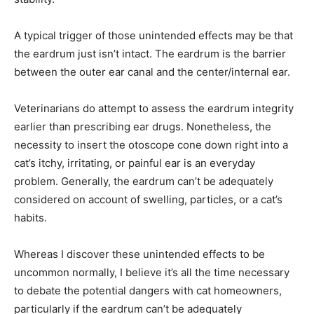
A typical trigger of those unintended effects may be that
the eardrum just isn’t intact. The eardrum is the barrier
between the outer ear canal and the center/internal ear.
Veterinarians do attempt to assess the eardrum integrity
earlier than prescribing ear drugs. Nonetheless, the
necessity to insert the otoscope cone down right into a
cat’s itchy, irritating, or painful ear is an everyday
problem. Generally, the eardrum can’t be adequately
considered on account of swelling, particles, or a cat’s
habits.
Whereas I discover these unintended effects to be
uncommon normally, I believe it’s all the time necessary
to debate the potential dangers with cat homeowners,
particularly if the eardrum can’t be adequately