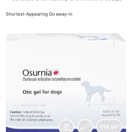
Shortest-Appearing Go away-in