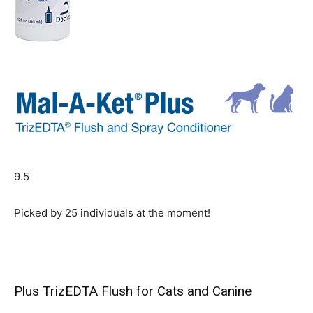
9.5
Picked by
25
individuals at the moment!
Plus TrizEDTA Flush for Cats and Canine