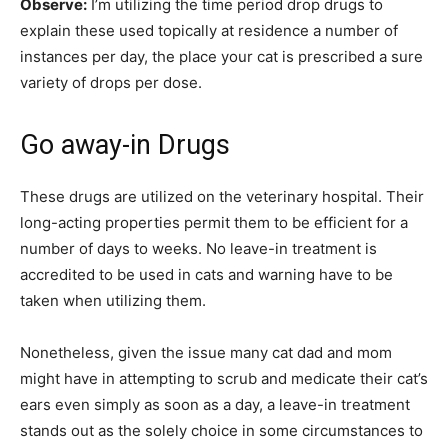
Observe:
I’m utilizing the time period drop drugs to
explain these used topically at residence a number of
instances per day, the place your cat is prescribed a sure
variety of drops per dose.
Go away-in Drugs
These drugs are utilized on the veterinary hospital. Their
long-acting properties permit them to be efficient for a
number of days to weeks. No leave-in treatment is
accredited to be used in cats and warning have to be
taken when utilizing them.
Nonetheless, given the issue many cat dad and mom
might have in attempting to scrub and medicate their cat’s
ears even simply as soon as a day, a leave-in treatment
stands out as the solely choice in some circumstances to