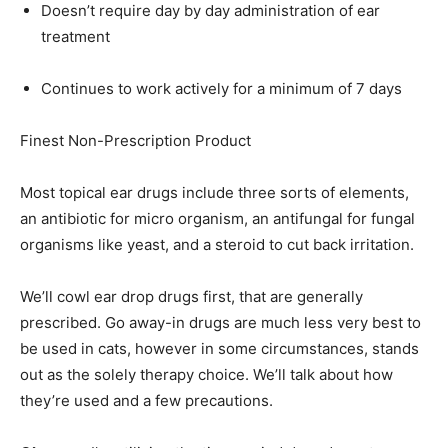
Doesn’t require day by day administration of ear
treatment
Continues to work actively for a minimum of 7 days
Finest Non-Prescription Product
Most topical ear drugs include three sorts of elements,
an antibiotic for micro organism, an antifungal for fungal
organisms like yeast, and a steroid to cut back irritation.
We’ll cowl ear drop drugs first, that are generally
prescribed. Go away-in drugs are much less very best to
be used in cats, however in some circumstances, stands
out as the solely therapy choice. We’ll talk about how
they’re used and a few precautions.