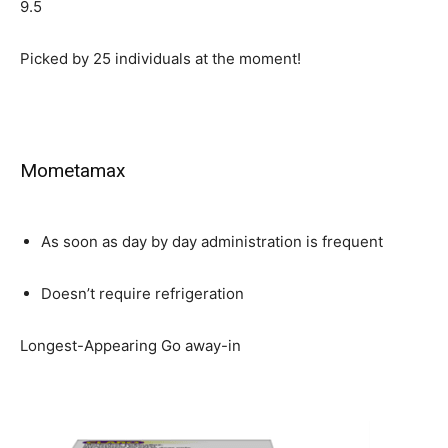
9.5
Picked by
25
individuals at the moment!
Mometamax
As soon as day by day administration is frequent
Doesn’t require refrigeration
Longest-Appearing Go away-in