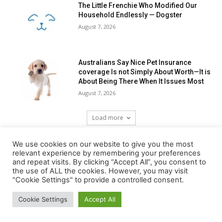
The Little Frenchie Who Modified Our
Household Endlessly — Dogster
August 7, 2026
Australians Say Nice Pet Insurance
coverage Is not Simply About Worth—It is
About Being There When It Issues Most
August 7, 2026
Load more
We use cookies on our website to give you the most
RECENT COMMENTS
relevant experience by remembering your preferences
and repeat visits. By clicking “Accept All”, you consent to
the use of ALL the cookies. However, you may visit
"Cookie Settings" to provide a controlled consent.
Cookie Settings
Accept All