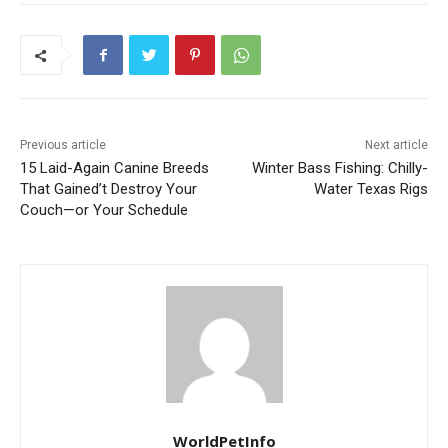
Previous article
Next article
15 Laid-Again Canine Breeds
Winter Bass Fishing: Chilly-
That Gained’t Destroy Your
Water Texas Rigs
Couch—or Your Schedule
WorldPetInfo