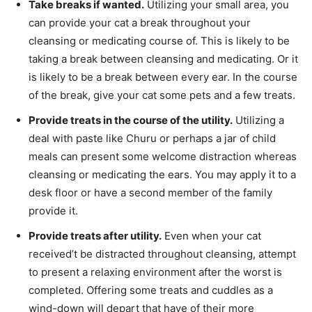
Take breaks if wanted.
Utilizing your small area, you
can provide your cat a break throughout your
cleansing or medicating course of. This is likely to be
taking a break between cleansing and medicating. Or it
is likely to be a break between every ear. In the course
of the break, give your cat some pets and a few treats.
Provide treats in the course of the utility.
Utilizing a
deal with paste like Churu or perhaps a jar of child
meals can present some welcome distraction whereas
cleansing or medicating the ears. You may apply it to a
desk floor or have a second member of the family
provide it.
Provide treats after utility.
Even when your cat
received’t be distracted throughout cleansing, attempt
to present a relaxing environment after the worst is
completed. Offering some treats and cuddles as a
wind-down will depart that have of their more