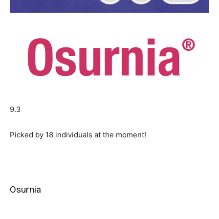
9.3
Picked by
18
individuals at the moment!
Osurnia