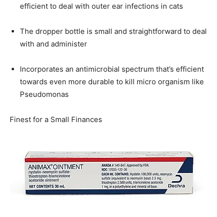
efficient to deal with outer ear infections in cats
The dropper bottle is small and straightforward to deal
with and administer
Incorporates an antimicrobial spectrum that’s efficient
towards even more durable to kill micro organism like
Pseudomonas
Finest for a Small Finances