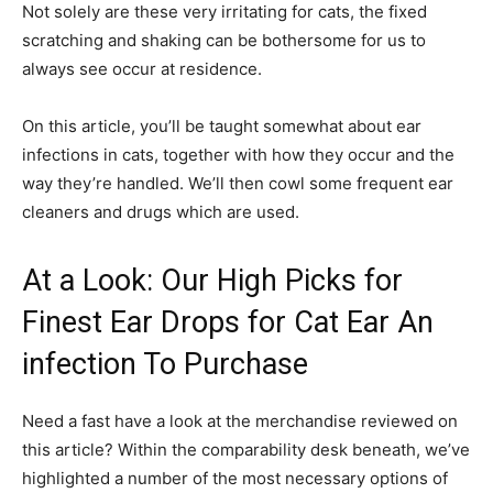
Not solely are these very irritating for cats, the fixed
scratching and shaking can be bothersome for us to
always see occur at residence.
On this article, you’ll be taught somewhat about ear
infections in cats, together with how they occur and the
way they’re handled. We’ll then cowl some frequent ear
cleaners and drugs which are used.
At a Look: Our High Picks for
Finest Ear Drops for Cat Ear An
infection To Purchase
Need a fast have a look at the merchandise reviewed on
this article? Within the comparability desk beneath, we’ve
highlighted a number of the most necessary options of