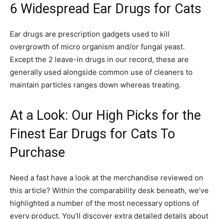
6 Widespread Ear Drugs for Cats
Ear drugs are prescription gadgets used to kill
overgrowth of micro organism and/or fungal yeast.
Except the 2 leave-in drugs in our record, these are
generally used alongside common use of cleaners to
maintain particles ranges down whereas treating.
At a Look: Our High Picks for the
Finest Ear Drugs for Cats To
Purchase
Need a fast have a look at the merchandise reviewed on
this article? Within the comparability desk beneath, we’ve
highlighted a number of the most necessary options of
every product. You’ll discover extra detailed details about