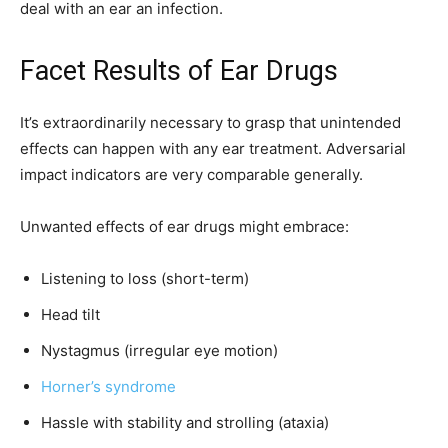
deal with an ear an infection.
Facet Results of Ear Drugs
It’s extraordinarily necessary to grasp that unintended
effects can happen with any ear treatment. Adversarial
impact indicators are very comparable generally.
Unwanted effects of ear drugs might embrace:
Listening to loss (short-term)
Head tilt
Nystagmus (irregular eye motion)
Horner’s syndrome
Hassle with stability and strolling (ataxia)