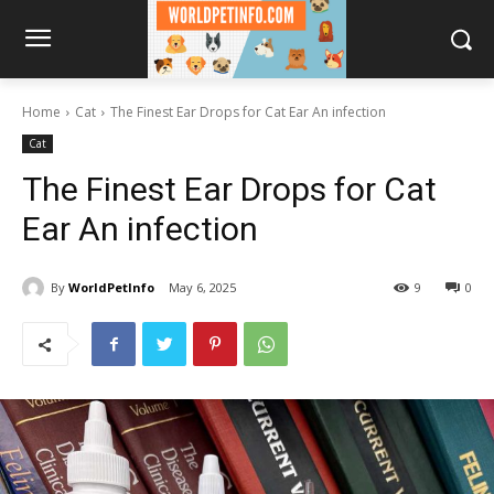
Home
Cat
The Finest Ear Drops for Cat Ear An infection
Cat
The Finest Ear Drops for Cat
Ear An infection
By
WorldPetInfo
May 6, 2025
9
0