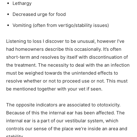
Lethargy
Decreased urge for food
Vomiting (often from vertigo/stability issues)
Listening to loss I discover to be unusual, however I’ve
had homeowners describe this occasionally. It’s often
short-term and resolves by itself with discontinuation of
the treatment. The necessity to deal with the an infection
must be weighed towards the unintended effects to
resolve whether or not to proceed use or not. This must
be mentioned together with your vet if seen.
The opposite indicators are associated to ototoxicity.
Because of this the internal ear has been affected. The
internal ear is a part of our vestibular system, which
controls our sense of the place we’re inside an area and
stability.