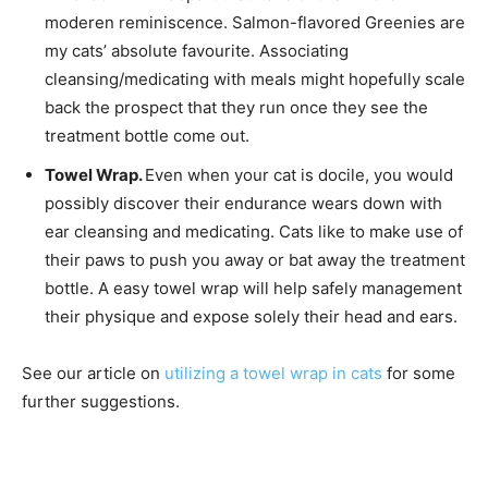
moderen reminiscence. Salmon-flavored Greenies are
my cats’ absolute favourite. Associating
cleansing/medicating with meals might hopefully scale
back the prospect that they run once they see the
treatment bottle come out.
Towel Wrap.
Even when your cat is docile, you would
possibly discover their endurance wears down with
ear cleansing and medicating. Cats like to make use of
their paws to push you away or bat away the treatment
bottle. A easy towel wrap will help safely management
their physique and expose solely their head and ears.
See our article on
utilizing a towel wrap in cats
for some
further suggestions.