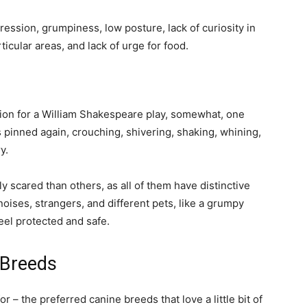
gression, grumpiness, low posture, lack of curiosity in
rticular areas, and lack of urge for food.
ition for a William Shakespeare play, somewhat, one
s pinned again, crouching, shivering, shaking, whining,
ry.
 scared than others, as all of them have distinctive
noises, strangers, and different pets, like a grumpy
feel protected and safe.
 Breeds
 – the preferred canine breeds that love a little bit of