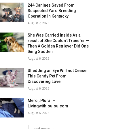
244 Canines Saved From
Suspected Yard Breeding
Operation in Kentucky
August 7, 2026
She Was Carried Inside As a
result of She Couldn’t Transfer —
Then A Golden Retriever Did One
thing Sudden
August 6, 2026
Shedding an Eye Will not Cease
This Candy Pet From
Discovering Love
August 6, 2026
Merci, Plural –
Livingwithloulou.com
August 6, 2026
Load more