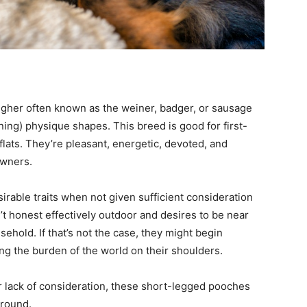
higher often known as the weiner, badger, or sausage
ing) physique shapes. This breed is good for first-
lats. They’re pleasant, energetic, devoted, and
owners.
rable traits when not given sufficient consideration
’t honest effectively outdoor and desires to be near
usehold. If that’s not the case, they might begin
ing the burden of the world on their shoulders.
or lack of consideration, these short-legged pooches
 round.