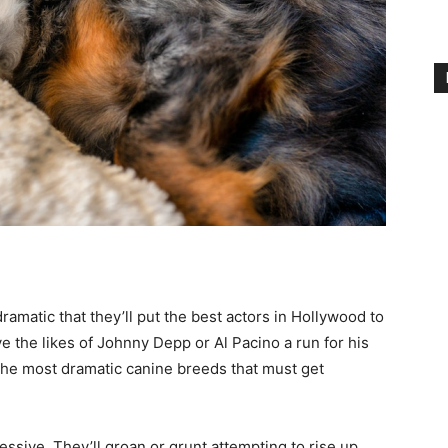
amatic that they’ll put the best actors in Hollywood to
e the likes of Johnny Depp or Al Pacino a run for his
 the most dramatic canine breeds that must get
essive. They’ll groan or grunt attempting to rise up,