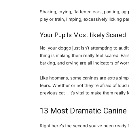
Shaking, crying, flattened ears, panting, ag
play or train, limping, excessively licking pa
Your Pup Is Most likely Scared
No, your doggo just isn’t attempting to aud
thing is making them really feel scared. Ear
barking, and crying are all indicators of wor
Like hoomans, some canines are extra simply
fears. Whether or not they’re afraid of loud 
previous cat – it’s vital to make them really 
13 Most Dramatic Canine
Right here’s the second you’ve been ready for