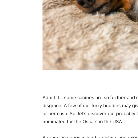
Admit it… some canines are so further and dr
disgrace. A few of our furry buddies may giv
or her cash. So, let’s discover out probably
nominated for the Oscars in the USA.
A dramatic doggy is loud, reactive, and expr