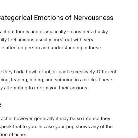
Categorical Emotions of Nervousness
act out loudly and dramatically – consider a husky
lly feel anxious usually burst out with very
e affected person and understanding in these
 they bark, howl, drool, or pant excessively. Different
ng, leaping, hiding, and spinning in a circle. These
y attempting to inform you their anxious.
e
g ache, however generally it may be so intense they
speak that to you. In case your pup shows any of the
tion of ache: