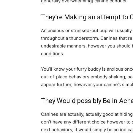
generally overwhelming) canine conduct.
They’re Making an attempt to 
An anxious or stressed-out pup will usually 
throughout a thunderstorm. Canines that rea
undesirable manners, however you should b
conditions.
You’ll know your furry buddy is anxious once
out-of-place behaviors embody shaking, paci
appear further, however your canine’s simpl
They Would possibly Be in Ach
Canines are actually, actually good at hidin
don’t have any different choice however to 
next behaviors, it would simply be an indica