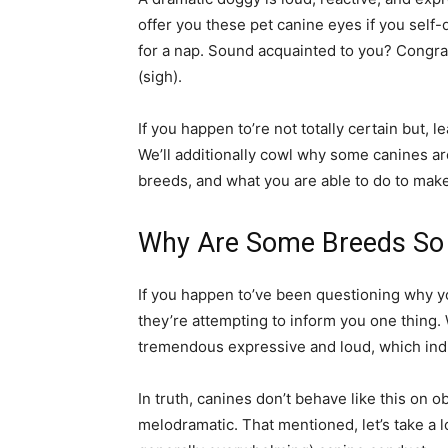
offer you these pet canine eyes if you self
for a nap. Sound acquainted to you? Congra
(sigh).
If you happen to’re not totally certain but,
We’ll additionally cowl why some canines are 
breeds, and what you are able to do to make
Why Are Some Breeds So
If you happen to’ve been questioning why you
they’re attempting to inform you one thing. 
tremendous expressive and loud, which indi
In truth, canines don’t behave like this on 
melodramatic. That mentioned, let’s take a