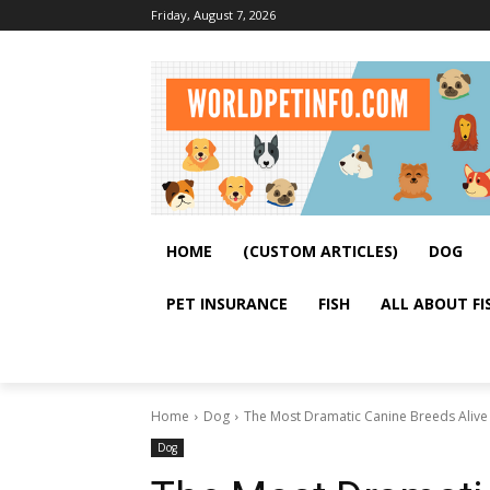
Friday, August 7, 2026
HOME
(CUSTOM ARTICLES)
DOG
PET INSURANCE
FISH
ALL ABOUT FI
Home
Dog
The Most Dramatic Canine Breeds Alive 
Dog