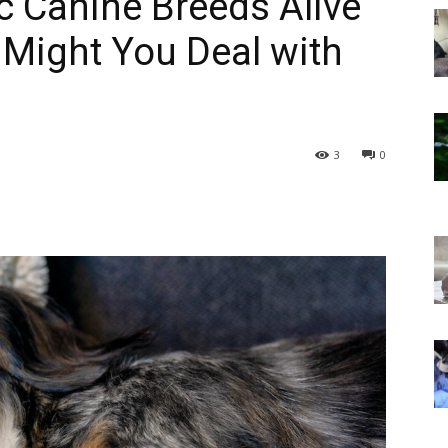
 Canine Breeds Alive
 Might You Deal with
3
0