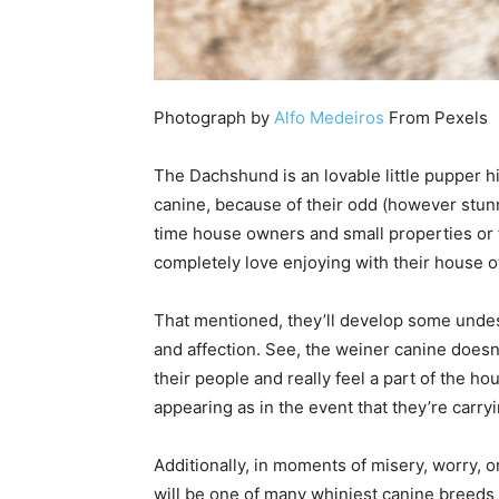
Photograph by
Alfo Medeiros
From Pexels
The Dachshund is an lovable little pupper 
canine, because of their odd (however stunn
time house owners and small properties or f
completely love enjoying with their house 
That mentioned, they’ll develop some undesi
and affection. See, the weiner canine doesn
their people and really feel a part of the ho
appearing as in the event that they’re carry
Additionally, in moments of misery, worry, 
will be one of many whiniest canine breeds