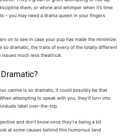
-discipline them, or whine and whimper when it’s time
ts – you may need a drama queen in your fingers
 learn on to see in case your pup has made the minimize.
so dramatic, the traits of every of the totally different
 issues much less theatrical.
 Dramatic?
r canine is so dramatic, it could possibly be that
When attempting to speak with you, they’ll turn into
viduals label over-the-top.
objective and don’t know once they’re being a bit
 look at some causes behind this humorous (and