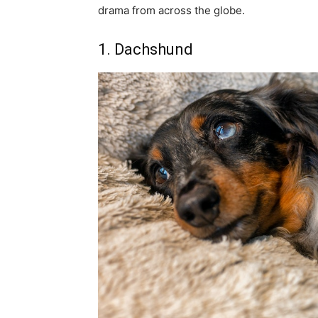
drama from across the globe.
1. Dachshund