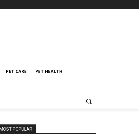
PET CARE
PET HEALTH
MOST POPULAR