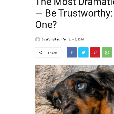
The Most Dramatic
— Be Trustworthy:
One?
By
WorldPetInfo
July 5, 2026
Share