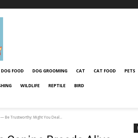
DOG FOOD
DOG GROOMING
CAT
CAT FOOD
PETS
SHING
WILDLIFE
REPTILE
BIRD
— Be Trustworthy: Might You Deal...