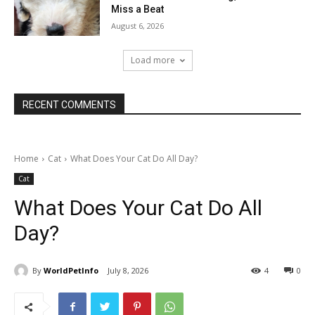
Miss a Beat
August 6, 2026
Load more
RECENT COMMENTS