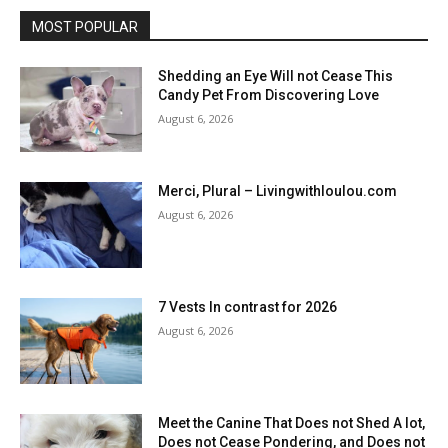
MOST POPULAR
Shedding an Eye Will not Cease This
Candy Pet From Discovering Love
August 6, 2026
Merci, Plural – Livingwithloulou.com
August 6, 2026
7 Vests In contrast for 2026
August 6, 2026
Meet the Canine That Does not Shed A lot,
Does not Cease Pondering, and Does not