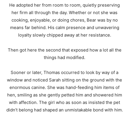
He adopted her from room to room, quietly preserving
her firm all through the day. Whether or not she was
cooking, enjoyable, or doing chores, Bear was by no
means far behind. His calm presence and unwavering
loyalty slowly chipped away at her resistance.
Then got here the second that exposed how a lot all the
things had modified.
Sooner or later, Thomas occurred to look by way of a
window and noticed Sarah sitting on the ground with the
enormous canine. She was hand-feeding him items of
hen, smiling as she gently petted him and showered him
with affection. The girl who as soon as insisted the pet
didn’t belong had shaped an unmistakable bond with him.