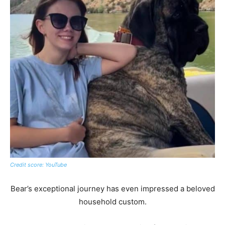
Credit score: YouTube
Bear’s exceptional journey has even impressed a beloved
household custom.