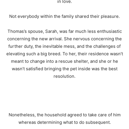
in love.
Not everybody within the family shared their pleasure.
Thomas’s spouse, Sarah, was far much less enthusiastic
concerning the new arrival. She nervous concerning the
further duty, the inevitable mess, and the challenges of
elevating such a big breed. To her, their residence wasn’t
meant to change into a rescue shelter, and she or he
wasn’t satisfied bringing the pet inside was the best
resolution.
Nonetheless, the household agreed to take care of him
whereas determining what to do subsequent.