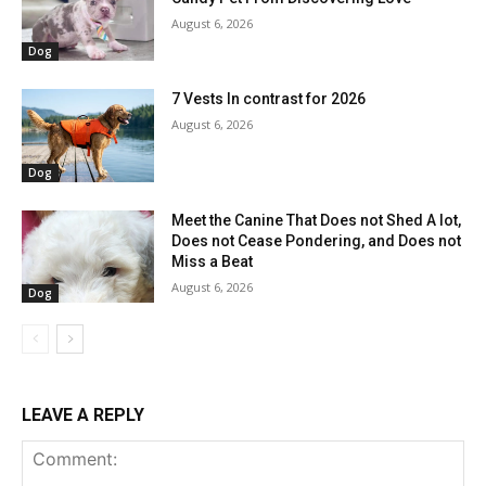
August 6, 2026
Dog
7 Vests In contrast for 2026
August 6, 2026
Dog
Meet the Canine That Does not Shed A lot,
Does not Cease Pondering, and Does not
Miss a Beat
August 6, 2026
Dog
LEAVE A REPLY