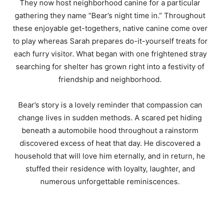
They now host neighborhood canine for a particular
gathering they name “Bear’s night time in.” Throughout
these enjoyable get-togethers, native canine come over
to play whereas Sarah prepares do-it-yourself treats for
each furry visitor. What began with one frightened stray
searching for shelter has grown right into a festivity of
friendship and neighborhood.
Bear’s story is a lovely reminder that compassion can
change lives in sudden methods. A scared pet hiding
beneath a automobile hood throughout a rainstorm
discovered excess of heat that day. He discovered a
household that will love him eternally, and in return, he
stuffed their residence with loyalty, laughter, and
numerous unforgettable reminiscences.