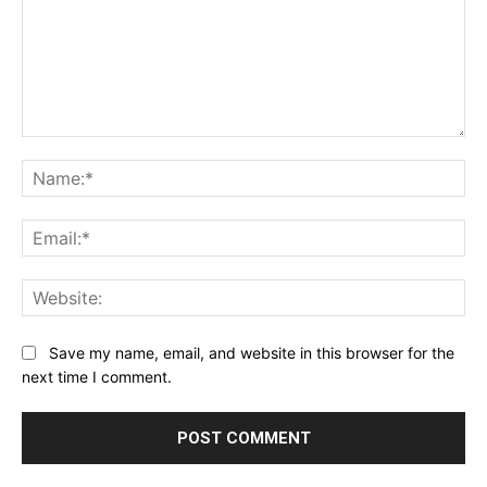
Comment:
Na
Ema
Web
Save my name, email, and website in this browser for the
next time I comment.