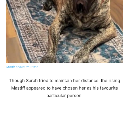
Credit score: YouTube
Though Sarah tried to maintain her distance, the rising
Mastiff appeared to have chosen her as his favourite
particular person.