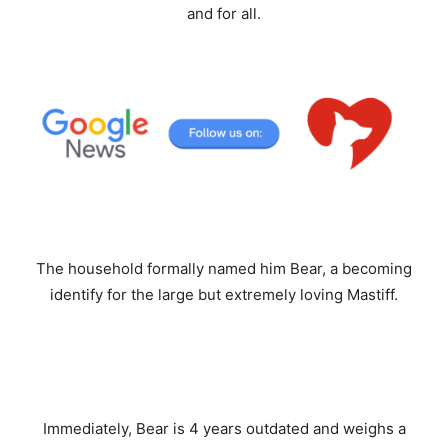
and for all.
The household formally named him Bear, a becoming
identify for the large but extremely loving Mastiff.
Immediately, Bear is 4 years outdated and weighs a