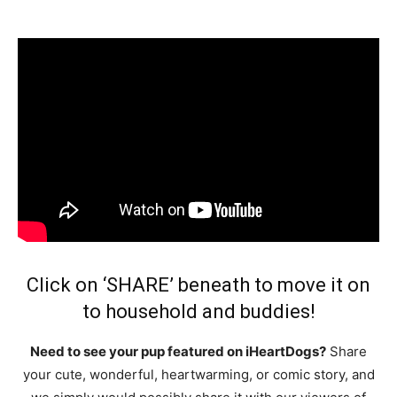
Click on ‘SHARE’ beneath to move it on
to household and buddies!
Need to see your pup featured on iHeartDogs?
Share
your cute, wonderful, heartwarming, or comic story, and