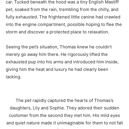
car. Tucked beneath the hood was a tiny English Mastiff
pet, soaked from the rain, trembling from the chilly, and
fully exhausted. The frightened little canine had crawled
into the engine compartment, possible hoping to flee the
storm and discover a protected place to relaxation.
Seeing the pet’s situation, Thomas knew he couldn’t
merely go away him there. He rigorously lifted the
exhausted pup into his arms and introduced him inside,
giving him the heat and luxury he had clearly been
lacking.
The pet rapidly captured the hearts of Thomas’s
daughters, Lily and Sophie. They adored their sudden
customer from the second they met him. His mild eyes
and quiet nature made it unimaginable for them to not fall