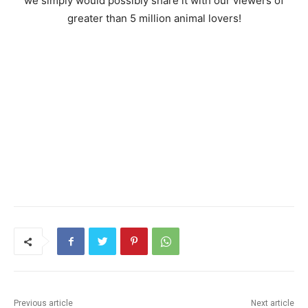
we simply would possibly share it with our viewers of
greater than 5 million animal lovers!
Previous article
Next article