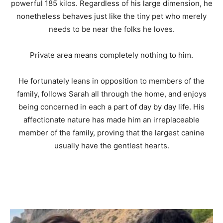
powerful 185 kilos. Regardless of his large dimension, he
nonetheless behaves just like the tiny pet who merely
needs to be near the folks he loves.
Private area means completely nothing to him.
He fortunately leans in opposition to members of the
family, follows Sarah all through the home, and enjoys
being concerned in each a part of day by day life. His
affectionate nature has made him an irreplaceable
member of the family, proving that the largest canine
usually have the gentlest hearts.