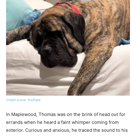
Credit score: YouTube
In Maplewood, Thomas was on the brink of head out for
errands when he heard a faint whimper coming from
exterior. Curious and anxious, he traced the sound to his