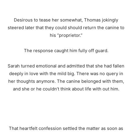
Desirous to tease her somewhat, Thomas jokingly
steered later that they could should return the canine to
his “proprietor.”
The response caught him fully off guard.
Sarah turned emotional and admitted that she had fallen
deeply in love with the mild big. There was no query in
her thoughts anymore. The canine belonged with them,
and she or he couldn’t think about life with out him.
That heartfelt confession settled the matter as soon as