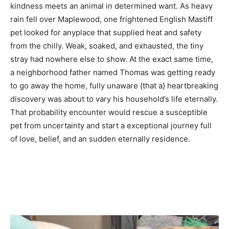
kindness meets an animal in determined want. As heavy
rain fell over Maplewood, one frightened English Mastiff
pet looked for anyplace that supplied heat and safety
from the chilly. Weak, soaked, and exhausted, the tiny
stray had nowhere else to show. At the exact same time,
a neighborhood father named Thomas was getting ready
to go away the home, fully unaware {that a} heartbreaking
discovery was about to vary his household’s life eternally.
That probability encounter would rescue a susceptible
pet from uncertainty and start a exceptional journey full
of love, belief, and an sudden eternally residence.