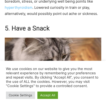
We use cookies on our website to give you the most
relevant experience by remembering your preferences
and repeat visits. By clicking “Accept All”, you consent to
the use of ALL the cookies. However, you may visit
"Cookie Settings" to provide a controlled consent.
Cookie Settings
Accept All