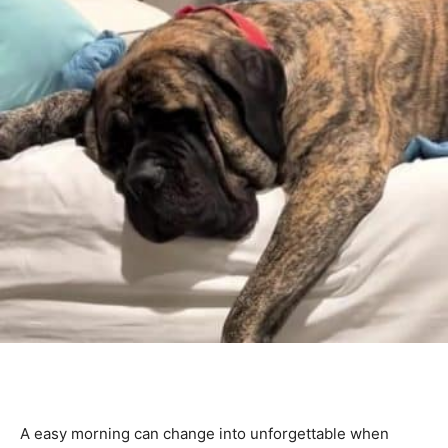
A easy morning can change into unforgettable when