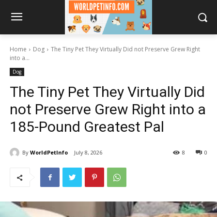
Home
Dog
The Tiny Pet They Virtually Did not Preserve Grew Right
into a...
Dog
The Tiny Pet They Virtually Did
not Preserve Grew Right into a
185-Pound Greatest Pal
By
WorldPetInfo
July 8, 2026
8
0