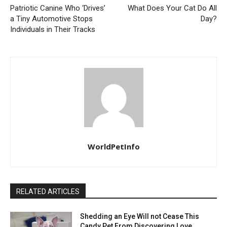
Patriotic Canine Who ‘Drives’
What Does Your Cat Do All
a Tiny Automotive Stops
Day?
Individuals in Their Tracks
WorldPetInfo
RELATED ARTICLES
Shedding an Eye Will not Cease This
Candy Pet From Discovering Love