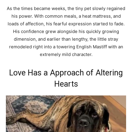
As the times became weeks, the tiny pet slowly regained
his power. With common meals, a heat mattress, and
loads of affection, his fearful expression started to fade.
His confidence grew alongside his quickly growing
dimension, and earlier than lengthy, the little stray
remodeled right into a towering English Mastiff with an
extremely mild character.
Love Has a Approach of Altering
Hearts