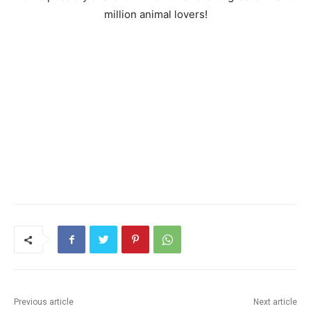
million animal lovers!
Previous article
Next article