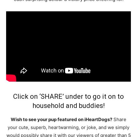
Click on ‘SHARE’ under to go it on to
household and buddies!
Wish to see your pup featured on iHeartDogs?
Share
your cute, superb, heartwarming, or joke, and we simply
would possibly share it with our viewers of greater than 5