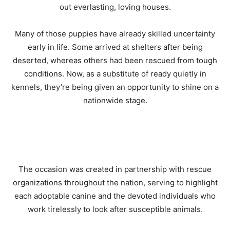
out everlasting, loving houses.
Many of those puppies have already skilled uncertainty
early in life. Some arrived at shelters after being
deserted, whereas others had been rescued from tough
conditions. Now, as a substitute of ready quietly in
kennels, they’re being given an opportunity to shine on a
nationwide stage.
The occasion was created in partnership with rescue
organizations throughout the nation, serving to highlight
each adoptable canine and the devoted individuals who
work tirelessly to look after susceptible animals.