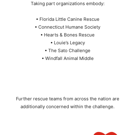
Taking part organizations embody:
• Florida Little Canine Rescue
• Connecticut Humane Society
• Hearts & Bones Rescue
• Louie’s Legacy
• The Sato Challenge
• Windfall Animal Middle
Further rescue teams from across the nation are
additionally concerned within the challenge.