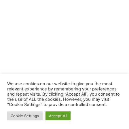
We use cookies on our website to give you the most
relevant experience by remembering your preferences
and repeat visits. By clicking “Accept All”, you consent to
the use of ALL the cookies. However, you may visit
"Cookie Settings" to provide a controlled consent.
Cookie Settings
Accept All