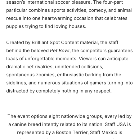
season’s international soccer pleasure. The four-part
particular combines sports activities, comedy, and animal
rescue into one heartwarming occasion that celebrates
puppies trying to find loving houses.
Created by Brilliant Spot Content material, the staff
behind the beloved
Pet Bowl
, the competitors guarantees
loads of unforgettable moments. Viewers can anticipate
dramatic pet rivalries, unintended collisions,
spontaneous zoomies, enthusiastic barking from the
sidelines, and numerous situations of gamers turning into
distracted by completely nothing in any respect.
The event options eight nationwide groups, every led by
a canine breed intently related to its nation. Staff USA is
represented by a Boston Terrier, Staff Mexico is