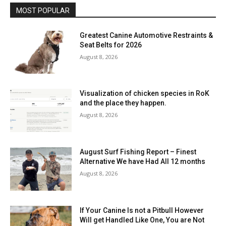
MOST POPULAR
Greatest Canine Automotive Restraints &
Seat Belts for 2026
August 8, 2026
Visualization of chicken species in RoK
and the place they happen.
August 8, 2026
August Surf Fishing Report – Finest
Alternative We have Had All 12 months
August 8, 2026
If Your Canine Is not a Pitbull However
Will get Handled Like One, You are Not