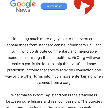
Including much more enjoyable to the event are
appearances from standard canine influencers Chili and
Lumi, who contribute commentary and memorable
moments all through the competitors. AirCorg will even
make a particular look to ship the event’s ultimate
prediction, proving that sports activities evaluation one
way or the other turns into much more entertaining when
it comes from a corgi.
What makes
World Pup
stand out is the steadiness
between pure leisure and real compassion. The puppies
might not perceive that they’re representing nations or