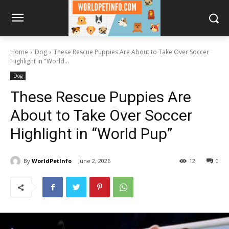
Home
Dog
These Rescue Puppies Are About to Take Over Soccer
Highlight in "World...
Dog
These Rescue Puppies Are
About to Take Over Soccer
Highlight in “World Pup”
By
WorldPetInfo
June 2, 2026
12
0