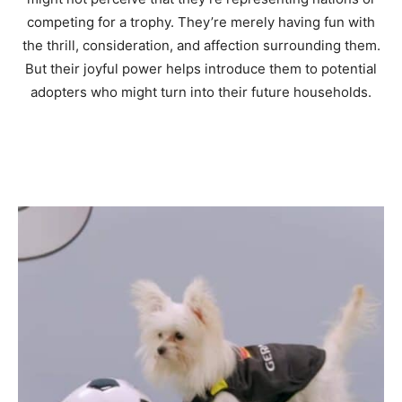
competing for a trophy. They’re merely having fun with
the thrill, consideration, and affection surrounding them.
But their joyful power helps introduce them to potential
adopters who might turn into their future households.