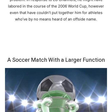
labored in the course of the 2006 World Cup, however
even that have couldn’t put together him for athletes
who’ve by no means heard of an offside name.
A Soccer Match With a Larger Function