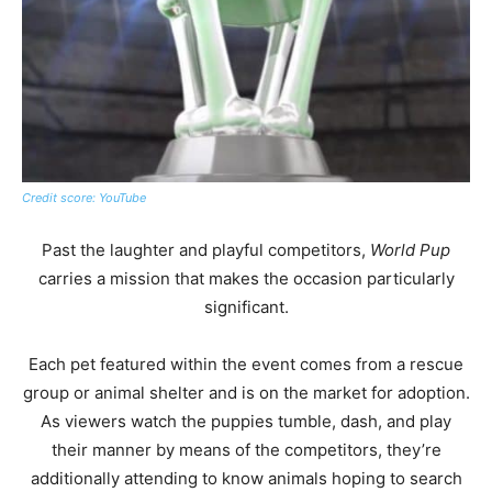
Credit score: YouTube
Past the laughter and playful competitors,
World Pup
carries a mission that makes the occasion particularly
significant.
Each pet featured within the event comes from a rescue
group or animal shelter and is on the market for adoption.
As viewers watch the puppies tumble, dash, and play
their manner by means of the competitors, they’re
additionally attending to know animals hoping to search