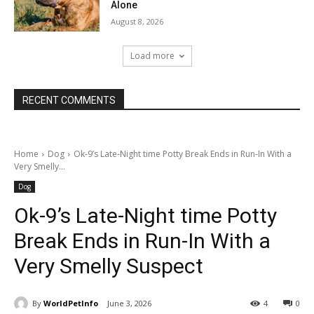
Alone
August 8, 2026
Load more
RECENT COMMENTS