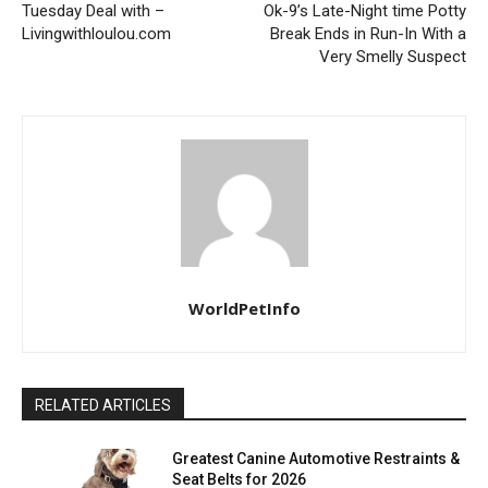
Tuesday Deal with –
Ok-9’s Late-Night time Potty
Livingwithloulou.com
Break Ends in Run-In With a
Very Smelly Suspect
WorldPetInfo
RELATED ARTICLES
Greatest Canine Automotive Restraints &
Seat Belts for 2026