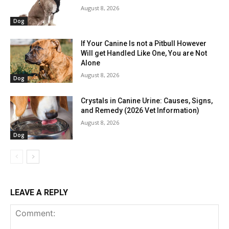
August 8, 2026
Dog
If Your Canine Is not a Pitbull However
Will get Handled Like One, You are Not
Alone
August 8, 2026
Dog
Crystals in Canine Urine: Causes, Signs,
and Remedy (2026 Vet Information)
August 8, 2026
Dog
LEAVE A REPLY