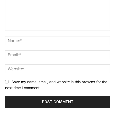
Comment:
Na
Ema
Web
Save my name, email, and website in this browser for the
next time I comment.