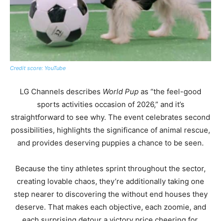
Credit score: YouTube
LG Channels describes
World Pup
as “the feel-good
sports activities occasion of 2026,” and it’s
straightforward to see why. The event celebrates second
possibilities, highlights the significance of animal rescue,
and provides deserving puppies a chance to be seen.
Because the tiny athletes sprint throughout the sector,
creating lovable chaos, they’re additionally taking one
step nearer to discovering the without end houses they
deserve. That makes each objective, each zoomie, and
each surprising detour a victory price cheering for.