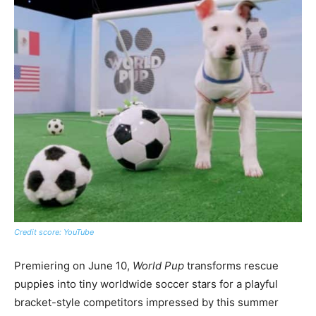
Credit score: YouTube
Premiering on June 10,
World Pup
transforms rescue
puppies into tiny worldwide soccer stars for a playful
bracket-style competitors impressed by this summer