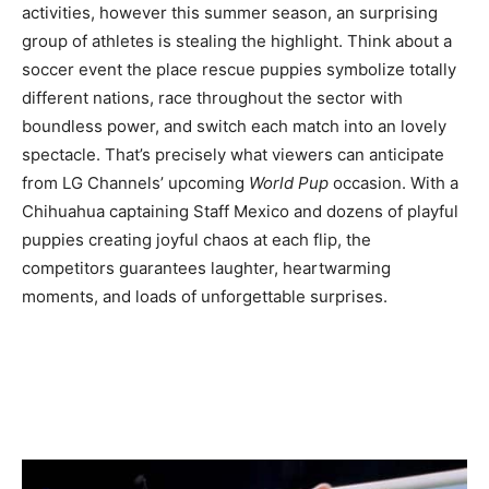
activities, however this summer season, an surprising
group of athletes is stealing the highlight. Think about a
soccer event the place rescue puppies symbolize totally
different nations, race throughout the sector with
boundless power, and switch each match into an lovely
spectacle. That’s precisely what viewers can anticipate
from LG Channels’ upcoming
World Pup
occasion. With a
Chihuahua captaining Staff Mexico and dozens of playful
puppies creating joyful chaos at each flip, the
competitors guarantees laughter, heartwarming
moments, and loads of unforgettable surprises.