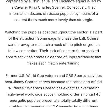
captained by a Chihuahua, and England’s squad is led by
a Cavalier King Charles Spaniel. Collectively, they
information dozens of rescue puppies by means of a
contest that’s much more lovely than strategic.
Watching the puppies cost throughout the sector is a part
of the attraction. Some eagerly chase the ball. Others
wander away to research a nook of the pitch or greet a
fellow competitor. Their lack of concern for organized
sports activities creates a degree of unpredictability that
makes each match entertaining.
Former U.S. World Cup veteran and CBS Sports activities
host Jimmy Conrad serves because the occasion’s official
“Rufferee.” Whereas Conrad has expertise overseeing
high-level worldwide soccer, holding order amongst 48
energetic puppies presents a totally totally different
problem. In response to LG Channels, he might have