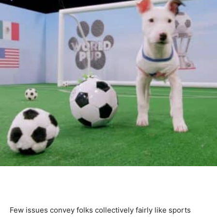
Few issues convey folks collectively fairly like sports