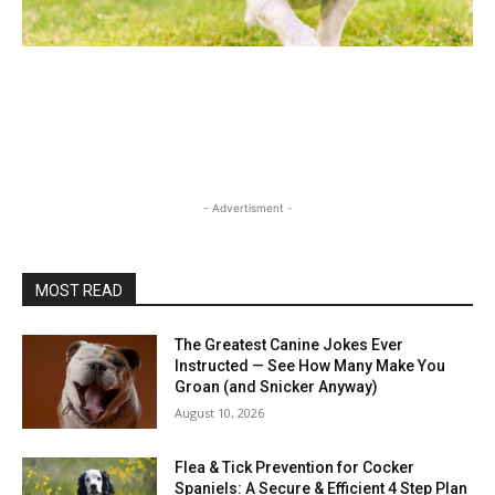
- Advertisment -
MOST READ
The Greatest Canine Jokes Ever
Instructed — See How Many Make You
Groan (and Snicker Anyway)
August 10, 2026
Flea & Tick Prevention for Cocker
Spaniels: A Secure & Efficient 4 Step Plan