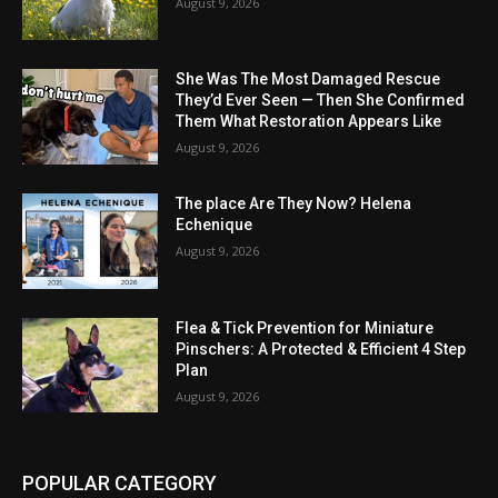
August 9, 2026
She Was The Most Damaged Rescue
They’d Ever Seen — Then She Confirmed
Them What Restoration Appears Like
August 9, 2026
The place Are They Now? Helena
Echenique
August 9, 2026
Flea & Tick Prevention for Miniature
Pinschers: A Protected & Efficient 4 Step
Plan
August 9, 2026
POPULAR CATEGORY