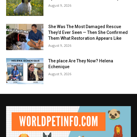
August 9, 2026
She Was The Most Damaged Rescue
They’d Ever Seen — Then She Confirmed
Them What Restoration Appears Like
August 9, 2026
The place Are They Now? Helena
Echenique
August 9, 2026