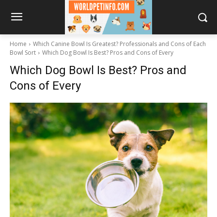
Home
Which Canine Bowl Is Greatest? Professionals and Cons of Each
Bowl Sort
Which Dog Bowl Is Best? Pros and Cons of Every
Which Dog Bowl Is Best? Pros and
Cons of Every