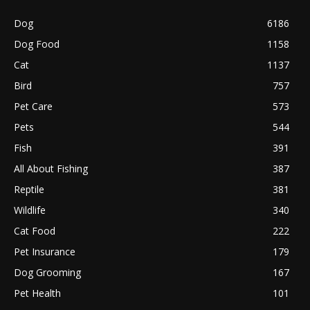
Dog
6186
Dog Food
1158
Cat
1137
Bird
757
Pet Care
573
Pets
544
Fish
391
All About Fishing
387
Reptile
381
Wildlife
340
Cat Food
222
Pet Insurance
179
Dog Grooming
167
Pet Health
101