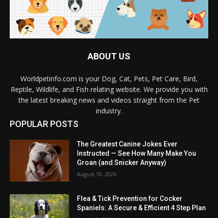
ABOUT US
Worldpetinfo.com is your Dog, Cat, Pets, Pet Care, Bird,
Reptile, Wildlife, and Fish relating website. We provide you with
the latest breaking news and videos straight from the Pet
industry.
POPULAR POSTS
The Greatest Canine Jokes Ever
Instructed — See How Many Make You
Groan (and Snicker Anyway)
August 10, 2026
Flea & Tick Prevention for Cocker
Spaniels: A Secure & Efficient 4 Step Plan