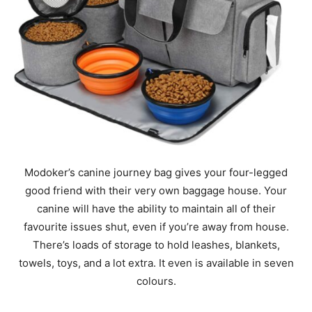
Modoker’s canine journey bag gives your four-legged
good friend with their very own baggage house. Your
canine will have the ability to maintain all of their
favourite issues shut, even if you’re away from house.
There’s loads of storage to hold leashes, blankets,
towels, toys, and a lot extra. It even is available in seven
colours.