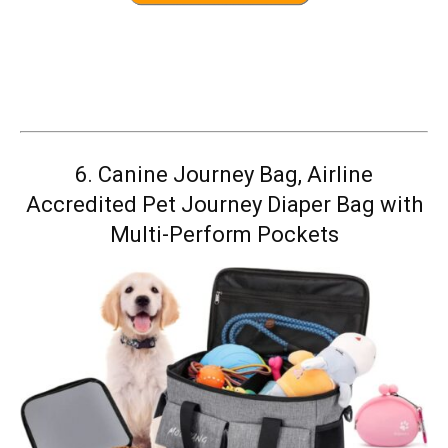
6.
Canine Journey Bag, Airline
Accredited Pet Journey Diaper Bag with
Multi-Perform Pockets