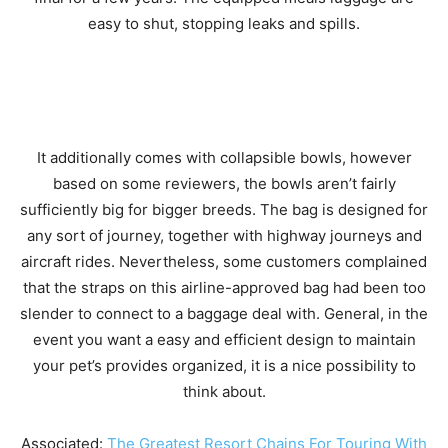
easy to shut, stopping leaks and spills.
It additionally comes with collapsible bowls, however
based on some reviewers, the bowls aren’t fairly
sufficiently big for bigger breeds. The bag is designed for
any sort of journey, together with highway journeys and
aircraft rides. Nevertheless, some customers complained
that the straps on this airline-approved bag had been too
slender to connect to a baggage deal with. General, in the
event you want a easy and efficient design to maintain
your pet’s provides organized, it is a nice possibility to
think about.
Associated:
The Greatest Resort Chains For Touring With