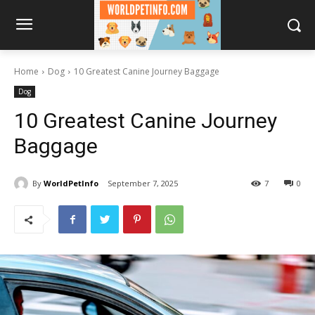
Home
Dog
10 Greatest Canine Journey Baggage
Dog
10 Greatest Canine Journey
Baggage
By
WorldPetInfo
September 7, 2025
7
0