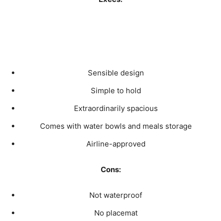
Sensible design
Simple to hold
Extraordinarily spacious
Comes with water bowls and meals storage
Airline-approved
Cons:
Not waterproof
No placemat