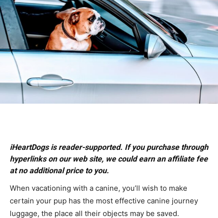
iHeartDogs is reader-supported. If you purchase through
hyperlinks on our web site, we could earn an affiliate fee
at no additional price to you.
When vacationing with a canine, you’ll wish to make
certain your pup has the most effective canine journey
luggage, the place all their objects may be saved.