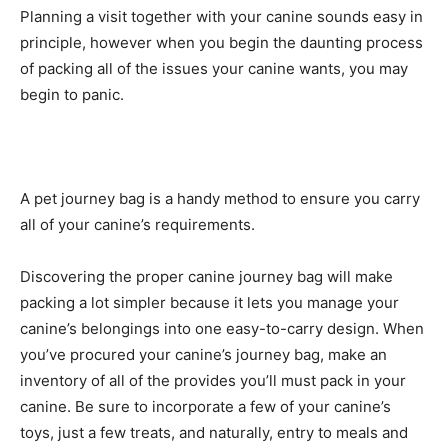
Planning a visit together with your canine sounds easy in
principle, however when you begin the daunting process
of packing all of the issues your canine wants, you may
begin to panic.
A pet journey bag is a handy method to ensure you carry
all of your canine’s requirements.
Discovering the proper canine journey bag will make
packing a lot simpler because it lets you manage your
canine’s belongings into one easy-to-carry design. When
you’ve procured your canine’s journey bag, make an
inventory of all of the provides you’ll must pack in your
canine. Be sure to incorporate a few of your canine’s
toys, just a few treats, and naturally, entry to meals and