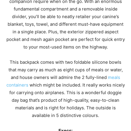
companion require when on the go. With an enormous
fundamental compartment and a removable inside
divider, you’ll be able to neatly retailer your canine’s
blanket, toys, towel, and different must-have equipment
in a single place. Plus, the exterior zippered aspect
pocket and mesh again pocket are perfect for quick entry
to your most-used items on the highway.
This backpack comes with two foldable silicone bowls
that may carry as much as eight cups of meals or water,
and house owners will admire the 2 fully-lined
meals
containers
which might be included. It really works nicely
for carrying onto airplanes. This is a wonderful doggie
day bag that’s product of high-quality, easy-to-clean
materials and is right for holidays. The outside is
available in 5 distinctive colours.
Execs: