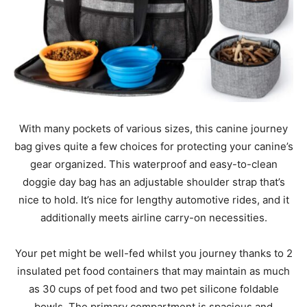
With many pockets of various sizes, this canine journey
bag gives quite a few choices for protecting your canine’s
gear organized. This waterproof and easy-to-clean
doggie day bag has an adjustable shoulder strap that’s
nice to hold. It’s nice for lengthy automotive rides, and it
additionally meets airline carry-on necessities.
Your pet might be well-fed whilst you journey thanks to 2
insulated pet food containers that may maintain as much
as 30 cups of pet food and two pet silicone foldable
bowls. The primary compartment is spacious and