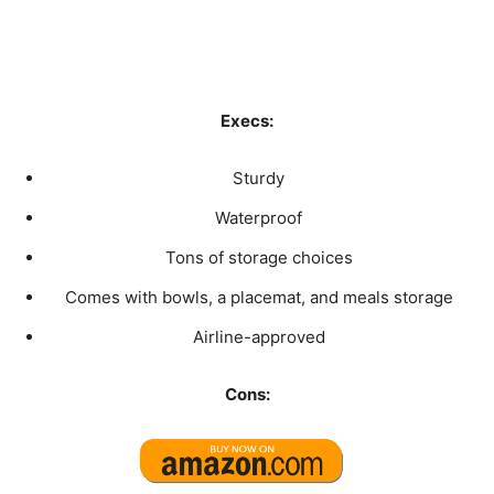
Execs:
Sturdy
Waterproof
Tons of storage choices
Comes with bowls, a placemat, and meals storage
Airline-approved
Cons: