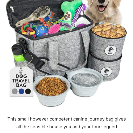
This small however competent canine journey bag gives
all the sensible house you and your four-legged