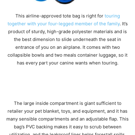
This airline-approved tote bag is right for
touring
together with your four-legged member of the family
. It’s
product of sturdy, high-grade polyester materials and is
the best dimension to slide underneath the seat in
entrance of you on an airplane. It comes with two
collapsible bowls and two meals container luggage, so it
has every part your canine wants when touring.
The large inside compartment is giant sufficient to
retailer your pet blanket, toys, and equipment, and it has
many sensible compartments and an adjustable flap. This
bag’s PVC backing makes it easy to scrub between
utilization, and the leakproof liner helps forestall spills.