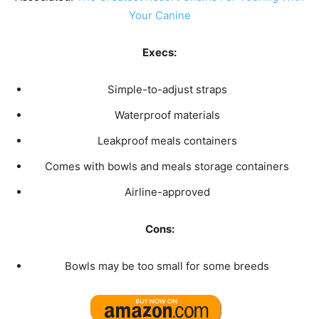
Your Canine
Execs:
Simple-to-adjust straps
Waterproof materials
Leakproof meals containers
Comes with bowls and meals storage containers
Airline-approved
Cons:
Bowls may be too small for some breeds