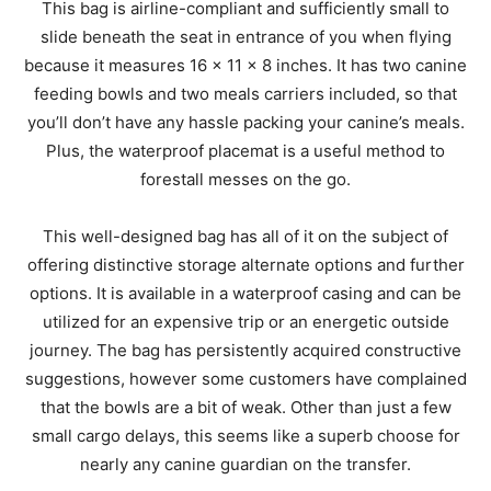
This bag is airline-compliant and sufficiently small to
slide beneath the seat in entrance of you when flying
because it measures 16 x 11 x 8 inches. It has two canine
feeding bowls and two meals carriers included, so that
you’ll don’t have any hassle packing your canine’s meals.
Plus, the waterproof placemat is a useful method to
forestall messes on the go.
This well-designed bag has all of it on the subject of
offering distinctive storage alternate options and further
options. It is available in a waterproof casing and can be
utilized for an expensive trip or an energetic outside
journey. The bag has persistently acquired constructive
suggestions, however some customers have complained
that the bowls are a bit of weak. Other than just a few
small cargo delays, this seems like a superb choose for
nearly any canine guardian on the transfer.