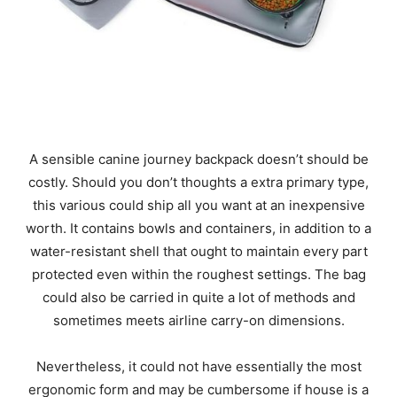
A sensible canine journey backpack doesn’t should be
costly. Should you don’t thoughts a extra primary type,
this various could ship all you want at an inexpensive
worth. It contains bowls and containers, in addition to a
water-resistant shell that ought to maintain every part
protected even within the roughest settings. The bag
could also be carried in quite a lot of methods and
sometimes meets airline carry-on dimensions.
Nevertheless, it could not have essentially the most
ergonomic form and may be cumbersome if house is a