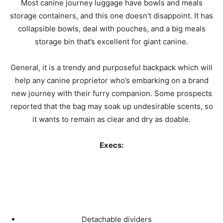
Most canine journey luggage have bowls and meals
storage containers, and this one doesn’t disappoint. It has
collapsible bowls, deal with pouches, and a big meals
storage bin that’s excellent for giant canine.
General, it is a trendy and purposeful backpack which will
help any canine proprietor who’s embarking on a brand
new journey with their furry companion. Some prospects
reported that the bag may soak up undesirable scents, so
it wants to remain as clear and dry as doable.
Execs:
Detachable dividers