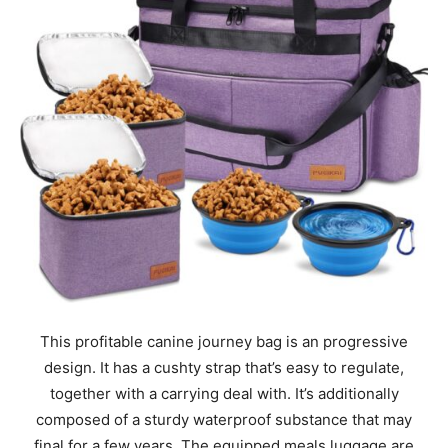
This profitable canine journey bag is an progressive
design. It has a cushty strap that’s easy to regulate,
together with a carrying deal with. It’s additionally
composed of a sturdy waterproof substance that may
final for a few years. The equipped meals luggage are