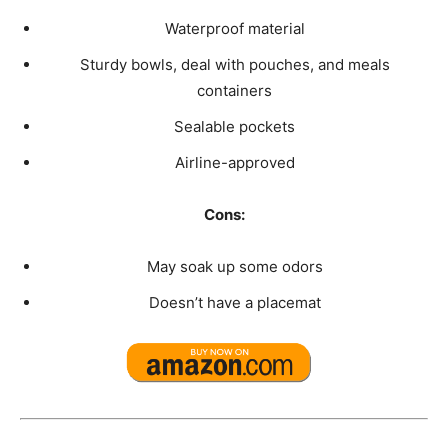
Waterproof material
Sturdy bowls, deal with pouches, and meals
containers
Sealable pockets
Airline-approved
Cons:
May soak up some odors
Doesn’t have a placemat