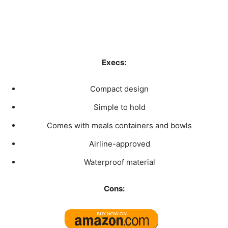
Execs:
Compact design
Simple to hold
Comes with meals containers and bowls
Airline-approved
Waterproof material
Cons: