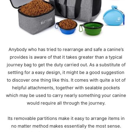
Anybody who has tried to rearrange and safe a canine’s
provides is aware of that it takes greater than a typical
journey bag to get the duty carried out. As a substitute of
settling for a easy design, it might be a good suggestion
to discover one thing like this. It comes with quite a lot of
helpful attachments, together with sealable pockets
which may be used to carry nearly something your canine
would require all through the journey.
Its removable partitions make it easy to arrange items in
no matter method makes essentially the most sense.