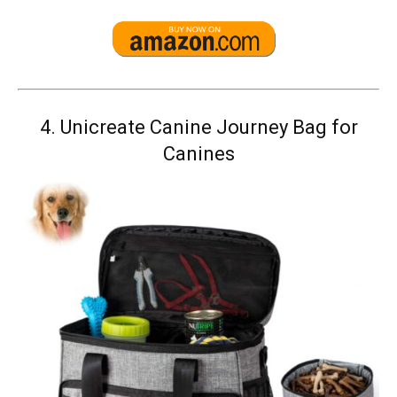
4.
Unicreate Canine Journey Bag for
Canines