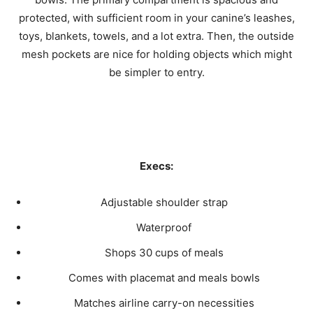
protected, with sufficient room in your canine’s leashes,
toys, blankets, towels, and a lot extra. Then, the outside
mesh pockets are nice for holding objects which might
be simpler to entry.
Execs:
Adjustable shoulder strap
Waterproof
Shops 30 cups of meals
Comes with placemat and meals bowls
Matches airline carry-on necessities