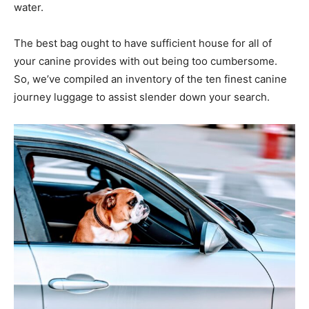
water.
The best bag ought to have sufficient house for all of
your canine provides with out being too cumbersome.
So, we’ve compiled an inventory of the ten finest canine
journey luggage to assist slender down your search.