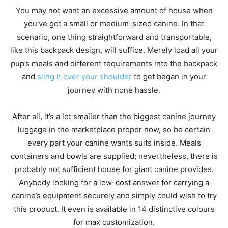
You may not want an excessive amount of house when
you’ve got a small or medium-sized canine. In that
scenario, one thing straightforward and transportable,
like this backpack design, will suffice. Merely load all your
pup’s meals and different requirements into the backpack
and
sling it over your shoulder
to get began in your
journey with none hassle.
After all, it’s a lot smaller than the biggest canine journey
luggage in the marketplace proper now, so be certain
every part your canine wants suits inside. Meals
containers and bowls are supplied; nevertheless, there is
probably not sufficient house for giant canine provides.
Anybody looking for a low-cost answer for carrying a
canine’s equipment securely and simply could wish to try
this product. It even is available in 14 distinctive colours
for max customization.