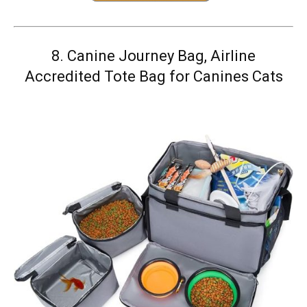
8.
Canine Journey Bag, Airline
Accredited Tote Bag for Canines Cats