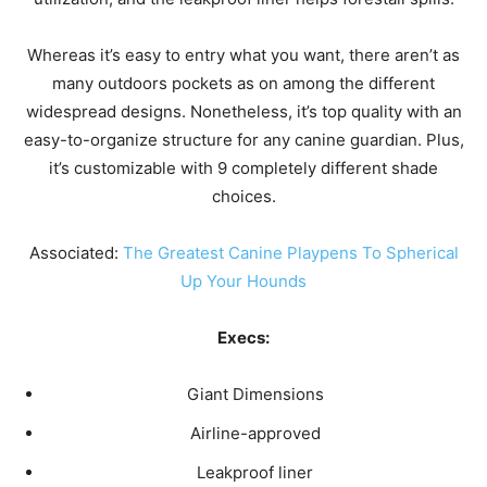
Whereas it’s easy to entry what you want, there aren’t as
many outdoors pockets as on among the different
widespread designs. Nonetheless, it’s top quality with an
easy-to-organize structure for any canine guardian. Plus,
it’s customizable with 9 completely different shade
choices.
Associated:
The Greatest Canine Playpens To Spherical
Up Your Hounds
Execs:
Giant Dimensions
Airline-approved
Leakproof liner