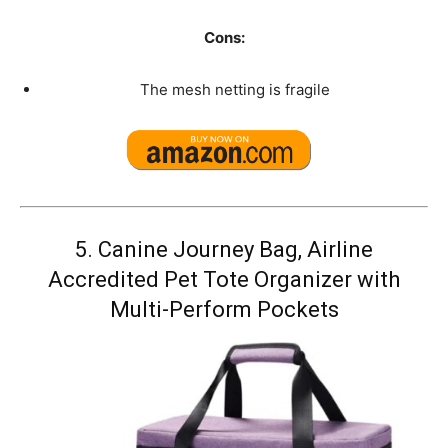
Cons:
The mesh netting is fragile
5.
Canine Journey Bag, Airline
Accredited Pet Tote Organizer with
Multi-Perform Pockets