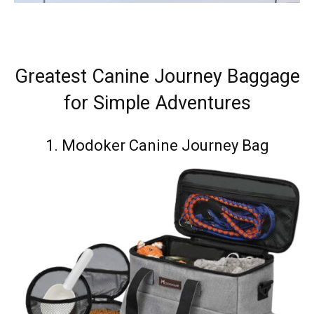
Greatest Canine Journey Baggage
for Simple Adventures
1.
Modoker Canine Journey Bag