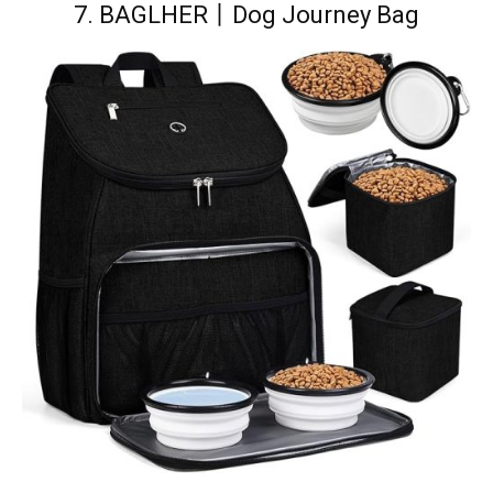
7.
BAGLHER丨Dog Journey Bag