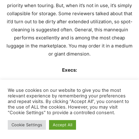
priority when touring. But, when it’s not in use, it’s simply
collapsible for storage. Some reviewers talked about that
it’d turn out to be dirty after extended utilization, so spot-
cleaning is suggested often. General, this mannequin
performs excellently and is among the most cheap
luggage in the marketplace. You may order it in a medium
or giant dimension.
Execs:
Waterproof
We use cookies on our website to give you the most
relevant experience by remembering your preferences
Sturdy building
and repeat visits. By clicking “Accept All”, you consent to
the use of ALL the cookies. However, you may visit
Collapsible design
"Cookie Settings" to provide a controlled consent.
Low worth
Cookie Settings
Accept All
Has a couple of dimension