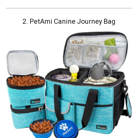
2.
PetAmi Canine Journey Bag