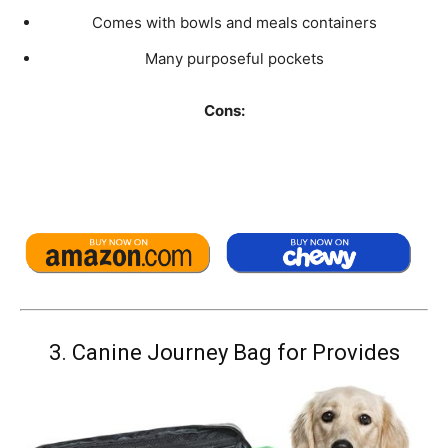
Comes with bowls and meals containers
Many purposeful pockets
Cons:
3.
Canine Journey Bag for Provides