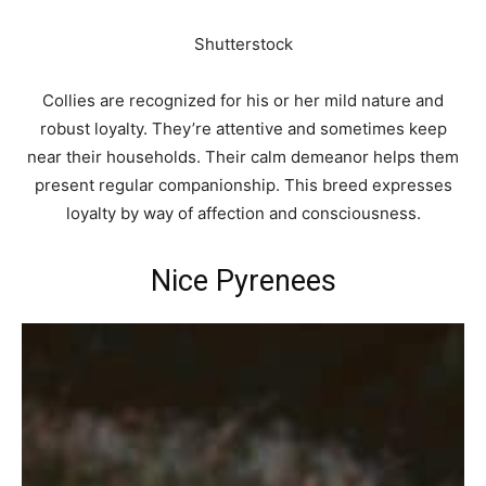
Shutterstock
Collies are recognized for his or her mild nature and
robust loyalty. They’re attentive and sometimes keep
near their households. Their calm demeanor helps them
present regular companionship. This breed expresses
loyalty by way of affection and consciousness.
Nice Pyrenees