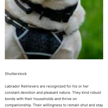
Shutterstock
Labrador Retrievers are recognized for his or her
constant devotion and pleasant nature. They kind robust
bonds with their households and thrive on
companionship. Their willingness to remain shut and stay