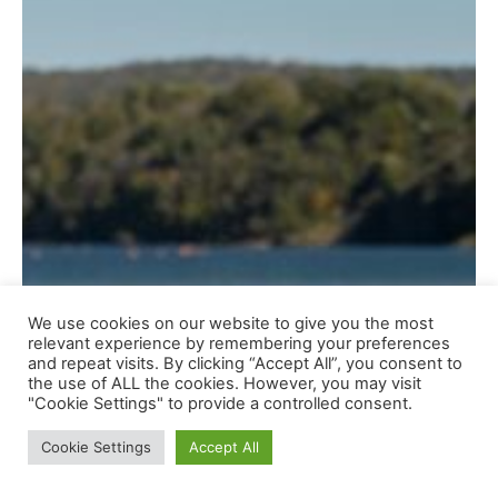
We use cookies on our website to give you the most
relevant experience by remembering your preferences
and repeat visits. By clicking “Accept All”, you consent to
the use of ALL the cookies. However, you may visit
"Cookie Settings" to provide a controlled consent.
Cookie Settings
Accept All