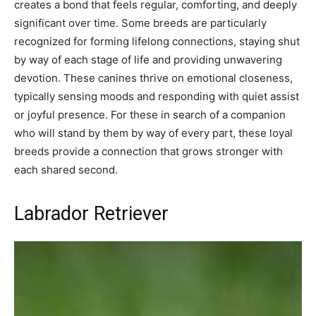
creates a bond that feels regular, comforting, and deeply
significant over time. Some breeds are particularly
recognized for forming lifelong connections, staying shut
by way of each stage of life and providing unwavering
devotion. These canines thrive on emotional closeness,
typically sensing moods and responding with quiet assist
or joyful presence. For these in search of a companion
who will stand by them by way of every part, these loyal
breeds provide a connection that grows stronger with
each shared second.
Labrador Retriever