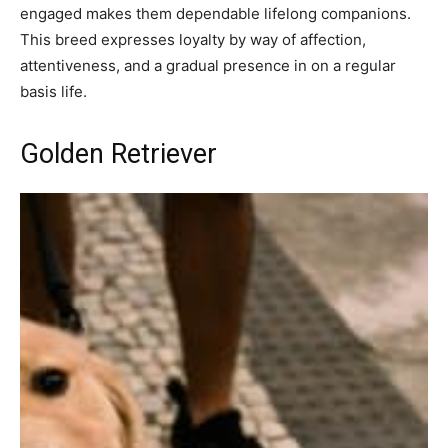
engaged makes them dependable lifelong companions.
This breed expresses loyalty by way of affection,
attentiveness, and a gradual presence in on a regular
basis life.
Golden Retriever