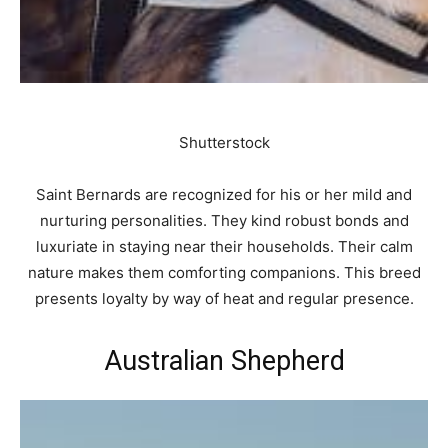
Shutterstock
Saint Bernards are recognized for his or her mild and
nurturing personalities. They kind robust bonds and
luxuriate in staying near their households. Their calm
nature makes them comforting companions. This breed
presents loyalty by way of heat and regular presence.
Australian Shepherd