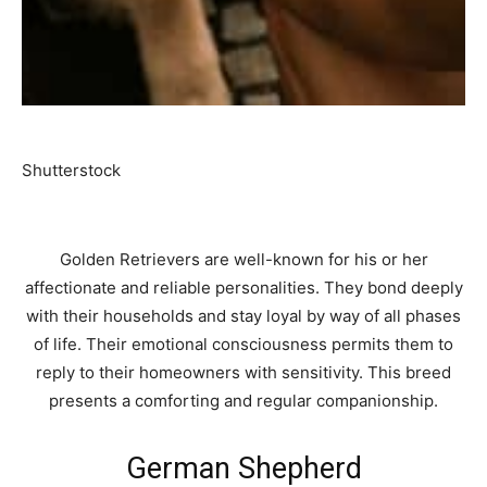
Shutterstock
Golden Retrievers are well-known for his or her
affectionate and reliable personalities. They bond deeply
with their households and stay loyal by way of all phases
of life. Their emotional consciousness permits them to
reply to their homeowners with sensitivity. This breed
presents a comforting and regular companionship.
German Shepherd