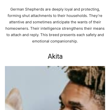
German Shepherds are deeply loyal and protecting,
forming shut attachments to their households. They’re
attentive and sometimes anticipate the wants of their
homeowners. Their intelligence strengthens their means
to attach and reply. This breed presents each safety and
emotional companionship.
Akita