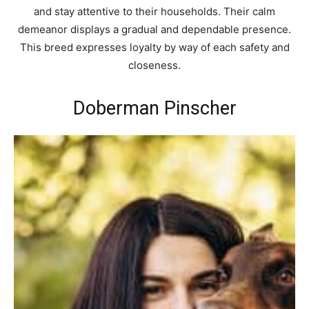
and stay attentive to their households. Their calm
demeanor displays a gradual and dependable presence.
This breed expresses loyalty by way of each safety and
closeness.
Doberman Pinscher