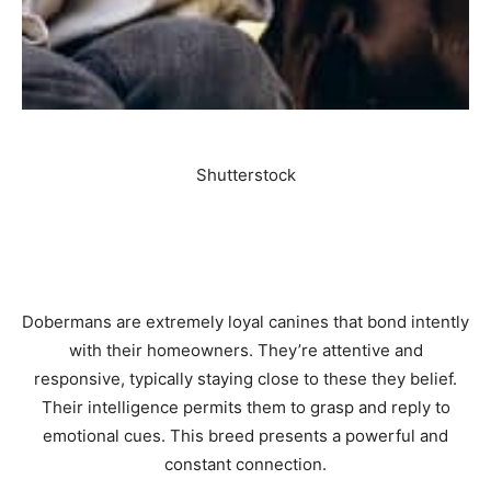
Shutterstock
Dobermans are extremely loyal canines that bond intently
with their homeowners. They’re attentive and
responsive, typically staying close to these they belief.
Their intelligence permits them to grasp and reply to
emotional cues. This breed presents a powerful and
constant connection.