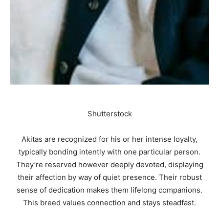
Shutterstock
Akitas are recognized for his or her intense loyalty,
typically bonding intently with one particular person.
They’re reserved however deeply devoted, displaying
their affection by way of quiet presence. Their robust
sense of dedication makes them lifelong companions.
This breed values connection and stays steadfast.