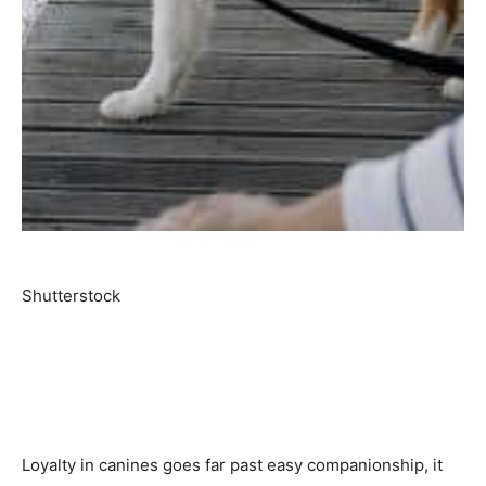
Shutterstock
Loyalty in canines goes far past easy companionship, it