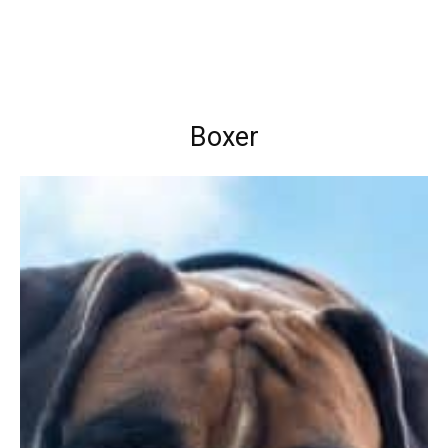
Boxer