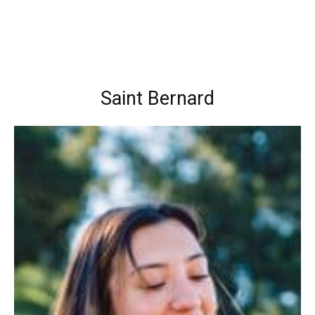
Saint Bernard