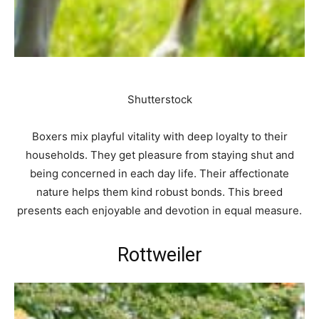
Shutterstock
Boxers mix playful vitality with deep loyalty to their
households. They get pleasure from staying shut and
being concerned in each day life. Their affectionate
nature helps them kind robust bonds. This breed
presents each enjoyable and devotion in equal measure.
Rottweiler