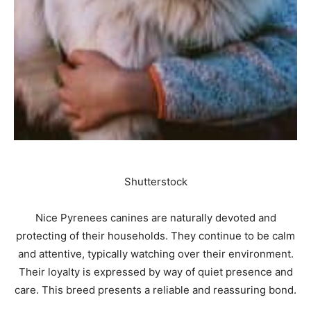
Shutterstock
Nice Pyrenees canines are naturally devoted and
protecting of their households. They continue to be calm
and attentive, typically watching over their environment.
Their loyalty is expressed by way of quiet presence and
care. This breed presents a reliable and reassuring bond.