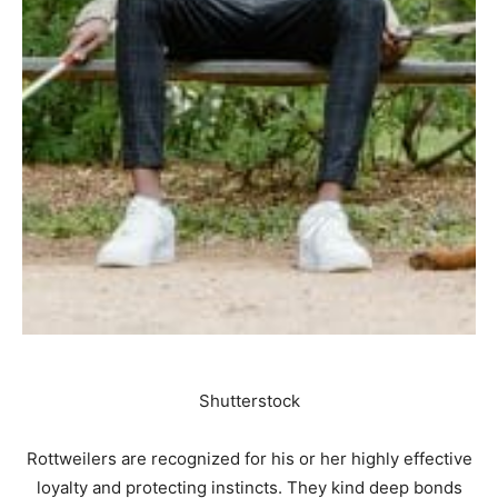
Shutterstock
Rottweilers are recognized for his or her highly effective
loyalty and protecting instincts. They kind deep bonds