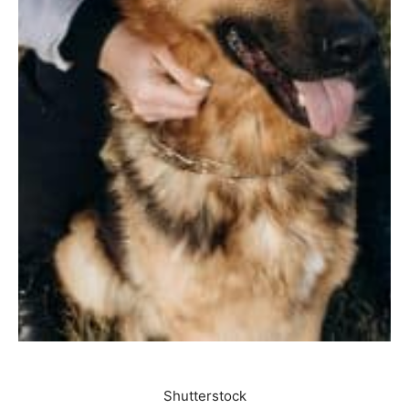
Shutterstock