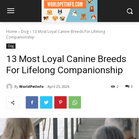
Home
Dog
13 Most Loyal Canine Breeds For Lifelong
Companionship
Dog
13 Most Loyal Canine Breeds
For Lifelong Companionship
By
WorldPetInfo
April 25, 2026
2
0