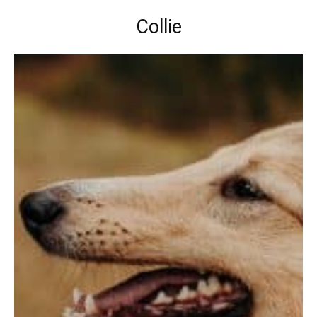
Collie