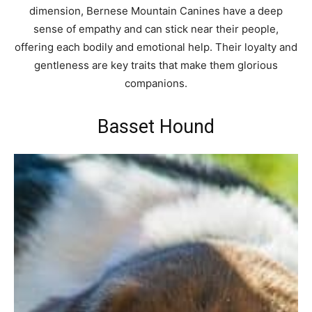
dimension, Bernese Mountain Canines have a deep
sense of empathy and can stick near their people,
offering each bodily and emotional help. Their loyalty and
gentleness are key traits that make them glorious
companions.
Basset Hound