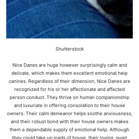
Shutterstock
Nice Danes are huge however surprisingly calm and
delicate, which makes them excellent emotional help
canines. Regardless of their dimension, Nice Danes are
recognized for his or her affectionate and affected
person conduct. They thrive on human companionship
and luxuriate in offering consolation to their house
owners. Their calm demeanor helps soothe anxiousness,
and their robust bond with their house owners makes
them a dependable supply of emotional help. Although
they could take up loads of house, their loving, quiet