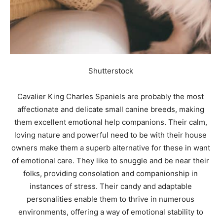
Shutterstock
Cavalier King Charles Spaniels are probably the most
affectionate and delicate small canine breeds, making
them excellent emotional help companions. Their calm,
loving nature and powerful need to be with their house
owners make them a superb alternative for these in want
of emotional care. They like to snuggle and be near their
folks, providing consolation and companionship in
instances of stress. Their candy and adaptable
personalities enable them to thrive in numerous
environments, offering a way of emotional stability to