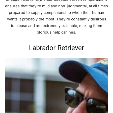
ensures that they’re mild and non-judgmental, at all times
prepared to supply companionship when their human
wants it probably the most. They’re constantly desirous
to please and are extremely trainable, making them
glorious help canines.
Labrador Retriever