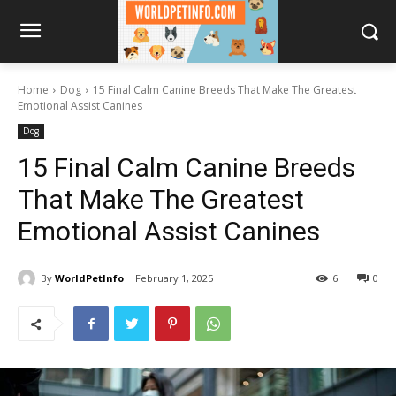
Home
Dog
15 Final Calm Canine Breeds That Make The Greatest
Emotional Assist Canines
Dog
15 Final Calm Canine Breeds
That Make The Greatest
Emotional Assist Canines
By
WorldPetInfo
February 1, 2025
6
0