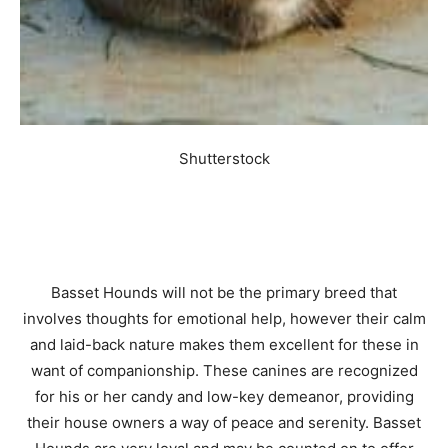
Shutterstock
Basset Hounds will not be the primary breed that
involves thoughts for emotional help, however their calm
and laid-back nature makes them excellent for these in
want of companionship. These canines are recognized
for his or her candy and low-key demeanor, providing
their house owners a way of peace and serenity. Basset