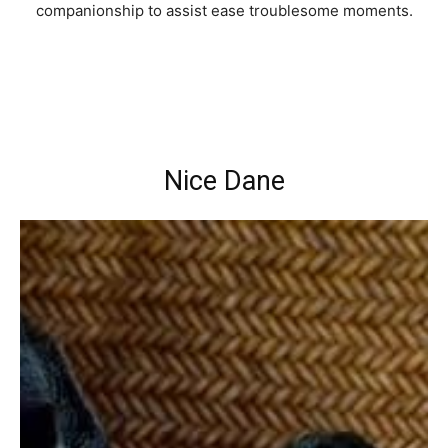
companionship to assist ease troublesome moments.
Nice Dane