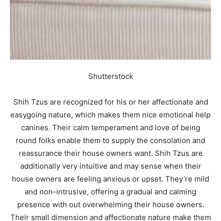
Shutterstock
Shih Tzus are recognized for his or her affectionate and
easygoing nature, which makes them nice emotional help
canines. Their calm temperament and love of being
round folks enable them to supply the consolation and
reassurance their house owners want. Shih Tzus are
additionally very intuitive and may sense when their
house owners are feeling anxious or upset. They’re mild
and non-intrusive, offering a gradual and calming
presence with out overwhelming their house owners.
Their small dimension and affectionate nature make them