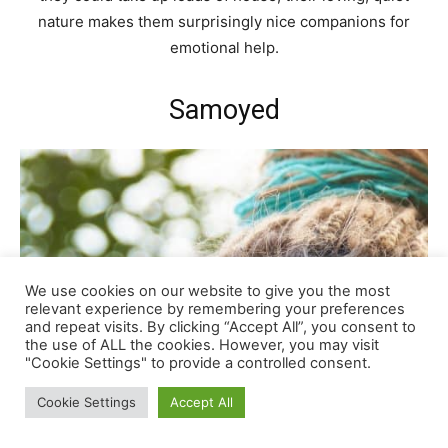
nature makes them surprisingly nice companions for
emotional help.
Samoyed
We use cookies on our website to give you the most
relevant experience by remembering your preferences
and repeat visits. By clicking “Accept All”, you consent to
the use of ALL the cookies. However, you may visit
"Cookie Settings" to provide a controlled consent.
Cookie Settings
Accept All