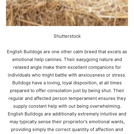
Shutterstock
English Bulldogs are one other calm breed that excels as
emotional help canines. Their easygoing nature and
relaxed angle make them excellent companions for
individuals who might battle with anxiousness or stress.
Bulldogs have a loving, loyal disposition, at all times
prepared to offer consolation just by being shut. Their
regular and affected person temperament ensures they
supply constant help with out being overwhelming.
English Bulldogs are additionally extremely intuitive and
may typically sense their proprietor’s emotional wants,
providing simply the correct quantity of affection and