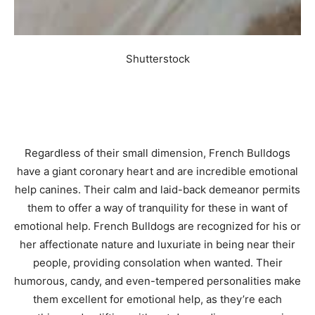
Shutterstock
Regardless of their small dimension, French Bulldogs
have a giant coronary heart and are incredible emotional
help canines. Their calm and laid-back demeanor permits
them to offer a way of tranquility for these in want of
emotional help. French Bulldogs are recognized for his or
her affectionate nature and luxuriate in being near their
people, providing consolation when wanted. Their
humorous, candy, and even-tempered personalities make
them excellent for emotional help, as they’re each