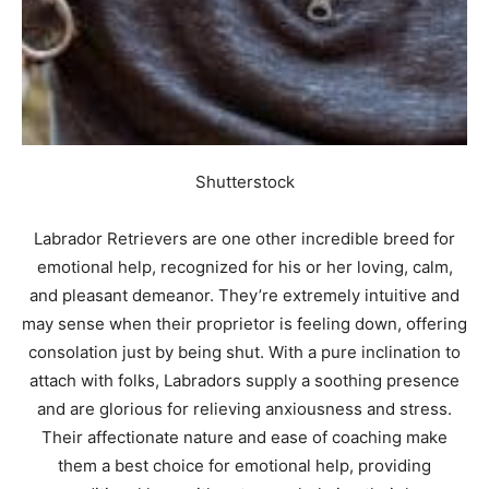
Shutterstock
Labrador Retrievers are one other incredible breed for
emotional help, recognized for his or her loving, calm,
and pleasant demeanor. They’re extremely intuitive and
may sense when their proprietor is feeling down, offering
consolation just by being shut. With a pure inclination to
attach with folks, Labradors supply a soothing presence
and are glorious for relieving anxiousness and stress.
Their affectionate nature and ease of coaching make
them a best choice for emotional help, providing