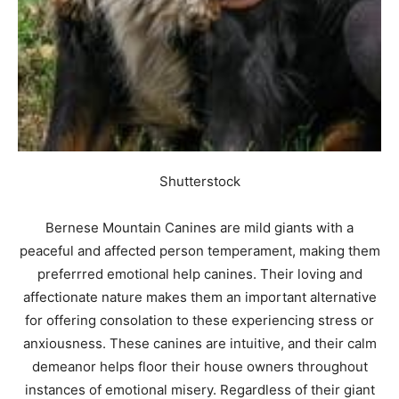
Shutterstock
Bernese Mountain Canines are mild giants with a
peaceful and affected person temperament, making them
preferrred emotional help canines. Their loving and
affectionate nature makes them an important alternative
for offering consolation to these experiencing stress or
anxiousness. These canines are intuitive, and their calm
demeanor helps floor their house owners throughout
instances of emotional misery. Regardless of their giant