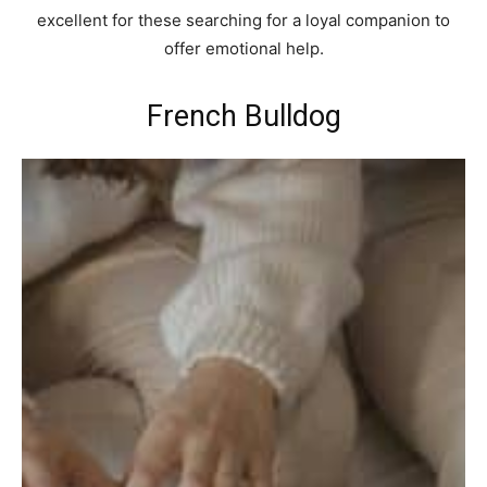
excellent for these searching for a loyal companion to
offer emotional help.
French Bulldog