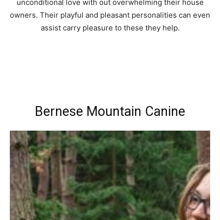
unconditional love with out overwhelming their house
owners. Their playful and pleasant personalities can even
assist carry pleasure to these they help.
Bernese Mountain Canine