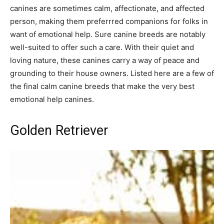
canines are sometimes calm, affectionate, and affected
person, making them preferrred companions for folks in
want of emotional help. Sure canine breeds are notably
well-suited to offer such a care. With their quiet and
loving nature, these canines carry a way of peace and
grounding to their house owners. Listed here are a few of
the final calm canine breeds that make the very best
emotional help canines.
Golden Retriever