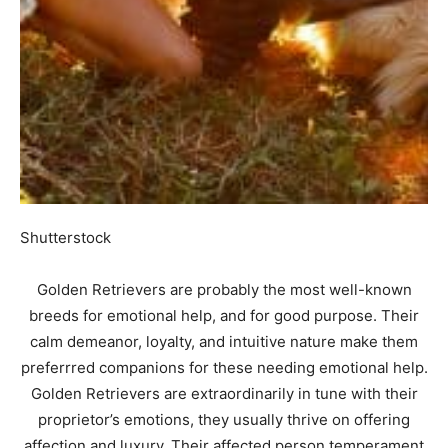
Shutterstock
Golden Retrievers are probably the most well-known
breeds for emotional help, and for good purpose. Their
calm demeanor, loyalty, and intuitive nature make them
preferrred companions for these needing emotional help.
Golden Retrievers are extraordinarily in tune with their
proprietor’s emotions, they usually thrive on offering
affection and luxury. Their affected person temperament