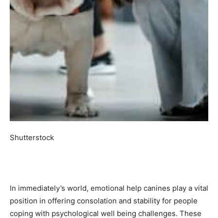
Shutterstock
In immediately’s world, emotional help canines play a vital
position in offering consolation and stability for people
coping with psychological well being challenges. These