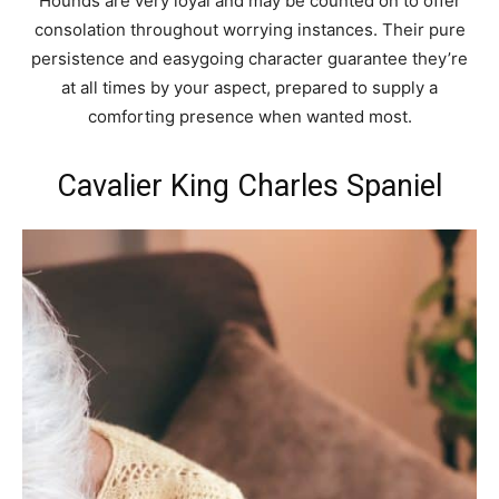
Hounds are very loyal and may be counted on to offer
consolation throughout worrying instances. Their pure
persistence and easygoing character guarantee they’re
at all times by your aspect, prepared to supply a
comforting presence when wanted most.
Cavalier King Charles Spaniel