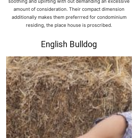
soothing and uplifting with out demanding an excessive
amount of consideration. Their compact dimension
additionally makes them preferrred for condominium
residing, the place house is proscribed.
English Bulldog