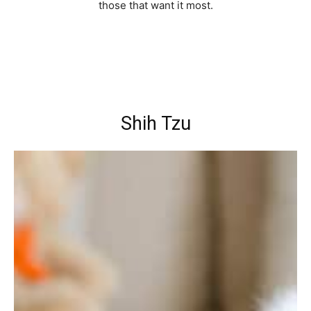
those that want it most.
Shih Tzu