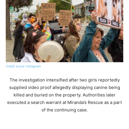
Credit score: Instagram
The investigation intensified after two girls reportedly
supplied video proof allegedly displaying canine being
killed and buried on the property. Authorities later
executed a search warrant at Miranda’s Rescue as a part
of the continuing case.