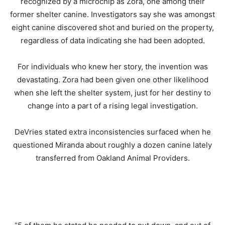
recognized by a microchip as Zora, one among their
former shelter canine. Investigators say she was amongst
eight canine discovered shot and buried on the property,
regardless of data indicating she had been adopted.
For individuals who knew her story, the invention was
devastating. Zora had been given one other likelihood
when she left the shelter system, just for her destiny to
change into a part of a rising legal investigation.
DeVries stated extra inconsistencies surfaced when he
questioned Miranda about roughly a dozen canine lately
transferred from Oakland Animal Providers.