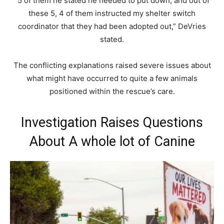
“5 of them he stated he needed to put down, and out of
these 5, 4 of them instructed my shelter switch
coordinator that they had been adopted out,” DeVries
stated.
The conflicting explanations raised severe issues about
what might have occurred to quite a few animals
positioned within the rescue’s care.
Investigation Raises Questions
About A whole lot of Canine