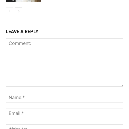
LEAVE A REPLY
Comment:
Na
Ema
Web