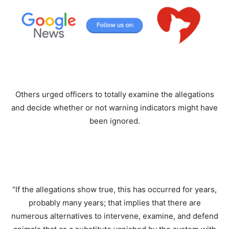
Others urged officers to totally examine the allegations
and decide whether or not warning indicators might have
been ignored.
“If the allegations show true, this has occurred for years,
probably many years; that implies that there are
numerous alternatives to intervene, examine, and defend