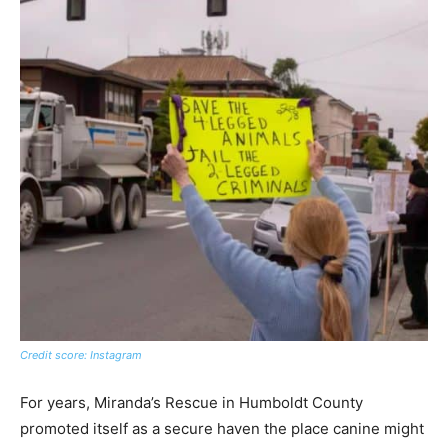
Credit score: Instagram
For years, Miranda’s Rescue in Humboldt County
promoted itself as a secure haven the place canine might