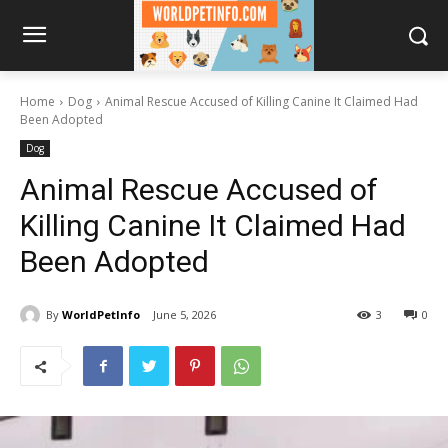
Home
Dog
Animal Rescue Accused of Killing Canine It Claimed Had
Been Adopted
Dog
Animal Rescue Accused of
Killing Canine It Claimed Had
Been Adopted
By
WorldPetInfo
June 5, 2026
3
0