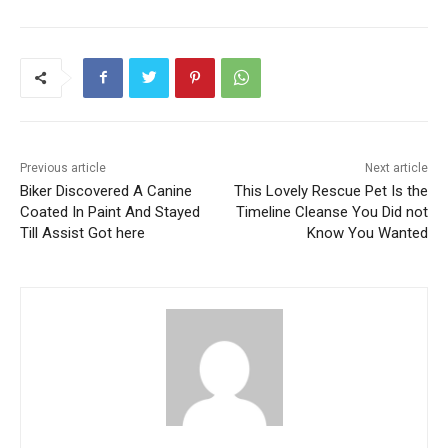
Previous article
Next article
Biker Discovered A Canine
This Lovely Rescue Pet Is the
Coated In Paint And Stayed
Timeline Cleanse You Did not
Till Assist Got here
Know You Wanted