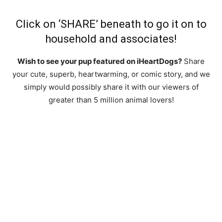
Click on ‘SHARE’ beneath to go it on to
household and associates!
Wish to see your pup featured on iHeartDogs?
Share
your cute, superb, heartwarming, or comic story, and we
simply would possibly share it with our viewers of
greater than 5 million animal lovers!