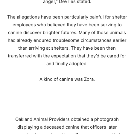
anger,” DeVries stated.
The allegations have been particularly painful for shelter
employees who believed they have been serving to
canine discover brighter futures. Many of those animals
had already endured troublesome circumstances earlier
than arriving at shelters. They have been then
transferred with the expectation that they’d be cared for
and finally adopted.
A kind of canine was Zora.
Oakland Animal Providers obtained a photograph
displaying a deceased canine that officers later