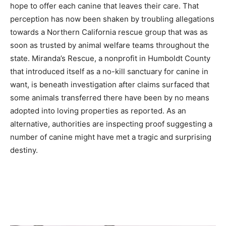
hope to offer each canine that leaves their care. That
perception has now been shaken by troubling allegations
towards a Northern California rescue group that was as
soon as trusted by animal welfare teams throughout the
state. Miranda’s Rescue, a nonprofit in Humboldt County
that introduced itself as a no-kill sanctuary for canine in
want, is beneath investigation after claims surfaced that
some animals transferred there have been by no means
adopted into loving properties as reported. As an
alternative, authorities are inspecting proof suggesting a
number of canine might have met a tragic and surprising
destiny.