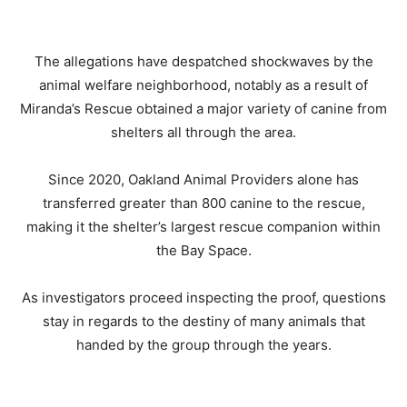
The allegations have despatched shockwaves by the
animal welfare neighborhood, notably as a result of
Miranda’s Rescue obtained a major variety of canine from
shelters all through the area.
Since 2020, Oakland Animal Providers alone has
transferred greater than 800 canine to the rescue,
making it the shelter’s largest rescue companion within
the Bay Space.
As investigators proceed inspecting the proof, questions
stay in regards to the destiny of many animals that
handed by the group through the years.