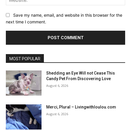
Save my name, email, and website in this browser for the
next time I comment.
MOST POPULAR
Shedding an Eye Will not Cease This
Candy Pet From Discovering Love
August 6, 2026
Merci, Plural – Livingwithloulou.com
August 6, 2026