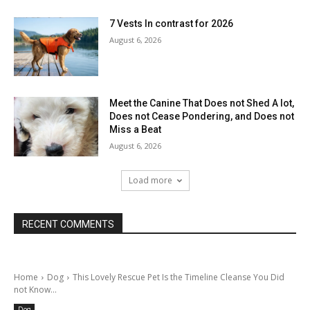
7 Vests In contrast for 2026
August 6, 2026
Meet the Canine That Does not Shed A lot,
Does not Cease Pondering, and Does not
Miss a Beat
August 6, 2026
Load more
RECENT COMMENTS