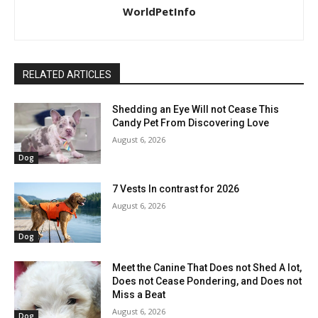
WorldPetInfo
RELATED ARTICLES
Shedding an Eye Will not Cease This
Candy Pet From Discovering Love
August 6, 2026
Dog
7 Vests In contrast for 2026
August 6, 2026
Dog
Meet the Canine That Does not Shed A lot,
Does not Cease Pondering, and Does not
Miss a Beat
August 6, 2026
Dog