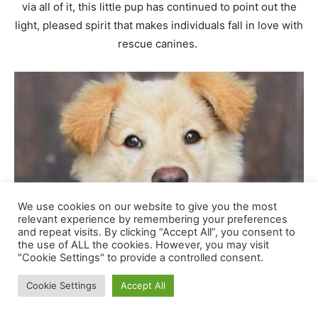
We use cookies on our website to give you the most
relevant experience by remembering your preferences
and repeat visits. By clicking “Accept All”, you consent to
the use of ALL the cookies. However, you may visit
"Cookie Settings" to provide a controlled consent.
Cookie Settings
Accept All