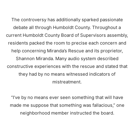
The controversy has additionally sparked passionate
debate all through Humboldt County.
Throughout a
current Humboldt County Board of Supervisors assembly,
residents packed the room to precise each concern and
help concerning Miranda’s Rescue and its proprietor,
Shannon Miranda.
Many audio system described
constructive experiences with the rescue and stated that
they had by no means witnessed indicators of
mistreatment.
“I’ve by no means ever seen something that will have
made me suppose that something was fallacious,” one
neighborhood member instructed the board.