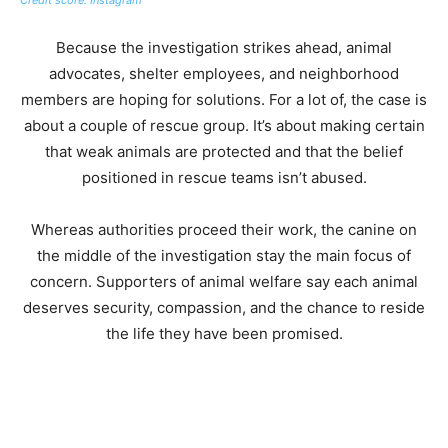
Because the investigation strikes ahead, animal
advocates, shelter employees, and neighborhood
members are hoping for solutions. For a lot of, the case is
about a couple of rescue group. It’s about making certain
that weak animals are protected and that the belief
positioned in rescue teams isn’t abused.
Whereas authorities proceed their work, the canine on
the middle of the investigation stay the main focus of
concern. Supporters of animal welfare say each animal
deserves security, compassion, and the chance to reside
the life they have been promised.