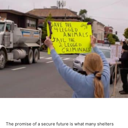
The promise of a secure future is what many shelters