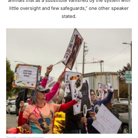
animals that as a substitute vanished by the system with
little oversight and few safeguards,” one other speaker
stated.
Credit score: Instagram