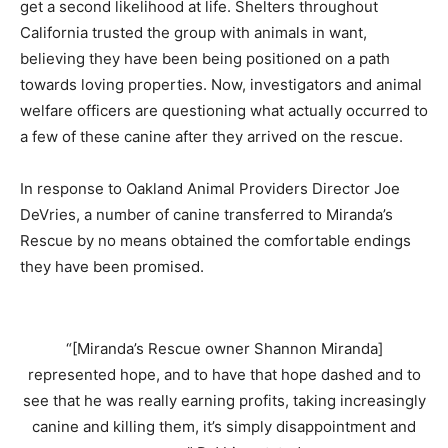
get a second likelihood at life. Shelters throughout
California trusted the group with animals in want,
believing they have been being positioned on a path
towards loving properties. Now, investigators and animal
welfare officers are questioning what actually occurred to
a few of these canine after they arrived on the rescue.
In response to Oakland Animal Providers Director Joe
DeVries, a number of canine transferred to Miranda’s
Rescue by no means obtained the comfortable endings
they have been promised.
“
[Miranda’s Rescue owner Shannon Miranda]
represented hope, and to have that hope dashed and to
see that he was really earning profits, taking increasingly
canine and killing them, it’s simply disappointment and