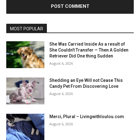
MOST POPULAR
She Was Carried Inside As a result of
She Couldn’t Transfer — Then A Golden
Retriever Did One thing Sudden
August 6, 2026
Shedding an Eye Will not Cease This
Candy Pet From Discovering Love
August 6, 2026
Merci, Plural – Livingwithloulou.com
August 6, 2026