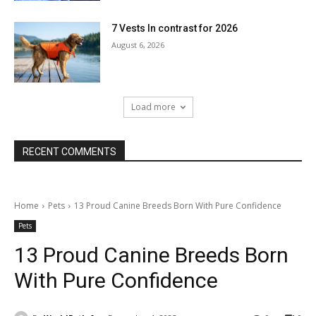
7 Vests In contrast for 2026
August 6, 2026
Load more
RECENT COMMENTS