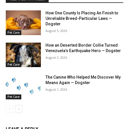
How One County Is Placing An Finish to
Unreliable Breed-Particular Laws —
Dogster
August 5, 2026
Pet Care
How an Deserted Border Collie Turned
Venezuela’s Earthquake Hero — Dogster
August 3, 2026
Pet Care
The Canine Who Helped Me Discover My
Means Again — Dogster
August 1, 2026
Pet Care