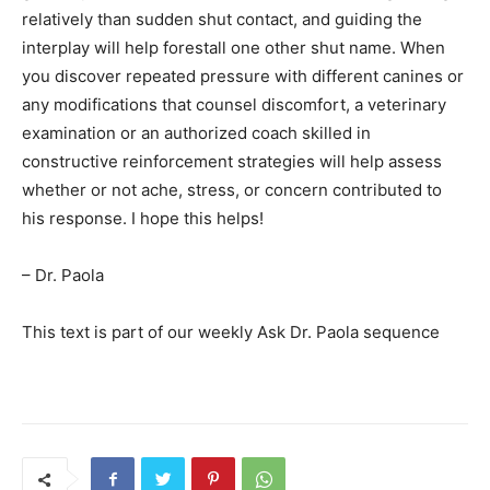
relatively than sudden shut contact, and guiding the
interplay will help forestall one other shut name. When
you discover repeated pressure with different canines or
any modifications that counsel discomfort, a veterinary
examination or an authorized coach skilled in
constructive reinforcement strategies will help assess
whether or not ache, stress, or concern contributed to
his response. I hope this helps!
– Dr. Paola
This text is part of our weekly Ask Dr. Paola sequence