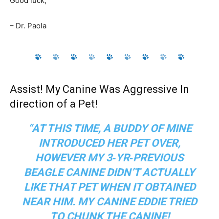
Good luck,
– Dr. Paola
Assist! My Canine Was Aggressive In
direction of a Pet!
“AT THIS TIME, A BUDDY OF MINE
INTRODUCED HER PET OVER,
HOWEVER MY 3‑YR‑PREVIOUS
BEAGLE CANINE DIDN’T ACTUALLY
LIKE THAT PET WHEN IT OBTAINED
NEAR HIM. MY CANINE EDDIE TRIED
TO CHUNK THE CANINE!