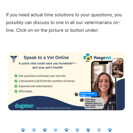
If you need actual time solutions to your questions, you
possibly can discuss to one in all our veterinarians on-
line. Click on on the picture or button under: