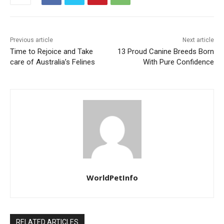
Previous article
Next article
Time to Rejoice and Take
13 Proud Canine Breeds Born
care of Australia’s Felines
With Pure Confidence
WorldPetInfo
RELATED ARTICLES