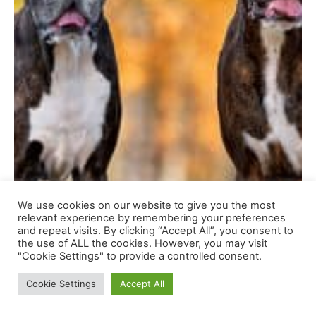
We use cookies on our website to give you the most
relevant experience by remembering your preferences
and repeat visits. By clicking “Accept All”, you consent to
the use of ALL the cookies. However, you may visit
"Cookie Settings" to provide a controlled consent.
Cookie Settings
Accept All