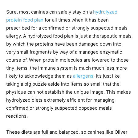
Sure, most canines can safely stay on a
hydrolyzed
protein food plan
for all times when it has been
prescribed for a confirmed or strongly suspected meals
allergy. A hydrolyzed food plan is just a therapeutic meals
by which the proteins have been damaged down into
very small fragments by way of a managed enzymatic
course of. When protein molecules are lowered to those
tiny items, the immune system is much much less more
likely to acknowledge them as
allergens
. It’s just like
taking a big puzzle aside into items so small that the
physique can not establish the unique image. This makes
hydrolyzed diets extremely efficient for managing
confirmed or strongly suspected opposed meals
reactions.
These diets are full and balanced, so canines like Oliver