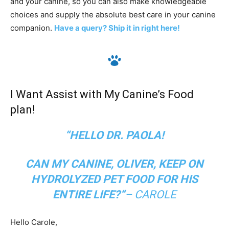
and your canine, so you can also make knowledgeable
choices and supply the absolute best care in your canine
companion. ‎
Have‎ a ‎query? Ship it in right here!
I Want Assist with My Canine’s Food
plan!
“HELLO DR. PAOLA!
CAN MY CANINE, OLIVER, KEEP ON
HYDROLYZED PET FOOD FOR HIS
ENTIRE LIFE?
“
– CAROLE
Hello Carole,