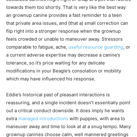
towards them too shortly. That is very like the best way
an grownup canine provides a fast reminder to a teen
that private area issues, and {that a} small correction can
flip right into a stronger response when the grownup
feels crowded or unable to maneuver away. Stressors
comparable to fatigue, ache,
useful resource guarding
, or
a current adverse expertise may decrease a canine’s
tolerance, so it’s price waiting for any delicate
modifications in your Beagle’s consolation or mobility
which may have influenced his response.
Eddie’s historical past of pleasant interactions is
reassuring, and a single incident doesn’t essentially point
out a critical conduct downside. It does imply he wants
extra
managed introductions
with puppies, with area to
maneuver away and time to look at at a snug tempo. Many
grownup canines choose calm, well mannered greetings