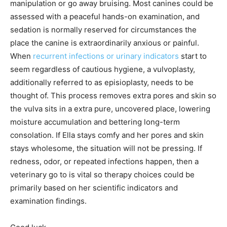
manipulation or go away bruising. Most canines could be
assessed with a peaceful hands-on examination, and
sedation is normally reserved for circumstances the
place the canine is extraordinarily anxious or painful.
When
recurrent infections or urinary indicators
start to
seem regardless of cautious hygiene, a vulvoplasty,
additionally referred to as episioplasty, needs to be
thought of. This process removes extra pores and skin so
the vulva sits in a extra pure, uncovered place, lowering
moisture accumulation and bettering long-term
consolation. If Ella stays comfy and her pores and skin
stays wholesome, the situation will not be pressing. If
redness, odor, or repeated infections happen, then a
veterinary go to is vital so therapy choices could be
primarily based on her scientific indicators and
examination findings.