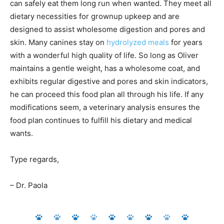
can safely eat them long run when wanted. They meet all
dietary necessities for grownup upkeep and are
designed to assist wholesome digestion and pores and
skin. Many canines stay on
hydrolyzed meals
for years
with a wonderful high quality of life. So long as Oliver
maintains a gentle weight, has a wholesome coat, and
exhibits regular digestive and pores and skin indicators,
he can proceed this food plan all through his life. If any
modifications seem, a veterinary analysis ensures the
food plan continues to fulfill his dietary and medical
wants.
Type regards,
– Dr. Paola