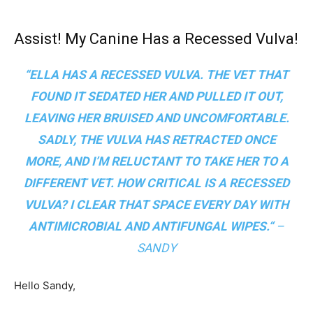
Assist! My Canine Has a Recessed Vulva!
“ELLA HAS A RECESSED VULVA. THE VET THAT
FOUND IT SEDATED HER AND PULLED IT OUT,
LEAVING HER BRUISED AND UNCOMFORTABLE.
SADLY, THE VULVA HAS RETRACTED ONCE
MORE, AND I’M RELUCTANT TO TAKE HER TO A
DIFFERENT VET. HOW CRITICAL IS A RECESSED
VULVA? I CLEAR THAT SPACE EVERY DAY WITH
ANTIMICROBIAL AND ANTIFUNGAL WIPES.
“
–
SANDY
Hello Sandy,