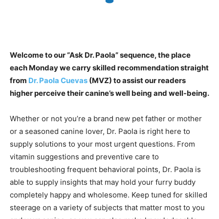
Welcome to our “Ask Dr. Paola” sequence, the place
each Monday we carry skilled recommendation straight
from
Dr. Paola Cuevas
(MVZ) to assist our readers
higher perceive their canine’s well being and well-being.
Whether or not you’re a brand new pet father or mother
or a seasoned canine lover, Dr. Paola is right here to
supply solutions to your most urgent questions. From
vitamin suggestions and preventive care to
troubleshooting frequent behavioral points, Dr. Paola is
able to supply insights that may hold your furry buddy
completely happy and wholesome. Keep tuned for skilled
steerage on a variety of subjects that matter most to you