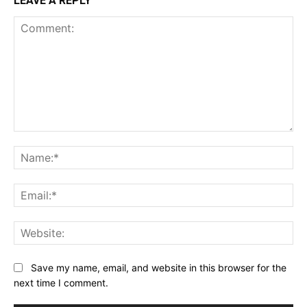
LEAVE A REPLY
Comment:
Na
Ema
Web
Save my name, email, and website in this browser for the
next time I comment.