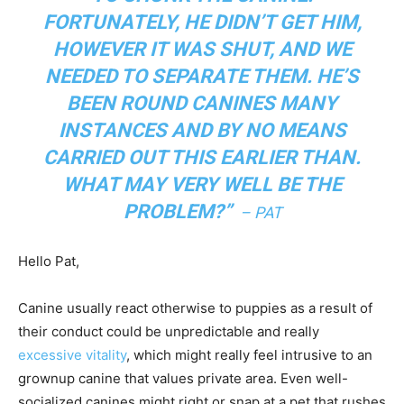
FORTUNATELY, HE DIDN’T GET HIM,
HOWEVER IT WAS SHUT, AND WE
NEEDED TO SEPARATE THEM. HE’S
BEEN ROUND CANINES MANY
INSTANCES AND BY NO MEANS
CARRIED OUT THIS EARLIER THAN.
WHAT MAY VERY WELL BE THE
PROBLEM?
”
– PAT
Hello Pat,
Canine usually react otherwise to puppies as a result of
their conduct could be unpredictable and really
excessive vitality
, which might really feel intrusive to an
grownup canine that values private area. Even well-
socialized canines might right or snap at a pet that rushes