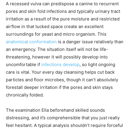
A recessed vulva can predispose a canine to recurrent
pores and skin fold infections and typically urinary tract
irritation as a result of the pure moisture and restricted
airflow in that tucked space create an excellent
surroundings for yeast and micro organism. This
anatomical conformation
is a danger issue relatively than
an emergency. The situation itself will not be life-
threatening, however it will possibly develop into
uncomfortable if
infections develop
, so light ongoing
care is vital. Your every day cleansing helps cut back
particles and floor microbes, though it can’t absolutely
forestall deeper irritation if the pores and skin stays
chronically folded.
The examination Ella beforehand skilled sounds
distressing, and it’s comprehensible that you just really
feel hesitant. A typical analysis shouldn’t require forceful