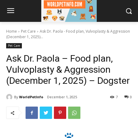
Home
Pet Care
Ask Dr. Paola - Food plan, Vulvoplasty & Aggression
(December 1, 2025)...
Pet Care
Ask Dr. Paola – Food plan,
Vulvoplasty & Aggression
(December 1, 2025) – Dogster
By
WorldPetInfo
December 1, 2025
7
0