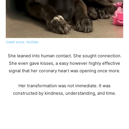
Credit score: YouTube
She leaned into human contact. She sought connection.
She even gave kisses, a easy however highly effective
signal that her coronary heart was opening once more.
Her transformation was not immediate. It was
constructed by kindness, understanding, and time.