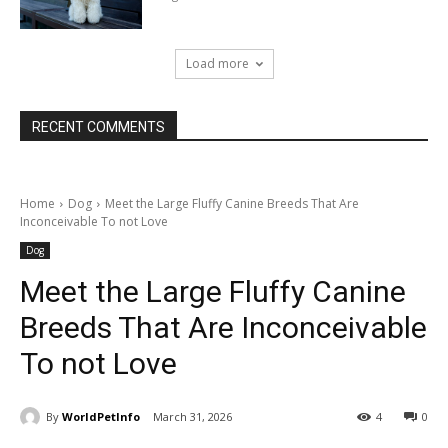
Load more
RECENT COMMENTS