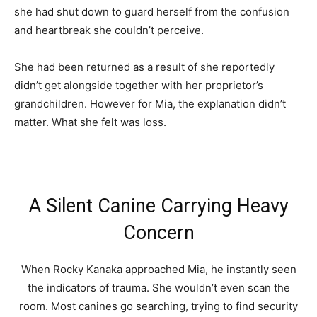
she had shut down to guard herself from the confusion
and heartbreak she couldn’t perceive.
She had been returned as a result of she reportedly
didn’t get alongside together with her proprietor’s
grandchildren. However for Mia, the explanation didn’t
matter. What she felt was loss.
A Silent Canine Carrying Heavy
Concern
When Rocky Kanaka approached Mia, he instantly seen
the indicators of trauma. She wouldn’t even scan the
room. Most canines go searching, trying to find security