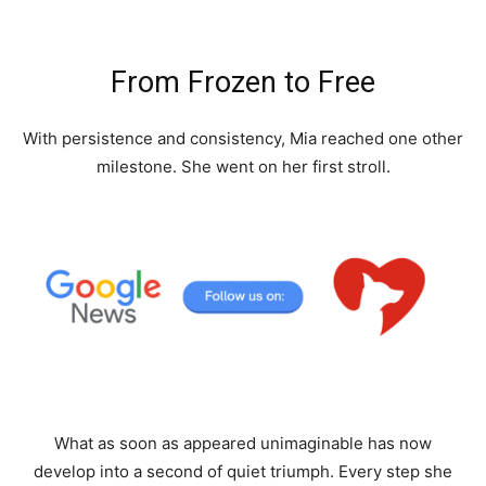
From Frozen to Free
With persistence and consistency, Mia reached one other
milestone. She went on her first stroll.
What as soon as appeared unimaginable has now
develop into a second of quiet triumph. Every step she