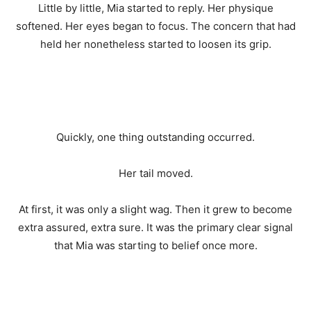
Little by little, Mia started to reply. Her physique
softened. Her eyes began to focus. The concern that had
held her nonetheless started to loosen its grip.
Quickly, one thing outstanding occurred.
Her tail moved.
At first, it was only a slight wag. Then it grew to become
extra assured, extra sure. It was the primary clear signal
that Mia was starting to belief once more.