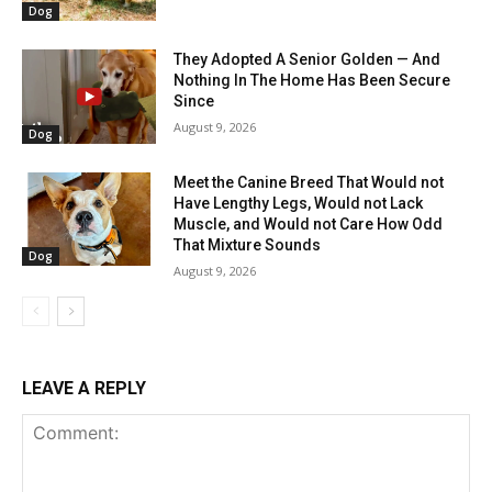
Dog
They Adopted A Senior Golden — And
Nothing In The Home Has Been Secure
Since
August 9, 2026
Dog
Meet the Canine Breed That Would not
Have Lengthy Legs, Would not Lack
Muscle, and Would not Care How Odd
That Mixture Sounds
Dog
August 9, 2026
LEAVE A REPLY