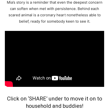
Mia’s story is a reminder that even the deepest concern
can soften when met with persistence. Behind each
scared animal is a coronary heart nonetheless able to
belief, ready for somebody keen to see it.
Click on ‘SHARE’ under to move it on to
household and buddies!