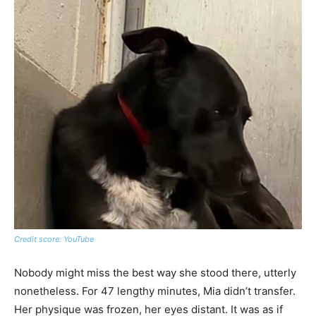
Credit score: YouTube
Nobody might miss the best way she stood there, utterly
nonetheless. For 47 lengthy minutes, Mia didn’t transfer.
Her physique was frozen, her eyes distant. It was as if