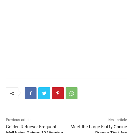
Previous article
Next article
Golden Retriever Frequent
Meet the Large Fluffy Canine