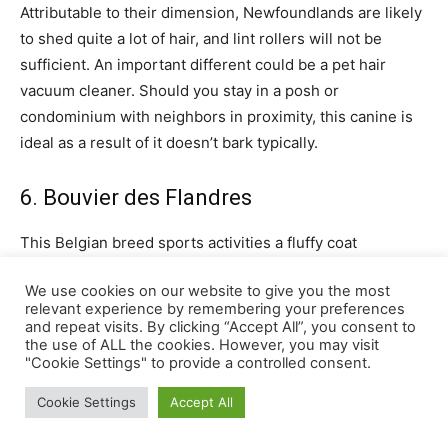
We use cookies on our website to give you the most
relevant experience by remembering your preferences
and repeat visits. By clicking “Accept All”, you consent to
the use of ALL the cookies. However, you may visit
"Cookie Settings" to provide a controlled consent.
Cookie Settings
Accept All