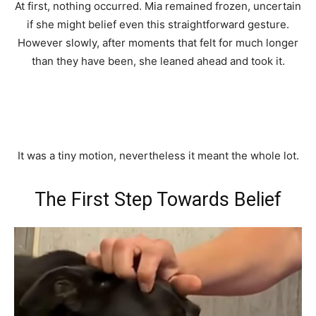
At first, nothing occurred. Mia remained frozen, uncertain
if she might belief even this straightforward gesture.
However slowly, after moments that felt for much longer
than they have been, she leaned ahead and took it.
It was a tiny motion, nevertheless it meant the whole lot.
The First Step Towards Belief