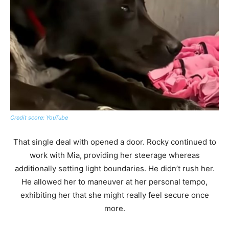
Credit score: YouTube
That single deal with opened a door. Rocky continued to
work with Mia, providing her steerage whereas
additionally setting light boundaries. He didn’t rush her.
He allowed her to maneuver at her personal tempo,
exhibiting her that she might really feel secure once
more.