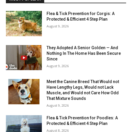
Flea & Tick Prevention for Corgis: A
Protected & Efficient 4 Step Plan
August 9, 2026
They Adopted A Senior Golden — And
Nothing In The Home Has Been Secure
Since
August 9, 2026
Meet the Canine Breed That Would not
Have Lengthy Legs, Would not Lack
Muscle, and Would not Care How Odd
That Mixture Sounds
August 9, 2026
Flea & Tick Prevention for Poodles: A
Protected & Efficient 4 Step Plan
August 8, 2026