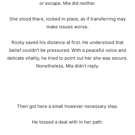
or escape. Mia did neither.
She stood there, locked in place, as if transferring may
make issues worse.
Rocky saved his distance at first. He understood that
belief couldn’t be pressured. With a peaceful voice and
delicate vitality, he tried to point out her she was secure.
Nonetheless, Mia didn’t reply.
Then got here a small however necessary step.
He tossed a deal with in her path.