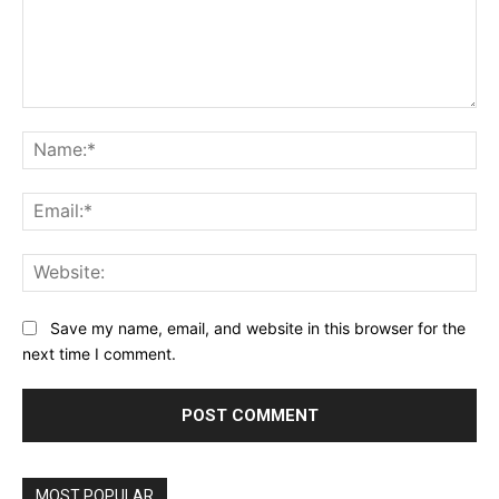
Comment:
Na
Ema
Web
Save my name, email, and website in this browser for the
next time I comment.
MOST POPULAR