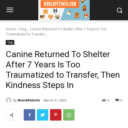
Home
Dog
Canine Returned To Shelter After 7 Years Is Too
Traumatized to Transfer,...
Dog
Canine Returned To Shelter
After 7 Years Is Too
Traumatized to Transfer, Then
Kindness Steps In
By
WorldPetInfo
March 31, 2026
6
0