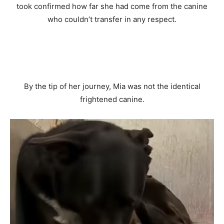
took confirmed how far she had come from the canine
who couldn’t transfer in any respect.
By the tip of her journey, Mia was not the identical
frightened canine.