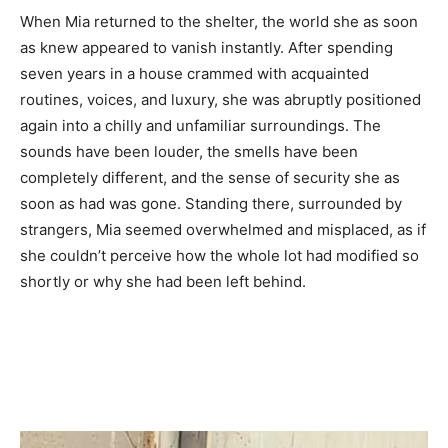
When Mia returned to the shelter, the world she as soon
as knew appeared to vanish instantly. After spending
seven years in a house crammed with acquainted
routines, voices, and luxury, she was abruptly positioned
again into a chilly and unfamiliar surroundings. The
sounds have been louder, the smells have been
completely different, and the sense of security she as
soon as had was gone. Standing there, surrounded by
strangers, Mia seemed overwhelmed and misplaced, as if
she couldn’t perceive how the whole lot had modified so
shortly or why she had been left behind.