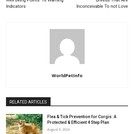
Well being Points: 10 Warning
Breeds That Are
Indicators
Inconceivable To not Love
WorldPetInfo
RELATED ARTICLES
Flea & Tick Prevention for Corgis: A
Protected & Efficient 4 Step Plan
August 9, 2026