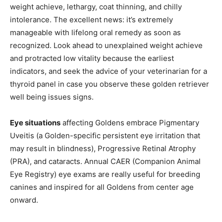
weight achieve, lethargy, coat thinning, and chilly
intolerance. The excellent news: it’s extremely
manageable with lifelong oral remedy as soon as
recognized. Look ahead to unexplained weight achieve
and protracted low vitality because the earliest
indicators, and seek the advice of your veterinarian for a
thyroid panel in case you observe these golden retriever
well being issues signs.
Eye situations
affecting Goldens embrace Pigmentary
Uveitis (a Golden-specific persistent eye irritation that
may result in blindness), Progressive Retinal Atrophy
(PRA), and cataracts. Annual CAER (Companion Animal
Eye Registry) eye exams are really useful for breeding
canines and inspired for all Goldens from center age
onward.