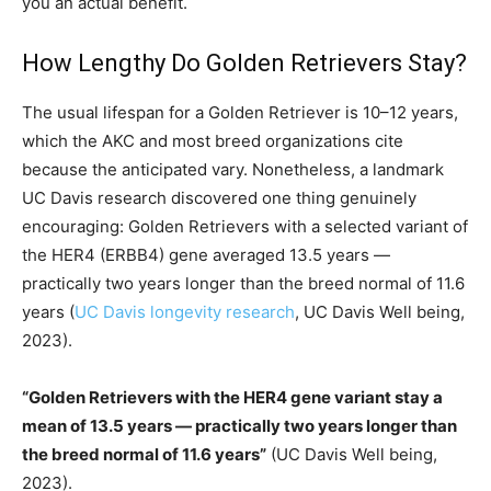
you an actual benefit.
How Lengthy Do Golden Retrievers Stay?
The usual lifespan for a Golden Retriever is 10–12 years,
which the AKC and most breed organizations cite
because the anticipated vary. Nonetheless, a landmark
UC Davis research discovered one thing genuinely
encouraging: Golden Retrievers with a selected variant of
the HER4 (ERBB4) gene averaged 13.5 years —
practically two years longer than the breed normal of 11.6
years (
UC Davis longevity research
, UC Davis Well being,
2023).
“Golden Retrievers with the HER4 gene variant stay a
mean of 13.5 years — practically two years longer than
the breed normal of 11.6 years”
(UC Davis Well being,
2023).