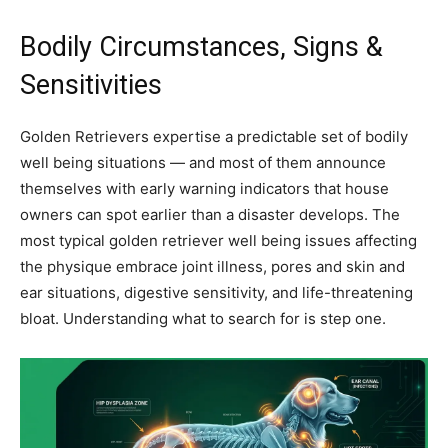
Bodily Circumstances, Signs &
Sensitivities
Golden Retrievers expertise a predictable set of bodily
well being situations — and most of them announce
themselves with early warning indicators that house
owners can spot earlier than a disaster develops. The
most typical golden retriever well being issues affecting
the physique embrace joint illness, pores and skin and
ear situations, digestive sensitivity, and life-threatening
bloat. Understanding what to search for is step one.