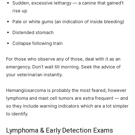
Sudden, excessive lethargy — a canine that gained’t
rise up
Pale or white gums (an indication of inside bleeding)
Distended stomach
Collapse following train
For those who observe any of those, deal with it as an
emergency. Don’t wait till morning. Seek the advice of
your veterinarian instantly.
Hemangiosarcoma is probably the most feared, however
lymphoma and mast cell tumors are extra frequent — and
so they include warning indicators which are a lot simpler
to identify.
Lymphoma & Early Detection Exams