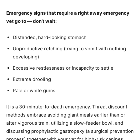
Emergency signs that require a right away emergency
vet go to — don’t wait:
Distended, hard-looking stomach
Unproductive retching (trying to vomit with nothing
developing)
Excessive restlessness or incapacity to settle
Extreme drooling
Pale or white gums
It is a 30-minute-to-death emergency. Threat discount
methods embrace avoiding giant meals earlier than or
after vigorous train, utilizing a slow-feeder bowl, and
discussing prophylactic gastropexy (a surgical prevention
process) together with your vet for high-risk canines.