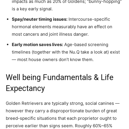
impacts as much as 20% of Goldens; “bunny-hopping”
is a key early signal.
Spay/neuter timing issues:
Intercourse-specific
hormonal elements measurably have an effect on
most cancers and joint illness danger.
Early motion saves lives:
Age-based screening
timelines (together with the Nu.Q take a look at) exist
— most house owners don’t know them.
Well being Fundamentals & Life
Expectancy
Golden Retrievers are typically strong, social canines —
however they carry a disproportionate burden of great
breed-specific situations that each proprietor ought to
perceive earlier than signs seem. Roughly 60%–65%