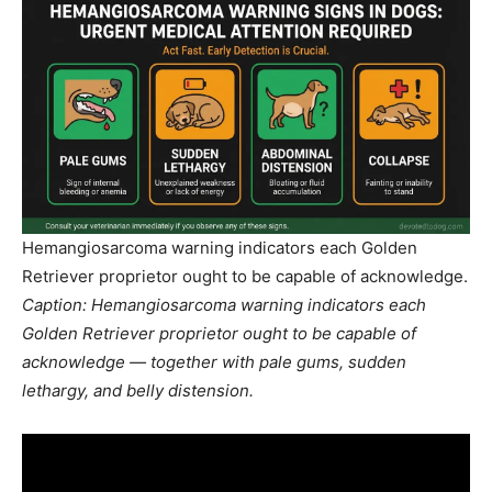
Hemangiosarcoma warning indicators each Golden
Retriever proprietor ought to be capable of acknowledge.
Caption: Hemangiosarcoma warning indicators each
Golden Retriever proprietor ought to be capable of
acknowledge — together with pale gums, sudden
lethargy, and belly distension.