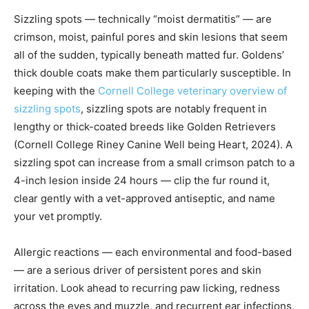
Sizzling spots — technically “moist dermatitis” — are
crimson, moist, painful pores and skin lesions that seem
all of the sudden, typically beneath matted fur. Goldens’
thick double coats make them particularly susceptible. In
keeping with the
Cornell College veterinary overview of
sizzling spots
, sizzling spots are notably frequent in
lengthy or thick-coated breeds like Golden Retrievers
(Cornell College Riney Canine Well being Heart, 2024). A
sizzling spot can increase from a small crimson patch to a
4-inch lesion inside 24 hours — clip the fur round it,
clear gently with a vet-approved antiseptic, and name
your vet promptly.
Allergic reactions — each environmental and food-based
— are a serious driver of persistent pores and skin
irritation. Look ahead to recurring paw licking, redness
across the eyes and muzzle, and recurrent ear infections,