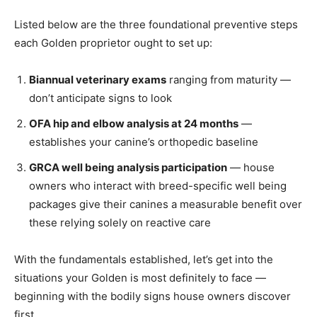
Listed below are the three foundational preventive steps
each Golden proprietor ought to set up:
Biannual veterinary exams
ranging from maturity —
don’t anticipate signs to look
OFA hip and elbow analysis at 24 months
—
establishes your canine’s orthopedic baseline
GRCA well being analysis participation
— house
owners who interact with breed-specific well being
packages give their canines a measurable benefit over
these relying solely on reactive care
With the fundamentals established, let’s get into the
situations your Golden is most definitely to face —
beginning with the bodily signs house owners discover
first.