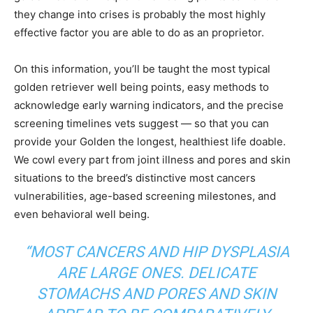
they change into crises is probably the most highly
effective factor you are able to do as an proprietor.
On this information, you’ll be taught the most typical
golden retriever well being points, easy methods to
acknowledge early warning indicators, and the precise
screening timelines vets suggest — so that you can
provide your Golden the longest, healthiest life doable.
We cowl every part from joint illness and pores and skin
situations to the breed’s distinctive most cancers
vulnerabilities, age-based screening milestones, and
even behavioral well being.
“MOST CANCERS AND HIP DYSPLASIA
ARE LARGE ONES. DELICATE
STOMACHS AND PORES AND SKIN