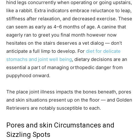
hind legs concurrently when operating or going upstairs,
like a rabbit. Extra indicators embrace reluctance to leap,
stiffness after relaxation, and decreased exercise. These
can seem as early as 4–6 months of age. A canine that
eagerly ran to greet you final month however now
hesitates on the stairs deserves a vet dialog — don’t
anticipate a full limp to develop. For
diet for delicate
stomachs and joint well being
, dietary decisions are an
essential a part of managing orthopedic danger from
puppyhood onward.
The place joint illness impacts the bones beneath, pores
and skin situations present up on the floor — and Golden
Retrievers are notably susceptible to each.
Pores and skin Circumstances and
Sizzling Spots