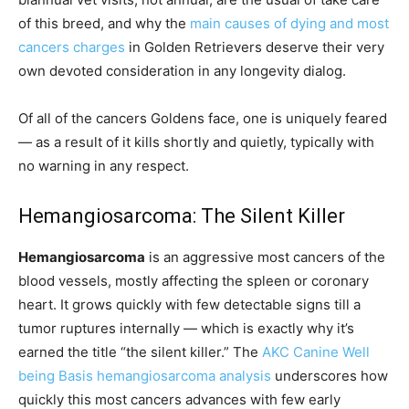
of this breed, and why the
main causes of dying and most
cancers charges
in Golden Retrievers deserve their very
own devoted consideration in any longevity dialog.
Of all of the cancers Goldens face, one is uniquely feared
— as a result of it kills shortly and quietly, typically with
no warning in any respect.
Hemangiosarcoma: The Silent Killer
Hemangiosarcoma
is an aggressive most cancers of the
blood vessels, mostly affecting the spleen or coronary
heart. It grows quickly with few detectable signs till a
tumor ruptures internally — which is exactly why it’s
earned the title “the silent killer.” The
AKC Canine Well
being Basis hemangiosarcoma analysis
underscores how
quickly this most cancers advances with few early