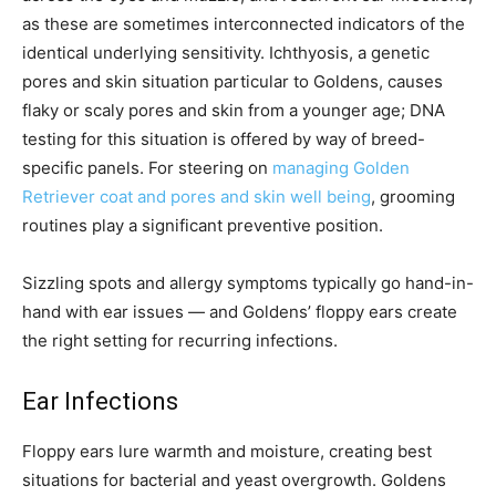
as these are sometimes interconnected indicators of the
identical underlying sensitivity. Ichthyosis, a genetic
pores and skin situation particular to Goldens, causes
flaky or scaly pores and skin from a younger age; DNA
testing for this situation is offered by way of breed-
specific panels. For steering on
managing Golden
Retriever coat and pores and skin well being
, grooming
routines play a significant preventive position.
Sizzling spots and allergy symptoms typically go hand-in-
hand with ear issues — and Goldens’ floppy ears create
the right setting for recurring infections.
Ear Infections
Floppy ears lure warmth and moisture, creating best
situations for bacterial and yeast overgrowth. Goldens