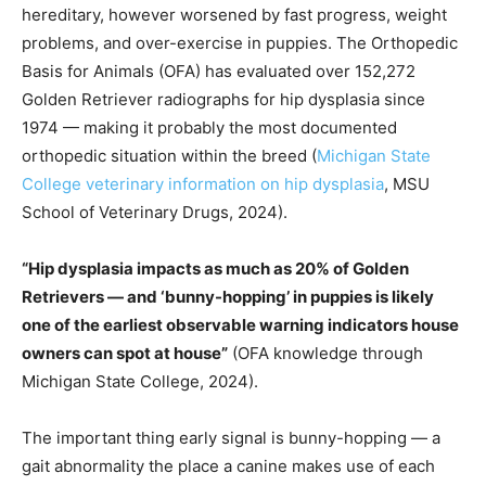
hereditary, however worsened by fast progress, weight
problems, and over-exercise in puppies. The Orthopedic
Basis for Animals (OFA) has evaluated over 152,272
Golden Retriever radiographs for hip dysplasia since
1974 — making it probably the most documented
orthopedic situation within the breed (
Michigan State
College veterinary information on hip dysplasia
, MSU
School of Veterinary Drugs, 2024).
“Hip dysplasia impacts as much as 20% of Golden
Retrievers — and ‘bunny-hopping’ in puppies is likely
one of the earliest observable warning indicators house
owners can spot at house”
(OFA knowledge through
Michigan State College, 2024).
The important thing early signal is bunny-hopping — a
gait abnormality the place a canine makes use of each