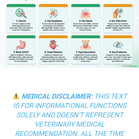
MEDICAL DISCLAIMER:
THIS TEXT
IS FOR INFORMATIONAL FUNCTIONS
SOLELY AND DOESN’T REPRESENT
VETERINARY MEDICAL
RECOMMENDATION. ALL THE TIME