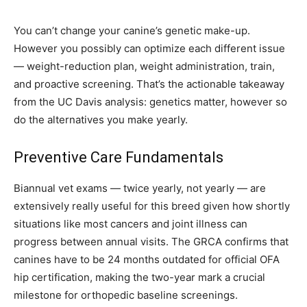
You can’t change your canine’s genetic make-up.
However you possibly can optimize each different issue
— weight-reduction plan, weight administration, train,
and proactive screening. That’s the actionable takeaway
from the UC Davis analysis: genetics matter, however so
do the alternatives you make yearly.
Preventive Care Fundamentals
Biannual vet exams — twice yearly, not yearly — are
extensively really useful for this breed given how shortly
situations like most cancers and joint illness can
progress between annual visits. The GRCA confirms that
canines have to be 24 months outdated for official OFA
hip certification, making the two-year mark a crucial
milestone for orthopedic baseline screenings.