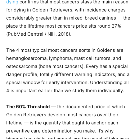
dying
confirms that most cancers stays the main reason
for dying in Golden Retrievers, with incidence charges
considerably greater than in mixed-breed canines — the
place the lifetime most cancers price sits round 27%
(PubMed Central / NIH, 2018).
The 4 most typical most cancers sorts in Goldens are
hemangiosarcoma, lymphoma, mast cell tumors, and
osteosarcoma (bone most cancers). Every has a special
danger profile, totally different warning indicators, and a
special window for early intervention. Understanding all
4 is important earlier than we study them individually.
The 60% Threshold
— the documented price at which
Golden Retrievers develop most cancers over their
lifetime — is the quantity that ought to anchor each
preventive care determination you make. It’s why
biannual vet visits, not annual, are the usual of take care