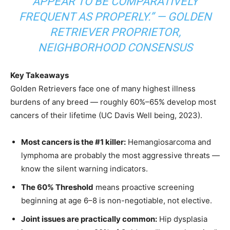
APPEAR TO BE COMPARATIVELY
FREQUENT AS PROPERLY.”
— GOLDEN
RETRIEVER PROPRIETOR,
NEIGHBORHOOD CONSENSUS
Key Takeaways
Golden Retrievers face one of many highest illness
burdens of any breed — roughly 60%–65% develop most
cancers of their lifetime (UC Davis Well being, 2023).
Most cancers is the #1 killer:
Hemangiosarcoma and
lymphoma are probably the most aggressive threats —
know the silent warning indicators.
The 60% Threshold
means proactive screening
beginning at age 6–8 is non-negotiable, not elective.
Joint issues are practically common:
Hip dysplasia