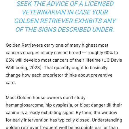
SEEK THE ADVICE OF A LICENSED
VETERINARIAN IN CASE YOUR
GOLDEN RETRIEVER EXHIBITS ANY
OF THE SIGNS DESCRIBED UNDER.
Golden Retrievers carry one of many highest most
cancers charges of any canine breed — roughly 60% to
65% will develop most cancers of their lifetime (UC Davis
Well being, 2023). That quantity ought to basically
change how each proprietor thinks about preventive
care.
Most Golden house owners don’t study
hemangiosarcoma, hip dysplasia, or bloat danger till their
canine is already exhibiting signs. By then, the window
for early intervention has typically closed. Understanding
golden retriever frequent well being points earlier than