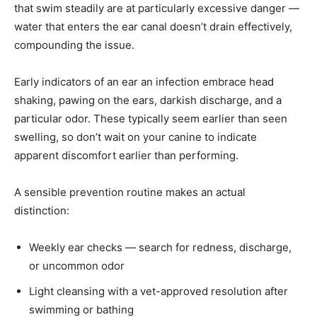
that swim steadily are at particularly excessive danger —
water that enters the ear canal doesn’t drain effectively,
compounding the issue.
Early indicators of an ear an infection embrace head
shaking, pawing on the ears, darkish discharge, and a
particular odor. These typically seem earlier than seen
swelling, so don’t wait on your canine to indicate
apparent discomfort earlier than performing.
A sensible prevention routine makes an actual
distinction:
Weekly ear checks — search for redness, discharge,
or uncommon odor
Light cleansing with a vet-approved resolution after
swimming or bathing