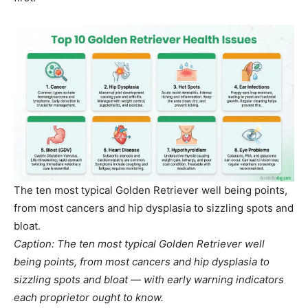
The ten most typical Golden Retriever well being points,
from most cancers and hip dysplasia to sizzling spots and
bloat.
Caption: The ten most typical Golden Retriever well
being points, from most cancers and hip dysplasia to
sizzling spots and bloat — with early warning indicators
each proprietor ought to know.