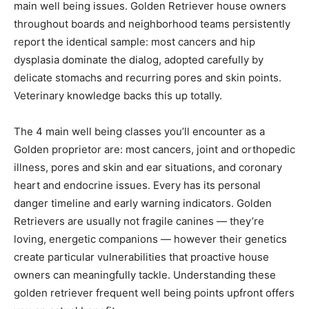
main well being issues. Golden Retriever house owners
throughout boards and neighborhood teams persistently
report the identical sample: most cancers and hip
dysplasia dominate the dialog, adopted carefully by
delicate stomachs and recurring pores and skin points.
Veterinary knowledge backs this up totally.
The 4 main well being classes you’ll encounter as a
Golden proprietor are: most cancers, joint and orthopedic
illness, pores and skin and ear situations, and coronary
heart and endocrine issues. Every has its personal
danger timeline and early warning indicators. Golden
Retrievers are usually not fragile canines — they’re
loving, energetic companions — however their genetics
create particular vulnerabilities that proactive house
owners can meaningfully tackle. Understanding these
golden retriever frequent well being points upfront offers