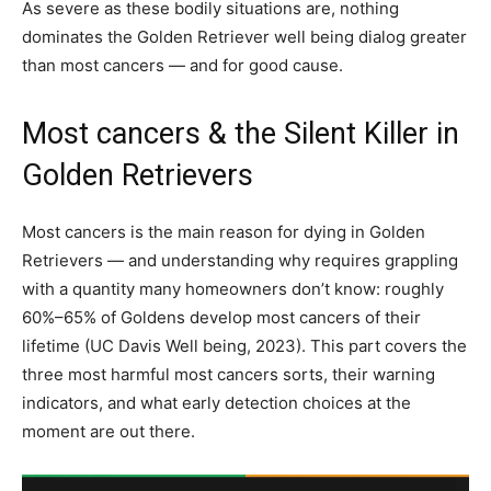
As severe as these bodily situations are, nothing
dominates the Golden Retriever well being dialog greater
than most cancers — and for good cause.
Most cancers & the Silent Killer in
Golden Retrievers
Most cancers is the main reason for dying in Golden
Retrievers — and understanding why requires grappling
with a quantity many homeowners don’t know: roughly
60%–65% of Goldens develop most cancers of their
lifetime (UC Davis Well being, 2023). This part covers the
three most harmful most cancers sorts, their warning
indicators, and what early detection choices at the
moment are out there.