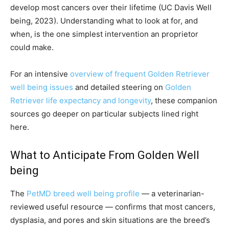
develop most cancers over their lifetime (UC Davis Well
being, 2023). Understanding what to look at for, and
when, is the one simplest intervention an proprietor
could make.
For an intensive
overview of frequent Golden Retriever
well being issues
and detailed steering on
Golden
Retriever life expectancy and longevity
, these companion
sources go deeper on particular subjects lined right
here.
What to Anticipate From Golden Well
being
The
PetMD breed well being profile
— a veterinarian-
reviewed useful resource — confirms that most cancers,
dysplasia, and pores and skin situations are the breed’s