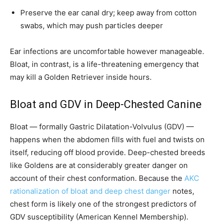
Preserve the ear canal dry; keep away from cotton
swabs, which may push particles deeper
Ear infections are uncomfortable however manageable.
Bloat, in contrast, is a life-threatening emergency that
may kill a Golden Retriever inside hours.
Bloat and GDV in Deep-Chested Canine
Bloat — formally Gastric Dilatation-Volvulus (GDV) —
happens when the abdomen fills with fuel and twists on
itself, reducing off blood provide. Deep-chested breeds
like Goldens are at considerably greater danger on
account of their chest conformation. Because the
AKC
rationalization of bloat and deep chest danger
notes,
chest form is likely one of the strongest predictors of
GDV susceptibility (American Kennel Membership).