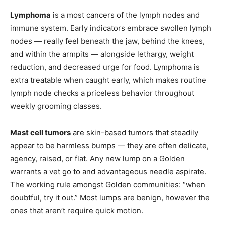
Lymphoma
is a most cancers of the lymph nodes and
immune system. Early indicators embrace swollen lymph
nodes — really feel beneath the jaw, behind the knees,
and within the armpits — alongside lethargy, weight
reduction, and decreased urge for food. Lymphoma is
extra treatable when caught early, which makes routine
lymph node checks a priceless behavior throughout
weekly grooming classes.
Mast cell tumors
are skin-based tumors that steadily
appear to be harmless bumps — they are often delicate,
agency, raised, or flat. Any new lump on a Golden
warrants a vet go to and advantageous needle aspirate.
The working rule amongst Golden communities: “when
doubtful, try it out.” Most lumps are benign, however the
ones that aren’t require quick motion.