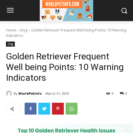
Home
Dog
Golden Retriever Frequent Well being Points: 10 Warning
Indicators
Dog
Golden Retriever Frequent
Well being Points: 10 Warning
Indicators
By
WorldPetInfo
March 31, 2026
9
0