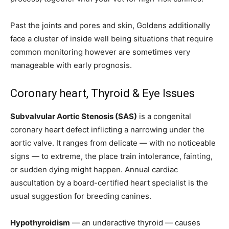
Past the joints and pores and skin, Goldens additionally
face a cluster of inside well being situations that require
common monitoring however are sometimes very
manageable with early prognosis.
Coronary heart, Thyroid & Eye Issues
Subvalvular Aortic Stenosis (SAS)
is a congenital
coronary heart defect inflicting a narrowing under the
aortic valve. It ranges from delicate — with no noticeable
signs — to extreme, the place train intolerance, fainting,
or sudden dying might happen. Annual cardiac
auscultation by a board-certified heart specialist is the
usual suggestion for breeding canines.
Hypothyroidism
— an underactive thyroid — causes