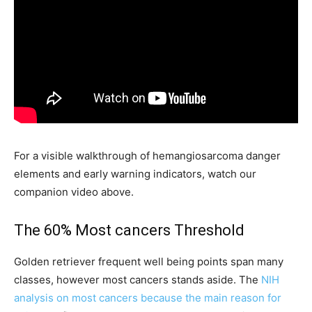
For a visible walkthrough of hemangiosarcoma danger
elements and early warning indicators, watch our
companion video above.
The 60% Most cancers Threshold
Golden retriever frequent well being points span many
classes, however most cancers stands aside. The
NIH
analysis on most cancers because the main reason for