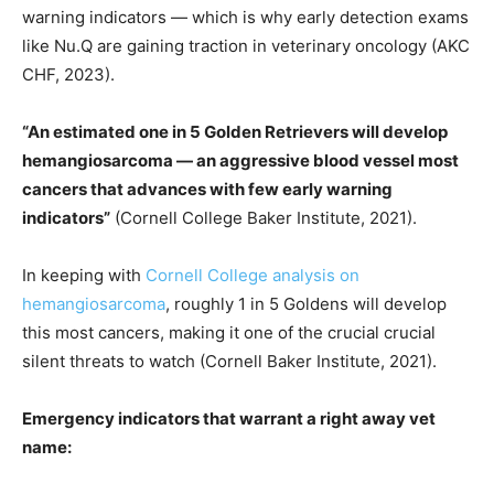
warning indicators — which is why early detection exams
like Nu.Q are gaining traction in veterinary oncology (AKC
CHF, 2023).
“An estimated one in 5 Golden Retrievers will develop
hemangiosarcoma — an aggressive blood vessel most
cancers that advances with few early warning
indicators”
(Cornell College Baker Institute, 2021).
In keeping with
Cornell College analysis on
hemangiosarcoma
, roughly 1 in 5 Goldens will develop
this most cancers, making it one of the crucial crucial
silent threats to watch (Cornell Baker Institute, 2021).
Emergency indicators that warrant a right away vet
name: