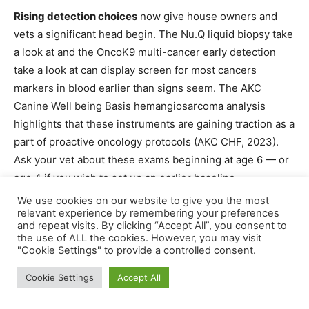
Rising detection choices
now give house owners and
vets a significant head begin. The Nu.Q liquid biopsy take
a look at and the OncoK9 multi-cancer early detection
take a look at can display screen for most cancers
markers in blood earlier than signs seem. The AKC
Canine Well being Basis hemangiosarcoma analysis
highlights that these instruments are gaining traction as a
part of proactive oncology protocols (AKC CHF, 2023).
Ask your vet about these exams beginning at age 6 — or
age 4 if you wish to set up an earlier baseline.
We use cookies on our website to give you the most
Understanding the most cancers sorts is one factor.
relevant experience by remembering your preferences
and repeat visits. By clicking “Accept All”, you consent to
Understanding when to display screen for them —
the use of ALL the cookies. However, you may visit
primarily based in your canine’s age and intercourse — is
"Cookie Settings" to provide a controlled consent.
the place house owners could make an actual distinction.
Cookie Settings
Accept All
Intercourse-Particular Spay/Neuter