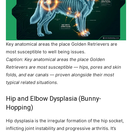
Key anatomical areas the place Golden Retrievers are
most susceptible to well being issues.
Caption: Key anatomical areas the place Golden
Retrievers are most susceptible — hips, pores and skin
folds, and ear canals — proven alongside their most
typical related situations.
Hip and Elbow Dysplasia (Bunny-
Hopping)
Hip dysplasia is the irregular formation of the hip socket,
inflicting joint instability and progressive arthritis. It’s