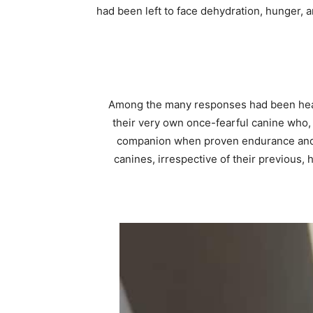
had been left to face dehydration, hunger, 
Among the many responses had been heart
their very own once-fearful canine who, 
companion when proven endurance and ki
canines, irrespective of their previous, 