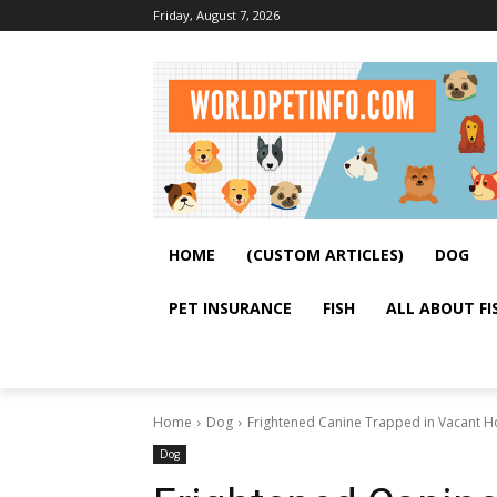
Friday, August 7, 2026
HOME
(CUSTOM ARTICLES)
DOG
PET INSURANCE
FISH
ALL ABOUT FI
Home
Dog
Frightened Canine Trapped in Vacant 
Dog