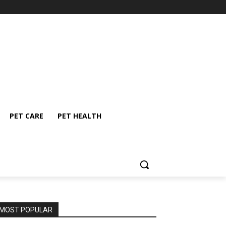
PET CARE
PET HEALTH
MOST POPULAR