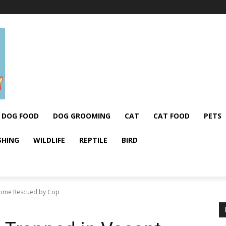
DOG FOOD
DOG GROOMING
CAT
CAT FOOD
PETS
SHING
WILDLIFE
REPTILE
BIRD
Home Rescued by Cop