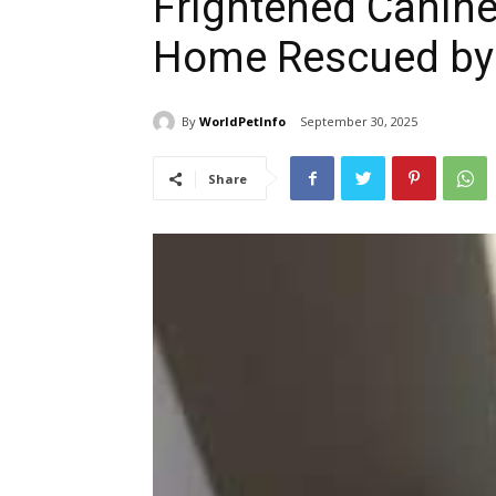
Frightened Canine
Home Rescued by
By
WorldPetInfo
September 30, 2025
Share