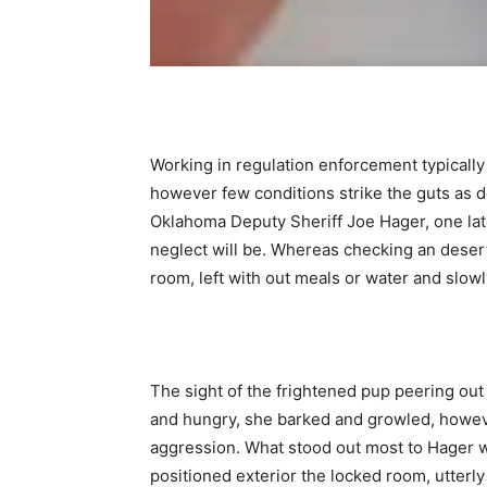
Working in regulation enforcement typically 
however few conditions strike the guts as d
Oklahoma Deputy Sheriff Joe Hager, one la
neglect will be. Whereas checking an deser
room, left with out meals or water and slowl
The sight of the frightened pup peering ou
and hungry, she barked and growled, howev
aggression. What stood out most to Hager w
positioned exterior the locked room, utterly