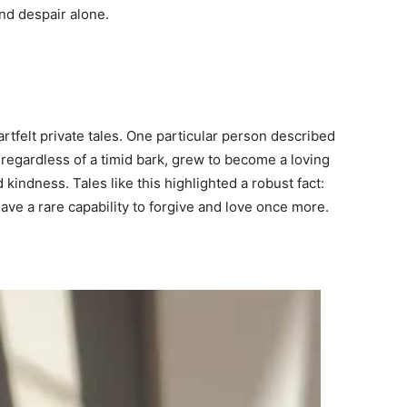
and despair alone.
felt private tales. One particular person described
regardless of a timid bark, grew to become a loving
ndness. Tales like this highlighted a robust fact:
have a rare capability to forgive and love once more.