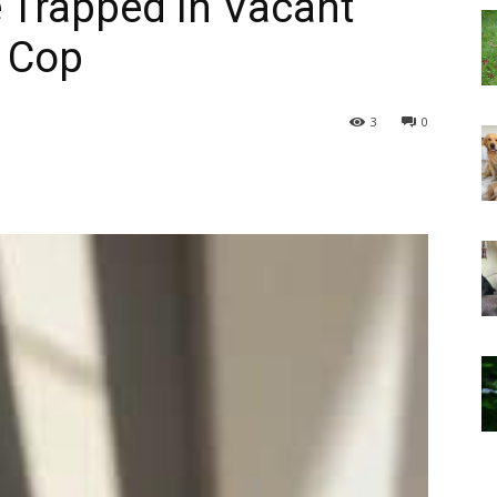
 Trapped in Vacant
 Cop
3
0