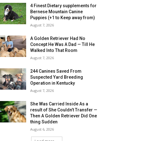
4 Finest Dietary supplements for
Bernese Mountain Canine
Puppies (+1 to Keep away from)
August 7, 2026
A Golden Retriever Had No
Concept He Was A Dad — Till He
Walked Into That Room
August 7, 2026
244 Canines Saved From
Suspected Yard Breeding
Operation in Kentucky
August 7, 2026
She Was Carried Inside As a
result of She Couldn’t Transfer —
Then A Golden Retriever Did One
thing Sudden
August 6, 2026