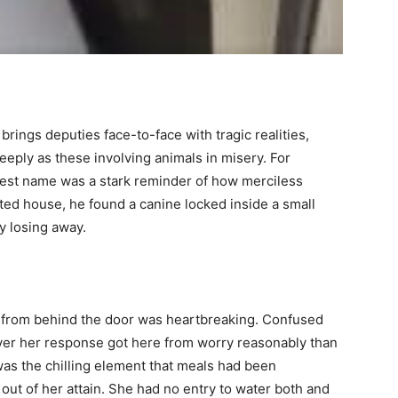
brings deputies face-to-face with tragic realities,
eeply as these involving animals in misery. For
test name was a stark reminder of how merciless
ted house, he found a canine locked inside a small
y losing away.
t from behind the door was heartbreaking. Confused
er her response got here from worry reasonably than
as the chilling element that meals had been
 out of her attain. She had no entry to water both and