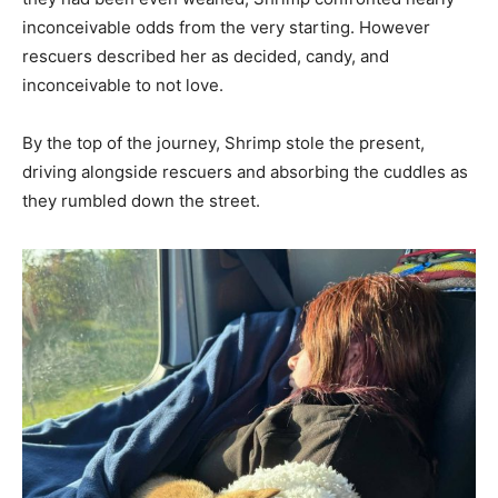
inconceivable odds from the very starting. However
rescuers described her as decided, candy, and
inconceivable to not love.
By the top of the journey, Shrimp stole the present,
driving alongside rescuers and absorbing the cuddles as
they rumbled down the street.