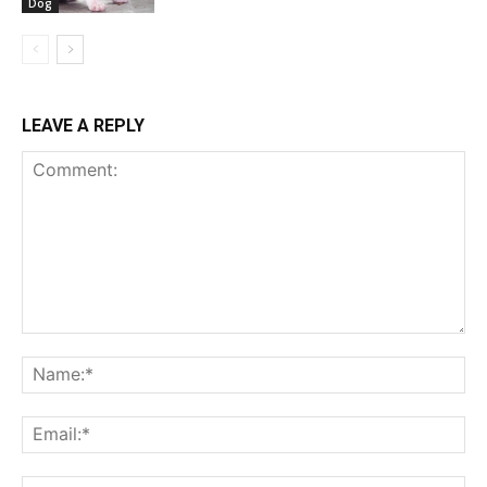
Dog
LEAVE A REPLY
Comment:
Na
Ema
Web