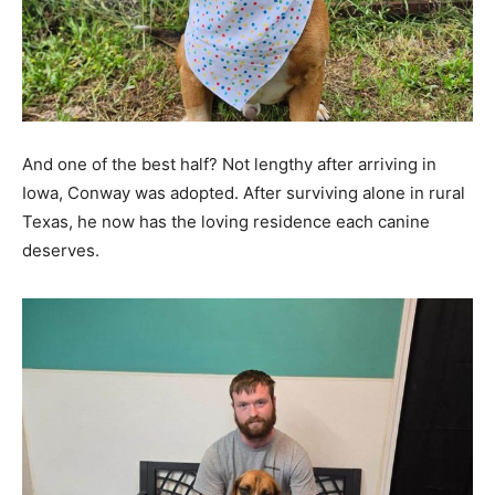
And one of the best half? Not lengthy after arriving in
Iowa, Conway was adopted. After surviving alone in rural
Texas, he now has the loving residence each canine
deserves.