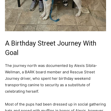
A Birthday Street Journey With
Goal
The journey north was documented by Alexis Sibila-
Wellman, a BARK board member and Rescue Street
Journey driver, who spent her birthday weekend
transporting canine to security as a substitute of
celebrating herself.
Most of the pups had been dressed up in social gathering
hats and posed with muffins in honor of Alexis, however