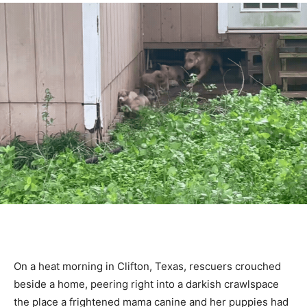
On a heat morning in Clifton, Texas, rescuers crouched
beside a home, peering right into a darkish crawlspace
the place a frightened mama canine and her puppies had