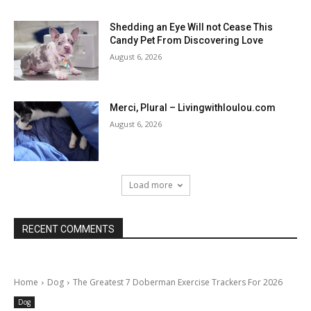
Shedding an Eye Will not Cease This
Candy Pet From Discovering Love
August 6, 2026
Merci, Plural – Livingwithloulou.com
August 6, 2026
Load more
RECENT COMMENTS