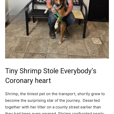
Tiny Shrimp Stole Everybody’s
Coronary heart
Shrimp, the tiniest pet on the transport, shortly grew to
become the surprising star of the journey.
Deserted
together with her litter on a county street earlier than
they had been even weaned, Shrimp confronted nearly