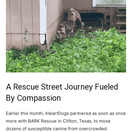
A Rescue Street Journey Fueled
By Compassion
Earlier this month, iHeartDogs partnered as soon as once
more with BARK Rescue in Clifton, Texas, to move
dozens of susceptible canine from overcrowded