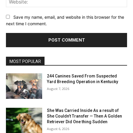
Save my name, email, and website in this browser for the
next time I comment.
MOST POPULAR
244 Canines Saved From Suspected
Yard Breeding Operation in Kentucky
August 7, 2026
She Was Carried Inside As a result of
She Couldn’t Transfer — Then A Golden
Retriever Did One thing Sudden
August 6, 2026