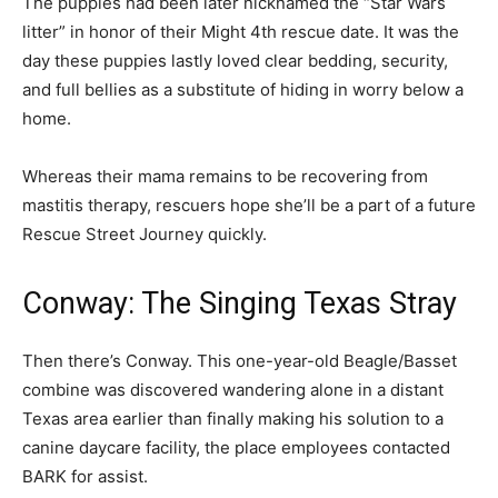
The puppies had been later nicknamed the “Star Wars
litter” in honor of their Might 4th rescue date. It was the
day these puppies lastly loved clear bedding, security,
and full bellies as a substitute of hiding in worry below a
home.
Whereas their mama remains to be recovering from
mastitis therapy, rescuers hope she’ll be a part of a future
Rescue Street Journey quickly.
Conway: The Singing Texas Stray
Then there’s Conway. This one-year-old Beagle/Basset
combine was discovered wandering alone in a distant
Texas area earlier than finally making his solution to a
canine daycare facility, the place employees contacted
BARK for assist.