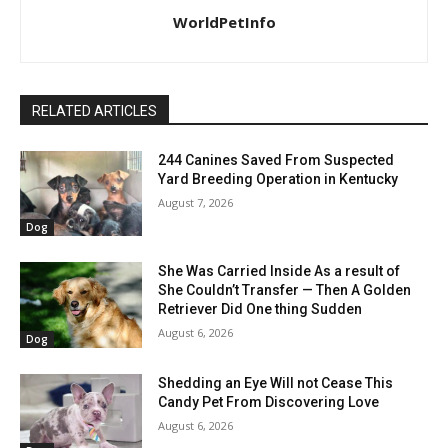
WorldPetInfo
RELATED ARTICLES
244 Canines Saved From Suspected
Yard Breeding Operation in Kentucky
August 7, 2026
Dog
She Was Carried Inside As a result of
She Couldn’t Transfer — Then A Golden
Retriever Did One thing Sudden
August 6, 2026
Dog
Shedding an Eye Will not Cease This
Candy Pet From Discovering Love
August 6, 2026