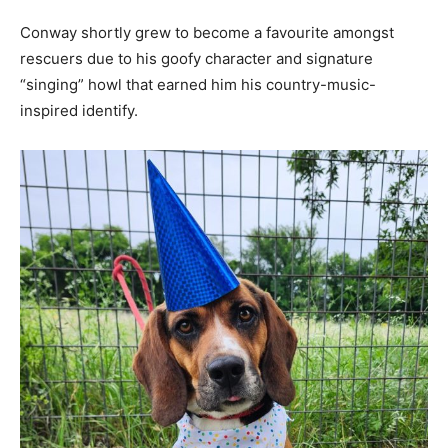
Conway shortly grew to become a favourite amongst
rescuers due to his goofy character and signature
“singing” howl that earned him his country-music-
inspired identify.