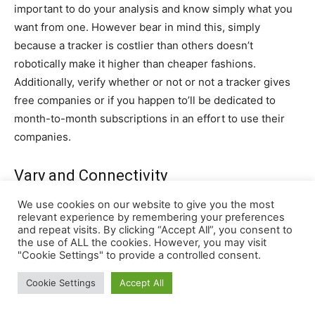
We use cookies on our website to give you the most
relevant experience by remembering your preferences
and repeat visits. By clicking “Accept All”, you consent to
the use of ALL the cookies. However, you may visit
"Cookie Settings" to provide a controlled consent.
Cookie Settings
Accept All