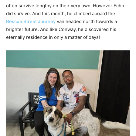
often survive lengthy on their very own. However Echo
did survive. And this month, he climbed aboard the
Rescue Street Journey
van headed north towards a
brighter future. And like Conway, he discovered his
eternally residence in only a matter of days!