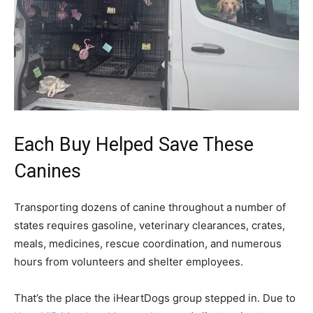
Each Buy Helped Save These
Canines
Transporting dozens of canine throughout a number of
states requires gasoline, veterinary clearances, crates,
meals, medicines, rescue coordination, and numerous
hours from volunteers and shelter employees.
That’s the place the iHeartDogs group stepped in. Due to