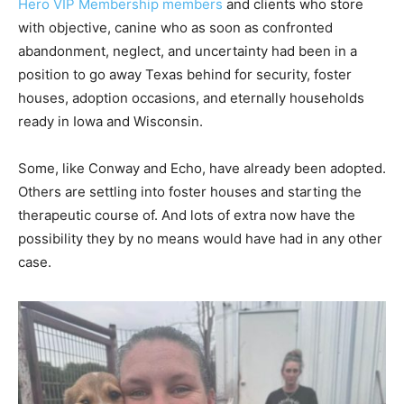
Hero VIP Membership members
and clients who store
with objective, canine who as soon as confronted
abandonment, neglect, and uncertainty had been in a
position to go away Texas behind for security, foster
houses, adoption occasions, and eternally households
ready in Iowa and Wisconsin.
Some, like Conway and Echo, have already been adopted.
Others are settling into foster houses and starting the
therapeutic course of. And lots of extra now have the
possibility they by no means would have had in any other
case.