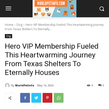
Home
Dog
Hero VIP Membership Fueled This Heartwarming Journey
From Texas Shelters To Eternally...
Dog
Hero VIP Membership Fueled
This Heartwarming Journey
From Texas Shelters To
Eternally Houses
By
WorldPetInfo
May 16, 2026
4
0