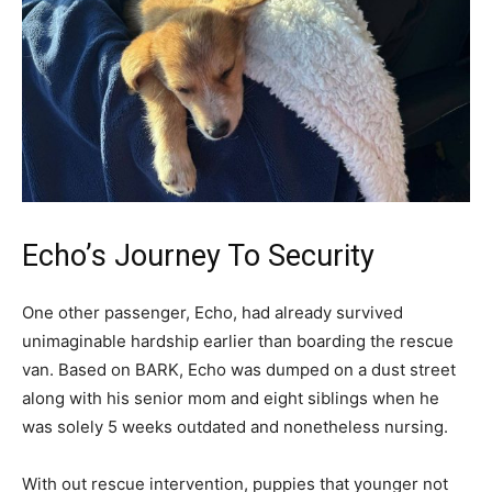
Echo’s Journey To Security
One other passenger, Echo, had already survived
unimaginable hardship earlier than boarding the rescue
van. Based on BARK, Echo was dumped on a dust street
along with his senior mom and eight siblings when he
was solely 5 weeks outdated and nonetheless nursing.
With out rescue intervention, puppies that younger not