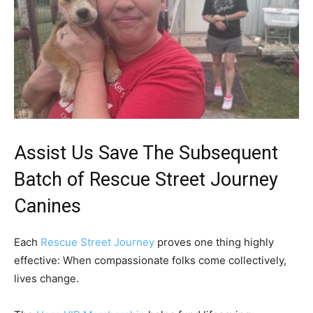
Assist Us Save The Subsequent
Batch of Rescue Street Journey
Canines
Each
Rescue Street Journey
proves one thing highly
effective: When compassionate folks come collectively,
lives change.