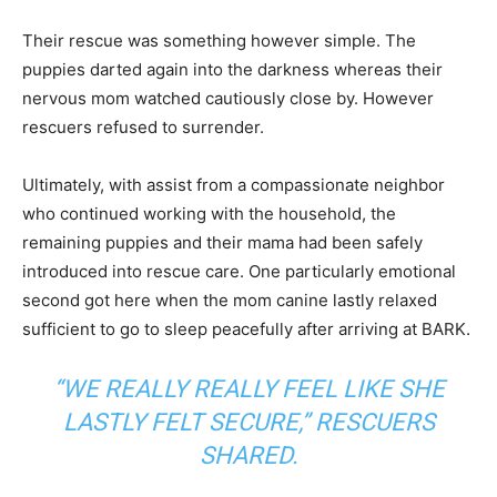
Their rescue was something however simple. The
puppies darted again into the darkness whereas their
nervous mom watched cautiously close by. However
rescuers refused to surrender.
Ultimately, with assist from a compassionate neighbor
who continued working with the household, the
remaining puppies and their mama had been safely
introduced into rescue care. One particularly emotional
second got here when the mom canine lastly relaxed
sufficient to go to sleep peacefully after arriving at BARK.
“WE REALLY REALLY FEEL LIKE SHE
LASTLY FELT SECURE,” RESCUERS
SHARED.