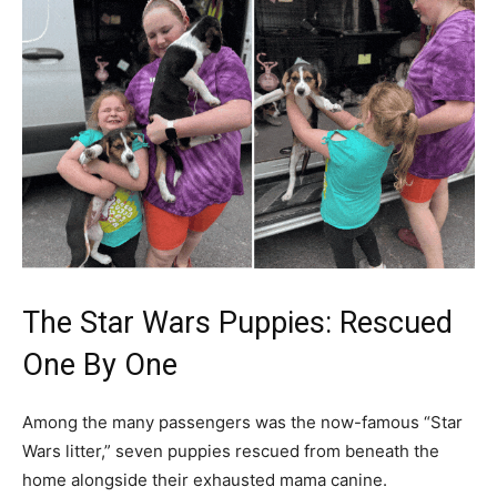
The Star Wars Puppies: Rescued
One By One
Among the many passengers was the now-famous “Star
Wars litter,” seven puppies rescued from beneath the
home alongside their exhausted mama canine.