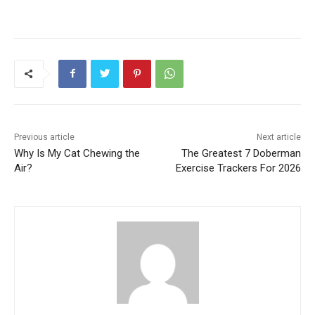
Previous article
Next article
Why Is My Cat Chewing the
The Greatest 7 Doberman
Air?
Exercise Trackers For 2026