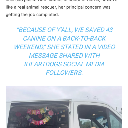
like a real animal rescuer, her principal concern was
getting the job completed.
“BECAUSE OF Y’ALL, WE SAVED 43
CANINE ON A BACK-TO-BACK
WEEKEND,” SHE STATED IN A VIDEO
MESSAGE SHARED WITH
IHEARTDOGS SOCIAL MEDIA
FOLLOWERS.