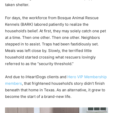
taken shelter.
For days, the workforce from Bosque Animal Rescue
Kennels (BARK) labored patiently to realize the
household’s belief. At first, they may solely catch one pet
at a time. Then one other. Then one other. Neighbors
stepped in to assist. Traps had been fastidiously set.
Meals was left close by. Slowly, the terrified little
household started crossing what rescuers lovingly
referred to as the “security threshold.”
And due to iHeartDogs clients and
Hero VIP Membership
members
, that frightened household’s story didn’t finish
beneath that home in Texas. As an alternative, it grew to
become the start of a brand-new life.