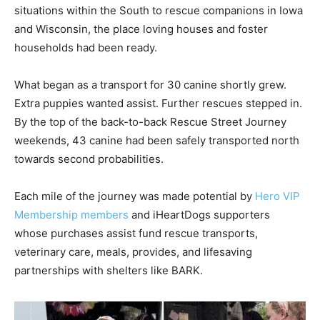
situations within the South to rescue companions in Iowa
and Wisconsin, the place loving houses and foster
households had been ready.
What began as a transport for 30 canine shortly grew.
Extra puppies wanted assist. Further rescues stepped in.
By the top of the back-to-back Rescue Street Journey
weekends, 43 canine had been safely transported north
towards second probabilities.
Each mile of the journey was made potential by
Hero VIP
Membership members
and iHeartDogs supporters
whose purchases assist fund rescue transports,
veterinary care, meals, provides, and lifesaving
partnerships with shelters like BARK.