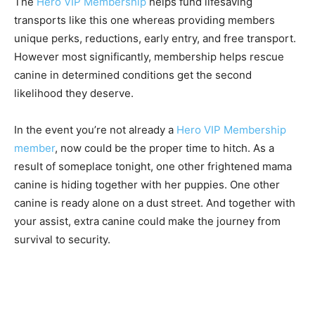
The
Hero VIP Membership
helps fund lifesaving
transports like this one whereas providing members
unique perks, reductions, early entry, and free transport.
However most significantly, membership helps rescue
canine in determined conditions get the second
likelihood they deserve.
In the event you’re not already a
Hero VIP Membership
member
, now could be the proper time to hitch. As a
result of someplace tonight, one other frightened mama
canine is hiding together with her puppies. One other
canine is ready alone on a dust street. And together with
your assist, extra canine could make the journey from
survival to security.