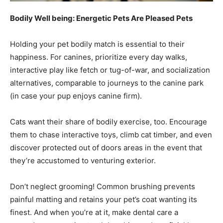
Bodily Well being: Energetic Pets Are Pleased Pets
Holding your pet bodily match is essential to their
happiness. For canines, prioritize every day walks,
interactive play like fetch or tug-of-war, and socialization
alternatives, comparable to journeys to the canine park
(in case your pup enjoys canine firm).
Cats want their share of bodily exercise, too. Encourage
them to chase interactive toys, climb cat timber, and even
discover protected out of doors areas in the event that
they’re accustomed to venturing exterior.
Don’t neglect grooming! Common brushing prevents
painful matting and retains your pet’s coat wanting its
finest. And when you’re at it, make dental care a