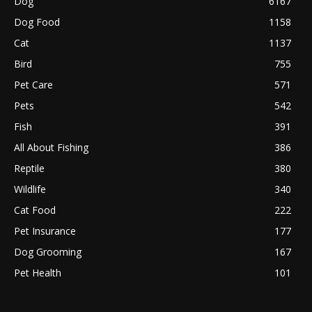
Dog
6167
Dog Food
1158
Cat
1137
Bird
755
Pet Care
571
Pets
542
Fish
391
All About Fishing
386
Reptile
380
Wildlife
340
Cat Food
222
Pet Insurance
177
Dog Grooming
167
Pet Health
101