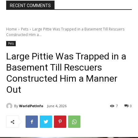
RECENT COMMENTS