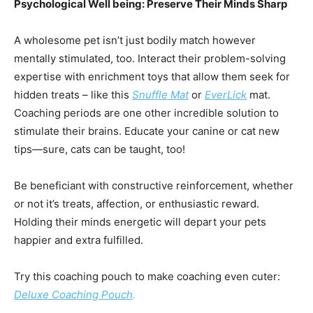
Psychological Well being: Preserve Their Minds Sharp
A wholesome pet isn’t just bodily match however
mentally stimulated, too. Interact their problem-solving
expertise with enrichment toys that allow them seek for
hidden treats – like this
Snuffle Mat
or
EverLick
mat.
Coaching periods are one other incredible solution to
stimulate their brains. Educate your canine or cat new
tips—sure, cats can be taught, too!
Be beneficiant with constructive reinforcement, whether
or not it’s treats, affection, or enthusiastic reward.
Holding their minds energetic will depart your pets
happier and extra fulfilled.
Try this coaching pouch to make coaching even cuter:
Deluxe Coaching Pouch
.