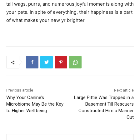
tail wags, purrs, and numerous joyful moments along with
your pets. In spite of everything, their happiness is a part
of what makes your new yr brighter.
Previous article
Next article
Why Your Canine’s
Large Pittie Was Trapped in a
Microbiome May Be the Key
Basement Till Rescuers
to Higher Well being
Constructed Him a Manner
Out