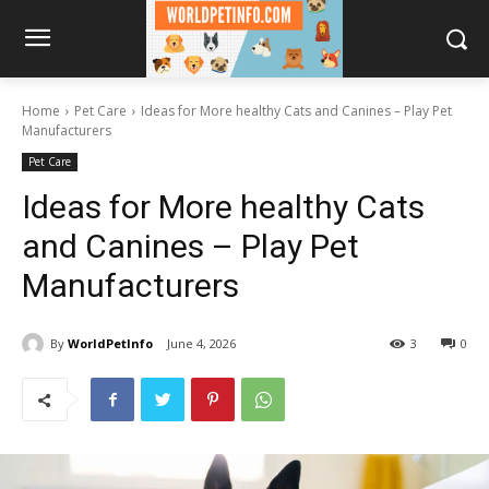
Home
Pet Care
Ideas for More healthy Cats and Canines – Play Pet
Manufacturers
Pet Care
Ideas for More healthy Cats
and Canines – Play Pet
Manufacturers
By
WorldPetInfo
June 4, 2026
3
0