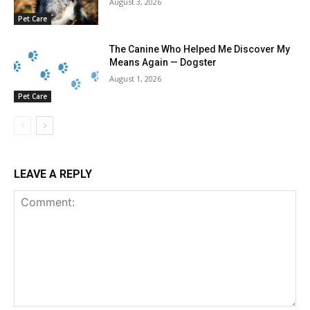
August 3, 2026
Pet Care
The Canine Who Helped Me Discover My
Means Again — Dogster
August 1, 2026
Pet Care
LEAVE A REPLY