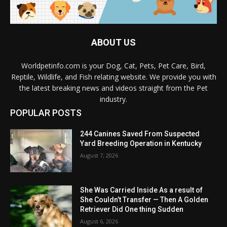
ABOUT US
Worldpetinfo.com is your Dog, Cat, Pets, Pet Care, Bird,
Reptile, Wildlife, and Fish relating website. We provide you with
the latest breaking news and videos straight from the Pet
industry.
POPULAR POSTS
244 Canines Saved From Suspected
Yard Breeding Operation in Kentucky
August 7, 2026
She Was Carried Inside As a result of
She Couldn’t Transfer — Then A Golden
Retriever Did One thing Sudden
August 6, 2026