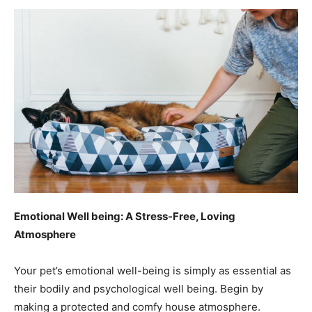
Emotional Well being: A Stress-Free, Loving
Atmosphere
Your pet’s emotional well-being is simply as essential as
their bodily and psychological well being. Begin by
making a protected and comfy house atmosphere.