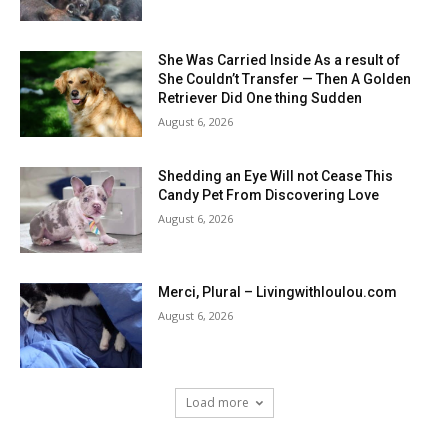
She Was Carried Inside As a result of
She Couldn’t Transfer — Then A Golden
Retriever Did One thing Sudden
August 6, 2026
Shedding an Eye Will not Cease This
Candy Pet From Discovering Love
August 6, 2026
Merci, Plural – Livingwithloulou.com
August 6, 2026
Load more