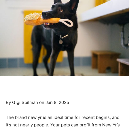
By Gigi Spilman on Jan 8, 2025
The brand new yr is an ideal time for recent begins, and
it’s not nearly people. Your pets can profit from New Yr’s