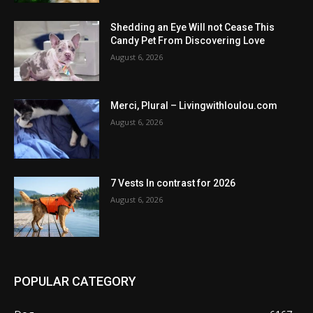
Shedding an Eye Will not Cease This
Candy Pet From Discovering Love
August 6, 2026
Merci, Plural – Livingwithloulou.com
August 6, 2026
7 Vests In contrast for 2026
August 6, 2026
POPULAR CATEGORY