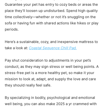
Guarantee your pet has entry to cozy beds or areas the
place they’ll loosen up undisturbed. Spend high quality
time collectively—whether or not it’s snuggling on the
sofa or having fun with shared actions like hikes or play
periods.
Here’s a sustainable, cozy, and inexpensive mattress to
take a look at:
Coastal Sequence Chill Pad.
Pay shut consideration to adjustments in your pet’s
conduct, as they may sign stress or well being points. A
stress-free pet is a more healthy pet, so make it your
mission to look at, adapt, and supply the love and care
they should really feel safe.
By specializing in bodily, psychological and emotional
well being, you can also make 2025 a yr crammed with