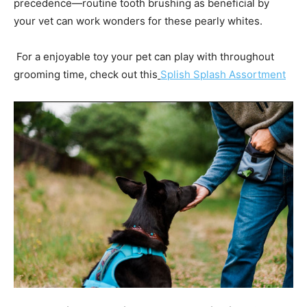
precedence—routine tooth brushing as beneficial by
your vet can work wonders for these pearly whites.
For a enjoyable toy your pet can play with throughout
grooming time, check out this
Splish Splash Assortment