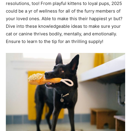
resolutions, too! From playful kittens to loyal pups, 2025
could be a yr of wellness for all of the furry members of
your loved ones. Able to make this their happiest yr but?
Dive into these knowledgeable ideas to make sure your
cat or canine thrives bodily, mentally, and emotionally.
Ensure to learn to the tip for an thrilling supply!