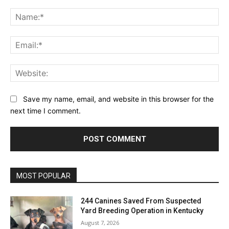
Comment:
Na
Ema
Web
Save my name, email, and website in this browser for the
next time I comment.
MOST POPULAR
244 Canines Saved From Suspected
Yard Breeding Operation in Kentucky
August 7, 2026