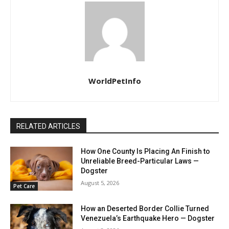
WorldPetInfo
RELATED ARTICLES
How One County Is Placing An Finish to
Unreliable Breed-Particular Laws —
Dogster
August 5, 2026
Pet Care
How an Deserted Border Collie Turned
Venezuela’s Earthquake Hero — Dogster