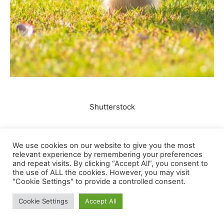
We use cookies on our website to give you the most
relevant experience by remembering your preferences
and repeat visits. By clicking “Accept All”, you consent to
the use of ALL the cookies. However, you may visit
"Cookie Settings" to provide a controlled consent.
Cookie Settings
Accept All