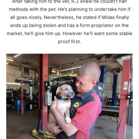
After taking him to the vet, R.J. knew he couldn’t half
methods with the pet. He’s planning to undertake him if
all goes nicely. Nevertheless, he stated if Midas finally
ends up being stolen and has a form proprietor on the
market, he’ll give him up. However he’ll want some stable
proof first.