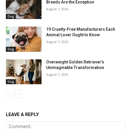
Breeds Are the Exception
August 7, 2026
Dog
19 Cruelty-Free Manufacturers Each
Animal Lover Ought to Know
August 7, 2026
Dog
Overweight Golden Retriever’s
Unimaginable Transformation
August 7, 2026
Dog
LEAVE A REPLY