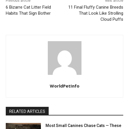
Previous article
Next article
6 Bizarre Cat Litter Field
11 Final Fluffy Canine Breeds
Habits That Sign Bother
That Look Like Strolling
Cloud Puffs
WorldPetInfo
RELATED ARTICLES
Most Small Canines Chase Cats — These