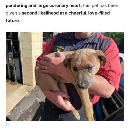
pondering and large coronary heart
, this pet has been
given a
second likelihood at a cheerful, love-filled
future
.
Fb