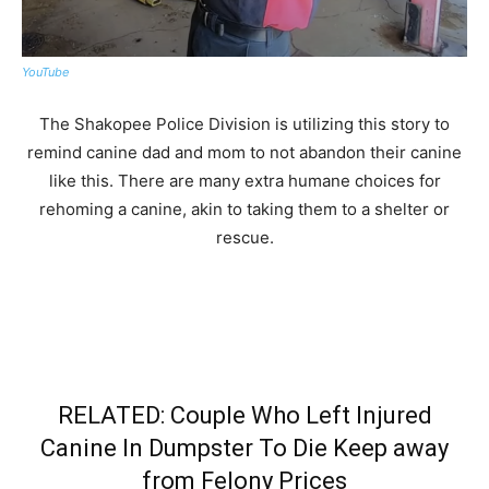
YouTube
The Shakopee Police Division is utilizing this story to
remind canine dad and mom to not abandon their canine
like this. There are many extra humane choices for
rehoming a canine, akin to taking them to a shelter or
rescue.
RELATED: Couple Who Left Injured
Canine In Dumpster To Die Keep away
from Felony Prices