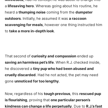
a
lifesaving hero
. Whereas going about his routine, he
heard a
thumping noise
coming from the
dumpster
outdoors
. Initially, he assumed it was
a raccoon
scavenging for meals
, however one thing instructed him
to
take a more in-depth look
.
That second of
curiosity and compassion
ended up
saving an harmless pet’s life
. When R.J. checked inside,
he discovered a
tiny pup who had been abused and
cruelly discarded
. Had he not acted, the pet may need
gone
unnoticed for too lengthy
.
Now, regardless of his
tough previous
, this
rescued pup
is flourishing
, proving that
one particular person’s
kindness can change a life perpetually
. Due to
R.J.’s fast