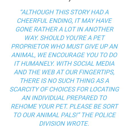
“ALTHOUGH THIS STORY HAD A
CHEERFUL ENDING, IT MAY HAVE
GONE RATHER A LOT IN ANOTHER
WAY. SHOULD YOU’RE A PET
PROPRIETOR WHO MUST GIVE UP AN
ANIMAL, WE ENCOURAGE YOU TO DO
IT HUMANELY. WITH SOCIAL MEDIA
AND THE WEB AT OUR FINGERTIPS,
THERE IS NO SUCH THING AS A
SCARCITY OF CHOICES FOR LOCATING
AN INDIVIDUAL PREPARED TO
REHOME YOUR PET. PLEASE BE SORT
TO OUR ANIMAL PALS!” THE POLICE
DIVISION WROTE.