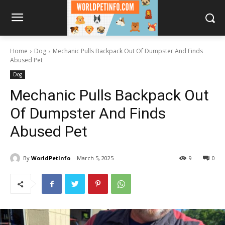
Home
Dog
Mechanic Pulls Backpack Out Of Dumpster And Finds
Abused Pet
Dog
Mechanic Pulls Backpack Out
Of Dumpster And Finds
Abused Pet
By
WorldPetInfo
March 5, 2025
9
0