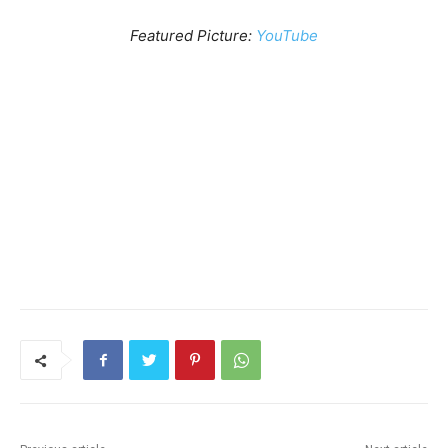
Featured Picture:
YouTube