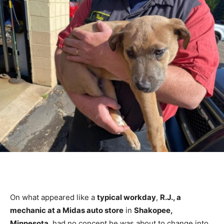
On what appeared like a
typical workday
,
R.J., a
mechanic at a Midas auto store
in
Shakopee,
Minnesota
, had no concept he was about to change into