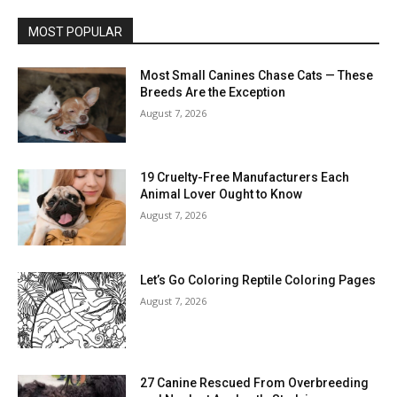
MOST POPULAR
Most Small Canines Chase Cats — These
Breeds Are the Exception
August 7, 2026
19 Cruelty-Free Manufacturers Each
Animal Lover Ought to Know
August 7, 2026
Let’s Go Coloring Reptile Coloring Pages
August 7, 2026
27 Canine Rescued From Overbreeding