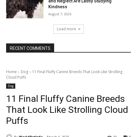
and Neglect Are Lastly Studying
Kindness
August 7, 2026
Load more
RECENT COMMENTS