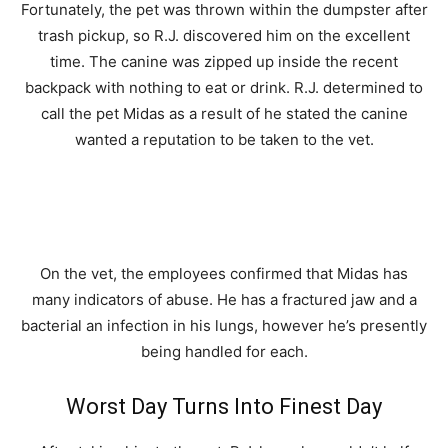
Fortunately, the pet was thrown within the dumpster after
trash pickup, so R.J. discovered him on the excellent
time. The canine was zipped up inside the recent
backpack with nothing to eat or drink. R.J. determined to
call the pet Midas as a result of he stated the canine
wanted a reputation to be taken to the vet.
On the vet, the employees confirmed that Midas has
many indicators of abuse. He has a fractured jaw and a
bacterial an infection in his lungs, however he’s presently
being handled for each.
Worst Day Turns Into Finest Day