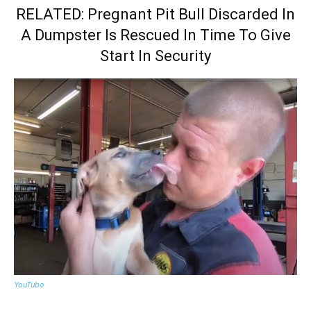
RELATED: Pregnant Pit Bull Discarded In
A Dumpster Is Rescued In Time To Give
Start In Security
YouTube