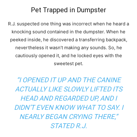
Pet Trapped in Dumpster
R.J. suspected one thing was incorrect when he heard a
knocking sound contained in the dumpster. When he
peeked inside, he discovered a transferring backpack,
nevertheless it wasn’t making any sounds. So, he
cautiously opened it, and he locked eyes with the
sweetest pet.
“I OPENED IT UP AND THE CANINE
ACTUALLY LIKE SLOWLY LIFTED ITS
HEAD AND REGARDED UP, AND I
DIDN’T EVEN KNOW WHAT TO SAY. I
NEARLY BEGAN CRYING THERE,”
STATED R.J.