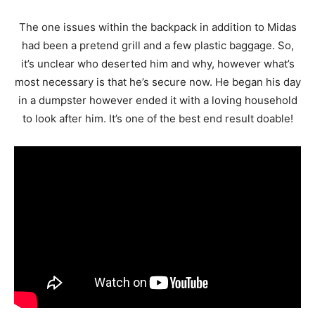
The one issues within the backpack in addition to Midas
had been a pretend grill and a few plastic baggage. So,
it’s unclear who deserted him and why, however what’s
most necessary is that he’s secure now. He began his day
in a dumpster however ended it with a loving household
to look after him. It’s one of the best end result doable!