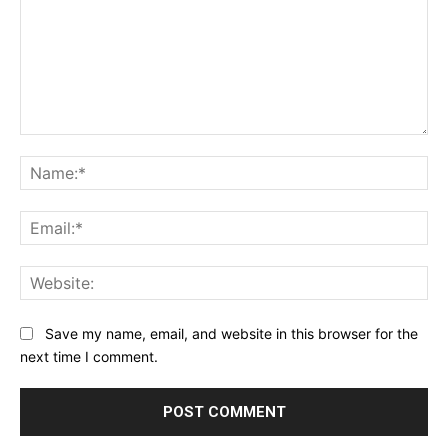
Comment:
Na
Ema
Web
Save my name, email, and website in this browser for the
next time I comment.