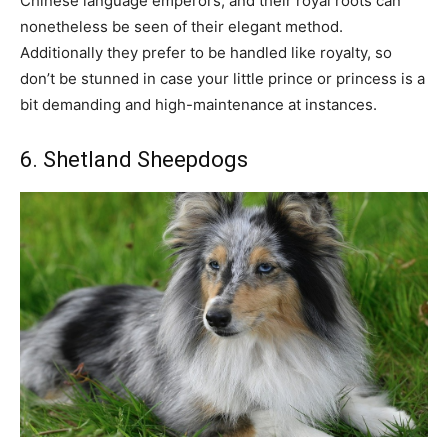
Chinese language emperors, and their royal roots can
nonetheless be seen of their elegant method.
Additionally they prefer to be handled like royalty, so
don’t be stunned in case your little prince or princess is a
bit demanding and high-maintenance at instances.
6. Shetland Sheepdogs