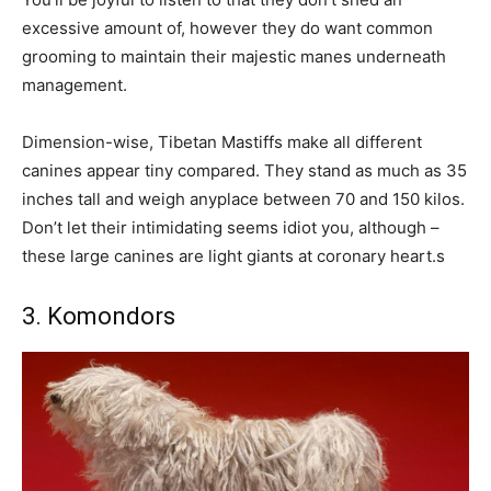
excessive amount of, however they do want common
grooming to maintain their majestic manes underneath
management.
Dimension-wise, Tibetan Mastiffs make all different
canines appear tiny compared. They stand as much as 35
inches tall and weigh anyplace between 70 and 150 kilos.
Don’t let their intimidating seems idiot you, although –
these large canines are light giants at coronary heart.s
3. Komondors