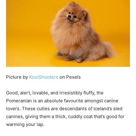
Picture by
KoolShooters
on Pexels
Good, alert, lovable, and irresistibly fluffy, the
Pomeranian is an absolute favourite amongst canine
lovers. These cuties are descendants of Iceland’s sled
canines, giving them a thick, cuddly coat that’s good for
warming your lap.