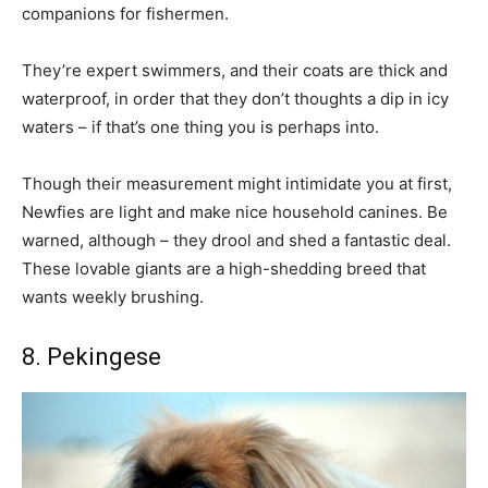
companions for fishermen.
They’re expert swimmers, and their coats are thick and
waterproof, in order that they don’t thoughts a dip in icy
waters – if that’s one thing you is perhaps into.
Though their measurement might intimidate you at first,
Newfies are light and make nice household canines. Be
warned, although – they drool and shed a fantastic deal.
These lovable giants are a high-shedding breed that
wants weekly brushing.
8. Pekingese