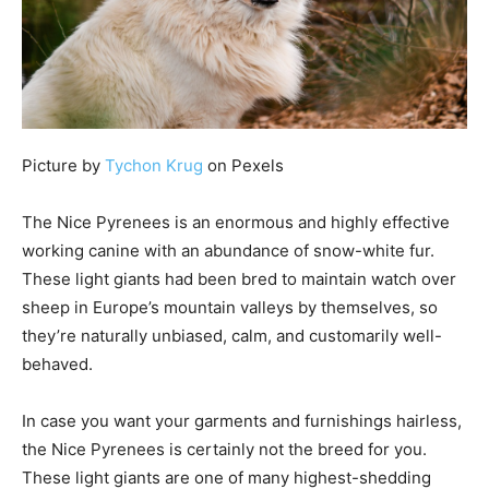
Picture by
Tychon Krug
on Pexels
The Nice Pyrenees is an enormous and highly effective
working canine with an abundance of snow-white fur.
These light giants had been bred to maintain watch over
sheep in Europe’s mountain valleys by themselves, so
they’re naturally unbiased, calm, and customarily well-
behaved.
In case you want your garments and furnishings hairless,
the Nice Pyrenees is certainly not the breed for you.
These light giants are one of many highest-shedding