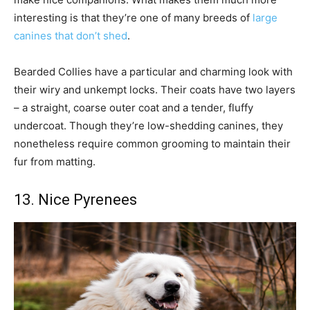
interesting is that they’re one of many breeds of
large
canines that don’t shed
.
Bearded Collies have a particular and charming look with
their wiry and unkempt locks. Their coats have two layers
– a straight, coarse outer coat and a tender, fluffy
undercoat. Though they’re low-shedding canines, they
nonetheless require common grooming to maintain their
fur from matting.
13. Nice Pyrenees