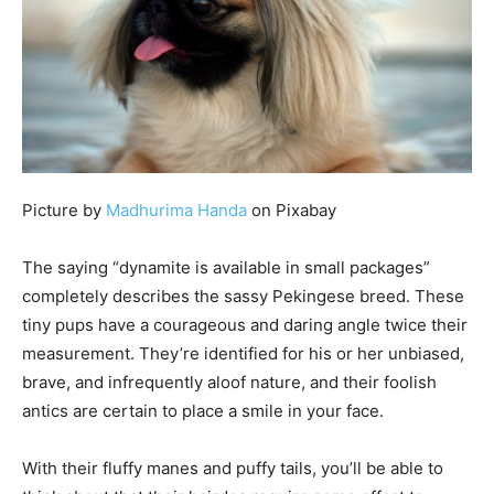
Picture by
Madhurima Handa
on Pixabay
The saying “dynamite is available in small packages”
completely describes the sassy Pekingese breed. These
tiny pups have a courageous and daring angle twice their
measurement. They’re identified for his or her unbiased,
brave, and infrequently aloof nature, and their foolish
antics are certain to place a smile in your face.
With their fluffy manes and puffy tails, you’ll be able to