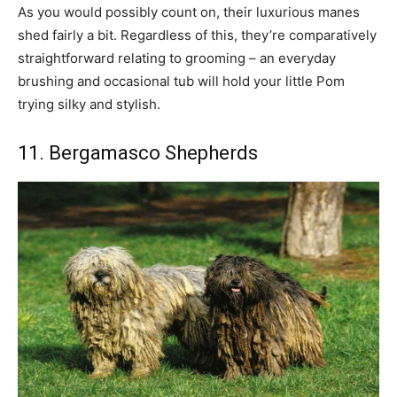
As you would possibly count on, their luxurious manes
shed fairly a bit. Regardless of this, they’re comparatively
straightforward relating to grooming – an everyday
brushing and occasional tub will hold your little Pom
trying silky and stylish.
11. Bergamasco Shepherds