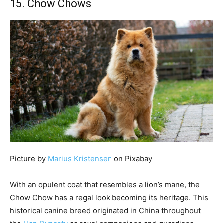
15. Chow Chows
Picture by
Marius Kristensen
on Pixabay
With an opulent coat that resembles a lion’s mane, the
Chow Chow has a regal look becoming its heritage. This
historical canine breed originated in China throughout