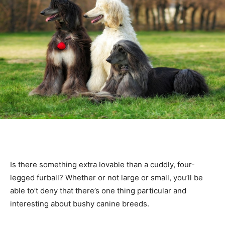
Is there something extra lovable than a cuddly, four-
legged furball? Whether or not large or small, you’ll be
able to’t deny that there’s one thing particular and
interesting about bushy canine breeds.