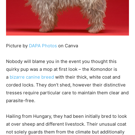
Picture by
DAPA Photos
on Canva
Nobody will blame you in the event you thought this
quirky pup was a mop at first look – the Komondor is
a
bizarre canine breed
with their thick, white coat and
corded locks. They don’t shed, however their distinctive
tresses require particular care to maintain them clear and
parasite-free.
Hailing from Hungary, they had been initially bred to look
at over sheep and different livestock. Their unusual coat
not solely guards them from the climate but additionally