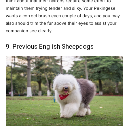
think about that their hairdos require some effort to
maintain them trying tender and silky. Your Pekingese
wants a correct brush each couple of days, and you may
also should trim the fur above their eyes to assist your
companion see clearly.
9. Previous English Sheepdogs