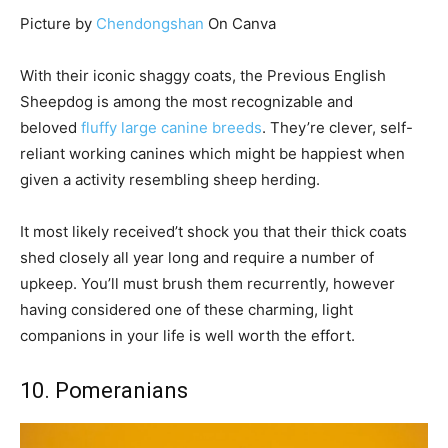
Picture by
Chendongshan
On Canva
With their iconic shaggy coats, the Previous English
Sheepdog is among the most recognizable and
beloved
fluffy large canine breeds
. They’re clever, self-
reliant working canines which might be happiest when
given a activity resembling sheep herding.
It most likely received’t shock you that their thick coats
shed closely all year long and require a number of
upkeep. You’ll must brush them recurrently, however
having considered one of these charming, light
companions in your life is well worth the effort.
10. Pomeranians