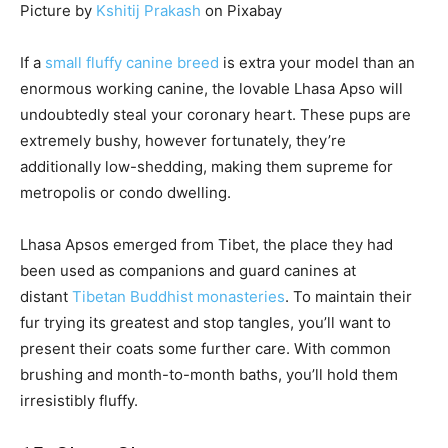
Picture by
Kshitij Prakash
on Pixabay
If a
small fluffy canine breed
is extra your model than an
enormous working canine, the lovable Lhasa Apso will
undoubtedly steal your coronary heart. These pups are
extremely bushy, however fortunately, they’re
additionally low-shedding, making them supreme for
metropolis or condo dwelling.
Lhasa Apsos emerged from Tibet, the place they had
been used as companions and guard canines at
distant
Tibetan Buddhist monasteries
. To maintain their
fur trying its greatest and stop tangles, you’ll want to
present their coats some further care. With common
brushing and month-to-month baths, you’ll hold them
irresistibly fluffy.