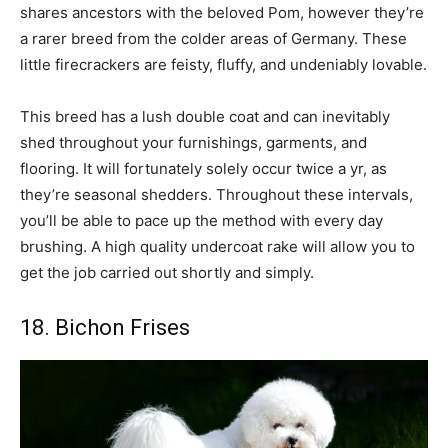
shares ancestors with the beloved Pom, however they’re
a rarer breed from the colder areas of Germany. These
little firecrackers are feisty, fluffy, and undeniably lovable.
This breed has a lush double coat and can inevitably
shed throughout your furnishings, garments, and
flooring. It will fortunately solely occur twice a yr, as
they’re seasonal shedders. Throughout these intervals,
you’ll be able to pace up the method with every day
brushing. A high quality undercoat rake will allow you to
get the job carried out shortly and simply.
18. Bichon Frises