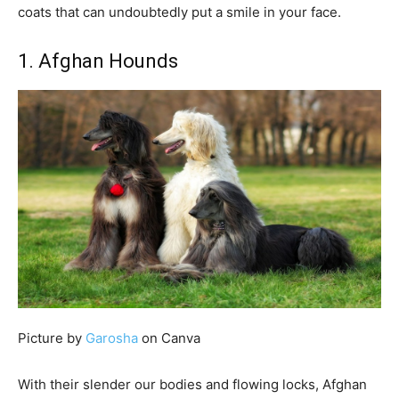
coats that can undoubtedly put a smile in your face.
1. Afghan Hounds
Picture by
Garosha
on Canva
With their slender our bodies and flowing locks, Afghan