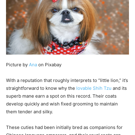
Picture by
Ana
on Pixabay
With a reputation that roughly interprets to “little lion,” it’s
straightforward to know why the
lovable Shih Tzu
and its
superb mane earn a spot on this record. Their coats
develop quickly and wish fixed grooming to maintain
them tender and silky.
These cuties had been initially bred as companions for