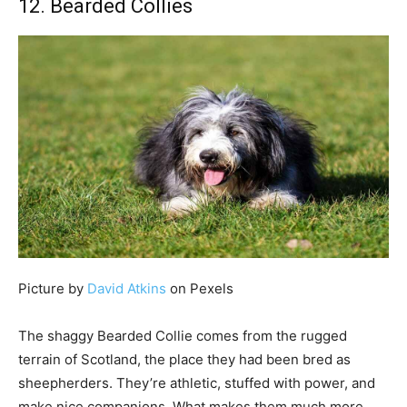
12. Bearded Collies
Picture by
David Atkins
on Pexels
The shaggy Bearded Collie comes from the rugged
terrain of Scotland, the place they had been bred as
sheepherders. They’re athletic, stuffed with power, and
make nice companions. What makes them much more