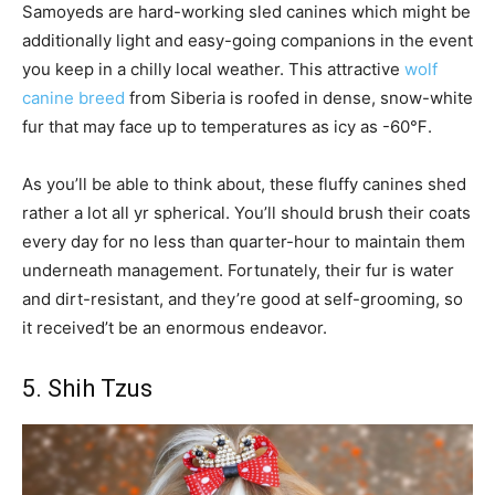
Samoyeds are hard-working sled canines which might be
additionally light and easy-going companions in the event
you keep in a chilly local weather. This attractive
wolf
canine breed
from Siberia is roofed in dense, snow-white
fur that may face up to temperatures as icy as -60℉.
As you’ll be able to think about, these fluffy canines shed
rather a lot all yr spherical. You’ll should brush their coats
every day for no less than quarter-hour to maintain them
underneath management. Fortunately, their fur is water
and dirt-resistant, and they’re good at self-grooming, so
it received’t be an enormous endeavor.
5. Shih Tzus