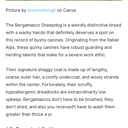
Picture by
slowmotiongli
on Canva
The Bergamasco Sheepdog is a weirdly distinctive breed
with a wacky hairdo that definitely deserves a spot on
this record of bushy canines. Originating from the Italian
Alps, these quirky canines have robust guarding and
herding talents that make for a severe work ethic.
Their signature shaggy coat is made up of lengthy,
coarse outer hair, a comfy undercoat, and wooly strands
within the center. Fortunately, their scruffy,
hypoallergenic dreadlocks are extraordinarily low
upkeep. Bergamascos don’t have to be brushed, they
don’t shed, and also you received’t have to wash them
greater than thrice a yr.