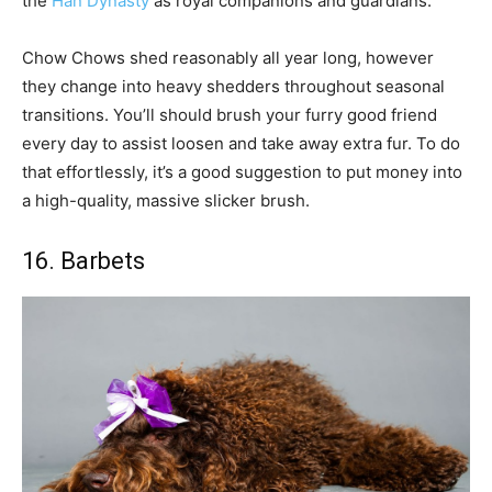
the
Han Dynasty
as royal companions and guardians.
Chow Chows shed reasonably all year long, however
they change into heavy shedders throughout seasonal
transitions. You’ll should brush your furry good friend
every day to assist loosen and take away extra fur. To do
that effortlessly, it’s a good suggestion to put money into
a high-quality, massive slicker brush.
16. Barbets