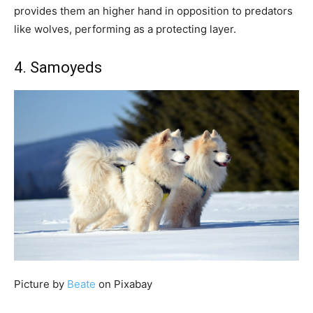
provides them an higher hand in opposition to predators
like wolves, performing as a protecting layer.
4. Samoyeds
Picture by
Beate
on Pixabay