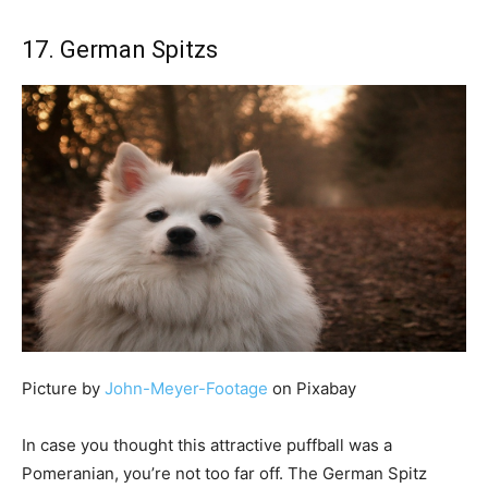
17. German Spitzs
Picture by
John-Meyer-Footage
on Pixabay
In case you thought this attractive puffball was a
Pomeranian, you’re not too far off. The German Spitz