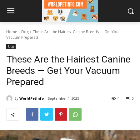
Home
Dog
These Are the Hairiest Canine Breeds — Get Your
Vacuum Prepared
Dog
These Are the Hairiest Canine
Breeds — Get Your Vacuum
Prepared
By
WorldPetInfo
September 1, 2025
4
0