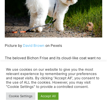
Picture by
David Brown
on Pexels
The beloved Bichon Frise and its cloud-like coat want no
introduction. These tender and plush little teddy bears
We use cookies on our website to give you the most
are good for cuddling, so it’s no shock that they’re
relevant experience by remembering your preferences
probably the most fashionable
emotional help canine
and repeat visits. By clicking “Accept All”, you consent to
the use of ALL the cookies. However, you may visit
breeds
.
"Cookie Settings" to provide a controlled consent.
What makes these darling pups much more interesting is
Cookie Settings
Accept All
that they’re a breeze to deal with. Whereas their curly