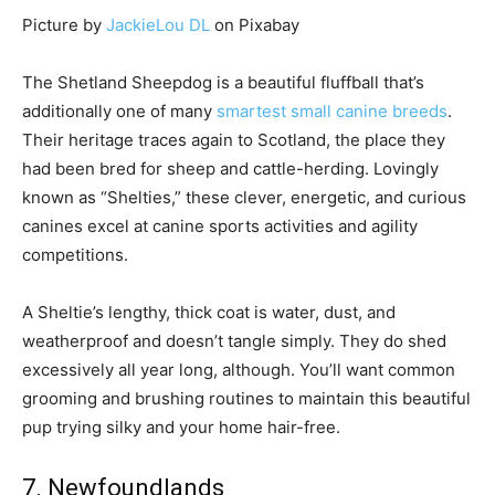
Picture by
JackieLou DL
on Pixabay
The Shetland Sheepdog is a beautiful fluffball that’s
additionally one of many
smartest small canine breeds
.
Their heritage traces again to Scotland, the place they
had been bred for sheep and cattle-herding. Lovingly
known as “Shelties,” these clever, energetic, and curious
canines excel at canine sports activities and agility
competitions.
A Sheltie’s lengthy, thick coat is water, dust, and
weatherproof and doesn’t tangle simply. They do shed
excessively all year long, although. You’ll want common
grooming and brushing routines to maintain this beautiful
pup trying silky and your home hair-free.
7. Newfoundlands