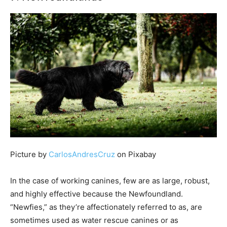
Picture by
CarlosAndresCruz
on Pixabay
In the case of working canines, few are as large, robust,
and highly effective because the Newfoundland.
“Newfies,” as they’re affectionately referred to as, are
sometimes used as water rescue canines or as