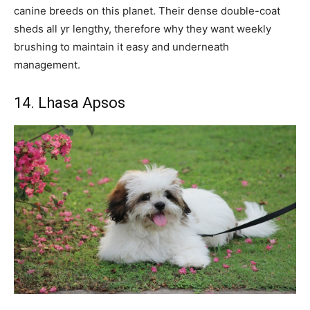
canine breeds on this planet. Their dense double-coat
sheds all yr lengthy, therefore why they want weekly
brushing to maintain it easy and underneath
management.
14. Lhasa Apsos