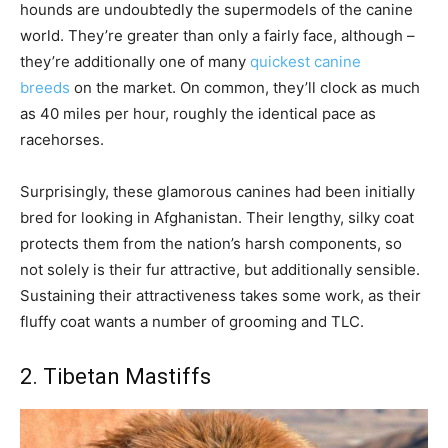
hounds are undoubtedly the supermodels of the canine
world. They’re greater than only a fairly face, although –
they’re additionally one of many
quickest canine
breeds
on the market. On common, they’ll clock as much
as 40 miles per hour, roughly the identical pace as
racehorses.
Surprisingly, these glamorous canines had been initially
bred for looking in Afghanistan. Their lengthy, silky coat
protects them from the nation’s harsh components, so
not solely is their fur attractive, but additionally sensible.
Sustaining their attractiveness takes some work, as their
fluffy coat wants a number of grooming and TLC.
2. Tibetan Mastiffs