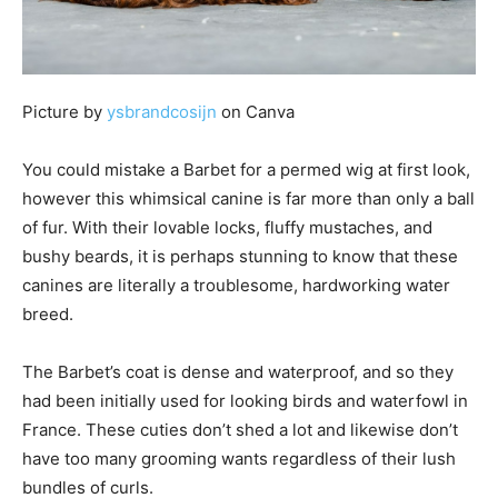
Picture by
ysbrandcosijn
on Canva
You could mistake a Barbet for a permed wig at first look,
however this whimsical canine is far more than only a ball
of fur. With their lovable locks, fluffy mustaches, and
bushy beards, it is perhaps stunning to know that these
canines are literally a troublesome, hardworking water
breed.
The Barbet’s coat is dense and waterproof, and so they
had been initially used for looking birds and waterfowl in
France. These cuties don’t shed a lot and likewise don’t
have too many grooming wants regardless of their lush
bundles of curls.