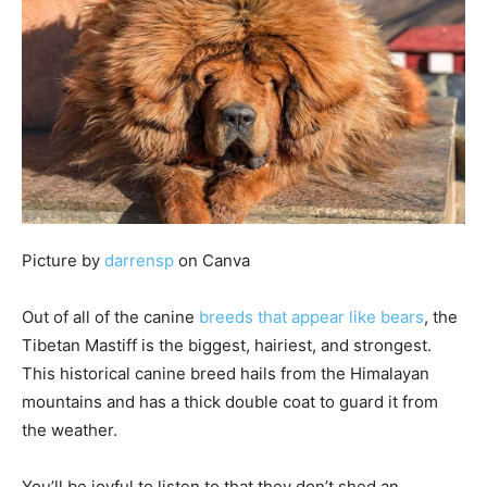
Picture by
darrensp
on Canva
Out of all of the canine
breeds that appear like bears
, the
Tibetan Mastiff is the biggest, hairiest, and strongest.
This historical canine breed hails from the Himalayan
mountains and has a thick double coat to guard it from
the weather.
You’ll be joyful to listen to that they don’t shed an