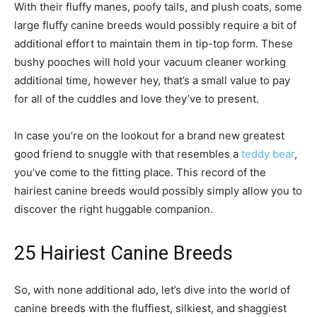
With their fluffy manes, poofy tails, and plush coats, some
large fluffy canine breeds would possibly require a bit of
additional effort to maintain them in tip-top form. These
bushy pooches will hold your vacuum cleaner working
additional time, however hey, that’s a small value to pay
for all of the cuddles and love they’ve to present.
In case you’re on the lookout for a brand new greatest
good friend to snuggle with that resembles a
teddy bear
,
you’ve come to the fitting place. This record of the
hairiest canine breeds would possibly simply allow you to
discover the right huggable companion.
25 Hairiest Canine Breeds
So, with none additional ado, let’s dive into the world of
canine breeds with the fluffiest, silkiest, and shaggiest