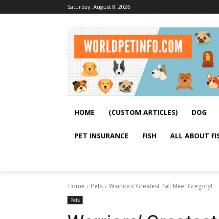
Saturday, August 8, 2026
HOME
(CUSTOM ARTICLES)
DOG
PET INSURANCE
FISH
ALL ABOUT FI
Home
Pets
Warriors’ Greatest Pal: Meet Gregory!
Pets