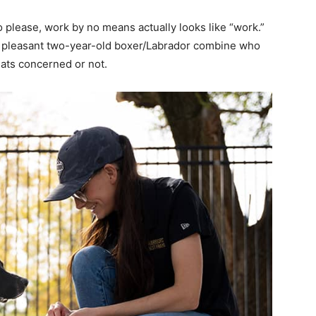
o please, work by no means actually looks like “work.”
nd pleasant two-year-old boxer/Labrador combine who
eats concerned or not.