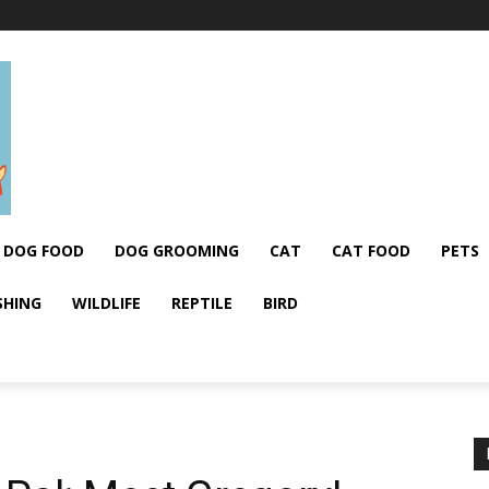
DOG FOOD
DOG GROOMING
CAT
CAT FOOD
PETS
SHING
WILDLIFE
REPTILE
BIRD