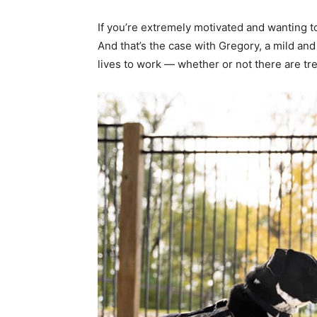
If you’re extremely motivated and wanting t
And that’s the case with Gregory, a mild a
lives to work — whether or not there are tr