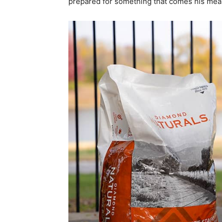
prepared for something that comes his means