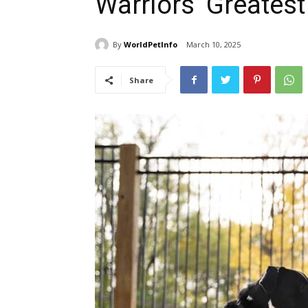
Warriors’ Greatest
By
WorldPetInfo
March 10, 2025
Share