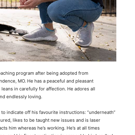
coaching program after being adopted from
dence, MO. He has a peaceful and pleasant
ans in carefully for affection. He adores all
and endlessly loving.
o indicate off his favourite instructions: “underneath”
ured, likes to be taught new issues and is laser
ts him whereas he’s working. He’s at all times