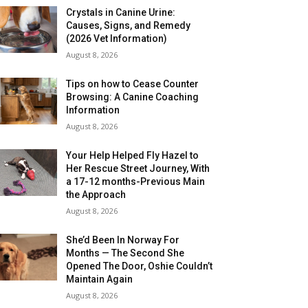
Crystals in Canine Urine:
Causes, Signs, and Remedy
(2026 Vet Information)
August 8, 2026
Tips on how to Cease Counter
Browsing: A Canine Coaching
Information
August 8, 2026
Your Help Helped Fly Hazel to
Her Rescue Street Journey, With
a 17-12 months-Previous Main
the Approach
August 8, 2026
She’d Been In Norway For
Months — The Second She
Opened The Door, Oshie Couldn’t
Maintain Again
August 8, 2026