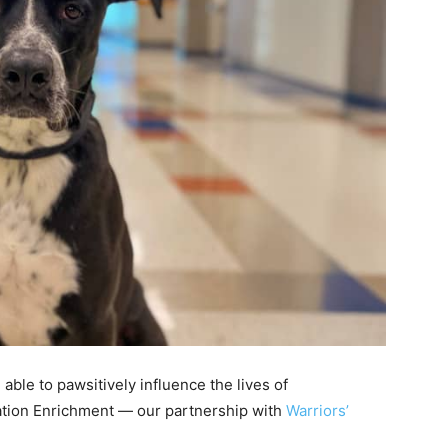
 able to pawsitively influence the lives of
ation Enrichment — our partnership with
Warriors’