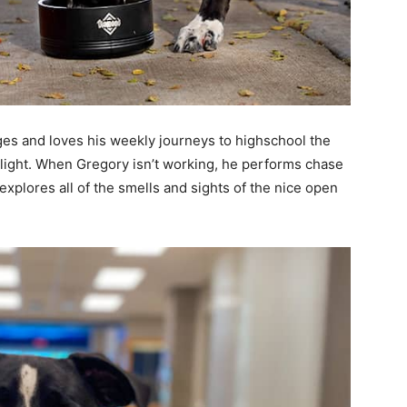
ages and loves his weekly journeys to highschool the
tlight. When Gregory isn’t working, he performs chase
explores all of the smells and sights of the nice open