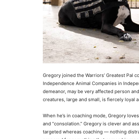
Gregory joined the Warriors’ Greatest Pal 
Independence Animal Companies in Indepen
demeanor, may be very affected person and le
creatures, large and small, is fiercely loyal 
When he’s in coaching mode, Gregory loves t
and “consolation.” Gregory is clever and ass
targeted whereas coaching — nothing distrac