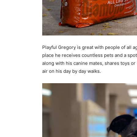
Playful Gregory is great with people of all 
place he receives countless pets and a spo
along with his canine mates, shares toys or 
air on his day by day walks.