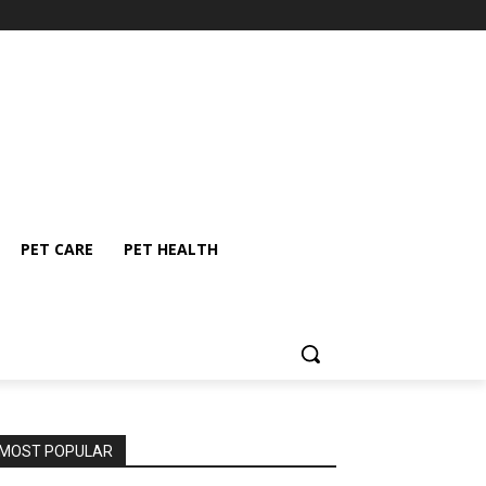
PET CARE
PET HEALTH
MOST POPULAR