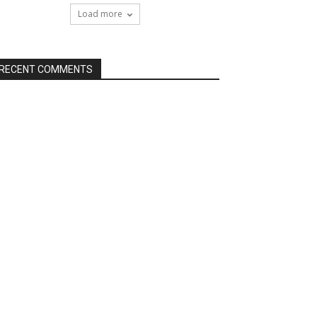
Load more
RECENT COMMENTS