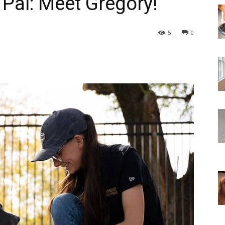
 Pal: Meet Gregory!
5
0