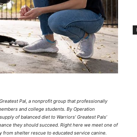
reatest Pal, a nonprofit group that professionally
 members and college students. By Operation
upply of balanced diet to Warriors’ Greatest Pals’
tenance they should succeed. Right here we meet one of
y from shelter rescue to educated service canine.