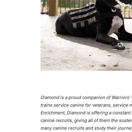
Diamond is a proud companion of Warriors’ G
trains service canine for veterans, service
Enrichment, Diamond is offering a constant s
canine recruits, giving all of them the sus
many canine recruits and study their journe