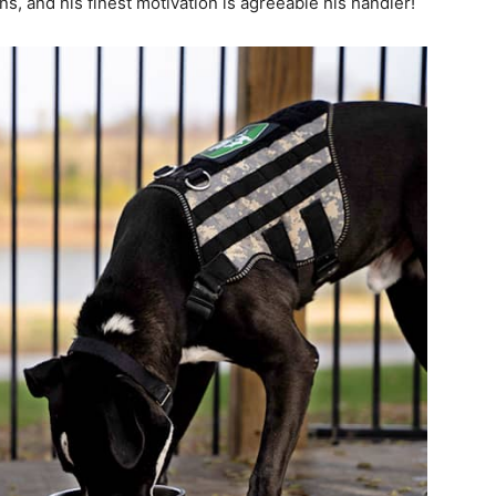
, and his finest motivation is agreeable his handler!