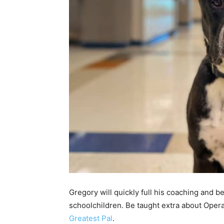
Gregory will quickly full his coaching and be
schoolchildren. Be taught extra about Oper
Greatest Pal
.