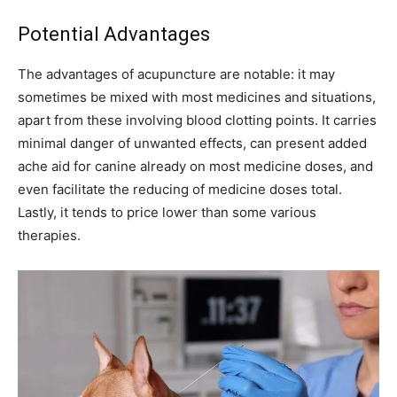
Potential Advantages
The advantages of acupuncture are notable: it may
sometimes be mixed with most medicines and situations,
apart from these involving blood clotting points. It carries
minimal danger of unwanted effects, can present added
ache aid for canine already on most medicine doses, and
even facilitate the reducing of medicine doses total.
Lastly, it tends to price lower than some various
therapies.