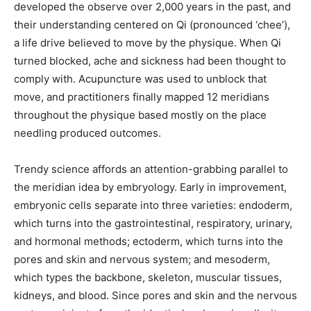
developed the observe over 2,000 years in the past, and
their understanding centered on Qi (pronounced ‘chee’),
a life drive believed to move by the physique. When Qi
turned blocked, ache and sickness had been thought to
comply with. Acupuncture was used to unblock that
move, and practitioners finally mapped 12 meridians
throughout the physique based mostly on the place
needling produced outcomes.
Trendy science affords an attention-grabbing parallel to
the meridian idea by embryology. Early in improvement,
embryonic cells separate into three varieties: endoderm,
which turns into the gastrointestinal, respiratory, urinary,
and hormonal methods; ectoderm, which turns into the
pores and skin and nervous system; and mesoderm,
which types the backbone, skeleton, muscular tissues,
kidneys, and blood. Since pores and skin and the nervous