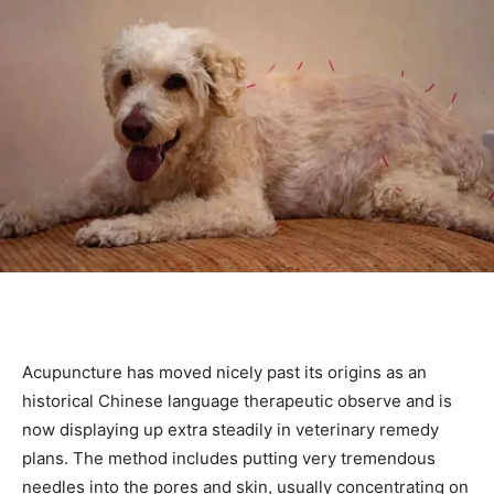
Acupuncture has moved nicely past its origins as an
historical Chinese language therapeutic observe and is
now displaying up extra steadily in veterinary remedy
plans. The method includes putting very tremendous
needles into the pores and skin, usually concentrating on