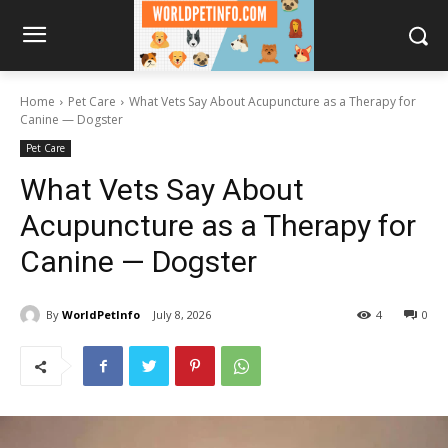
Home
Pet Care
What Vets Say About Acupuncture as a Therapy for
Canine — Dogster
Pet Care
What Vets Say About
Acupuncture as a Therapy for
Canine — Dogster
By
WorldPetInfo
July 8, 2026
4
0