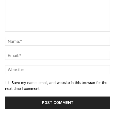
Comment:
Na
Ema
Web
Save my name, email, and website in this browser for the
next time I comment.