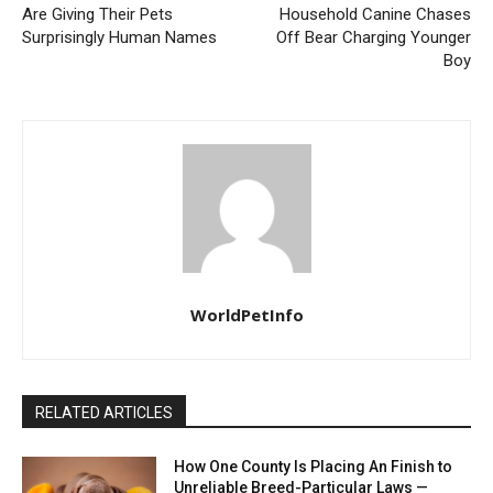
Are Giving Their Pets
Household Canine Chases
Surprisingly Human Names
Off Bear Charging Younger
Boy
WorldPetInfo
RELATED ARTICLES
How One County Is Placing An Finish to
Unreliable Breed-Particular Laws —