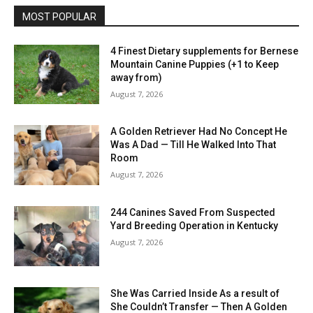
MOST POPULAR
4 Finest Dietary supplements for Bernese
Mountain Canine Puppies (+1 to Keep
away from)
August 7, 2026
A Golden Retriever Had No Concept He
Was A Dad — Till He Walked Into That
Room
August 7, 2026
244 Canines Saved From Suspected
Yard Breeding Operation in Kentucky
August 7, 2026
She Was Carried Inside As a result of
She Couldn’t Transfer — Then A Golden