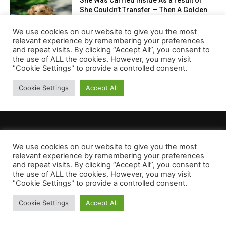
We use cookies on our website to give you the most
relevant experience by remembering your preferences
and repeat visits. By clicking “Accept All”, you consent to
the use of ALL the cookies. However, you may visit
"Cookie Settings" to provide a controlled consent.
Cookie Settings
Accept All