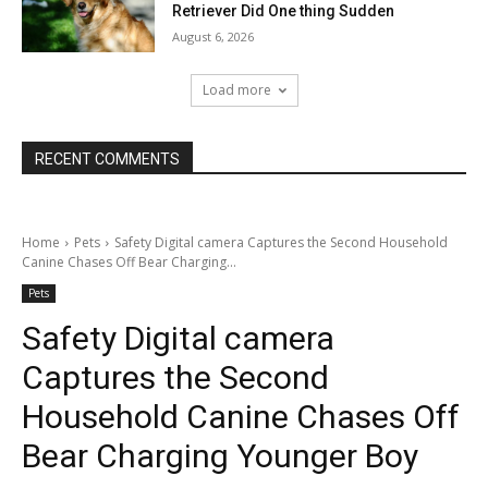
Retriever Did One thing Sudden
August 6, 2026
Load more
RECENT COMMENTS