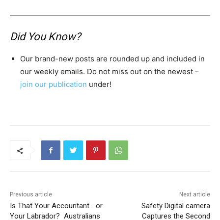
Did You Know?
Our brand-new posts are rounded up and included in
our weekly emails. Do not miss out on the newest –
join our publication
under!
Previous article
Next article
Is That Your Accountant… or
Safety Digital camera
Your Labrador? Australians
Captures the Second