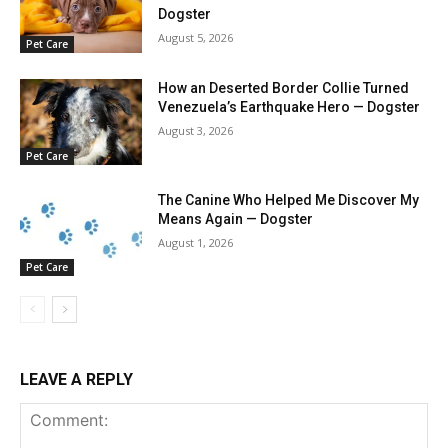
Dogster
August 5, 2026
Pet Care
How an Deserted Border Collie Turned
Venezuela’s Earthquake Hero — Dogster
August 3, 2026
Pet Care
The Canine Who Helped Me Discover My
Means Again — Dogster
August 1, 2026
Pet Care
LEAVE A REPLY