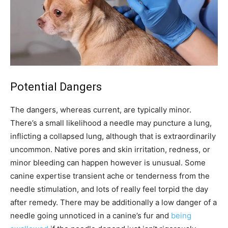
Potential Dangers
The dangers, whereas current, are typically minor.
There’s a small likelihood a needle may puncture a lung,
inflicting a collapsed lung, although that is extraordinarily
uncommon. Native pores and skin irritation, redness, or
minor bleeding can happen however is unusual. Some
canine expertise transient ache or tenderness from the
needle stimulation, and lots of really feel torpid the day
after remedy. There may be additionally a low danger of a
needle going unnoticed in a canine’s fur and
being