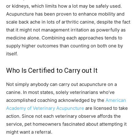
or kidneys, which limits how a lot may be safely used.
Acupuncture has been proven to enhance mobility and
scale back ache in lots of arthritic canine, despite the fact
that it might not management irritation as powerfully as
medicine alone. Combining each approaches tends to
supply higher outcomes than counting on both one by
itself.
Who Is Certified to Carry out It
Not simply anybody can carry out acupuncture on a
canine. In most states, solely veterinarians who’ve
accomplished coaching acknowledged by the
American
Academy of Veterinary Acupuncture
are licensed to take
action. Since not each veterinary observe affords the
service, pet homeowners fascinated about attempting it
might want a referral.