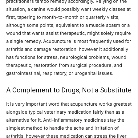
practitioners tempo remedy accordingly. Relying on the
situation, a canine would possibly want weekly classes at
first, tapering to month-to-month or quarterly visits,
although some points, equivalent to a muscle spasm or a
wound that wants assist therapeutic, might solely require
a single remedy. Acupuncture is most frequently used for
arthritis and damage restoration, however it additionally
has functions for stress, neurological problems, wound
therapeutic, restoration from surgical procedure, and
gastrointestinal, respiratory, or urogenital issues.
A Complement to Drugs, Not a Substitute
It is very important word that acupuncture works greatest
alongside typical veterinary medication fairly than as a
alternative for it. Anti-inflammatory medicines stay the
simplest method to handle the ache and irritation of
arthritis, however these medication can stress the liver