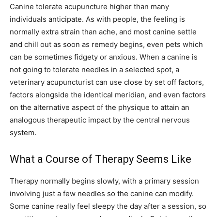
Canine tolerate acupuncture higher than many
individuals anticipate. As with people, the feeling is
normally extra strain than ache, and most canine settle
and chill out as soon as remedy begins, even pets which
can be sometimes fidgety or anxious. When a canine is
not going to tolerate needles in a selected spot, a
veterinary acupuncturist can use close by set off factors,
factors alongside the identical meridian, and even factors
on the alternative aspect of the physique to attain an
analogous therapeutic impact by the central nervous
system.
What a Course of Therapy Seems Like
Therapy normally begins slowly, with a primary session
involving just a few needles so the canine can modify.
Some canine really feel sleepy the day after a session, so