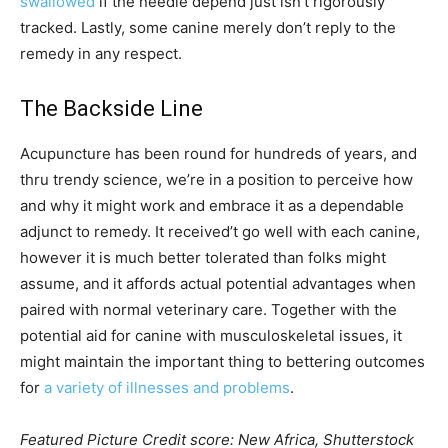
swallowed
if the needle depend just isn’t rigorously
tracked. Lastly, some canine merely don’t reply to the
remedy in any respect.
The Backside Line
Acupuncture has been round for hundreds of years, and
thru trendy science, we’re in a position to perceive how
and why it might work and embrace it as a dependable
adjunct to remedy. It received’t go well with each canine,
however it is much better tolerated than folks might
assume, and it affords actual potential advantages when
paired with normal veterinary care. Together with the
potential aid for canine with musculoskeletal issues, it
might maintain the important thing to bettering outcomes
for
a variety of illnesses and problems
.
Featured Picture Credit score: New Africa, Shutterstock