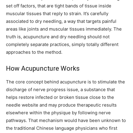
set off factors, that are tight bands of tissue inside
muscular tissues that reply to strain. It’s carefully
associated to dry needling, a way that targets painful
areas like joints and muscular tissues immediately. The
truth is, acupuncture and dry needling should not
completely separate practices, simply totally different
approaches to the method.
How Acupuncture Works
The core concept behind acupuncture is to stimulate the
discharge of nerve progress issue, a substance that
helps restore infected or broken tissue close to the
needle website and may produce therapeutic results
elsewhere within the physique by following nerve
pathways. That mechanism would have been unknown to
the traditional Chinese language physicians who first