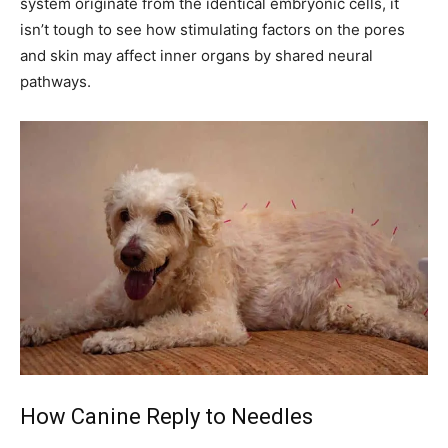
system originate from the identical embryonic cells, it
isn’t tough to see how stimulating factors on the pores
and skin may affect inner organs by shared neural
pathways.
How Canine Reply to Needles