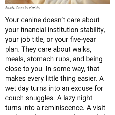
Supply: Canva by pixelshot
Your canine doesn’t care about
your financial institution stability,
your job title, or your five-year
plan. They care about walks,
meals, stomach rubs, and being
close to you. In some way, that
makes every little thing easier. A
wet day turns into an excuse for
couch snuggles. A lazy night
turns into a reminiscence. A visit