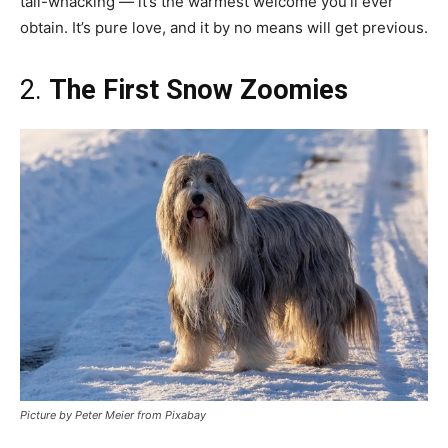
tail-whacking — it’s the warmest welcome you’ll ever
obtain. It’s pure love, and it by no means will get previous.
2.
The First Snow Zoomies
Picture by Peter Meier from Pixabay