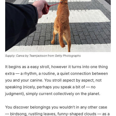
Supply: Canva by Teamjackson from Getty Photographs
It begins as a easy stroll, however it turns into one thing
extra — a rhythm, a routine, a quiet connection between
you and your canine. You stroll aspect by aspect, not
speaking (nicely, perhaps you speak a bit of — no
judgment), simply current collectively on the planet.
You discover belongings you wouldn’t in any other case
— birdsong, rustling leaves, funny-shaped clouds — as a