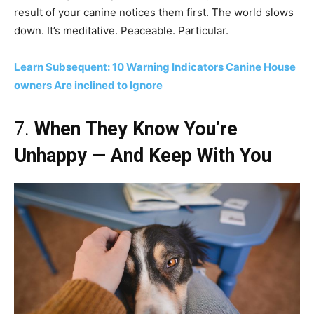
result of your canine notices them first. The world slows
down. It’s meditative. Peaceable. Particular.
Learn Subsequent: 10 Warning Indicators Canine House
owners Are inclined to Ignore
7.
When They Know You’re
Unhappy — And Keep With You