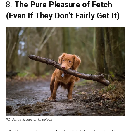
8.
The Pure Pleasure of Fetch
(Even If They Don’t Fairly Get It)
PC: Jamie Avenue on Unsplash