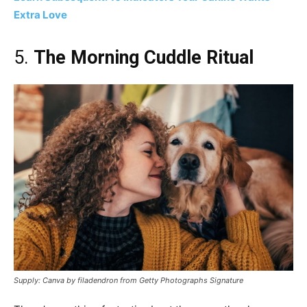
Extra Love
5.
The Morning Cuddle Ritual
Supply: Canva by filadendron from Getty Photographs Signature