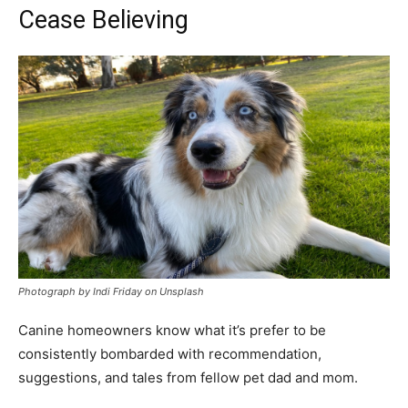
Cease Believing
Photograph by Indi Friday on Unsplash
Canine homeowners know what it’s prefer to be
consistently bombarded with recommendation,
suggestions, and tales from fellow pet dad and mom.