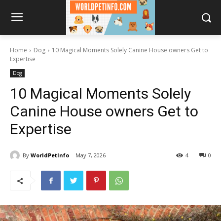
Home
Dog
10 Magical Moments Solely Canine House owners Get to
Expertise
Dog
10 Magical Moments Solely
Canine House owners Get to
Expertise
By
WorldPetInfo
May 7, 2026
4
0