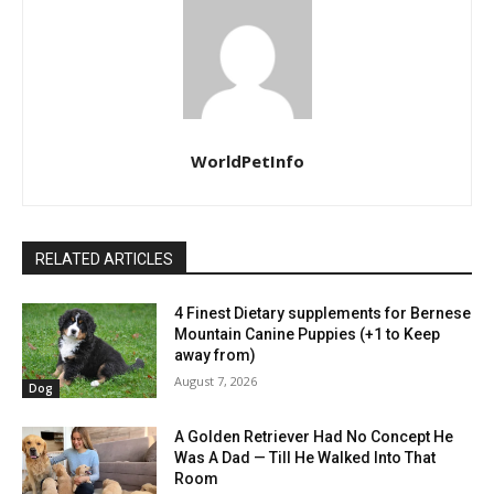
WorldPetInfo
RELATED ARTICLES
4 Finest Dietary supplements for Bernese
Mountain Canine Puppies (+1 to Keep
away from)
August 7, 2026
Dog
A Golden Retriever Had No Concept He
Was A Dad — Till He Walked Into That
Room