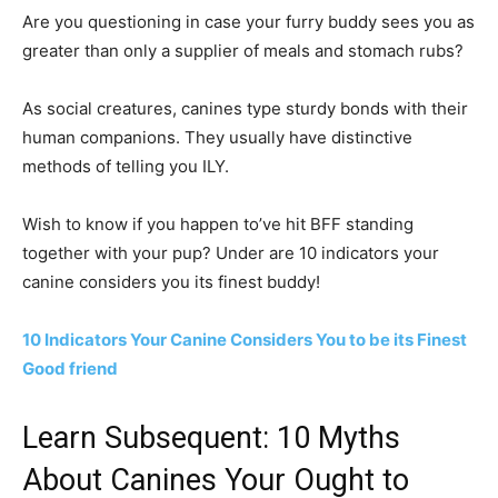
Are you questioning in case your furry buddy sees you as
greater than only a supplier of meals and stomach rubs?
As social creatures, canines type sturdy bonds with their
human companions. They usually have distinctive
methods of telling you ILY.
Wish to know if you happen to’ve hit BFF standing
together with your pup? Under are 10 indicators your
canine considers you its finest buddy!
10 Indicators Your Canine Considers You to be its Finest
Good friend
Learn Subsequent: 10 Myths
About Canines Your Ought to