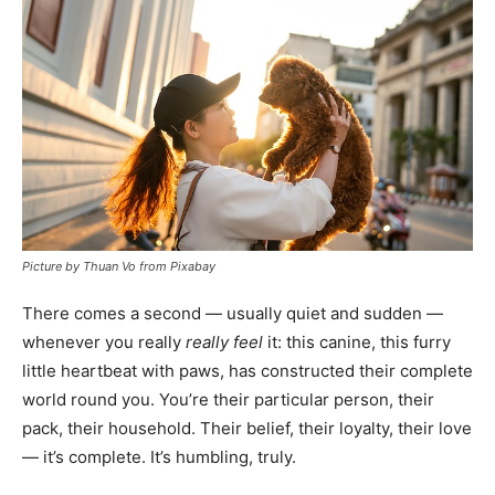
Picture by Thuan Vo from Pixabay
There comes a second — usually quiet and sudden —
whenever you really
really feel
it: this canine, this furry
little heartbeat with paws, has constructed their complete
world round you. You’re their particular person, their
pack, their household. Their belief, their loyalty, their love
— it’s complete. It’s humbling, truly.