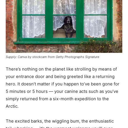
Supply: Canva by stockcam from Getty Photographs Signature
There’s nothing on the planet like strolling by means of
your entrance door and being greeted like a returning
hero. It doesn’t matter if you happen to’ve been gone for
5 minutes or 5 hours — your canine acts such as you’ve
simply returned from a six-month expedition to the
Arctic.
The excited barks, the wiggling bum, the enthusiastic