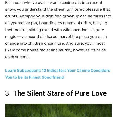
For those who’ve ever taken a canine out into recent
snow, you understand the sheer, unfiltered pleasure that
erupts. Abruptly your dignified grownup canine turns into
a hyperactive pet, bounding by means of drifts, burying
their nostril, sliding round with wild abandon. It’s pure
magic — a second of shared marvel the place you each
change into children once more. And sure, you’ll most
likely come house moist and muddy, however it’s price
each second.
Learn Subsequent: 10 Indicators Your Canine Considers
You to be its Finest Good friend
3.
The Silent Stare of Pure Love