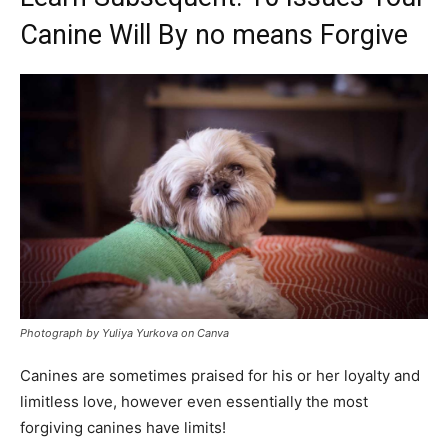
Canine Will By no means Forgive
Photograph by Yuliya Yurkova on Canva
Canines are sometimes praised for his or her loyalty and
limitless love, however even essentially the most
forgiving canines have limits!