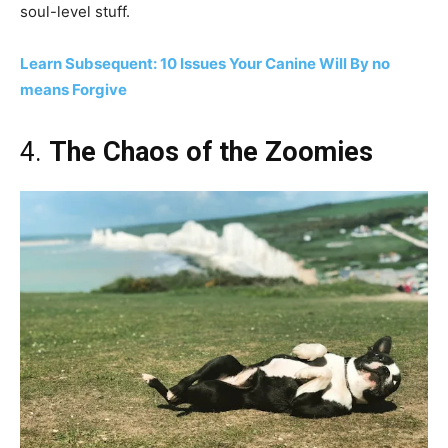
soul-level stuff.
Learn Subsequent: 10 Issues Your Canine Will By no
means Forgive
4.
The Chaos of the Zoomies