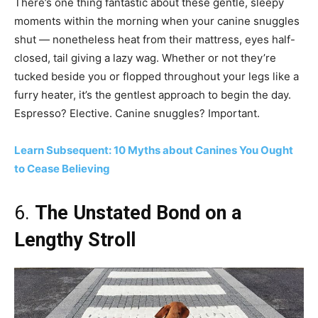
There’s one thing fantastic about these gentle, sleepy
moments within the morning when your canine snuggles
shut — nonetheless heat from their mattress, eyes half-
closed, tail giving a lazy wag. Whether or not they’re
tucked beside you or flopped throughout your legs like a
furry heater, it’s the gentlest approach to begin the day.
Espresso? Elective. Canine snuggles? Important.
Learn Subsequent: 10 Myths about Canines You Ought
to Cease Believing
6.
The Unstated Bond on a
Lengthy Stroll