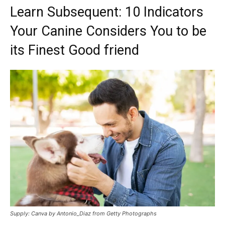
Learn Subsequent: 10 Indicators
Your Canine Considers You to be
its Finest Good friend
Supply: Canva by Antonio_Diaz from Getty Photographs