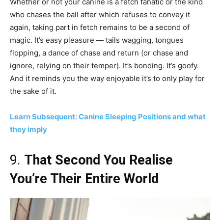
Whether or not your canine is a fetch fanatic or the kind
who chases the ball after which refuses to convey it
again, taking part in fetch remains to be a second of
magic. It’s easy pleasure — tails wagging, tongues
flopping, a dance of chase and return (or chase and
ignore, relying on their temper). It’s bonding. It’s goofy.
And it reminds you the way enjoyable it’s to only play for
the sake of it.
Learn Subsequent: Canine Sleeping Positions and what
they imply
9.
That Second You Realise
You’re Their Entire World