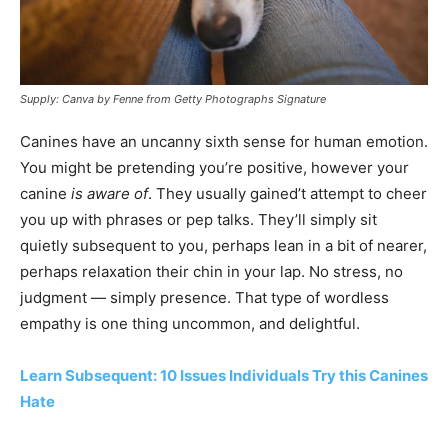
Supply: Canva by Fenne from Getty Photographs Signature
Canines have an uncanny sixth sense for human emotion.
You might be pretending you’re positive, however your
canine
is aware of
. They usually gained’t attempt to cheer
you up with phrases or pep talks. They’ll simply sit
quietly subsequent to you, perhaps lean in a bit of nearer,
perhaps relaxation their chin in your lap. No stress, no
judgment — simply presence. That type of wordless
empathy is one thing uncommon, and delightful.
Learn Subsequent: 10 Issues Individuals Try this Canines
Hate