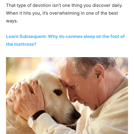
That type of devotion isn’t one thing you discover daily.
When it hits you, it’s overwhelming in one of the best
ways.
Learn Subsequent: Why do canines sleep on the foot of
the mattress?