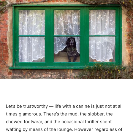
Let’s be trustworthy — life with a canine is just not at all
times glamorous. There’s the mud, the slobber, the
chewed footwear, and the occasional thriller scent
wafting by means of the lounge. However regardless of