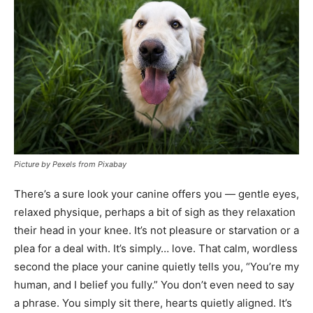
Picture by Pexels from Pixabay
There’s a sure look your canine offers you — gentle eyes,
relaxed physique, perhaps a bit of sigh as they relaxation
their head in your knee. It’s not pleasure or starvation or a
plea for a deal with. It’s simply… love. That calm, wordless
second the place your canine quietly tells you, “You’re my
human, and I belief you fully.” You don’t even need to say
a phrase. You simply sit there, hearts quietly aligned. It’s