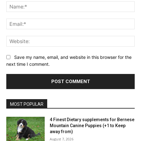
Na
Ema
Web
Save my name, email, and website in this browser for the
next time I comment.
MOST POPULAR
4 Finest Dietary supplements for Bernese
Mountain Canine Puppies (+1 to Keep
away from)
August 7, 2026