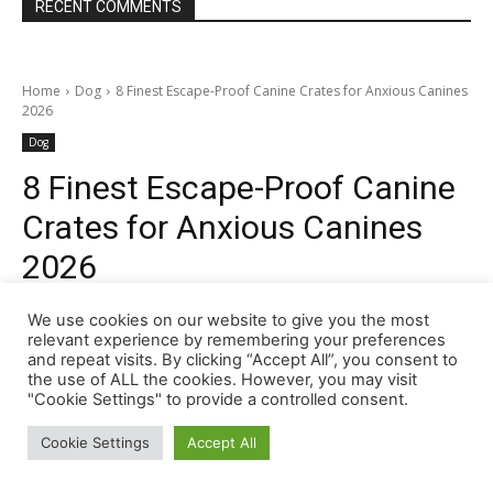
RECENT COMMENTS
We use cookies on our website to give you the most
relevant experience by remembering your preferences
and repeat visits. By clicking “Accept All”, you consent to
the use of ALL the cookies. However, you may visit
"Cookie Settings" to provide a controlled consent.
Cookie Settings
Accept All