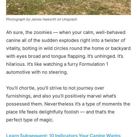
Photograph by James Haworth on Unsplash
Ah sure, the zoomies — when your calm, well-behaved
canine all of the sudden explodes right into a twister of
vitality, bolting in wild circles round the home or backyard
with eyes broad and tongue flapping. It’s unhinged. It’s
hilarious. It’s like watching a furry Formulation 1
automotive with no steering.
You’ll chortle, you’ll strive to not journey over
furnishings, and also you’ll positively marvel what’s
possessed them. Nevertheless it’s a type of moments the
place life feels delightfully foolish — and that’s the
perfect type of magic.
Learn Subsequent: 10 Indicators Your Canine Wants