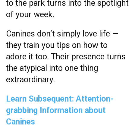
to the park turns into the spotlight
of your week.
Canines don’t simply love life —
they train you tips on how to
adore it too. Their presence turns
the atypical into one thing
extraordinary.
Learn Subsequent: Attention-
grabbing Information about
Canines