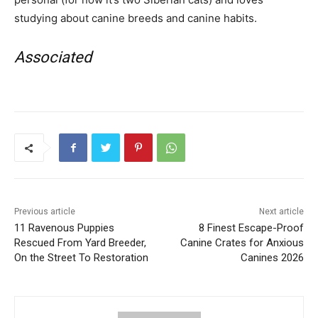
studying about canine breeds and canine habits.
Associated
Previous article
Next article
11 Ravenous Puppies
8 Finest Escape-Proof
Rescued From Yard Breeder,
Canine Crates for Anxious
On the Street To Restoration
Canines 2026