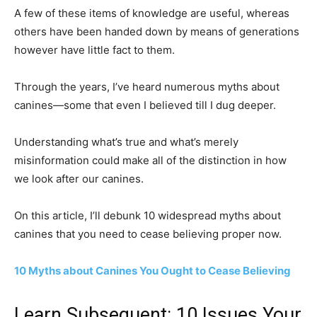
A few of these items of knowledge are useful, whereas
others have been handed down by means of generations
however have little fact to them.
Through the years, I’ve heard numerous myths about
canines—some that even I believed till I dug deeper.
Understanding what’s true and what’s merely
misinformation could make all of the distinction in how
we look after our canines.
On this article, I’ll debunk 10 widespread myths about
canines that you need to cease believing proper now.
10 Myths about Canines You Ought to Cease Believing
Learn Subsequent: 10 Issues Your