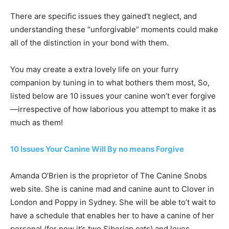
There are specific issues they gained’t neglect, and
understanding these “unforgivable” moments could make
all of the distinction in your bond with them.
You may create a extra lovely life on your furry
companion by tuning in to what bothers them most, So,
listed below are 10 issues your canine won’t ever forgive
—irrespective of how laborious you attempt to make it as
much as them!
10 Issues Your Canine Will By no means Forgive
Amanda O’Brien is the proprietor of The Canine Snobs
web site. She is canine mad and canine aunt to Clover in
London and Poppy in Sydney. She will be able to’t wait to
have a schedule that enables her to have a canine of her
personal (for now it’s two Siberian cats) and loves