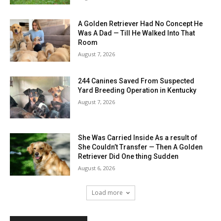
A Golden Retriever Had No Concept He
Was A Dad — Till He Walked Into That
Room
August 7, 2026
244 Canines Saved From Suspected
Yard Breeding Operation in Kentucky
August 7, 2026
She Was Carried Inside As a result of
She Couldn’t Transfer — Then A Golden
Retriever Did One thing Sudden
August 6, 2026
Load more