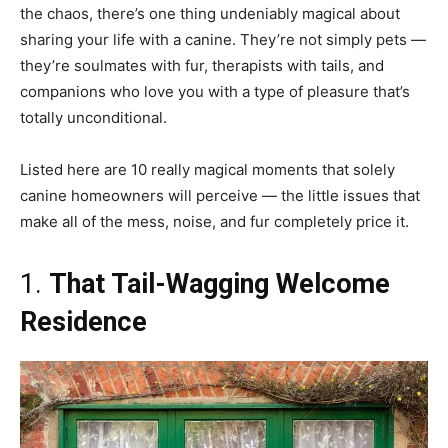
the chaos, there’s one thing undeniably magical about
sharing your life with a canine. They’re not simply pets —
they’re soulmates with fur, therapists with tails, and
companions who love you with a type of pleasure that’s
totally unconditional.
Listed here are 10 really magical moments that solely
canine homeowners will perceive — the little issues that
make all of the mess, noise, and fur completely price it.
1.
That Tail-Wagging Welcome
Residence