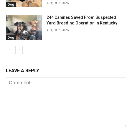
August 7, 2026
Dog
244 Canines Saved From Suspected
Yard Breeding Operation in Kentucky
August 7, 2026
Dog
LEAVE A REPLY
Comment: