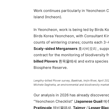
Work continues particularly in Yeoncheon
Island (Incheon).
In Yeoncheon, work is being led by Birds 
Birds Korea Yeoncheon, with Consultant Ki
counts of wintering cranes; counts each 3-4
Scaly-sided Mergansers
호사비오리 , supporte
contract for the monitoring of biodiversity
billed Plovers
흰목물떼새 and extra species alo
Biosphere Reserve.
Lengthy-billed Plover survey, Baekhak, Imjin River, April 2
Michele Seghetta, an environmental and biodiversity marketi
Our analysis in 2026 has already discovered
“Yeoncheon Checklist” (
Japanese Quail
메
Pratincole
제비물떼새,
Taimyr
/
Lesser Bla