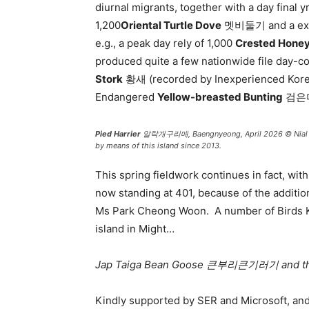
diurnal migrants, together with a day final 
1,200
Oriental Turtle Dove
멧비둘기 and a exces
e.g., a peak day rely of 1,000
Crested Hone
produced quite a few nationwide file day-c
Stork
황새 (recorded by Inexperienced Korea
Endangered
Yellow-breasted Bunting
검은머리
Pied Harrier
알락개구리매, Baengnyeong, April 2026 © Nial Moore
by means of this island since 2013.
This spring fieldwork continues in fact, wi
now standing at 401, because of the additio
Ms Park Cheong Woon. A number of Birds Ko
island in Might…
Jap Taiga Bean Goose 큰부리큰기러기
and t
Kindly supported by SER and Microsoft, an