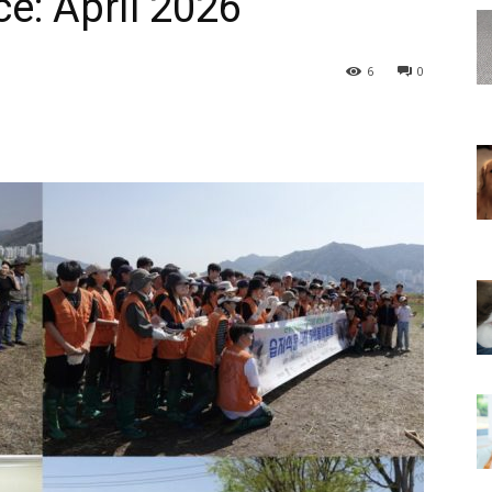
e: April 2026
6
0