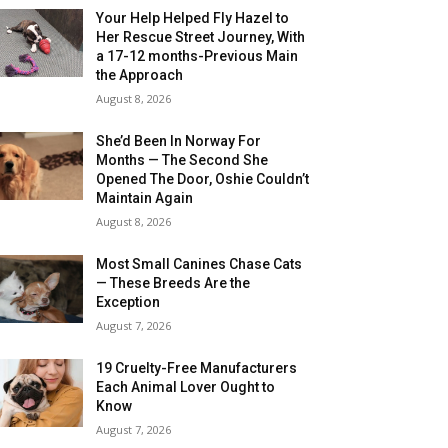
Your Help Helped Fly Hazel to
Her Rescue Street Journey, With
a 17-12 months-Previous Main
the Approach
August 8, 2026
She’d Been In Norway For
Months — The Second She
Opened The Door, Oshie Couldn’t
Maintain Again
August 8, 2026
Most Small Canines Chase Cats
— These Breeds Are the
Exception
August 7, 2026
19 Cruelty-Free Manufacturers
Each Animal Lover Ought to
Know
August 7, 2026