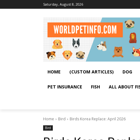
Saturday, August 8, 2026
HOME
(CUSTOM ARTICLES)
DOG
PET INSURANCE
FISH
ALL ABOUT FI
Home
Bird
Birds Korea Replace: April 2026
Bird