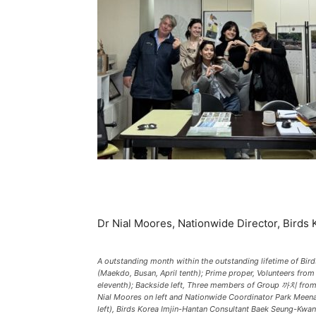
Dr Nial Moores, Nationwide Director, Birds 
A outstanding month within the outstanding lifetime of Bir
(Maekdo, Busan, April tenth); Prime proper, Volunteers f
eleventh); Backside left, Three members of Group 까치 from 
Nial Moores on left and Nationwide Coordinator Park Meena 
left), Birds Korea Imjin-Hantan Consultant Baek Seung-Kwan