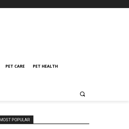
PET CARE
PET HEALTH
MOST POPULAR