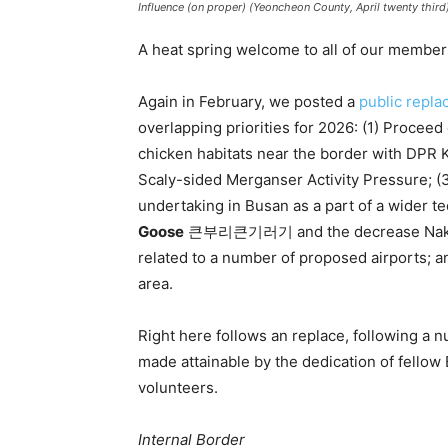
Influence (on proper) (Yeoncheon County, April twenty third)
A heat spring welcome to all of our member
Again in February, we posted a
public repla
overlapping priorities for 2026: (1) Proceed 
chicken habitats near the border with DPR K
Scaly-sided Merganser Activity Pressure; (
undertaking in Busan as a part of a wider t
Goose
큰부리큰기러기 and the decrease Nakdong 
related to a number of proposed airports; 
area.
Right here follows an replace, following a 
made attainable by the dedication of fellow
volunteers.
Internal Border