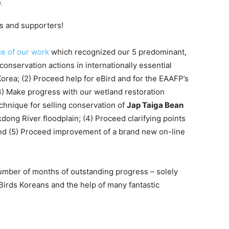
.
s and supporters!
ce of our work
which recognized our 5 predominant,
conservation actions in internationally essential
orea; (2) Proceed help for eBird and for the EAAFP’s
3) Make progress with our wetland restoration
echnique for selling conservation of
Jap Taiga Bean
River floodplain; (4) Proceed clarifying points
and (5) Proceed improvement of a brand new on-line
number of months of outstanding progress – solely
 Birds Koreans and the help of many fantastic