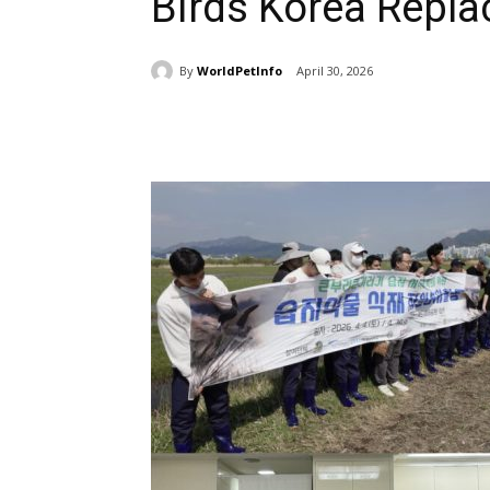
Birds Korea Replac
By
WorldPetInfo
April 30, 2026
Share