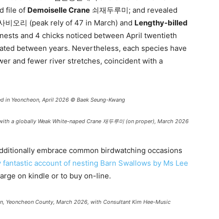
 file of
Demoiselle Crane
쇠재두루미; and revealed
비오리 (peak rely of 47 in March) and
Lengthy-billed
sts and 4 chicks noticed between April twentieth
lated between years. Nevertheless, each species have
er and fewer river stretches, coincident with a
n Yeoncheon, April 2026 © Baek Seung-Kwang
with a globally Weak White-naped Crane 재두루미 (on proper), March 2026
 additionally embrace common birdwatching occasions
y fantastic account of nesting Barn Swallows by Ms Lee
harge on kindle or to buy on-line.
n, Yeoncheon County, March 2026, with Consultant Kim Hee-Music