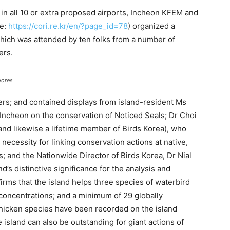
in all 10 or extra proposed airports, Incheon KFEM and
te:
https://cori.re.kr/en/?page_id=78
) organized a
hich was attended by ten folks from a number of
ers.
oores
ers; and contained displays from island-resident Ms
ncheon on the conservation of Noticed Seals; Dr Choi
and likewise a lifetime member of Birds Korea), who
ecessity for linking conservation actions at native,
s; and the Nationwide Director of Birds Korea, Dr Nial
s distinctive significance for the analysis and
irms that the island helps three species of waterbird
 concentrations; and a minimum of 29 globally
hicken species have been recorded on the island
 island can also be outstanding for giant actions of