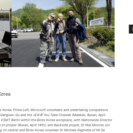
Korea
ds Korea: Prime Left, Microsoft volunteers and undertaking companions
rom Gangseo-Gu and the 새덕후 You Tube Channel (Maekdo, Busan, April
ESMT Berlin within the Birds Korea workplace, with Nationwide Director
on proper (Busan, April 14th); and Backside proper, Dr Nial Moores (on
g (in centre) and Birds Korea volunteer Dr Michele Seghetta of Mi Se