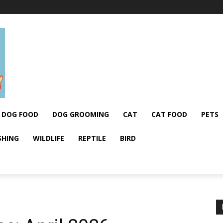
DOG FOOD
DOG GROOMING
CAT
CAT FOOD
PETS
SHING
WILDLIFE
REPTILE
BIRD