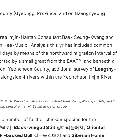
 County (Gyeonggi Province) and on Baengnyeong
Korea Imjin-Hantan Consultant Baek Seung-Kwang and
m Hee-Music. Analysis this yr has included common
 days by means of the northward migration interval of
d by a small grant from the EAAFP; and beneath a
 from Yeoncheon County, additional survey of
Lengthy-
ngside 4 rivers within the Yeoncheon Imjin River
026. Birds Korea Imjin-Hantan Consultant Baek Seung-Kwang on left, and Dr
ng consultant at Mi Se Influence on proper.
 a number of further chicken species for the
추라기,
Black-winged Stilt
장다리물떼새,
Oriental
ck -backed Gul
l 검은등갈매기 and
Siberian Home