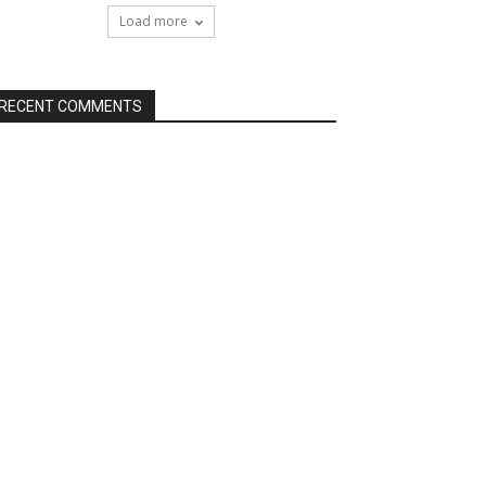
Load more
RECENT COMMENTS