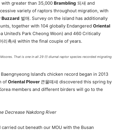
yr with greater than 35,000
Brambling
되새 and
sive variety of raptors throughout migration, with
y Buzzard
벌매. Survey on the island has additionally
ounts, together with 104 globally Endangered
Oriental
 United’s Park Cheong Woon) and 460 Critically
촉새 within the final couple of years.
s. That is one in all 29 (!) diurnal raptor species recorded migrating
th Baengnyeong Island’s chicken record began in 2013
n of
Oriental Plover
큰물떼새 discovered this spring by
rea members and different birders will go to the
he Decrease Nakdong River
d carried out beneath our MOU with the Busan