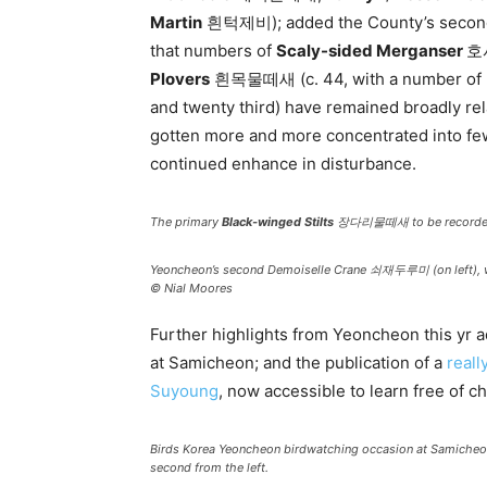
Martin
흰턱제비); added the County’s second
that numbers of
Scaly-sided Merganser
호사
Plovers
흰목물떼새 (c. 44, with a number of ne
and twenty third) have remained broadly re
gotten more and more concentrated into few
continued enhance in disturbance.
The primary
Black-winged Stilts
장다리물떼새 to be recorded i
Yeoncheon’s second Demoiselle Crane 쇠재두루미 (on left), 
© Nial Moores
Further highlights from Yeoncheon this yr
at Samicheon; and the publication of a
reall
Suyoung
, now accessible to learn free of c
Birds Korea Yeoncheon birdwatching occasion at Samicheo
second from the left.