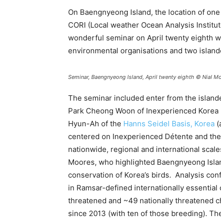
On Baengnyeong Island, the location of one 
CORI (Local weather Ocean Analysis Institu
wonderful seminar on April twenty eighth w
environmental organisations and two island
Seminar, Baengnyeong Island, April twenty eighth © Nial M
The seminar included enter from the island
Park Cheong Woon of Inexperienced Korea I
Hyun-Ah of the
Hanns Seidel Basis, Korea
(
centered on Inexperienced Détente and the n
nationwide, regional and international scale
Moores, who highlighted Baengnyeong Island’
conservation of Korea’s birds. Analysis conf
in Ramsar-defined internationally essential
threatened and ~49 nationally threatened c
since 2013 (with ten of those breeding). The