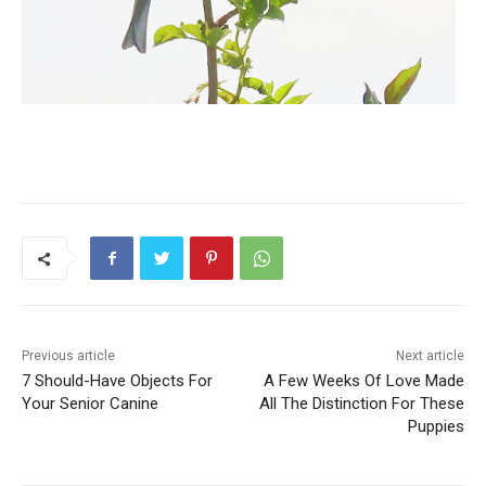
Previous article
Next article
7 Should-Have Objects For
A Few Weeks Of Love Made
Your Senior Canine
All The Distinction For These
Puppies