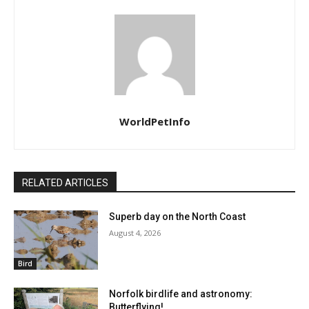
WorldPetInfo
RELATED ARTICLES
Superb day on the North Coast
August 4, 2026
Bird
Norfolk birdlife and astronomy:
Butterflying!