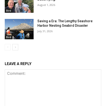
August 1, 2026
Bird
Saving a Era: The Lengthy Seashore
Harbor Nesting Seabird Disaster
July 31, 2026
Bird
LEAVE A REPLY