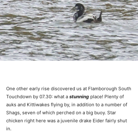
One other early rise discovered us at Flamborough South
Touchdown by 07.30: what a
stunning
place! Plenty of
auks and Kittiwakes flying by, in addition to a number of
Shags, seven of which perched on a big buoy. Star
chicken right here was a juvenile drake Eider fairly shut
in.