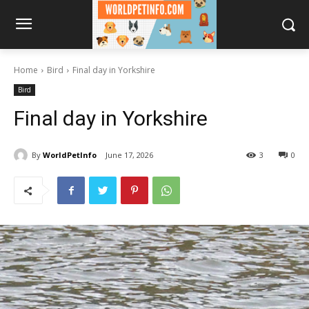
Home
Bird
Final day in Yorkshire
Bird
Final day in Yorkshire
By
WorldPetInfo
June 17, 2026
3
0