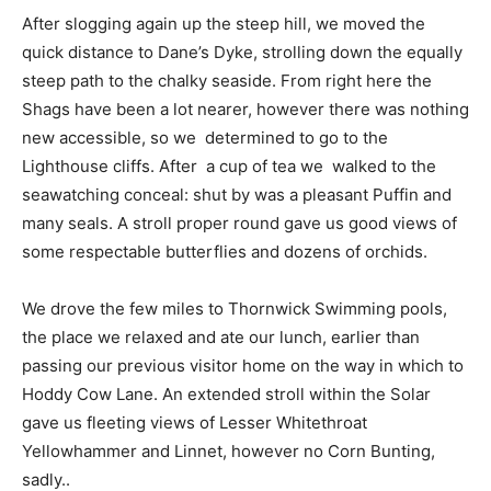
After slogging again up the steep hill, we moved the
quick distance to Dane’s Dyke, strolling down the equally
steep path to the chalky seaside. From right here the
Shags have been a lot nearer, however there was nothing
new accessible, so we determined to go to the
Lighthouse cliffs. After a cup of tea we walked to the
seawatching conceal: shut by was a pleasant Puffin and
many seals. A stroll proper round gave us good views of
some respectable butterflies and dozens of orchids.
We drove the few miles to Thornwick Swimming pools,
the place we relaxed and ate our lunch, earlier than
passing our previous visitor home on the way in which to
Hoddy Cow Lane. An extended stroll within the Solar
gave us fleeting views of Lesser Whitethroat
Yellowhammer and Linnet, however no Corn Bunting,
sadly..