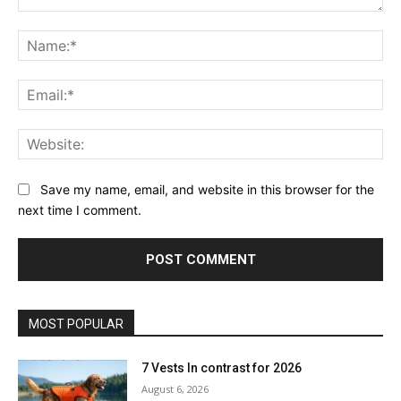
Comment:
Na
Ema
Web
Save my name, email, and website in this browser for the
next time I comment.
MOST POPULAR
7 Vests In contrast for 2026
August 6, 2026