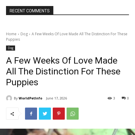
RECENT COMMENTS