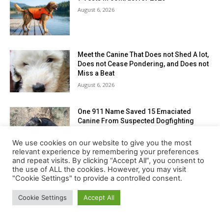
We use cookies on our website to give you the most
relevant experience by remembering your preferences
and repeat visits. By clicking “Accept All”, you consent to
the use of ALL the cookies. However, you may visit
"Cookie Settings" to provide a controlled consent.
Cookie Settings
Accept All