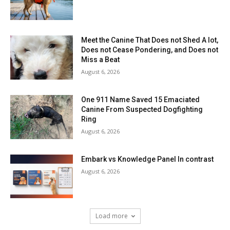
Meet the Canine That Does not Shed A lot,
Does not Cease Pondering, and Does not
Miss a Beat
August 6, 2026
One 911 Name Saved 15 Emaciated
Canine From Suspected Dogfighting
Ring
August 6, 2026
Embark vs Knowledge Panel In contrast
August 6, 2026
Load more