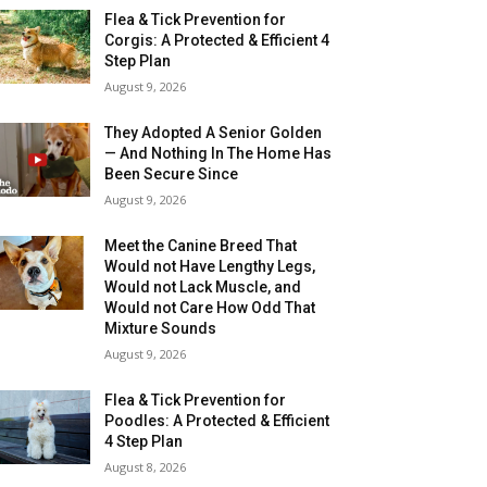
Flea & Tick Prevention for
Corgis: A Protected & Efficient 4
Step Plan
August 9, 2026
They Adopted A Senior Golden
— And Nothing In The Home Has
Been Secure Since
August 9, 2026
Meet the Canine Breed That
Would not Have Lengthy Legs,
Would not Lack Muscle, and
Would not Care How Odd That
Mixture Sounds
August 9, 2026
Flea & Tick Prevention for
Poodles: A Protected & Efficient
4 Step Plan
August 8, 2026