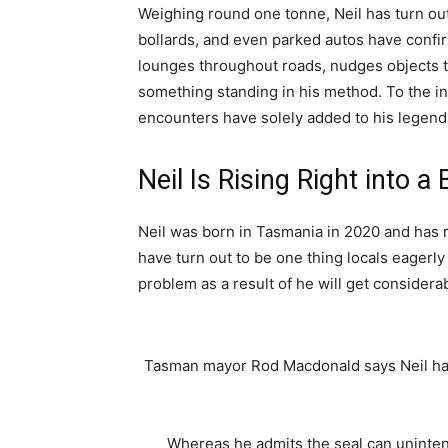
Weighing round one tonne, Neil has turn out
bollards, and even parked autos have conf
lounges throughout roads, nudges objects to
something standing in his method. To the 
encounters have solely added to his legend
Neil Is Rising Right into a 
Neil was born in Tasmania in 2020 and has re
have turn out to be one thing locals eagerl
problem as a result of he will get considera
Tasman mayor Rod Macdonald says Neil has
Whereas he admits the seal can uninten