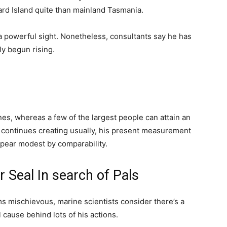
ard Island quite than mainland Tasmania.
 a powerful sight. Nonetheless, consultants say he has
ly begun rising.
s, whereas a few of the largest people can attain an
il continues creating usually, his present measurement
pear modest by comparability.
 Seal In search of Pals
ms mischievous, marine scientists consider there’s a
 cause behind lots of his actions.