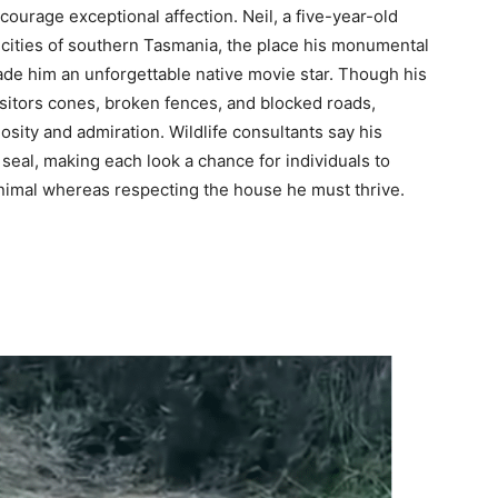
courage exceptional affection. Neil, a five-year-old
 cities of southern Tasmania, the place his monumental
de him an unforgettable native movie star. Though his
isitors cones, broken fences, and blocked roads,
sity and admiration. Wildlife consultants say his
 seal, making each look a chance for individuals to
animal whereas respecting the house he must thrive.