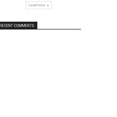
Load more
RECENT COMMENTS