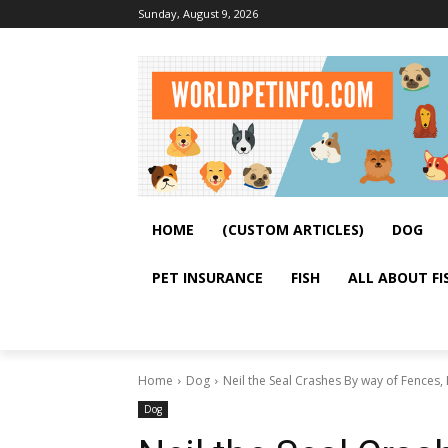
Sunday, August 9, 2026
HOME
(CUSTOM ARTICLES)
DOG
PET INSURANCE
FISH
ALL ABOUT FI
Home
Dog
Neil the Seal Crashes By way of Fences,
Dog