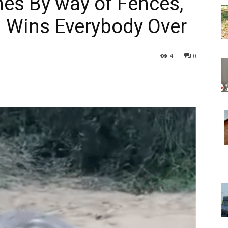
hes By way of Fences,
d Wins Everybody Over
4
0