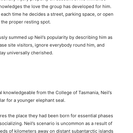
nowledges the love the group has developed for him.
 each time he decides a street, parking space, or open
the proper resting spot.
ly summed up Neil’s popularity by describing him as
se site visitors, ignore everybody round him, and
ay universally cherished.
al knowledgeable from the College of Tasmania, Neil’s
ular for a younger elephant seal.
ores the place they had been born for essential phases
socializing. Neil’s scenario is uncommon as a result of
ds of kilometers away on distant subantarctic islands