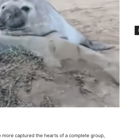
more captured the hearts of a complete group,