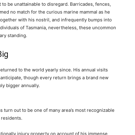
 to be unattainable to disregard. Barricades, fences,
irmed no match for the curious marine mammal as he
gether with his nostril, and infrequently bumps into
individuals of Tasmania, nevertheless, these uncommon
ary standing.
Big
turned to the world yearly since. His annual visits
y anticipate, though every return brings a brand new
bly bigger annually.
 turn out to be one of many area’s most recognizable
residents.
tionally injury property on account of his immense