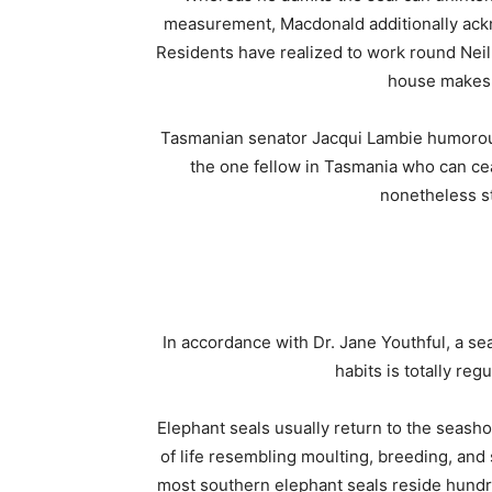
measurement, Macdonald additionally ack
Residents have realized to work round Neil
house makes 
Tasmanian senator Jacqui Lambie humorous
the one fellow in Tasmania who can cea
nonetheless st
In accordance with Dr. Jane Youthful, a se
habits is totally reg
Elephant seals usually return to the seash
of life resembling moulting, breeding, and 
most southern elephant seals reside hundre