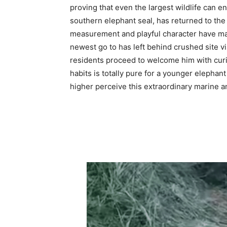
proving that even the largest wildlife can en
southern elephant seal, has returned to the
measurement and playful character have ma
newest go to has left behind crushed site v
residents proceed to welcome him with curio
habits is totally pure for a younger elephant
higher perceive this extraordinary marine 