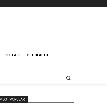
PET CARE
PET HEALTH
MOST POPULAR