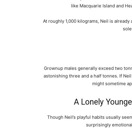
like Macquarie Island and He
At roughly 1,000 kilograms, Neil is already
sole
Grownup males generally exceed two tonne
astonishing three and a half tonnes. If Ne
might sometime ap
A Lonely Younger
Though Neil’s playful habits usually see
surprisingly emotional