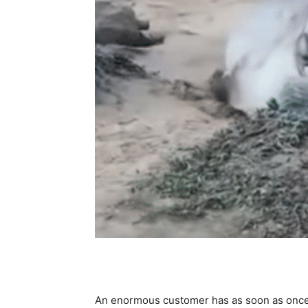
An enormous customer has as soon as once 