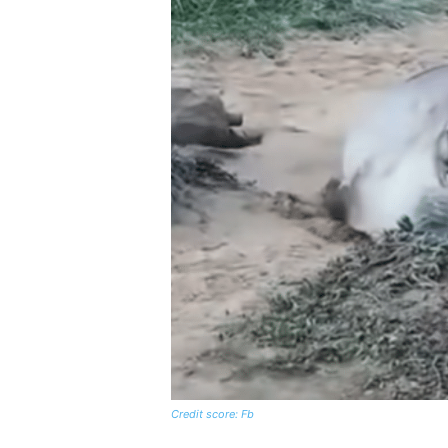
Credit score: Fb