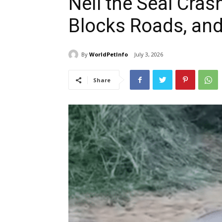
Neil the Seal Cras
Blocks Roads, an
By
WorldPetInfo
July 3, 2026
Share