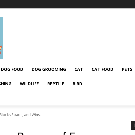
DOG FOOD
DOG GROOMING
CAT
CAT FOOD
PETS
SHING
WILDLIFE
REPTILE
BIRD
 Blocks Roads, and Wins...