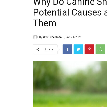
Why Do Canine Sh
Potential Causes 
Them
By
WorldPetInfo
June 21, 2026
Share