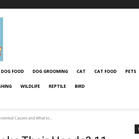
DOG FOOD
DOG GROOMING
CAT
CAT FOOD
PETS
SHING
WILDLIFE
REPTILE
BIRD
tential Causes and What to...