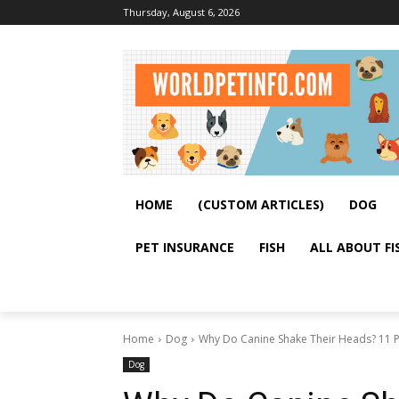
Thursday, August 6, 2026
HOME
(CUSTOM ARTICLES)
DOG
PET INSURANCE
FISH
ALL ABOUT FI
Home
Dog
Why Do Canine Shake Their Heads? 11 Po
Dog