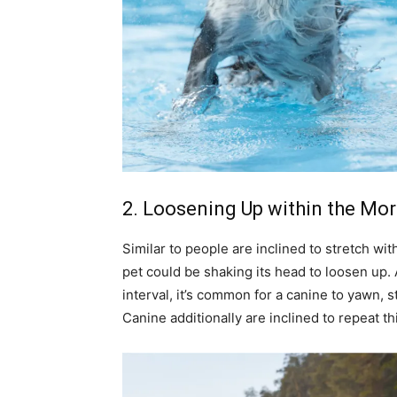
2. Loosening Up within the Mo
Similar to people are inclined to stretch wi
pet could be shaking its head to loosen up.
interval, it’s common for a canine to yawn, 
Canine additionally are inclined to repeat th