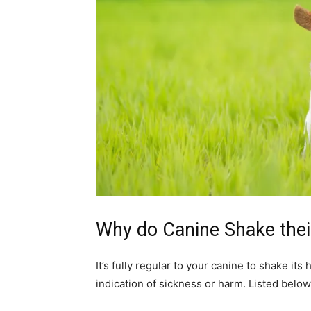
Why do Canine Shake the
It’s fully regular to your canine to shake it
indication of sickness or harm. Listed bel