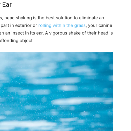
r Ear
 head shaking is the best solution to eliminate an
 part in exterior or
rolling within the grass
, your canine
n an insect in its ear. A vigorous shake of their head is
offending object.