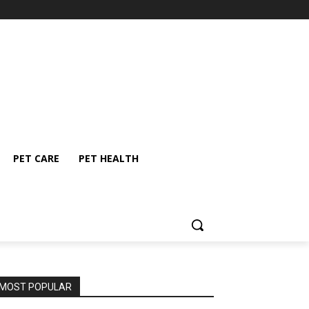
PET CARE
PET HEALTH
MOST POPULAR