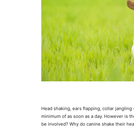
Head shaking, ears flapping, collar jangling 
minimum of as soon as a day. However is th
be involved? Why do canine shake their he