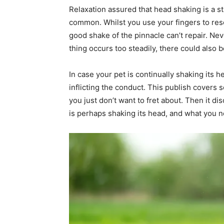
Relaxation assured that head shaking is a 
common. Whilst you use your fingers to resol
good shake of the pinnacle can’t repair. Ne
thing occurs too steadily, there could also b
In case your pet is continually shaking its 
inflicting the conduct. This publish covers
you just don’t want to fret about. Then it 
is perhaps shaking its head, and what you ne