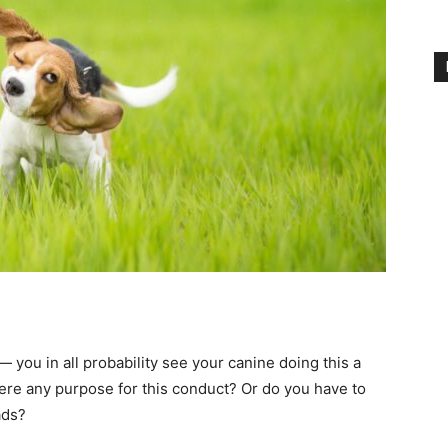
— you in all probability see your canine doing this a
ere any purpose for this conduct? Or do you have to
ads?