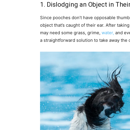
1. Dislodging an Object in Thei
Since pooches don’t have opposable thumbs,
object that’s caught of their ear. After taking
may need some grass, grime,
water,
and eve
a straightforward solution to take away the 