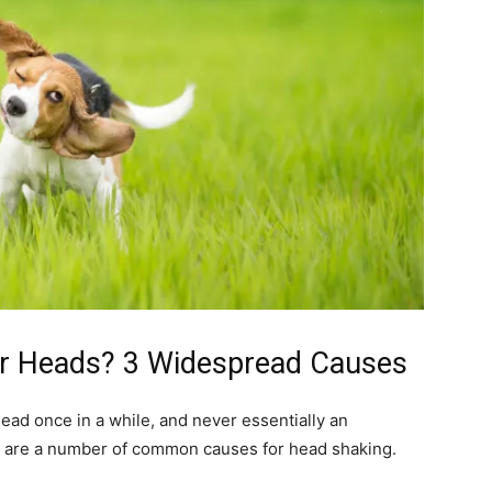
ir Heads? 3 Widespread Causes
s head once in a while, and never essentially an
ow are a number of common causes for head shaking.