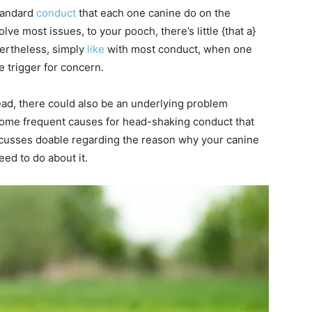
standard
conduct
that each one canine do on the
ve most issues, to your pooch, there’s little {that a}
vertheless, simply
like
with most conduct, when one
e trigger for concern.
head, there could also be an underlying problem
 some frequent causes for head-shaking conduct that
discusses doable regarding the reason why your canine
ed to do about it.