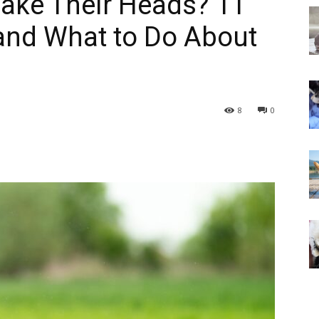
ake Their Heads? 11
and What to Do About
8
0