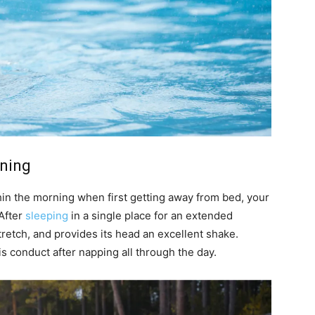
rning
thin the morning when first getting away from bed, your
 After
sleeping
in a single place for an extended
stretch, and provides its head an excellent shake.
is conduct after napping all through the day.