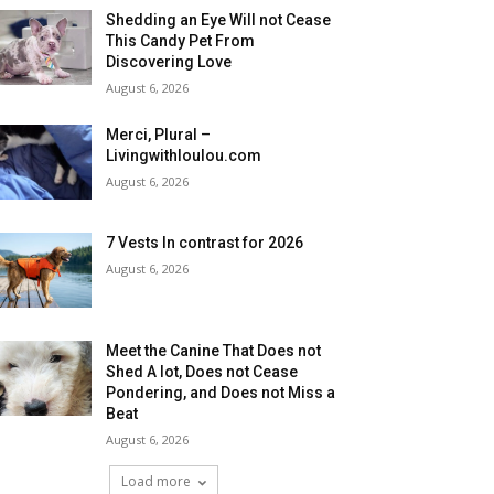
Shedding an Eye Will not Cease
This Candy Pet From
Discovering Love
August 6, 2026
Merci, Plural –
Livingwithloulou.com
August 6, 2026
7 Vests In contrast for 2026
August 6, 2026
Meet the Canine That Does not
Shed A lot, Does not Cease
Pondering, and Does not Miss a
Beat
August 6, 2026
Load more