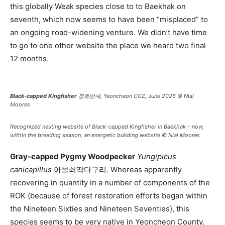
this globally Weak species close to to Baekhak on
seventh, which now seems to have been “misplaced” to
an ongoing road-widening venture. We didn’t have time
to go to one other website the place we heard two final
12 months.
Black-capped Kingfisher
청호반새, Yeoncheon CCZ, June 2026 © Nial
Moores
Recognized nesting website of
Black-capped Kingfisher
in Baekhak – now,
within the breeding season, an energetic building website © Nial Moores
Gray-capped Pygmy Woodpecker
Yungipicus
canicapillus
아물쇠딱다구리. Whereas apparently
recovering in quantity in a number of components of the
ROK (because of forest restoration efforts began within
the Nineteen Sixties and Nineteen Seventies), this
species seems to be very native in Yeoncheon County.