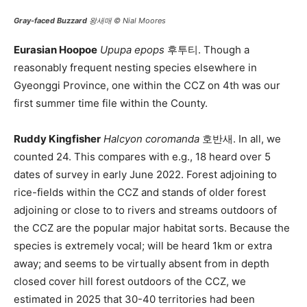
Gray-faced Buzzard
왕새매 © Nial Moores
Eurasian Hoopoe
Upupa epops
후투티. Though a
reasonably frequent nesting species elsewhere in
Gyeonggi Province, one within the CCZ on 4th was our
first summer time file within the County.
Ruddy Kingfisher
Halcyon coromanda
호반새. In all, we
counted 24. This compares with e.g., 18 heard over 5
dates of survey in early June 2022. Forest adjoining to
rice-fields within the CCZ and stands of older forest
adjoining or close to to rivers and streams outdoors of
the CCZ are the popular major habitat sorts. Because the
species is extremely vocal; will be heard 1km or extra
away; and seems to be virtually absent from in depth
closed cover hill forest outdoors of the CCZ, we
estimated in 2025 that 30-40 territories had been