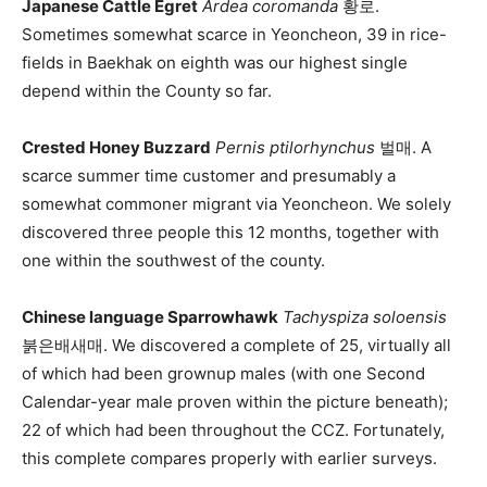
Japanese Cattle Egret
Ardea coromanda
황로.
Sometimes somewhat scarce in Yeoncheon, 39 in rice-
fields in Baekhak on eighth was our highest single
depend within the County so far.
Crested Honey Buzzard
Pernis ptilorhynchus
벌매. A
scarce summer time customer and presumably a
somewhat commoner migrant via Yeoncheon. We solely
discovered three people this 12 months, together with
one within the southwest of the county.
Chinese language Sparrowhawk
Tachyspiza soloensis
붉은배새매. We discovered a complete of 25, virtually all
of which had been grownup males (with one Second
Calendar-year male proven within the picture beneath);
22 of which had been throughout the CCZ. Fortunately,
this complete compares properly with earlier surveys.