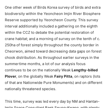
One other week of Birds Korea survey of birds and extra
biodiversity within the Yeoncheon Imjin River Biosphere
Reserve supported by Yeoncheon County. This survey
interval additionally included a gathering on the eighth
within the CCZ to debate the potential restoration of
crane habitat; and a morning of survey on the tenth of c.
250ha of forest simply throughout the county border in
Cheorwon, aimed toward decreasing data gaps on forest
chook distribution. As throughout earlier surveys in the
summertime months, a lot of our analysis focus
continues to be on the nationally Weak
Lengthy-billed
Plover
, on the globally Weak
Fairy Pitta
, on raptors (lots
of that are Nationwide Pure Monuments) and on different
nationally threatened species.
This time, survey was led every day by NM and Hantan-
Imjin Space Consultant Baek Seung-Kwang, with plenty