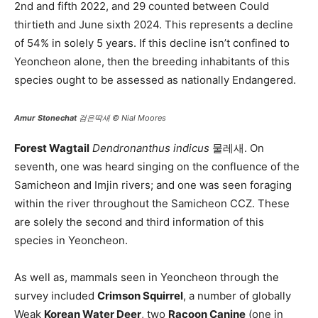
2nd and fifth 2022, and 29 counted between Could
thirtieth and June sixth 2024. This represents a decline
of 54% in solely 5 years. If this decline isn’t confined to
Yeoncheon alone, then the breeding inhabitants of this
species ought to be assessed as nationally Endangered.
Amur Stonechat
검은딱새 © Nial Moores
Forest Wagtail
Dendronanthus indicus
물레새. On
seventh, one was heard singing on the confluence of the
Samicheon and Imjin rivers; and one was seen foraging
within the river throughout the Samicheon CCZ. These
are solely the second and third information of this
species in Yeoncheon.
As well as, mammals seen in Yeoncheon through the
survey included
Crimson Squirrel
, a number of globally
Weak
Korean Water Deer
, two
Racoon Canine
(one in