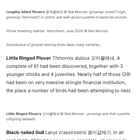
Lengthy-billed Plovers
흰목물떼새 © Nial Moores: grownup (male?) high;
grownup (feminine?) in centre; and well-grown juvenile in backside picture.
Plover breeding habitat: Yeoncheon, June 2026 © Nial Moores.
Disturbance of ground-nesting birds takes many varieties…
Little Ringed Plover
Thinornis dubius
꼬마물떼새. A
complete of 61 had been discovered, together with 3
younger chicks and 4 juveniles. Nearly half of those (29)
had been on very massive shingle financial institution,
the place a number of birds had been attempting to nest.
Little Ringed Plovers
꼬마물떼새 © Nial Moores : grownup and their juvenile
offspring beneath.
Black-tailed Gull
Larus crassirostris
괭이갈매기. In all