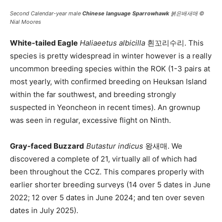
Second Calendar-year male
Chinese language Sparrowhawk
붉은배새매 ©
Nial Moores
White-tailed Eagle
Haliaeetus albicilla
흰꼬리수리. This
species is pretty widespread in winter however is a really
uncommon breeding species within the ROK (1-3 pairs at
most yearly, with confirmed breeding on Heuksan Island
within the far southwest, and breeding strongly
suspected in Yeoncheon in recent times). An grownup
was seen in regular, excessive flight on Ninth.
Gray-faced Buzzard
Butastur indicus
왕새매. We
discovered a complete of 21, virtually all of which had
been throughout the CCZ. This compares properly with
earlier shorter breeding surveys (14 over 5 dates in June
2022; 12 over 5 dates in June 2024; and ten over seven
dates in July 2025).