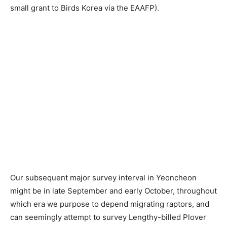
small grant to Birds Korea via the EAAFP).
Our subsequent major survey interval in Yeoncheon
might be in late September and early October, throughout
which era we purpose to depend migrating raptors, and
can seemingly attempt to survey Lengthy-billed Plover
once more (for the fourth time this 12 months!). If you’re
occupied with volunteering, please contact Birds Korea!
Previous article
Next article