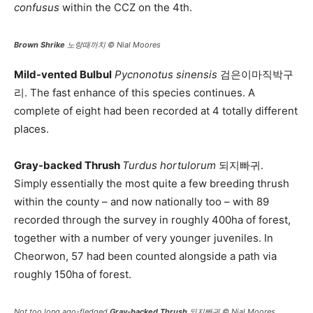
confusus
within the CCZ on the 4th.
Brown Shrike
노랑때까치 © Nial Moores
Mild-vented Bulbul
Pycnonotus sinensis
검은이마직박구
리. The fast enhance of this species continues. A
complete of eight had been recorded at 4 totally different
places.
Gray-backed Thrush
Turdus hortulorum
되지빠귀.
Simply essentially the most quite a few breeding thrush
within the county – and now nationally too – with 89
recorded through the survey in roughly 400ha of forest,
together with a number of very younger juveniles. In
Cheorwon, 57 had been counted alongside a path via
roughly 150ha of forest.
Not too long ago-fledged
Gray-backed Thrush
되지빠귀 © Nial Moores