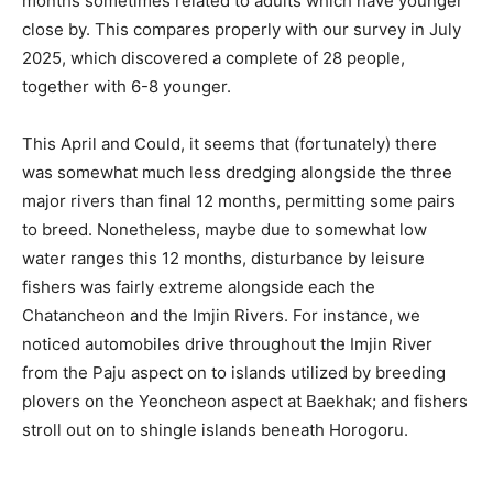
months sometimes related to adults which have younger
close by. This compares properly with our survey in July
2025, which discovered a complete of 28 people,
together with 6-8 younger.
This April and Could, it seems that (fortunately) there
was somewhat much less dredging alongside the three
major rivers than final 12 months, permitting some pairs
to breed. Nonetheless, maybe due to somewhat low
water ranges this 12 months, disturbance by leisure
fishers was fairly extreme alongside each the
Chatancheon and the Imjin Rivers. For instance, we
noticed automobiles drive throughout the Imjin River
from the Paju aspect on to islands utilized by breeding
plovers on the Yeoncheon aspect at Baekhak; and fishers
stroll out on to shingle islands beneath Horogoru.