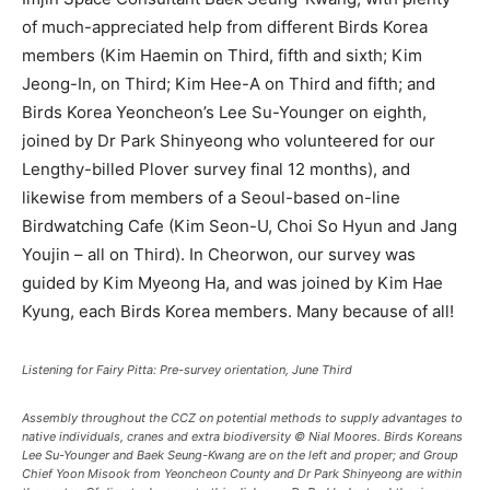
of much-appreciated help from different Birds Korea
members (Kim Haemin on Third, fifth and sixth; Kim
Jeong-In, on Third; Kim Hee-A on Third and fifth; and
Birds Korea Yeoncheon’s Lee Su-Younger on eighth,
joined by Dr Park Shinyeong who volunteered for our
Lengthy-billed Plover survey final 12 months), and
likewise from members of a Seoul-based on-line
Birdwatching Cafe (Kim Seon-U, Choi So Hyun and Jang
Youjin – all on Third). In Cheorwon, our survey was
guided by Kim Myeong Ha, and was joined by Kim Hae
Kyung, each Birds Korea members. Many because of all!
Listening for Fairy Pitta: Pre-survey orientation, June Third
Assembly throughout the CCZ on potential methods to supply advantages to
native individuals, cranes and extra biodiversity © Nial Moores. Birds Koreans
Lee Su-Younger and Baek Seung-Kwang are on the left and proper; and Group
Chief Yoon Misook from Yeoncheon County and Dr Park Shinyeong are within