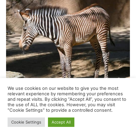
We use cookies on our website to give you the most
relevant experience by remembering your preferences
and repeat visits. By clicking “Accept All”, you consent to
the use of ALL the cookies. However, you may visit
"Cookie Settings" to provide a controlled consent.
Cookie Settings
Accept All