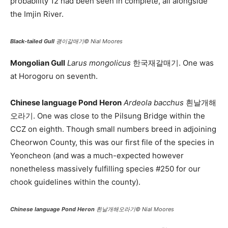
probability 12 had been seen in complete, all alongside
the Imjin River.
Black-tailed Gull
괭이갈매기© Nial Moores
Mongolian Gull
Larus mongolicus
한국재갈매기. One was
at Horogoru on seventh.
Chinese language Pond Heron
Ardeola bacchus
흰날개해
오라기. One was close to the Pilsung Bridge within the
CCZ on eighth. Though small numbers breed in adjoining
Cheorwon County, this was our first file of the species in
Yeoncheon (and was a much-expected however
nonetheless massively fulfilling species #250 for our
chook guidelines within the county).
Chinese language Pond Heron
흰날개해오라기© Nial Moores