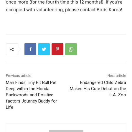
Man Finds Tiny Pit Bull Pet
Endangered Child Zebra
Deep within the Florida
Makes His Cute Debut on the
Backwoods and Positive
L.A. Zoo
factors Journey Buddy for
Life
WorldPetInfo
RELATED ARTICLES