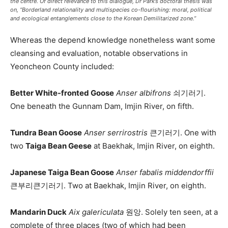
the centre. Of direct relevance to this dialogue, Dr Park’s doctoral thesis was
on, “Borderland relationality and multispecies co-flourishing: moral, political
and ecological entanglements close to the Korean Demilitarized zone.”
Whereas the depend knowledge nonetheless want some
cleansing and evaluation, notable observations in
Yeoncheon County included:
Better White-fronted Goose
Anser albifrons
쇠기러기.
One beneath the Gunnam Dam, Imjin River, on fifth.
Tundra Bean Goose
Anser serrirostris
큰기러기. One with
two
Taiga Bean Geese
at Baekhak, Imjin River, on eighth.
Japanese Taiga Bean Goose
Anser fabalis middendorffii
큰부리큰기러기. Two at Baekhak, Imjin River, on eighth.
Mandarin Duck
Aix galericulata
원앙. Solely ten seen, at a
complete of three places (two of which had been