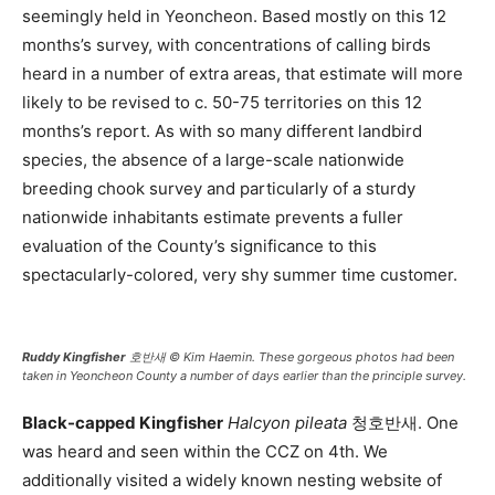
seemingly held in Yeoncheon. Based mostly on this 12
months’s survey, with concentrations of calling birds
heard in a number of extra areas, that estimate will more
likely to be revised to c. 50-75 territories on this 12
months’s report. As with so many different landbird
species, the absence of a large-scale nationwide
breeding chook survey and particularly of a sturdy
nationwide inhabitants estimate prevents a fuller
evaluation of the County’s significance to this
spectacularly-colored, very shy summer time customer.
Ruddy Kingfisher
호반새 © Kim Haemin. These gorgeous photos had been
taken in Yeoncheon County a number of days earlier than the principle survey.
Black-capped Kingfisher
Halcyon pileata
청호반새. One
was heard and seen within the CCZ on 4th. We
additionally visited a widely known nesting website of