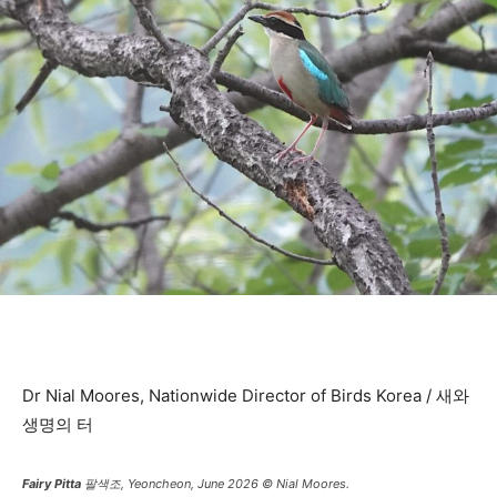
Dr Nial Moores, Nationwide Director of Birds Korea / 새와
생명의 터
Fairy Pitta
팔색조, Yeoncheon, June 2026 © Nial Moores.