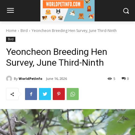
Home
Bird
Yeoncheon Breeding Hen Survey, June Third-Ninth
Bird
Yeoncheon Breeding Hen
Survey, June Third-Ninth
By
WorldPetInfo
June 16, 2026
5
0