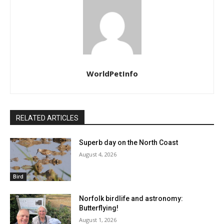
Superb day on the North Coast
August 4, 2026
Bird
Norfolk birdlife and astronomy:
Butterflying!
August 1, 2026
Bird
Saving a Era: The Lengthy Seashore
Harbor Nesting Seabird Disaster
July 31, 2026
Bird
LEAVE A REPLY