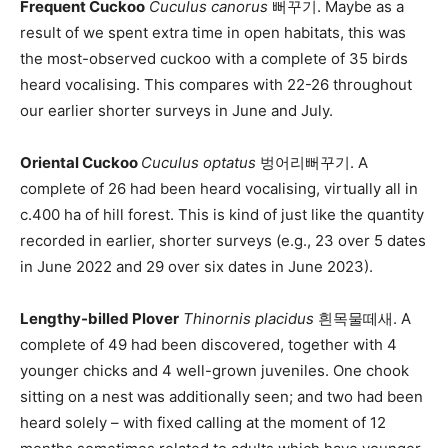
Frequent Cuckoo
Cuculus canorus
뻐꾸기. Maybe as a
result of we spent extra time in open habitats, this was
the most-observed cuckoo with a complete of 35 birds
heard vocalising. This compares with 22-26 throughout
our earlier shorter surveys in June and July.
Oriental Cuckoo
Cuculus optatus
벙어리뻐꾸기. A
complete of 26 had been heard vocalising, virtually all in
c.400 ha of hill forest. This is kind of just like the quantity
recorded in earlier, shorter surveys (e.g., 23 over 5 dates
in June 2022 and 29 over six dates in June 2023).
Lengthy-billed Plover
Thinornis placidus
흰목물떼새. A
complete of 49 had been discovered, together with 4
younger chicks and 4 well-grown juveniles. One chook
sitting on a nest was additionally seen; and two had been
heard solely – with fixed calling at the moment of 12