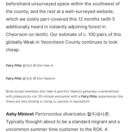
beforehand unsurveyed space within the southwest of
the county; and the rest at a well-surveyed website,
which we solely part-covered this 12 months (with 5
additionally heard in instantly adjoining forest in
Cheorwon on tenth). Our estimate of c. 100 pairs of this
globally Weak in Yeoncheon County continues to look
cheap.
Fairy Pitta
팔색조 © Kim Hee-A
Fairy Pitta
팔색조 © Kim Haemin
Birds Korea members Kim Hee-A and Kim Haemin genuinely overwhelmed
with pleasure by our 30-minute encounter with a
Fairy Pitta
: experiences like
these are why birding is rising so quickly in reputation!
Ashy Minivet
Pericrocotus divaricatus
할미새사촌.
Typically thought-about to be a standard migrant and a
uncommon summer time customer to the ROK. A