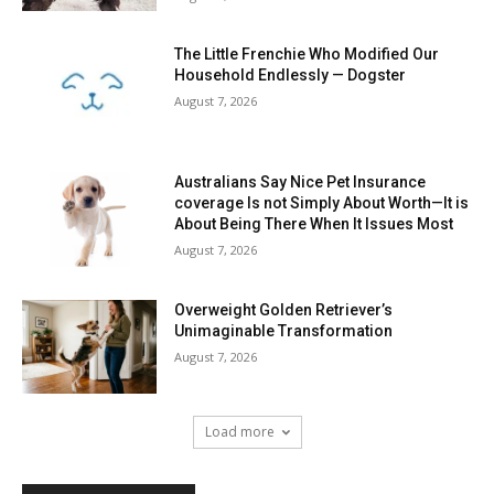
Overweight Golden Retriever’s
Unimaginable Transformation
August 7, 2026
Load more
RECENT COMMENTS