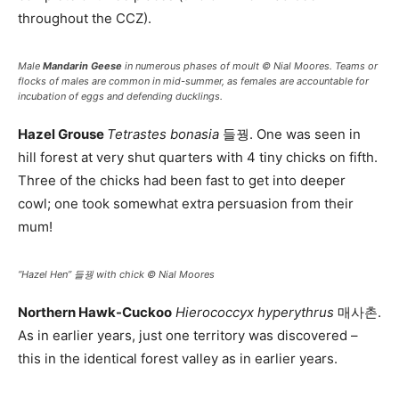
throughout the CCZ).
Male
Mandarin Geese
in numerous phases of moult © Nial Moores. Teams or
flocks of males are common in mid-summer, as females are accountable for
incubation of eggs and defending ducklings.
Hazel Grouse
Tetrastes bonasia
들꿩. One was seen in
hill forest at very shut quarters with 4 tiny chicks on fifth.
Three of the chicks had been fast to get into deeper
cowl; one took somewhat extra persuasion from their
mum!
“Hazel Hen” 들꿩 with chick © Nial Moores
Northern Hawk-Cuckoo
Hierococcyx hyperythrus
매사촌.
As in earlier years, just one territory was discovered –
this in the identical forest valley as in earlier years.