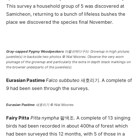
This survey a household group of 5 was discovered at
Samicheon, returning to a bunch of lifeless bushes the
place we discovered the species final November.
Gray-capped Pygmy Woodpeckers
아물쇠딱다구리: Grownup in high picture;
juvenile(s) in backside two photos © Nial Moores. Observe the very worn
plumage of the grownup and particularly the extra in depth black markings on
the browner underparts of the juvenile(s).
Eurasian Pastime
Falco subbuteo
새호리기. A complete of
9 had been seen through the surveys.
Eurasian Pastime
새호리기 © Nial Moores
Fairy Pitta
Pitta nympha
팔색조. A complete of 13 singing
birds had been recorded in about 400ha of forest which
had been surveyed this 12 months, with 5 of those in a