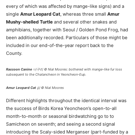
every of which was affected by mange-like signs) and a
single
Amur Leopard Cat
, whereas three small
Amur
Mushy-shelled Turtle
and several other snakes and
amphibians, together with Seoul / Golden Pond Frog, had
been additionally recorded. Particulars of those might be
included in our end-of-the-year report back to the
County.
Raccoon Canine
너구리 © Nial Moores: bothered with mange-like fur loss
subsequent to the Chatancheon in Yeoncheon-Eup.
Amur Leopard Cat
삵 © Nial Moores
Different highlights throughout the identical interval was
the success of Birds Korea Yeoncheon’s open-to-all
month-to-month or seasonal birdwatching go to to
Samicheon on seventh; and seeing a second signal
introducing the Scaly-sided Merganser (part-funded by a