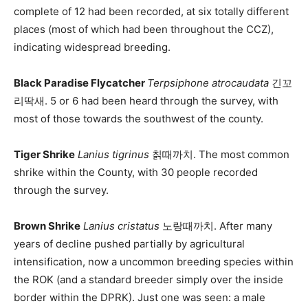
complete of 12 had been recorded, at six totally different
places (most of which had been throughout the CCZ),
indicating widespread breeding.
Black Paradise Flycatcher
Terpsiphone atrocaudata
긴꼬
리딱새. 5 or 6 had been heard through the survey, with
most of those towards the southwest of the county.
Tiger Shrike
Lanius tigrinus
칡때까치. The most common
shrike within the County, with 30 people recorded
through the survey.
Brown Shrike
Lanius cristatus
노랑때까치. After many
years of decline pushed partially by agricultural
intensification, now a uncommon breeding species within
the ROK (and a standard breeder simply over the inside
border within the DPRK). Just one was seen: a male