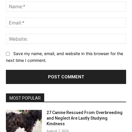
MOST POPULAR
27 Canine Rescued From Overbreeding
and Neglect Are Lastly Studying
Kindness
August 7, 2026
The Little Frenchie Who Modified Our
Household Endlessly — Dogster
August 7, 2026
Australians Say Nice Pet Insurance
coverage Is not Simply About Worth—It is
About Being There When It Issues Most
August 7, 2026