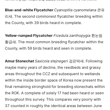
Blue-and-white Flycatcher
Cyanoptila cyanomelana
큰유
리새. The second commonest flycatcher breeding within
the County, with 39 birds heard in complete.
Yellow-rumped Flycatcher
Ficedula zanthopygia
흰눈썹
황금새. The most common breeding flycatcher within the
County, with 59 birds heard and seen in complete.
Amur Stonechat
Saxicola stejnegeri
검은딱새. Following
maybe many years of decline, the reedbeds and grassy
areas throughout the CCZ and subsequent to wetlands
within the inside border space of Korea now present the
final remaining stronghold for breeding stonechats within
the ROK. A complete of solely 17 had been heard or seen
throughout this survey. This compares very poorly with
37 counted in roughly the identical areas between June